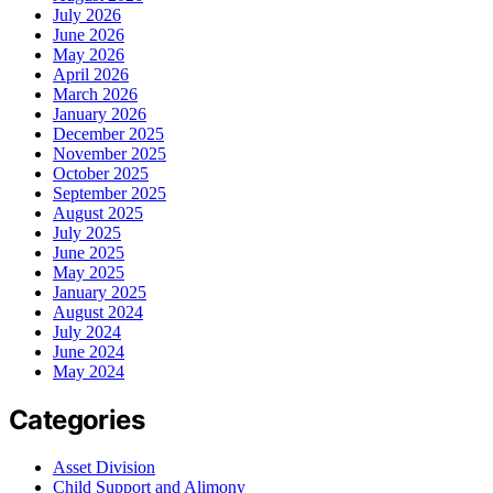
July 2026
June 2026
May 2026
April 2026
March 2026
January 2026
December 2025
November 2025
October 2025
September 2025
August 2025
July 2025
June 2025
May 2025
January 2025
August 2024
July 2024
June 2024
May 2024
Categories
Asset Division
Child Support and Alimony