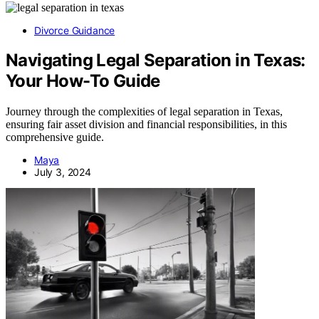
Divorce Guidance
Navigating Legal Separation in Texas:
Your How-To Guide
Journey through the complexities of legal separation in Texas,
ensuring fair asset division and financial responsibilities, in this
comprehensive guide.
Maya
July 3, 2024