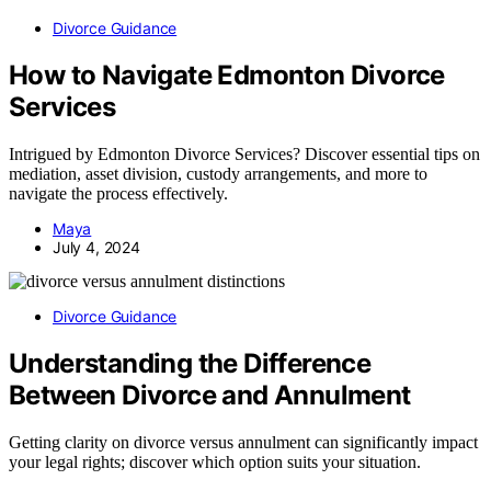
Divorce Guidance
How to Navigate Edmonton Divorce
Services
Intrigued by Edmonton Divorce Services? Discover essential tips on
mediation, asset division, custody arrangements, and more to
navigate the process effectively.
Maya
July 4, 2024
Divorce Guidance
Understanding the Difference
Between Divorce and Annulment
Getting clarity on divorce versus annulment can significantly impact
your legal rights; discover which option suits your situation.