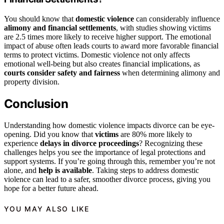
You should know that
domestic violence
can considerably influence
alimony and financial settlements
, with studies showing victims
are 2.5 times more likely to receive higher support. The emotional
impact of abuse often leads courts to award more favorable financial
terms to protect victims. Domestic violence not only affects
emotional well-being but also creates financial implications, as
courts consider safety and fairness
when determining alimony and
property division.
Conclusion
Understanding how domestic violence impacts divorce can be eye-
opening. Did you know that
victims
are 80% more likely to
experience
delays in divorce proceedings
? Recognizing these
challenges helps you see the importance of legal protections and
support systems. If you’re going through this, remember you’re not
alone, and
help is available
. Taking steps to address domestic
violence can lead to a safer, smoother divorce process, giving you
hope for a better future ahead.
YOU MAY ALSO LIKE