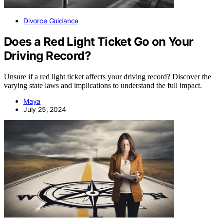
Divorce Guidance
Does a Red Light Ticket Go on Your
Driving Record?
Unsure if a red light ticket affects your driving record? Discover the
varying state laws and implications to understand the full impact.
Maya
July 25, 2024