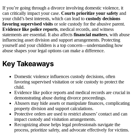
If you’re going through a divorce involving domestic violence, it
can critically impact your case.
Courts prioritize your safety
and
your child’s best interests, which can lead to
custody decisions
favoring supervised visits
or sole custody for the abusive parent.
Evidence like police reports
, medical records, and witness
statements are essential. It also affects
financial matters
, with abuse
influencing asset division and support arrangements. Protecting
yourself and your children is a top concern—understanding how
abuse shapes your legal options can make a difference.
Key Takeaways
Domestic violence influences custody decisions, often
favoring supervised visitation or sole custody to protect the
child.
Evidence like police reports and medical records are crucial in
demonstrating abuse during divorce proceedings.
Abusers may hide assets or manipulate finances, complicating
property division and support calculations.
Protective orders are used to restrict abusers’ contact and can
impact custody and visitation arrangements.
Recognizing abuse helps legal professionals navigate the
process, prioritize safety, and advocate effectively for victims.