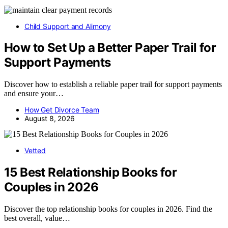
Child Support and Alimony
How to Set Up a Better Paper Trail for
Support Payments
Discover how to establish a reliable paper trail for support payments
and ensure your…
How Get Divorce Team
August 8, 2026
Vetted
15 Best Relationship Books for
Couples in 2026
Discover the top relationship books for couples in 2026. Find the
best overall, value…