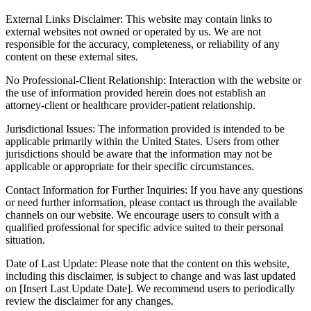
External Links Disclaimer: This website may contain links to
external websites not owned or operated by us. We are not
responsible for the accuracy, completeness, or reliability of any
content on these external sites.
No Professional-Client Relationship: Interaction with the website or
the use of information provided herein does not establish an
attorney-client or healthcare provider-patient relationship.
Jurisdictional Issues: The information provided is intended to be
applicable primarily within the United States. Users from other
jurisdictions should be aware that the information may not be
applicable or appropriate for their specific circumstances.
Contact Information for Further Inquiries: If you have any questions
or need further information, please contact us through the available
channels on our website. We encourage users to consult with a
qualified professional for specific advice suited to their personal
situation.
Date of Last Update: Please note that the content on this website,
including this disclaimer, is subject to change and was last updated
on [Insert Last Update Date]. We recommend users to periodically
review the disclaimer for any changes.