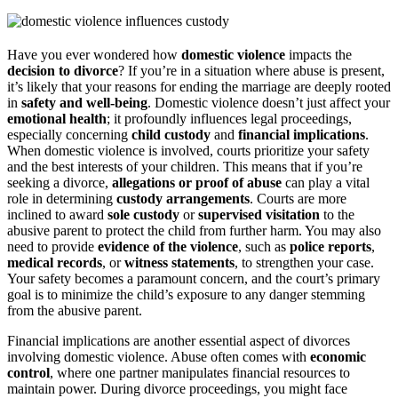
Have you ever wondered how
domestic violence
impacts the
decision to divorce
? If you’re in a situation where abuse is present,
it’s likely that your reasons for ending the marriage are deeply rooted
in
safety and well-being
. Domestic violence doesn’t just affect your
emotional health
; it profoundly influences legal proceedings,
especially concerning
child custody
and
financial implications
.
When domestic violence is involved, courts prioritize your safety
and the best interests of your children. This means that if you’re
seeking a divorce,
allegations or proof of abuse
can play a vital
role in determining
custody arrangements
. Courts are more
inclined to award
sole custody
or
supervised visitation
to the
abusive parent to protect the child from further harm. You may also
need to provide
evidence of the violence
, such as
police reports
,
medical records
, or
witness statements
, to strengthen your case.
Your safety becomes a paramount concern, and the court’s primary
goal is to minimize the child’s exposure to any danger stemming
from the abusive parent.
Financial implications are another essential aspect of divorces
involving domestic violence. Abuse often comes with
economic
control
, where one partner manipulates financial resources to
maintain power. During divorce proceedings, you might face