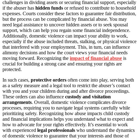
challenges in dividing assets or securing financial support, especially
if the abuser has
hidden funds
or refused to contribute to household
expenses. Courts consider these factors to guarantee fair distribution,
but the process can be complicated by financial abuse. You may
need legal assistance to uncover hidden assets or to seek spousal
support, which can help you regain some financial independence.
Additionally, domestic violence can impact your ability to work,
especially if the abuse included threats, stalking, or physical violence
that interfered with your employment. This, in turn, can influence
alimony decisions and how the court views your financial needs
moving forward. Recognizing the
impact of financial abuse
is
crucial for building a strong case and ensuring your rights are
protected.
In such cases,
protective orders
often come into play, serving both
as a safety measure and a legal tool to restrict the abuser’s contact
with you and your children during and after divorce proceedings.
These orders can also influence
custody and visitation
arrangements
. Overall, domestic violence complicates divorce
processes, requiring you to navigate legal systems carefully while
prioritizing safety. Recognizing how abuse impacts child custody
and financial implications helps you understand what to expect and
how to advocate for your rights effectively. It’s essential to work
with experienced
legal professionals
who understand the dynamics
of domestic violence to guarantee that your interests and those of