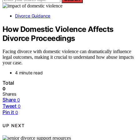
Divorce Guidance
How Domestic Violence Affects
Divorce Proceedings
Facing divorce with domestic violence can dramatically influence
legal outcomes, making it crucial to understand how abuse impacts
your case.
4 minute read
Total
0
Shares
Share
0
Tweet
0
Pin it
0
UP NEXT