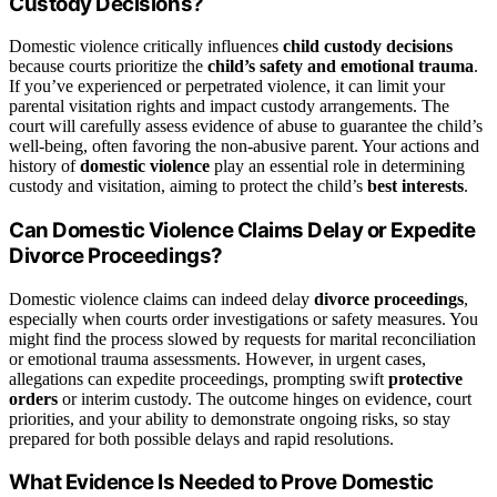
Custody Decisions?
Domestic violence critically influences
child custody decisions
because courts prioritize the
child’s safety and emotional trauma
.
If you’ve experienced or perpetrated violence, it can limit your
parental visitation rights and impact custody arrangements. The
court will carefully assess evidence of abuse to guarantee the child’s
well-being, often favoring the non-abusive parent. Your actions and
history of
domestic violence
play an essential role in determining
custody and visitation, aiming to protect the child’s
best interests
.
Can Domestic Violence Claims Delay or Expedite
Divorce Proceedings?
Domestic violence claims can indeed delay
divorce proceedings
,
especially when courts order investigations or safety measures. You
might find the process slowed by requests for marital reconciliation
or emotional trauma assessments. However, in urgent cases,
allegations can expedite proceedings, prompting swift
protective
orders
or interim custody. The outcome hinges on evidence, court
priorities, and your ability to demonstrate ongoing risks, so stay
prepared for both possible delays and rapid resolutions.
What Evidence Is Needed to Prove Domestic