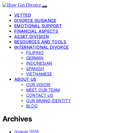
VETTED
DIVORCE GUIDANCE
EMOTIONAL SUPPORT
FINANCIAL ASPECTS
ASSET DIVISION
RESOURCES AND TOOLS
INTERNATIONAL DIVORCE
FILIPINO
GERMAN
INDONESIAN
SPANISH
VIETNAMESE
ABOUT US
OUR VISION
MEET OUR TEAM
CONTACT US
OUR BRAND IDENTITY
BLOG
Archives
August 2026