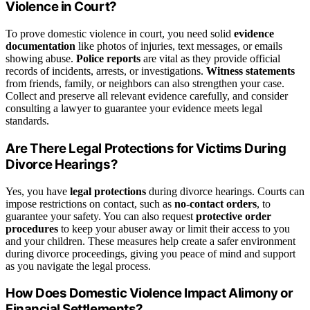
Violence in Court?
To prove domestic violence in court, you need solid
evidence
documentation
like photos of injuries, text messages, or emails
showing abuse.
Police reports
are vital as they provide official
records of incidents, arrests, or investigations.
Witness statements
from friends, family, or neighbors can also strengthen your case.
Collect and preserve all relevant evidence carefully, and consider
consulting a lawyer to guarantee your evidence meets legal
standards.
Are There Legal Protections for Victims During
Divorce Hearings?
Yes, you have
legal protections
during divorce hearings. Courts can
impose restrictions on contact, such as
no-contact orders
, to
guarantee your safety. You can also request
protective order
procedures
to keep your abuser away or limit their access to you
and your children. These measures help create a safer environment
during divorce proceedings, giving you peace of mind and support
as you navigate the legal process.
How Does Domestic Violence Impact Alimony or
Financial Settlements?