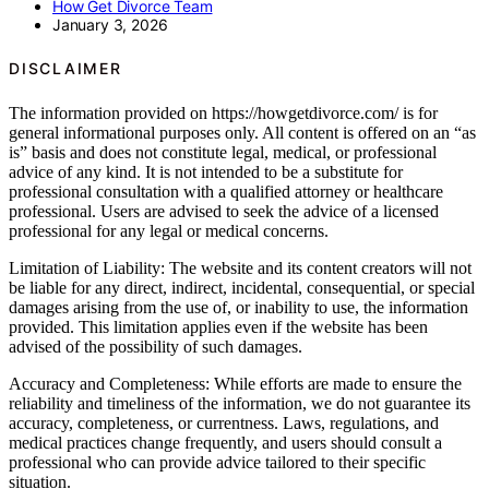
How Get Divorce Team
January 3, 2026
DISCLAIMER
The information provided on https://howgetdivorce.com/ is for
general informational purposes only. All content is offered on an “as
is” basis and does not constitute legal, medical, or professional
advice of any kind. It is not intended to be a substitute for
professional consultation with a qualified attorney or healthcare
professional. Users are advised to seek the advice of a licensed
professional for any legal or medical concerns.
Limitation of Liability: The website and its content creators will not
be liable for any direct, indirect, incidental, consequential, or special
damages arising from the use of, or inability to use, the information
provided. This limitation applies even if the website has been
advised of the possibility of such damages.
Accuracy and Completeness: While efforts are made to ensure the
reliability and timeliness of the information, we do not guarantee its
accuracy, completeness, or currentness. Laws, regulations, and
medical practices change frequently, and users should consult a
professional who can provide advice tailored to their specific
situation.