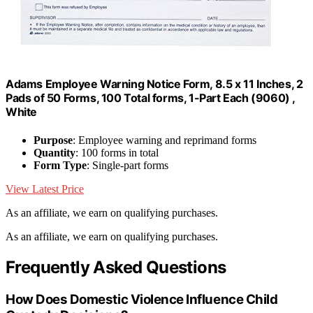
Adams Employee Warning Notice Form, 8.5 x 11 Inches, 2
Pads of 50 Forms, 100 Total forms, 1-Part Each (9060) ,
White
Purpose
: Employee warning and reprimand forms
Quantity
: 100 forms in total
Form Type
: Single-part forms
View Latest Price
As an affiliate, we earn on qualifying purchases.
As an affiliate, we earn on qualifying purchases.
Frequently Asked Questions
How Does Domestic Violence Influence Child