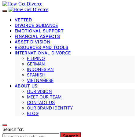
VETTED
DIVORCE GUIDANCE
EMOTIONAL SUPPORT
FINANCIAL ASPECTS
ASSET DIVISION
RESOURCES AND TOOLS
INTERNATIONAL DIVORCE
FILIPINO
GERMAN
INDONESIAN
SPANISH
VIETNAMESE
ABOUT US
OUR VISION
MEET OUR TEAM
CONTACT US
OUR BRAND IDENTITY
BLOG
Search for:
Search