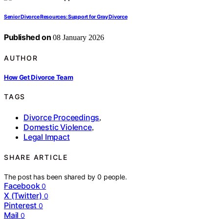
Senior Divorce Resources: Support for Gray Divorce
Published on
08 January 2026
AUTHOR
How Get Divorce Team
TAGS
Divorce Proceedings
,
Domestic Violence
,
Legal Impact
SHARE ARTICLE
The post has been shared by
0
people.
Facebook
0
X (Twitter)
0
Pinterest
0
Mail
0