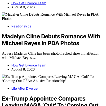
How Get Divorce Team
August 8, 2026
Relationships
Madelyn Cline Debuts Romance With
Michael Reyes In PDA Photos
Actress Madelyn Cline has been photographed showing affection
with Michael Reyes,…
How Get Divorce Team
August 8, 2026
Life After Divorce
Ex-Trump Appointee Compares
Leaving MAGA ‘Cult’ To ‘Coming Out