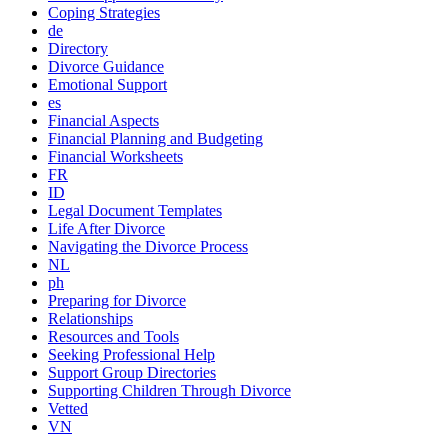
Coping Strategies
de
Directory
Divorce Guidance
Emotional Support
es
Financial Aspects
Financial Planning and Budgeting
Financial Worksheets
FR
ID
Legal Document Templates
Life After Divorce
Navigating the Divorce Process
NL
ph
Preparing for Divorce
Relationships
Resources and Tools
Seeking Professional Help
Support Group Directories
Supporting Children Through Divorce
Vetted
VN