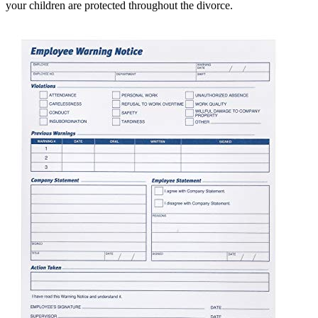
your children are protected throughout the divorce.