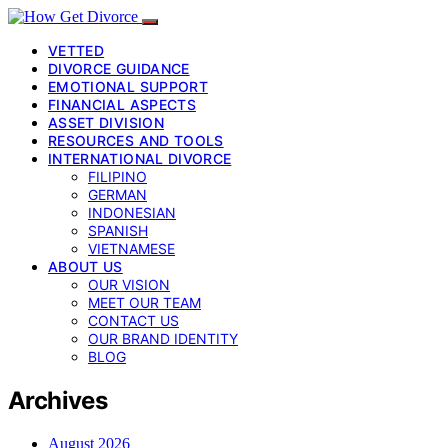
VETTED
DIVORCE GUIDANCE
EMOTIONAL SUPPORT
FINANCIAL ASPECTS
ASSET DIVISION
RESOURCES AND TOOLS
INTERNATIONAL DIVORCE
FILIPINO
GERMAN
INDONESIAN
SPANISH
VIETNAMESE
ABOUT US
OUR VISION
MEET OUR TEAM
CONTACT US
OUR BRAND IDENTITY
BLOG
Archives
August 2026