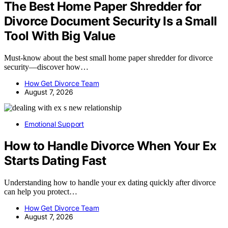
The Best Home Paper Shredder for
Divorce Document Security Is a Small
Tool With Big Value
Must-know about the best small home paper shredder for divorce
security—discover how…
How Get Divorce Team
August 7, 2026
Emotional Support
How to Handle Divorce When Your Ex
Starts Dating Fast
Understanding how to handle your ex dating quickly after divorce
can help you protect…
How Get Divorce Team
August 7, 2026