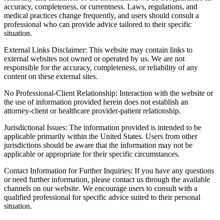
accuracy, completeness, or currentness. Laws, regulations, and
medical practices change frequently, and users should consult a
professional who can provide advice tailored to their specific
situation.
External Links Disclaimer: This website may contain links to
external websites not owned or operated by us. We are not
responsible for the accuracy, completeness, or reliability of any
content on these external sites.
No Professional-Client Relationship: Interaction with the website or
the use of information provided herein does not establish an
attorney-client or healthcare provider-patient relationship.
Jurisdictional Issues: The information provided is intended to be
applicable primarily within the United States. Users from other
jurisdictions should be aware that the information may not be
applicable or appropriate for their specific circumstances.
Contact Information for Further Inquiries: If you have any questions
or need further information, please contact us through the available
channels on our website. We encourage users to consult with a
qualified professional for specific advice suited to their personal
situation.