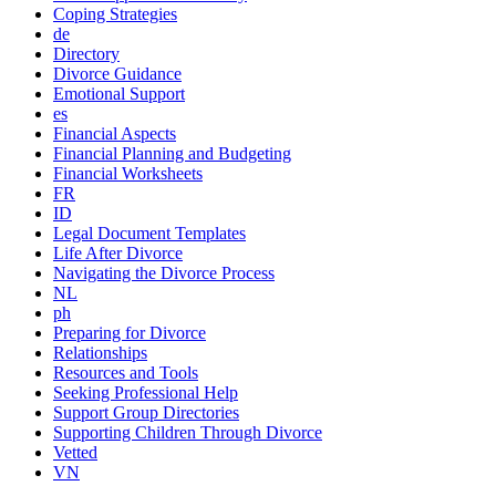
Coping Strategies
de
Directory
Divorce Guidance
Emotional Support
es
Financial Aspects
Financial Planning and Budgeting
Financial Worksheets
FR
ID
Legal Document Templates
Life After Divorce
Navigating the Divorce Process
NL
ph
Preparing for Divorce
Relationships
Resources and Tools
Seeking Professional Help
Support Group Directories
Supporting Children Through Divorce
Vetted
VN