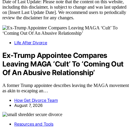
Date of Last Update: Please note that the content on this website,
including this disclaimer, is subject to change and was last updated
on [Insert Last Update Date]. We recommend users to periodically
review the disclaimer for any changes.
Life After Divorce
Ex-Trump Appointee Compares
Leaving MAGA ‘Cult’ To ‘Coming Out
Of An Abusive Relationship’
A former Trump appointee describes leaving the MAGA movement
as akin to escaping an…
How Get Divorce Team
August 7, 2026
Resources and Tools