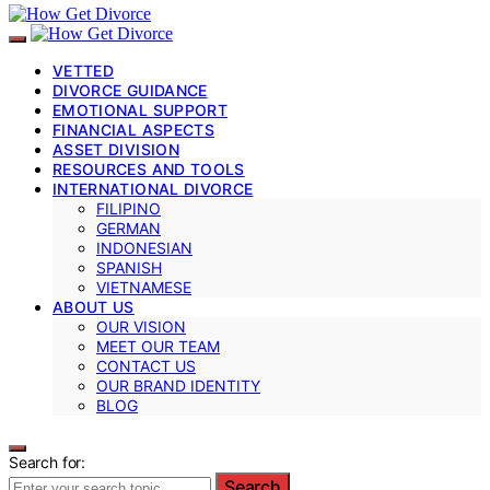
VETTED
DIVORCE GUIDANCE
EMOTIONAL SUPPORT
FINANCIAL ASPECTS
ASSET DIVISION
RESOURCES AND TOOLS
INTERNATIONAL DIVORCE
FILIPINO
GERMAN
INDONESIAN
SPANISH
VIETNAMESE
ABOUT US
OUR VISION
MEET OUR TEAM
CONTACT US
OUR BRAND IDENTITY
BLOG
Search for:
Search