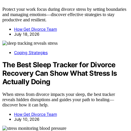
Protect your work focus during divorce stress by setting boundaries
and managing emotions—discover effective strategies to stay
productive and resilient.
How Get Divorce Team
July 18, 2026
Coping Strategies
The Best Sleep Tracker for Divorce
Recovery Can Show What Stress Is
Actually Doing
When stress from divorce impacts your sleep, the best tracker
reveals hidden disruptions and guides your path to healing—
discover how it can help.
How Get Divorce Team
July 10, 2026