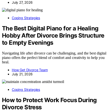
July 27, 2026
Coping Strategies
The Best Digital Piano for a Healing
Hobby After Divorce Brings Structure
to Empty Evenings
Navigating life after divorce can be challenging, and the best digital
piano offers the perfect blend of comfort and creativity to help you
heal.
How Get Divorce Team
July 21, 2026
Coping Strategies
How to Protect Work Focus During
Divorce Stress