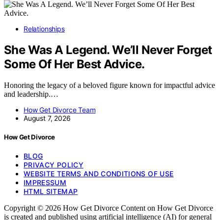
Relationships
She Was A Legend. We’ll Never Forget
Some Of Her Best Advice.
Honoring the legacy of a beloved figure known for impactful advice
and leadership.…
How Get Divorce Team
August 7, 2026
How Get Divorce
BLOG
PRIVACY POLICY
WEBSITE TERMS AND CONDITIONS OF USE
IMPRESSUM
HTML SITEMAP
Copyright © 2026 How Get Divorce Content on How Get Divorce
is created and published using artificial intelligence (AI) for general