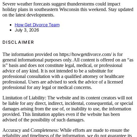
Severe weather forecasts suggest thunderstorms could impact
holiday plans in southeastern Wisconsin this weekend. Stay updated
on the latest developments.
How Get Divorce Team
July 3, 2026
DISCLAIMER
The information provided on https://howgetdivorce.com/ is for
general informational purposes only. All content is offered on an “as
is” basis and does not constitute legal, medical, or professional
advice of any kind. It is not intended to be a substitute for
professional consultation with a qualified attorney or healthcare
professional. Users are advised to seek the advice of a licensed
professional for any legal or medical concerns.
Limitation of Liability: The website and its content creators will not
be liable for any direct, indirect, incidental, consequential, or special
damages arising from the use of, or inability to use, the information
provided. This limitation applies even if the website has been
advised of the possibility of such damages.
Accuracy and Completeness: While efforts are made to ensure the
reliability and timeliness of the information, we do not guarantee its