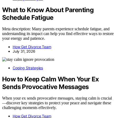
What to Know About Parenting
Schedule Fatigue
Meta description: Many parents experience schedule fatigue, and
understanding its impact can help you find effective ways to restore
your energy and patience.
How Get Divorce Team
July 31, 2026
Coping Strategies
How to Keep Calm When Your Ex
Sends Provocative Messages
When your ex sends provocative messages, staying calm is crucial
—discover key strategies to protect your peace and navigate these
challenging moments effectively.
How Get Divorce Team