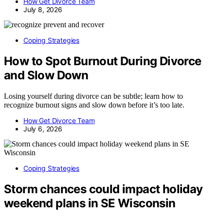
How Get Divorce Team
July 8, 2026
Coping Strategies
How to Spot Burnout During Divorce
and Slow Down
Losing yourself during divorce can be subtle; learn how to
recognize burnout signs and slow down before it’s too late.
How Get Divorce Team
July 6, 2026
Coping Strategies
Storm chances could impact holiday
weekend plans in SE Wisconsin