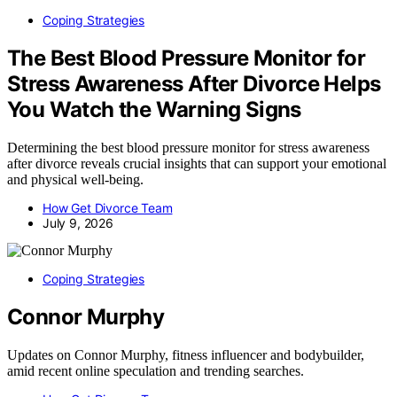
Coping Strategies
The Best Blood Pressure Monitor for
Stress Awareness After Divorce Helps
You Watch the Warning Signs
Determining the best blood pressure monitor for stress awareness
after divorce reveals crucial insights that can support your emotional
and physical well-being.
How Get Divorce Team
July 9, 2026
Coping Strategies
Connor Murphy
Updates on Connor Murphy, fitness influencer and bodybuilder,
amid recent online speculation and trending searches.