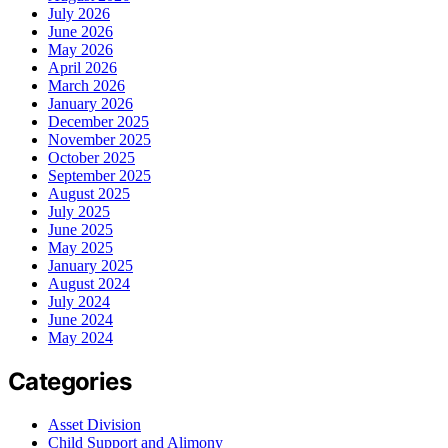
July 2026
June 2026
May 2026
April 2026
March 2026
January 2026
December 2025
November 2025
October 2025
September 2025
August 2025
July 2025
June 2025
May 2025
January 2025
August 2024
July 2024
June 2024
May 2024
Categories
Asset Division
Child Support and Alimony