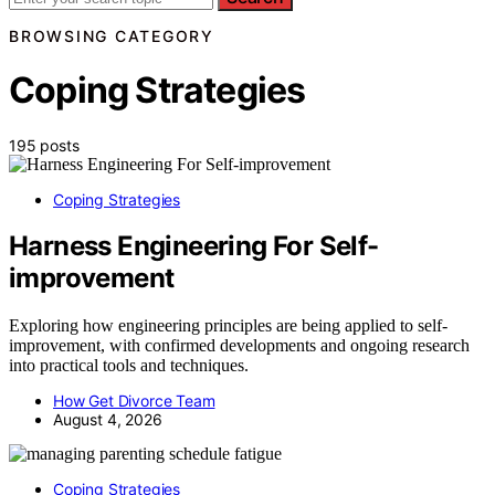
BROWSING CATEGORY
Coping Strategies
195 posts
Coping Strategies
Harness Engineering For Self-
improvement
Exploring how engineering principles are being applied to self-
improvement, with confirmed developments and ongoing research
into practical tools and techniques.
How Get Divorce Team
August 4, 2026
Coping Strategies