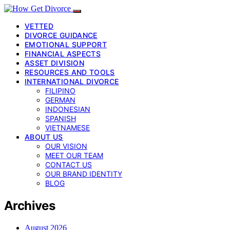
VETTED
DIVORCE GUIDANCE
EMOTIONAL SUPPORT
FINANCIAL ASPECTS
ASSET DIVISION
RESOURCES AND TOOLS
INTERNATIONAL DIVORCE
FILIPINO
GERMAN
INDONESIAN
SPANISH
VIETNAMESE
ABOUT US
OUR VISION
MEET OUR TEAM
CONTACT US
OUR BRAND IDENTITY
BLOG
Archives
August 2026