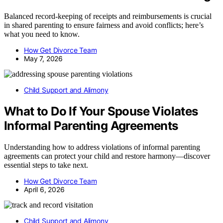
Balanced record-keeping of receipts and reimbursements is crucial
in shared parenting to ensure fairness and avoid conflicts; here’s
what you need to know.
How Get Divorce Team
May 7, 2026
Child Support and Alimony
What to Do If Your Spouse Violates
Informal Parenting Agreements
Understanding how to address violations of informal parenting
agreements can protect your child and restore harmony—discover
essential steps to take next.
How Get Divorce Team
April 6, 2026
Child Support and Alimony