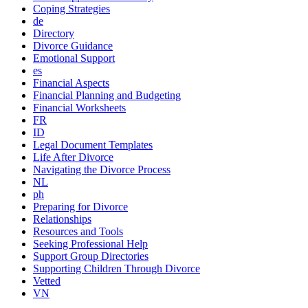
Coping Strategies
de
Directory
Divorce Guidance
Emotional Support
es
Financial Aspects
Financial Planning and Budgeting
Financial Worksheets
FR
ID
Legal Document Templates
Life After Divorce
Navigating the Divorce Process
NL
ph
Preparing for Divorce
Relationships
Resources and Tools
Seeking Professional Help
Support Group Directories
Supporting Children Through Divorce
Vetted
VN