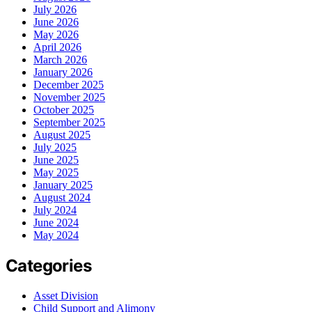
July 2026
June 2026
May 2026
April 2026
March 2026
January 2026
December 2025
November 2025
October 2025
September 2025
August 2025
July 2025
June 2025
May 2025
January 2025
August 2024
July 2024
June 2024
May 2024
Categories
Asset Division
Child Support and Alimony