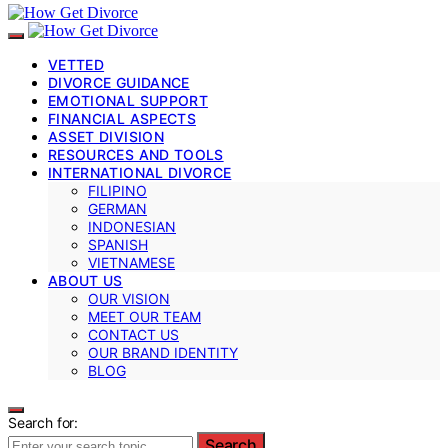
VETTED
DIVORCE GUIDANCE
EMOTIONAL SUPPORT
FINANCIAL ASPECTS
ASSET DIVISION
RESOURCES AND TOOLS
INTERNATIONAL DIVORCE
FILIPINO
GERMAN
INDONESIAN
SPANISH
VIETNAMESE
ABOUT US
OUR VISION
MEET OUR TEAM
CONTACT US
OUR BRAND IDENTITY
BLOG
Search for:
Search