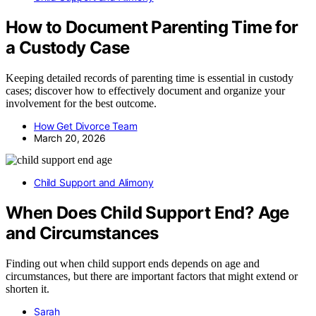
How to Document Parenting Time for
a Custody Case
Keeping detailed records of parenting time is essential in custody
cases; discover how to effectively document and organize your
involvement for the best outcome.
How Get Divorce Team
March 20, 2026
Child Support and Alimony
When Does Child Support End? Age
and Circumstances
Finding out when child support ends depends on age and
circumstances, but there are important factors that might extend or
shorten it.
Sarah