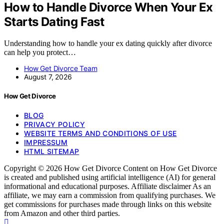
How to Handle Divorce When Your Ex
Starts Dating Fast
Understanding how to handle your ex dating quickly after divorce
can help you protect…
How Get Divorce Team
August 7, 2026
How Get Divorce
BLOG
PRIVACY POLICY
WEBSITE TERMS AND CONDITIONS OF USE
IMPRESSUM
HTML SITEMAP
Copyright © 2026 How Get Divorce Content on How Get Divorce
is created and published using artificial intelligence (AI) for general
informational and educational purposes. Affiliate disclaimer As an
affiliate, we may earn a commission from qualifying purchases. We
get commissions for purchases made through links on this website
from Amazon and other third parties.