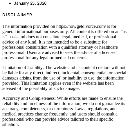
January 25, 2026
DISCLAIMER
The information provided on https://howgetdivorce.com/ is for
general informational purposes only. All content is offered on an “as
is” basis and does not constitute legal, medical, or professional
advice of any kind. It is not intended to be a substitute for
professional consultation with a qualified attorney or healthcare
professional. Users are advised to seek the advice of a licensed
professional for any legal or medical concerns.
Limitation of Liability: The website and its content creators will not
be liable for any direct, indirect, incidental, consequential, or special
damages arising from the use of, or inability to use, the information
provided. This limitation applies even if the website has been
advised of the possibility of such damages.
Accuracy and Completeness: While efforts are made to ensure the
reliability and timeliness of the information, we do not guarantee its
accuracy, completeness, or currentness. Laws, regulations, and
medical practices change frequently, and users should consult a
professional who can provide advice tailored to their specific
situation.