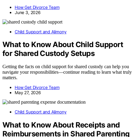
How Get Divorce Team
June 3, 2026
Child Support and Alimony
What to Know About Child Support
for Shared Custody Setups
Getting the facts on child support for shared custody can help you
navigate your responsibilities—continue reading to learn what truly
matters.
How Get Divorce Team
May 27, 2026
Child Support and Alimony
What to Know About Receipts and
Reimbursements in Shared Parenting