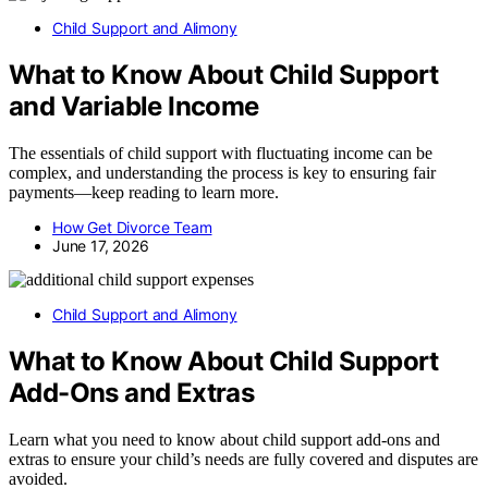
Child Support and Alimony
What to Know About Child Support
and Variable Income
The essentials of child support with fluctuating income can be
complex, and understanding the process is key to ensuring fair
payments—keep reading to learn more.
How Get Divorce Team
June 17, 2026
Child Support and Alimony
What to Know About Child Support
Add-Ons and Extras
Learn what you need to know about child support add-ons and
extras to ensure your child’s needs are fully covered and disputes are
avoided.