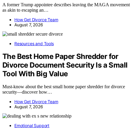
A former Trump appointee describes leaving the MAGA movement
as akin to escaping an…
How Get Divorce Team
August 7, 2026
Resources and Tools
The Best Home Paper Shredder for
Divorce Document Security Is a Small
Tool With Big Value
Must-know about the best small home paper shredder for divorce
security—discover how…
How Get Divorce Team
August 7, 2026
Emotional Support