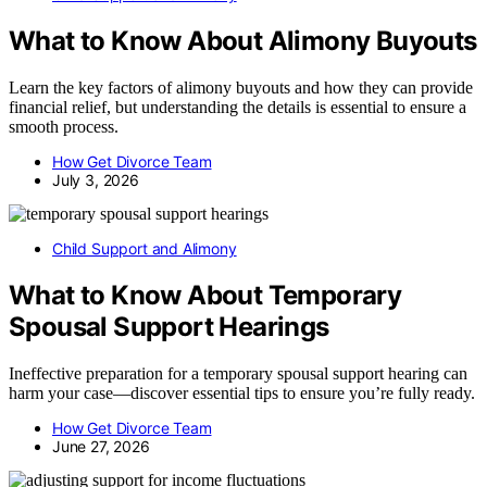
What to Know About Alimony Buyouts
Learn the key factors of alimony buyouts and how they can provide
financial relief, but understanding the details is essential to ensure a
smooth process.
How Get Divorce Team
July 3, 2026
Child Support and Alimony
What to Know About Temporary
Spousal Support Hearings
Ineffective preparation for a temporary spousal support hearing can
harm your case—discover essential tips to ensure you’re fully ready.
How Get Divorce Team
June 27, 2026