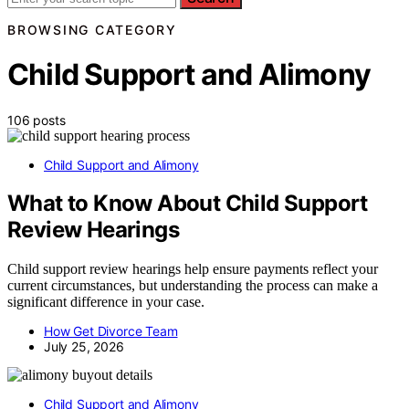
BROWSING CATEGORY
Child Support and Alimony
106 posts
Child Support and Alimony
What to Know About Child Support
Review Hearings
Child support review hearings help ensure payments reflect your
current circumstances, but understanding the process can make a
significant difference in your case.
How Get Divorce Team
July 25, 2026
Child Support and Alimony