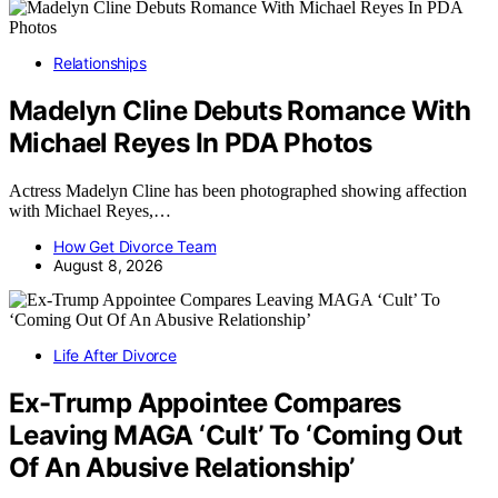
Relationships
Madelyn Cline Debuts Romance With
Michael Reyes In PDA Photos
Actress Madelyn Cline has been photographed showing affection
with Michael Reyes,…
How Get Divorce Team
August 8, 2026
Life After Divorce
Ex-Trump Appointee Compares
Leaving MAGA ‘Cult’ To ‘Coming Out
Of An Abusive Relationship’