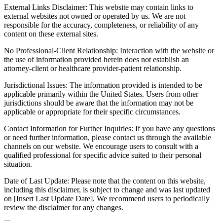
External Links Disclaimer: This website may contain links to
external websites not owned or operated by us. We are not
responsible for the accuracy, completeness, or reliability of any
content on these external sites.
No Professional-Client Relationship: Interaction with the website or
the use of information provided herein does not establish an
attorney-client or healthcare provider-patient relationship.
Jurisdictional Issues: The information provided is intended to be
applicable primarily within the United States. Users from other
jurisdictions should be aware that the information may not be
applicable or appropriate for their specific circumstances.
Contact Information for Further Inquiries: If you have any questions
or need further information, please contact us through the available
channels on our website. We encourage users to consult with a
qualified professional for specific advice suited to their personal
situation.
Date of Last Update: Please note that the content on this website,
including this disclaimer, is subject to change and was last updated
on [Insert Last Update Date]. We recommend users to periodically
review the disclaimer for any changes.