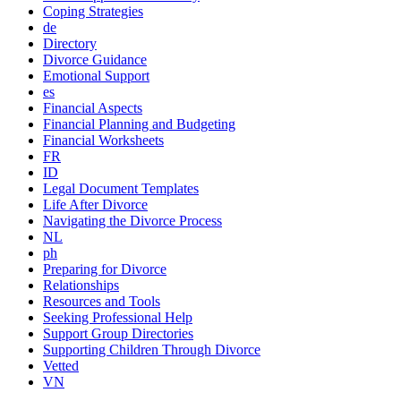
Coping Strategies
de
Directory
Divorce Guidance
Emotional Support
es
Financial Aspects
Financial Planning and Budgeting
Financial Worksheets
FR
ID
Legal Document Templates
Life After Divorce
Navigating the Divorce Process
NL
ph
Preparing for Divorce
Relationships
Resources and Tools
Seeking Professional Help
Support Group Directories
Supporting Children Through Divorce
Vetted
VN