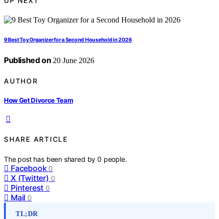
UP NEXT
9 Best Toy Organizer for a Second Household in 2026
Published on
20 June 2026
AUTHOR
How Get Divorce Team
SHARE ARTICLE
The post has been shared by
0
people.
Facebook
0
X (Twitter)
0
Pinterest
0
Mail
0
TL;DR