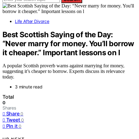
Life After Divorce
Best Scottish Saying of the Day:
“Never marry for money. You’ll borrow
it cheaper.” Important lessons on l
A popular Scottish proverb warns against marrying for money,
suggesting it’s cheaper to borrow. Experts discuss its relevance
today.
3 minute read
Total
0
Shares
Share
0
Tweet
0
Pin it
0