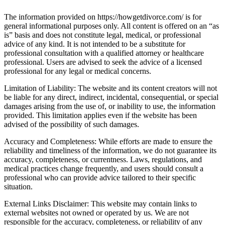
The information provided on https://howgetdivorce.com/ is for
general informational purposes only. All content is offered on an “as
is” basis and does not constitute legal, medical, or professional
advice of any kind. It is not intended to be a substitute for
professional consultation with a qualified attorney or healthcare
professional. Users are advised to seek the advice of a licensed
professional for any legal or medical concerns.
Limitation of Liability: The website and its content creators will not
be liable for any direct, indirect, incidental, consequential, or special
damages arising from the use of, or inability to use, the information
provided. This limitation applies even if the website has been
advised of the possibility of such damages.
Accuracy and Completeness: While efforts are made to ensure the
reliability and timeliness of the information, we do not guarantee its
accuracy, completeness, or currentness. Laws, regulations, and
medical practices change frequently, and users should consult a
professional who can provide advice tailored to their specific
situation.
External Links Disclaimer: This website may contain links to
external websites not owned or operated by us. We are not
responsible for the accuracy, completeness, or reliability of any