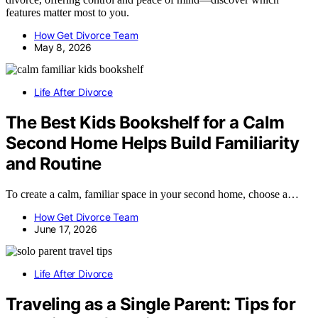
features matter most to you.
How Get Divorce Team
May 8, 2026
Life After Divorce
The Best Kids Bookshelf for a Calm
Second Home Helps Build Familiarity
and Routine
To create a calm, familiar space in your second home, choose a…
How Get Divorce Team
June 17, 2026
Life After Divorce
Traveling as a Single Parent: Tips for