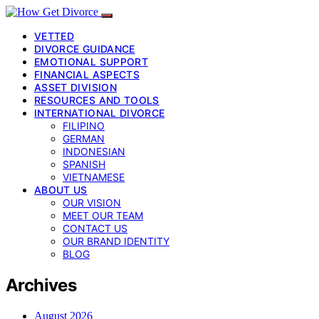
VETTED
DIVORCE GUIDANCE
EMOTIONAL SUPPORT
FINANCIAL ASPECTS
ASSET DIVISION
RESOURCES AND TOOLS
INTERNATIONAL DIVORCE
FILIPINO
GERMAN
INDONESIAN
SPANISH
VIETNAMESE
ABOUT US
OUR VISION
MEET OUR TEAM
CONTACT US
OUR BRAND IDENTITY
BLOG
Archives
August 2026