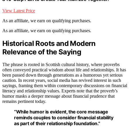
View Latest Price
As an affiliate, we earn on qualifying purchases.
As an affiliate, we earn on qualifying purchases.
Historical Roots and Modern
Relevance of the Saying
The phrase is rooted in Scottish cultural history, where proverbs
often conveyed practical wisdom about life and relationships. It has
been passed down through generations as a humorous yet serious
caution. In recent years, social media has revived interest in such
sayings, framing them within contemporary discussions on financial
literacy and relationship values. Experts note that the proverb’s
humor masks a deeper message about financial prudence that
remains pertinent today.
“While humor is evident, the core message
reminds couples to consider financial stability
as part of their relationship foundation.”