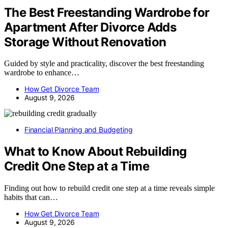
The Best Freestanding Wardrobe for
Apartment After Divorce Adds
Storage Without Renovation
Guided by style and practicality, discover the best freestanding
wardrobe to enhance…
How Get Divorce Team
August 9, 2026
Financial Planning and Budgeting
What to Know About Rebuilding
Credit One Step at a Time
Finding out how to rebuild credit one step at a time reveals simple
habits that can…
How Get Divorce Team
August 9, 2026