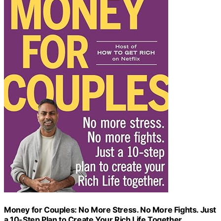
Money for Couples: No More Stress. No More Fights. Just
a 10-Step Plan to Create Your Rich Life Together.