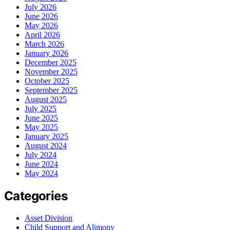
July 2026
June 2026
May 2026
April 2026
March 2026
January 2026
December 2025
November 2025
October 2025
September 2025
August 2025
July 2025
June 2025
May 2025
January 2025
August 2024
July 2024
June 2024
May 2024
Categories
Asset Division
Child Support and Alimony