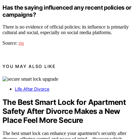
Has the saying influenced any recent policies or
campaigns?
There is no evidence of official policies; its influence is primarily
cultural and social, especially on social media platforms.
Source:
rss
YOU MAY ALSO LIKE
Life After Divorce
The Best Smart Lock for Apartment
Safety After Divorce Makes a New
Place Feel More Secure
The best smart lock can enhance your apartment’s security after
divorce, offering control and peace of mind—discover which