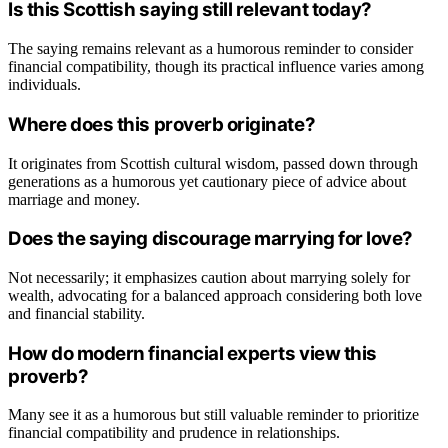
Is this Scottish saying still relevant today?
The saying remains relevant as a humorous reminder to consider
financial compatibility, though its practical influence varies among
individuals.
Where does this proverb originate?
It originates from Scottish cultural wisdom, passed down through
generations as a humorous yet cautionary piece of advice about
marriage and money.
Does the saying discourage marrying for love?
Not necessarily; it emphasizes caution about marrying solely for
wealth, advocating for a balanced approach considering both love
and financial stability.
How do modern financial experts view this
proverb?
Many see it as a humorous but still valuable reminder to prioritize
financial compatibility and prudence in relationships.