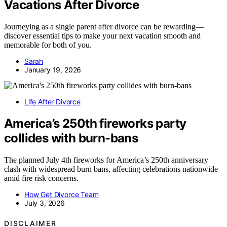
Vacations After Divorce
Journeying as a single parent after divorce can be rewarding—
discover essential tips to make your next vacation smooth and
memorable for both of you.
Sarah
January 19, 2026
Life After Divorce
America’s 250th fireworks party
collides with burn-bans
The planned July 4th fireworks for America’s 250th anniversary
clash with widespread burn bans, affecting celebrations nationwide
amid fire risk concerns.
How Get Divorce Team
July 3, 2026
DISCLAIMER