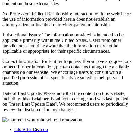
content on these external sites.
No Professional-Client Relationship: Interaction with the website or
the use of information provided herein does not establish an
attorney-client or healthcare provider-patient relationship.
Jurisdictional Issues: The information provided is intended to be
applicable primarily within the United States. Users from other
jurisdictions should be aware that the information may not be
applicable or appropriate for their specific circumstances.
Contact Information for Further Inquiries: If you have any questions
or need further information, please contact us through the available
channels on our website. We encourage users to consult with a
qualified professional for specific advice suited to their personal
situation.
Date of Last Update: Please note that the content on this website,
including this disclaimer, is subject to change and was last updated
on [Insert Last Update Date]. We recommend users to periodically
review the disclaimer for any changes.
Life After Divorce