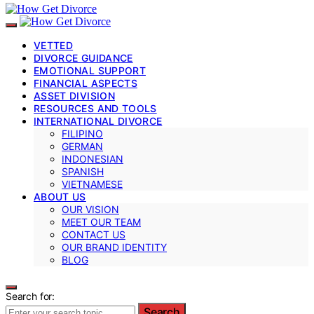
VETTED
DIVORCE GUIDANCE
EMOTIONAL SUPPORT
FINANCIAL ASPECTS
ASSET DIVISION
RESOURCES AND TOOLS
INTERNATIONAL DIVORCE
FILIPINO
GERMAN
INDONESIAN
SPANISH
VIETNAMESE
ABOUT US
OUR VISION
MEET OUR TEAM
CONTACT US
OUR BRAND IDENTITY
BLOG
Search for:
Search