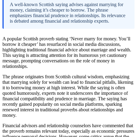
A well-known Scottish saying advises against marrying for
money, claiming it’s cheaper to borrow. The phrase
emphasizes financial prudence in relationships. Its relevance
is debated among financial and relationship experts.
A popular Scottish proverb stating ‘Never marry for money. You’ll
borrow it cheaper’ has resurfaced in social media discussions,
highlighting traditional financial advice about marriage and wealth.
This saying is attracting attention for its humorous yet cautionary
message, prompting conversations on the role of money in
relationships.
The phrase originates from Scottish cultural wisdom, emphasizing
that marrying solely for wealth can lead to financial pitfalls, likening
it to borrowing money at high interest. While the saying is often
quoted humorously, experts note it underscores the importance of
financial compatibility and prudence in marriage. The saying has
recently gained popularity on social media platforms, sparking
renewed interest in traditional proverbs about relationships and
money.
Financial advisors and relationship counselors have commented that
the proverb remains relevant today, especially as economic pressures
influence personal decisions. However, some critics argue that the