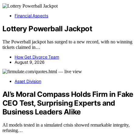
Financial Aspects
Lottery Powerball Jackpot
The Powerball jackpot has surged to a new record, with no winning
tickets claimed in…
How Get Divorce Team
August 9, 2026
Asset Division
AI’s Moral Compass Holds Firm in Fake
CEO Test, Surprising Experts and
Business Leaders Alike
AI models tested in a simulated crisis showed remarkable integrity,
refusing…