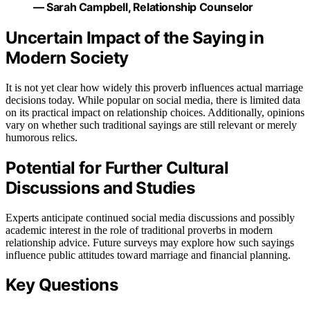
— Sarah Campbell, Relationship Counselor
Uncertain Impact of the Saying in
Modern Society
It is not yet clear how widely this proverb influences actual marriage
decisions today. While popular on social media, there is limited data
on its practical impact on relationship choices. Additionally, opinions
vary on whether such traditional sayings are still relevant or merely
humorous relics.
Potential for Further Cultural
Discussions and Studies
Experts anticipate continued social media discussions and possibly
academic interest in the role of traditional proverbs in modern
relationship advice. Future surveys may explore how such sayings
influence public attitudes toward marriage and financial planning.
Key Questions