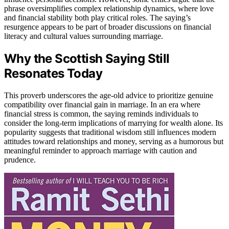
phrase oversimplifies complex relationship dynamics, where love
and financial stability both play critical roles. The saying’s
resurgence appears to be part of broader discussions on financial
literacy and cultural values surrounding marriage.
Why the Scottish Saying Still
Resonates Today
This proverb underscores the age-old advice to prioritize genuine
compatibility over financial gain in marriage. In an era where
financial stress is common, the saying reminds individuals to
consider the long-term implications of marrying for wealth alone. Its
popularity suggests that traditional wisdom still influences modern
attitudes toward relationships and money, serving as a humorous but
meaningful reminder to approach marriage with caution and
prudence.