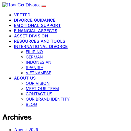
VETTED
DIVORCE GUIDANCE
EMOTIONAL SUPPORT
FINANCIAL ASPECTS
ASSET DIVISION
RESOURCES AND TOOLS
INTERNATIONAL DIVORCE
FILIPINO
GERMAN
INDONESIAN
SPANISH
VIETNAMESE
ABOUT US
OUR VISION
MEET OUR TEAM
CONTACT US
OUR BRAND IDENTITY
BLOG
Archives
August 2026