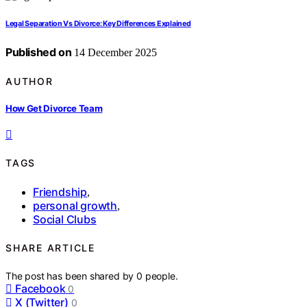
Legal Separation Vs Divorce: Key Differences Explained
Published on
14 December 2025
AUTHOR
How Get Divorce Team
TAGS
Friendship
,
personal growth
,
Social Clubs
SHARE ARTICLE
The post has been shared by
0
people.
Facebook
0
X (Twitter)
0