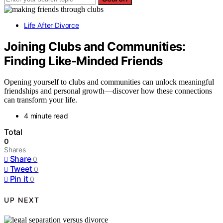
Life After Divorce
Joining Clubs and Communities:
Finding Like-Minded Friends
Opening yourself to clubs and communities can unlock meaningful
friendships and personal growth—discover how these connections
can transform your life.
4 minute read
Total
0
Shares
Share
0
Tweet
0
Pin it
0
UP NEXT