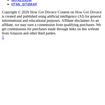
HTML SITEMAP
Copyright © 2026 How Get Divorce Content on How Get Divorce
is created and published using artificial intelligence (AI) for general
informational and educational purposes. Affiliate disclaimer As an
affiliate, we may earn a commission from qualifying purchases. We
get commissions for purchases made through links on this website
from Amazon and other third parties.