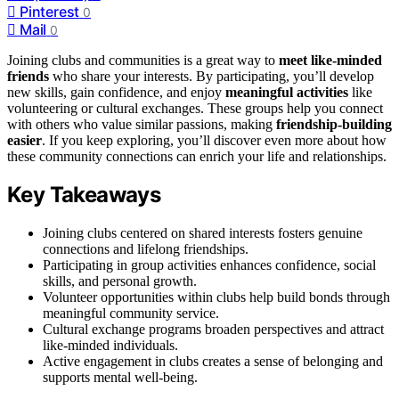
Pinterest
0
Mail
0
Joining clubs and communities is a great way to
meet like-minded
friends
who share your interests. By participating, you’ll develop
new skills, gain confidence, and enjoy
meaningful activities
like
volunteering or cultural exchanges. These groups help you connect
with others who value similar passions, making
friendship-building
easier
. If you keep exploring, you’ll discover even more about how
these community connections can enrich your life and relationships.
Key Takeaways
Joining clubs centered on shared interests fosters genuine
connections and lifelong friendships.
Participating in group activities enhances confidence, social
skills, and personal growth.
Volunteer opportunities within clubs help build bonds through
meaningful community service.
Cultural exchange programs broaden perspectives and attract
like-minded individuals.
Active engagement in clubs creates a sense of belonging and
supports mental well-being.