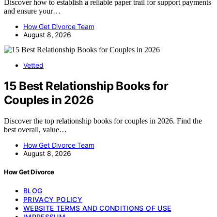
Discover how to establish a reliable paper trail for support payments
and ensure your…
How Get Divorce Team
August 8, 2026
Vetted
15 Best Relationship Books for
Couples in 2026
Discover the top relationship books for couples in 2026. Find the
best overall, value…
How Get Divorce Team
August 8, 2026
How Get Divorce
BLOG
PRIVACY POLICY
WEBSITE TERMS AND CONDITIONS OF USE
IMPRESSUM