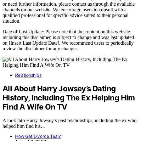
or need further information, please contact us through the available
channels on our website. We encourage users to consult with a
qualified professional for specific advice suited to their personal
situation.
Date of Last Update: Please note that the content on this website,
including this disclaimer, is subject to change and was last updated
on [Insert Last Update Date]. We recommend users to periodically
review the disclaimer for any changes.
Relationships
All About Harry Jowsey’s Dating
History, Including The Ex Helping Him
Find A Wife On TV
A look into Harry Jowsey’s past relationships, including the ex who
helped him find his…
How Get Divorce Team