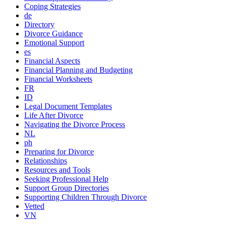
Coping Strategies
de
Directory
Divorce Guidance
Emotional Support
es
Financial Aspects
Financial Planning and Budgeting
Financial Worksheets
FR
ID
Legal Document Templates
Life After Divorce
Navigating the Divorce Process
NL
ph
Preparing for Divorce
Relationships
Resources and Tools
Seeking Professional Help
Support Group Directories
Supporting Children Through Divorce
Vetted
VN