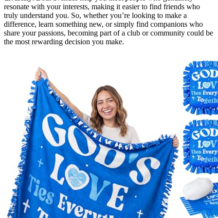
resonate with your interests, making it easier to find friends who
truly understand you. So, whether you’re looking to make a
difference, learn something new, or simply find companions who
share your passions, becoming part of a club or community could be
the most rewarding decision you make.