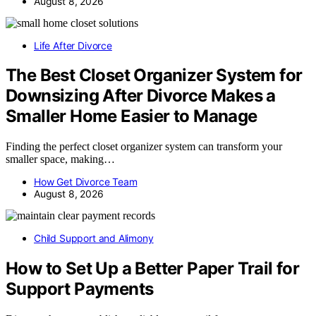
August 8, 2026
Life After Divorce
The Best Closet Organizer System for
Downsizing After Divorce Makes a
Smaller Home Easier to Manage
Finding the perfect closet organizer system can transform your
smaller space, making…
How Get Divorce Team
August 8, 2026
Child Support and Alimony
How to Set Up a Better Paper Trail for
Support Payments