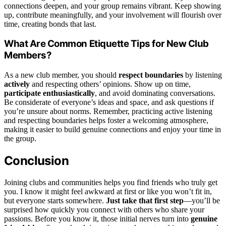
connections deepen, and your group remains vibrant. Keep showing
up, contribute meaningfully, and your involvement will flourish over
time, creating bonds that last.
What Are Common Etiquette Tips for New Club
Members?
As a new club member, you should
respect boundaries
by listening
actively
and respecting others’ opinions. Show up on time,
participate enthusiastically
, and avoid dominating conversations.
Be considerate of everyone’s ideas and space, and ask questions if
you’re unsure about norms. Remember, practicing active listening
and respecting boundaries helps foster a welcoming atmosphere,
making it easier to build genuine connections and enjoy your time in
the group.
Conclusion
Joining clubs and communities helps you find friends who truly get
you. I know it might feel awkward at first or like you won’t fit in,
but everyone starts somewhere.
Just take that first step
—you’ll be
surprised how quickly you connect with others who share your
passions. Before you know it, those initial nerves turn into
genuine