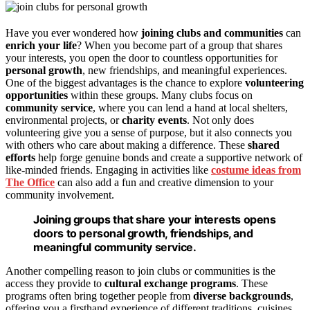
Have you ever wondered how
joining clubs and communities
can
enrich your life
? When you become part of a group that shares
your interests, you open the door to countless opportunities for
personal growth
, new friendships, and meaningful experiences.
One of the biggest advantages is the chance to explore
volunteering
opportunities
within these groups. Many clubs focus on
community service
, where you can lend a hand at local shelters,
environmental projects, or
charity events
. Not only does
volunteering give you a sense of purpose, but it also connects you
with others who care about making a difference. These
shared
efforts
help forge genuine bonds and create a supportive network of
like-minded friends. Engaging in activities like
costume ideas from
The Office
can also add a fun and creative dimension to your
community involvement.
Joining groups that share your interests opens
doors to personal growth, friendships, and
meaningful community service.
Another compelling reason to join clubs or communities is the
access they provide to
cultural exchange programs
. These
programs often bring together people from
diverse backgrounds
,
offering you a firsthand experience of different traditions, cuisines,