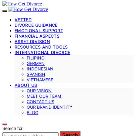
VETTED
DIVORCE GUIDANCE
EMOTIONAL SUPPORT
FINANCIAL ASPECTS
ASSET DIVISION
RESOURCES AND TOOLS
INTERNATIONAL DIVORCE
FILIPINO
GERMAN
INDONESIAN
SPANISH
VIETNAMESE
ABOUT US
OUR VISION
MEET OUR TEAM
CONTACT US
OUR BRAND IDENTITY
BLOG
Search for:
Search