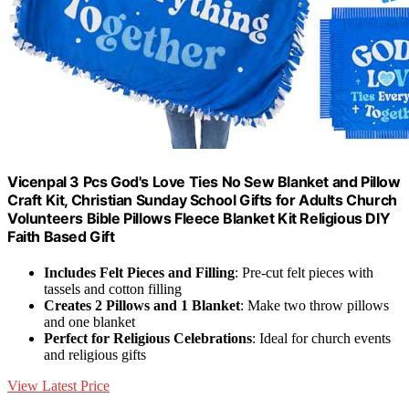
Vicenpal 3 Pcs God's Love Ties No Sew Blanket and Pillow
Craft Kit, Christian Sunday School Gifts for Adults Church
Volunteers Bible Pillows Fleece Blanket Kit Religious DIY
Faith Based Gift
Includes Felt Pieces and Filling
: Pre-cut felt pieces with
tassels and cotton filling
Creates 2 Pillows and 1 Blanket
: Make two throw pillows
and one blanket
Perfect for Religious Celebrations
: Ideal for church events
and religious gifts
View Latest Price