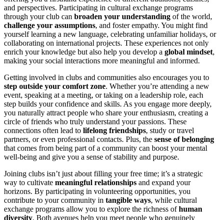
and perspectives. Participating in cultural exchange programs
through your club can
broaden your understanding
of the world,
challenge your assumptions
, and foster empathy. You might find
yourself learning a new language, celebrating unfamiliar holidays, or
collaborating on international projects. These experiences not only
enrich your knowledge but also help you develop a
global mindset
,
making your social interactions more meaningful and informed.
Getting involved in clubs and communities also encourages you to
step outside your comfort zone
. Whether you’re attending a new
event, speaking at a meeting, or taking on a leadership role, each
step builds your confidence and skills. As you engage more deeply,
you naturally attract people who share your enthusiasm, creating a
circle of friends who truly understand your passions. These
connections often lead to
lifelong friendships
, study or travel
partners, or even professional contacts. Plus, the
sense of belonging
that comes from being part of a community can boost your mental
well-being and give you a sense of stability and purpose.
Joining clubs isn’t just about filling your free time; it’s a strategic
way to cultivate
meaningful relationships
and expand your
horizons. By participating in volunteering opportunities, you
contribute to your community in
tangible ways
, while cultural
exchange programs allow you to explore the richness of
human
diversity
. Both avenues help you meet people who genuinely