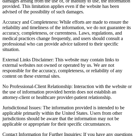
damages arising from the use of, or inability to use, the information
provided. This limitation applies even if the website has been
advised of the possibility of such damages.
Accuracy and Completeness: While efforts are made to ensure the
reliability and timeliness of the information, we do not guarantee its
accuracy, completeness, or currentness. Laws, regulations, and
medical practices change frequently, and users should consult a
professional who can provide advice tailored to their specific
situation.
External Links Disclaimer: This website may contain links to
external websites not owned or operated by us. We are not
responsible for the accuracy, completeness, or reliability of any
content on these external sites.
No Professional-Client Relationship: Interaction with the website or
the use of information provided herein does not establish an
attorney-client or healthcare provider-patient relationship.
Jurisdictional Issues: The information provided is intended to be
applicable primarily within the United States. Users from other
jurisdictions should be aware that the information may not be
applicable or appropriate for their specific circumstances.
Contact Information for Further Inquiries: If you have any questions