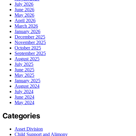
July 2026
June 2026
May 2026
April 2026
March 2026
January 2026
December 2025
November 2025
October 2025
September 2025
August 2025
July 2025
June 2025
May 2025
January 2025
August 2024
July 2024
June 2024
May 2024
Categories
Asset Division
Child Support and Alimony