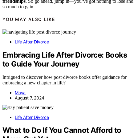
friendships
. So go ahead, jump in—you’ve got nothing to lose and
so much to gain.
YOU MAY ALSO LIKE
Life After Divorce
Embracing Life After Divorce: Books
to Guide Your Journey
Intrigued to discover how post-divorce books offer guidance for
embracing a new chapter in life?
Maya
August 7, 2024
Life After Divorce
What to Do If You Cannot Afford to