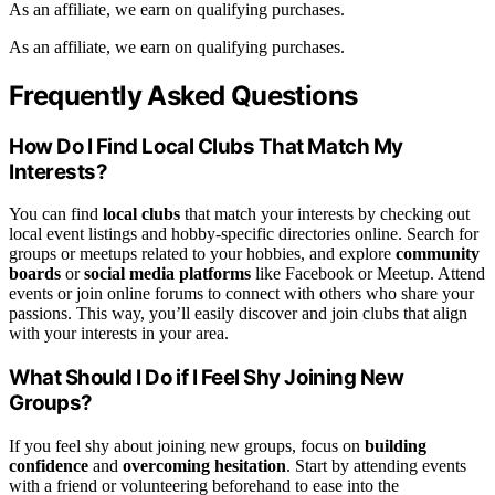
As an affiliate, we earn on qualifying purchases.
As an affiliate, we earn on qualifying purchases.
Frequently Asked Questions
How Do I Find Local Clubs That Match My
Interests?
You can find
local clubs
that match your interests by checking out
local event listings and hobby-specific directories online. Search for
groups or meetups related to your hobbies, and explore
community
boards
or
social media platforms
like Facebook or Meetup. Attend
events or join online forums to connect with others who share your
passions. This way, you’ll easily discover and join clubs that align
with your interests in your area.
What Should I Do if I Feel Shy Joining New
Groups?
If you feel shy about joining new groups, focus on
building
confidence
and
overcoming hesitation
. Start by attending events
with a friend or volunteering beforehand to ease into the