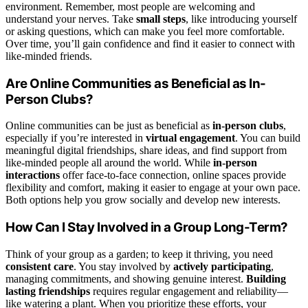
environment. Remember, most people are welcoming and
understand your nerves. Take
small steps
, like introducing yourself
or asking questions, which can make you feel more comfortable.
Over time, you’ll gain confidence and find it easier to connect with
like-minded friends.
Are Online Communities as Beneficial as In-
Person Clubs?
Online communities can be just as beneficial as
in-person clubs
,
especially if you’re interested in
virtual engagement
. You can build
meaningful digital friendships, share ideas, and find support from
like-minded people all around the world. While
in-person
interactions
offer face-to-face connection, online spaces provide
flexibility and comfort, making it easier to engage at your own pace.
Both options help you grow socially and develop new interests.
How Can I Stay Involved in a Group Long-Term?
Think of your group as a garden; to keep it thriving, you need
consistent care
. You stay involved by
actively participating
,
managing commitments, and showing genuine interest.
Building
lasting friendships
requires regular engagement and reliability—
like watering a plant. When you prioritize these efforts, your