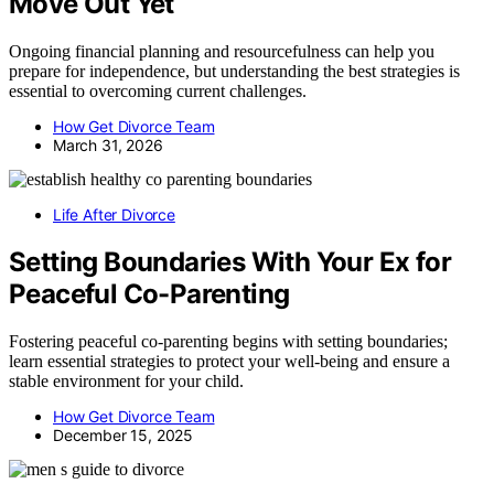
Move Out Yet
Ongoing financial planning and resourcefulness can help you
prepare for independence, but understanding the best strategies is
essential to overcoming current challenges.
How Get Divorce Team
March 31, 2026
Life After Divorce
Setting Boundaries With Your Ex for
Peaceful Co-Parenting
Fostering peaceful co-parenting begins with setting boundaries;
learn essential strategies to protect your well-being and ensure a
stable environment for your child.
How Get Divorce Team
December 15, 2025