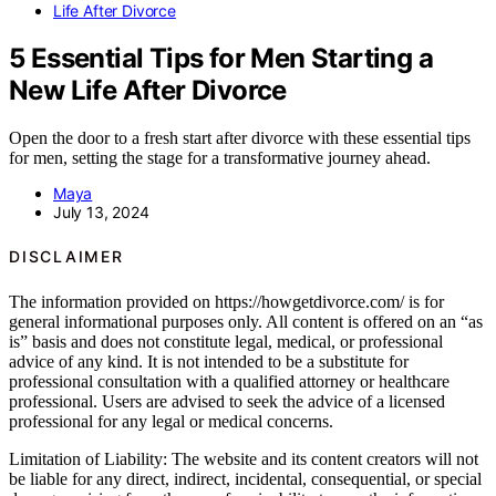
Life After Divorce
5 Essential Tips for Men Starting a
New Life After Divorce
Open the door to a fresh start after divorce with these essential tips
for men, setting the stage for a transformative journey ahead.
Maya
July 13, 2024
DISCLAIMER
The information provided on https://howgetdivorce.com/ is for
general informational purposes only. All content is offered on an “as
is” basis and does not constitute legal, medical, or professional
advice of any kind. It is not intended to be a substitute for
professional consultation with a qualified attorney or healthcare
professional. Users are advised to seek the advice of a licensed
professional for any legal or medical concerns.
Limitation of Liability: The website and its content creators will not
be liable for any direct, indirect, incidental, consequential, or special