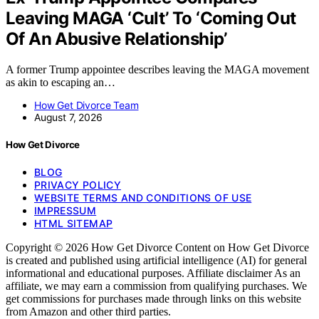
Leaving MAGA ‘Cult’ To ‘Coming Out
Of An Abusive Relationship’
A former Trump appointee describes leaving the MAGA movement
as akin to escaping an…
How Get Divorce Team
August 7, 2026
How Get Divorce
BLOG
PRIVACY POLICY
WEBSITE TERMS AND CONDITIONS OF USE
IMPRESSUM
HTML SITEMAP
Copyright © 2026 How Get Divorce Content on How Get Divorce
is created and published using artificial intelligence (AI) for general
informational and educational purposes. Affiliate disclaimer As an
affiliate, we may earn a commission from qualifying purchases. We
get commissions for purchases made through links on this website
from Amazon and other third parties.