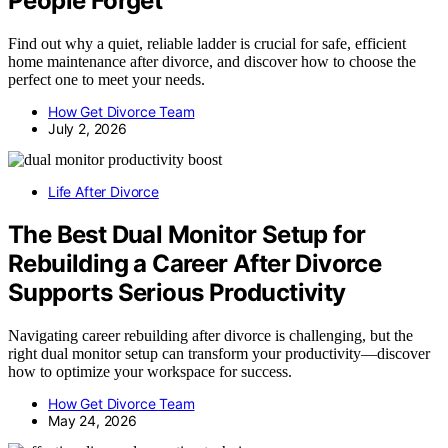
People Forget
Find out why a quiet, reliable ladder is crucial for safe, efficient
home maintenance after divorce, and discover how to choose the
perfect one to meet your needs.
How Get Divorce Team
July 2, 2026
Life After Divorce
The Best Dual Monitor Setup for
Rebuilding a Career After Divorce
Supports Serious Productivity
Navigating career rebuilding after divorce is challenging, but the
right dual monitor setup can transform your productivity—discover
how to optimize your workspace for success.
How Get Divorce Team
May 24, 2026