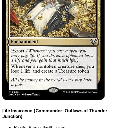
Life Insurance (Commander: Outlaws of Thunder
Junction)
Rarity
: Rare collectible card