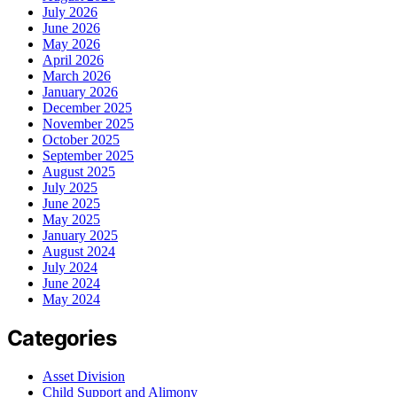
July 2026
June 2026
May 2026
April 2026
March 2026
January 2026
December 2025
November 2025
October 2025
September 2025
August 2025
July 2025
June 2025
May 2025
January 2025
August 2024
July 2024
June 2024
May 2024
Categories
Asset Division
Child Support and Alimony