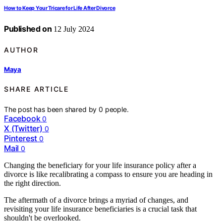
How to Keep Your Tricare for Life After Divorce
Published on
12 July 2024
AUTHOR
Maya
SHARE ARTICLE
The post has been shared by
0
people.
Facebook
0
X (Twitter)
0
Pinterest
0
Mail
0
Changing the beneficiary for your life insurance policy after a
divorce is like recalibrating a compass to ensure you are heading in
the right direction.
The aftermath of a divorce brings a myriad of changes, and
revisiting your life insurance beneficiaries is a crucial task that
shouldn't be overlooked.