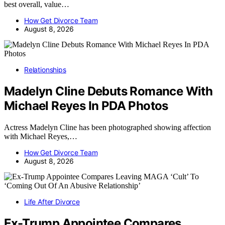
best overall, value…
How Get Divorce Team
August 8, 2026
Relationships
Madelyn Cline Debuts Romance With
Michael Reyes In PDA Photos
Actress Madelyn Cline has been photographed showing affection
with Michael Reyes,…
How Get Divorce Team
August 8, 2026
Life After Divorce
Ex-Trump Appointee Compares