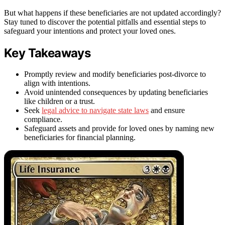
But what happens if these beneficiaries are not updated accordingly?
Stay tuned to discover the potential pitfalls and essential steps to
safeguard your intentions and protect your loved ones.
Key Takeaways
Promptly review and modify beneficiaries post-divorce to
align with intentions.
Avoid unintended consequences by updating beneficiaries
like children or a trust.
Seek
legal advice to navigate state laws
and ensure
compliance.
Safeguard assets and provide for loved ones by naming new
beneficiaries for financial planning.