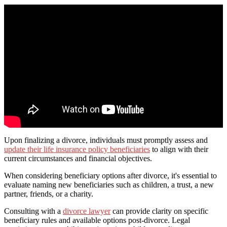
Upon finalizing a divorce, individuals must promptly assess and
update their life insurance policy beneficiaries
to align with their
current circumstances and financial objectives.
When considering beneficiary options after divorce, it's essential to
evaluate naming new beneficiaries such as children, a trust, a new
partner, friends, or a charity.
Consulting with a
divorce lawyer
can provide clarity on specific
beneficiary rules and available options post-divorce. Legal