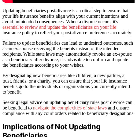
Updating beneficiaries post-divorce is a critical step to ensure that
your life insurance benefits align with your current intentions and
avoid unintended consequences. When a divorce occurs, it's
essential to review and update the beneficiaries on your life
insurance policy to reflect your post-divorce preferences accurately.
Failure to update beneficiaries can lead to undesired outcomes, such
as an ex-spouse receiving the benefits instead of the intended
recipients. While state laws may automatically revoke an ex-spouse
as a beneficiary after divorce, it's advisable to confirm and update
the beneficiaries according to your wishes.
By designating new beneficiaries like children, a new partner, a
trust, friends, or a charity, you can ensure that your life insurance
benefits go to the individuals or organizations you currently intend
to benefit.
Seeking legal advice on updating beneficiary rules post-divorce can
be beneficial to
navigate the complexities of state laws
and ensure
compliance with any court orders related to beneficiary designations.
Implications of Not Updating
Beneficiaries