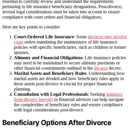
essential to carefully review and understand the requirements
pertaining to life insurance beneficiary designations. Post-divorce,
several legal considerations must be taken into account to ensure
compliance with court orders and financial obligations.
Here are key points to consider:
Court-Ordered Life Insurance
: Some
divorces may involve
court
orders mandating the maintenance of life insurance
policies with specific beneficiaries, such as children or former
spouses.
Alimony and Financial Obligations
: Life insurance policies
may need to be maintained to secure alimony payments or
other financial commitments outlined in the
divorce
decree.
Marital Assets and Beneficiary Rules
: Understanding how
marital assets are divided and how beneficiary rules apply to
these assets post-divorce is crucial for proper financial
planning.
Consultation with Legal Professionals
: Seeking
guidance
from divorce lawyers
or financial advisors can help navigate
the complexities of beneficiary rules and ensure compliance
with legal considerations post-divorce.
Beneficiary Options After Divorce