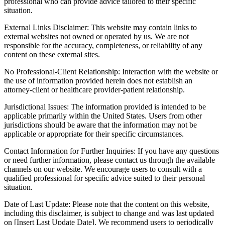
professional who can provide advice tailored to their specific
situation.
External Links Disclaimer: This website may contain links to
external websites not owned or operated by us. We are not
responsible for the accuracy, completeness, or reliability of any
content on these external sites.
No Professional-Client Relationship: Interaction with the website or
the use of information provided herein does not establish an
attorney-client or healthcare provider-patient relationship.
Jurisdictional Issues: The information provided is intended to be
applicable primarily within the United States. Users from other
jurisdictions should be aware that the information may not be
applicable or appropriate for their specific circumstances.
Contact Information for Further Inquiries: If you have any questions
or need further information, please contact us through the available
channels on our website. We encourage users to consult with a
qualified professional for specific advice suited to their personal
situation.
Date of Last Update: Please note that the content on this website,
including this disclaimer, is subject to change and was last updated
on [Insert Last Update Date]. We recommend users to periodically