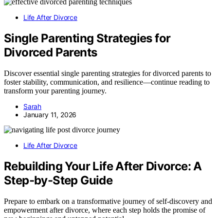
Life After Divorce
Single Parenting Strategies for
Divorced Parents
Discover essential single parenting strategies for divorced parents to
foster stability, communication, and resilience—continue reading to
transform your parenting journey.
Sarah
January 11, 2026
Life After Divorce
Rebuilding Your Life After Divorce: A
Step-by-Step Guide
Prepare to embark on a transformative journey of self-discovery and
empowerment after divorce, where each step holds the promise of