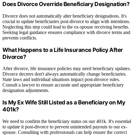
Does Divorce Override Beneficiary Designation?
Divorce does not automatically alter beneficiary designations. It's
crucial to update beneficiaries post-divorce to align with intentions.
Neglecting this step could lead to the ex-spouse receiving benefits.
Seeking legal guidance ensures compliance with divorce terms and
prevents conflicts.
What Happens to a Life Insurance Policy After
Divorce?
After divorce, life insurance policies may need beneficiary updates.
Divorce decrees don't always automatically change beneficiaries.
State laws and individual situations impact post-divorce rules.
Consult a lawyer to ensure accurate and appropriate beneficiary
designation adjustments.
Is My Ex Wife Still Listed as a Beneficiary on My
401k?
We need to confirm the beneficiary status on our 401k. It's essential
to update it post-divorce to prevent unintended payouts to our ex-
spouse. Consulting with professionals can help ensure the correct