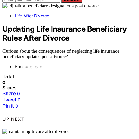
Life After Divorce
Updating Life Insurance Beneficiary
Rules After Divorce
Curious about the consequences of neglecting life insurance
beneficiary updates post-divorce?
5 minute read
Total
0
Shares
Share
0
Tweet
0
Pin it
0
UP NEXT