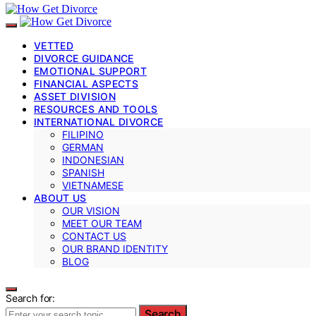
VETTED
DIVORCE GUIDANCE
EMOTIONAL SUPPORT
FINANCIAL ASPECTS
ASSET DIVISION
RESOURCES AND TOOLS
INTERNATIONAL DIVORCE
FILIPINO
GERMAN
INDONESIAN
SPANISH
VIETNAMESE
ABOUT US
OUR VISION
MEET OUR TEAM
CONTACT US
OUR BRAND IDENTITY
BLOG
Search for:
Search