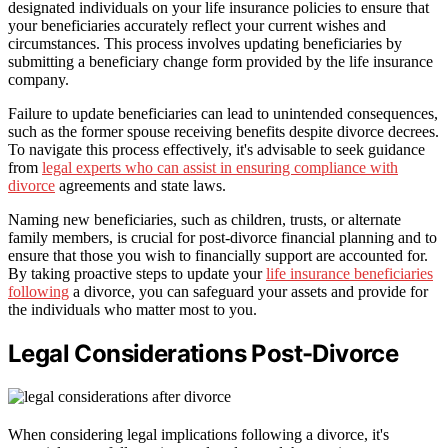
designated individuals on your life insurance policies to ensure that
your beneficiaries accurately reflect your current wishes and
circumstances. This process involves updating beneficiaries by
submitting a beneficiary change form provided by the life insurance
company.
Failure to update beneficiaries can lead to unintended consequences,
such as the former spouse receiving benefits despite divorce decrees.
To navigate this process effectively, it's advisable to seek guidance
from
legal experts who can assist in ensuring compliance with
divorce
agreements and state laws.
Naming new beneficiaries, such as children, trusts, or alternate
family members, is crucial for post-divorce financial planning and to
ensure that those you wish to financially support are accounted for.
By taking proactive steps to update your
life insurance beneficiaries
following
a divorce, you can safeguard your assets and provide for
the individuals who matter most to you.
Legal Considerations Post-Divorce
When considering legal implications following a divorce, it's