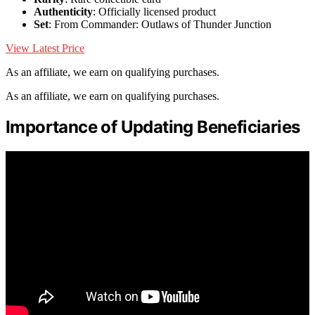
Authenticity
: Officially licensed product
Set
: From Commander: Outlaws of Thunder Junction
View Latest Price
As an affiliate, we earn on qualifying purchases.
As an affiliate, we earn on qualifying purchases.
Importance of Updating Beneficiaries