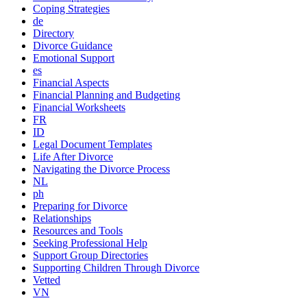
Coping Strategies
de
Directory
Divorce Guidance
Emotional Support
es
Financial Aspects
Financial Planning and Budgeting
Financial Worksheets
FR
ID
Legal Document Templates
Life After Divorce
Navigating the Divorce Process
NL
ph
Preparing for Divorce
Relationships
Resources and Tools
Seeking Professional Help
Support Group Directories
Supporting Children Through Divorce
Vetted
VN