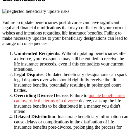
Failure to update beneficiaries post-divorce can have significant
legal and financial ramifications that may conflict with your current
wishes and intentions regarding life insurance benefits. Failing to
make necessary updates to your beneficiary designations can lead to
a range of consequences:
Unintended Recipients
: Without updating beneficiaries after
a divorce, your ex-spouse may still be entitled to receive the
life insurance proceeds, even if this contradicts your current
intentions.
Legal Disputes
: Outdated beneficiary designations can spark
legal disputes over who should rightfully receive the life
insurance benefits, potentially resulting in prolonged court
battles.
Overriding Divorce Decree
: Failure to
update beneficiaries
can override the terms of a divorce
decree, causing the life
insurance benefits to be distributed in a manner you didn't
intend.
Delayed Distribution
: Inaccurate beneficiary information can
cause delays or complications in the distribution of life
insurance benefits post-divorce, prolonging the process for