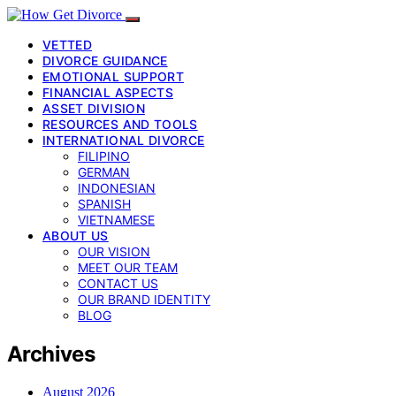
VETTED
DIVORCE GUIDANCE
EMOTIONAL SUPPORT
FINANCIAL ASPECTS
ASSET DIVISION
RESOURCES AND TOOLS
INTERNATIONAL DIVORCE
FILIPINO
GERMAN
INDONESIAN
SPANISH
VIETNAMESE
ABOUT US
OUR VISION
MEET OUR TEAM
CONTACT US
OUR BRAND IDENTITY
BLOG
Archives
August 2026