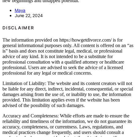
new beginnings and untapped potential.
Maya
June 22, 2024
DISCLAIMER
The information provided on https://howgetdivorce.com/ is for
general informational purposes only. All content is offered on an “as
is” basis and does not constitute legal, medical, or professional
advice of any kind. It is not intended to be a substitute for
professional consultation with a qualified attorney or healthcare
professional. Users are advised to seek the advice of a licensed
professional for any legal or medical concerns.
Limitation of Liability: The website and its content creators will not
be liable for any direct, indirect, incidental, consequential, or special
damages arising from the use of, or inability to use, the information
provided. This limitation applies even if the website has been
advised of the possibility of such damages.
Accuracy and Completeness: While efforts are made to ensure the
reliability and timeliness of the information, we do not guarantee its
accuracy, completeness, or currentness. Laws, regulations, and
medical practices change frequently, and users should consult a