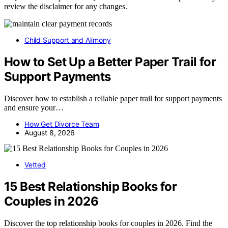
review the disclaimer for any changes.
Child Support and Alimony
How to Set Up a Better Paper Trail for
Support Payments
Discover how to establish a reliable paper trail for support payments
and ensure your…
How Get Divorce Team
August 8, 2026
Vetted
15 Best Relationship Books for
Couples in 2026
Discover the top relationship books for couples in 2026. Find the