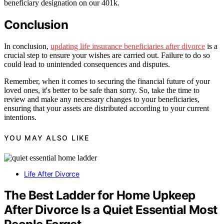
beneficiary designation on our 401k.
Conclusion
In conclusion,
updating life insurance beneficiaries after divorce
is a
crucial step to ensure your wishes are carried out. Failure to do so
could lead to unintended consequences and disputes.
Remember, when it comes to securing the financial future of your
loved ones, it's better to be safe than sorry. So, take the time to
review and make any necessary changes to your beneficiaries,
ensuring that your assets are distributed according to your current
intentions.
YOU MAY ALSO LIKE
Life After Divorce
The Best Ladder for Home Upkeep
After Divorce Is a Quiet Essential Most