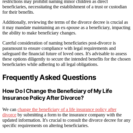
restrictions may prohibit naming minor children as direct
beneficiaries, necessitating the establishment of a trust or custodian
for their benefits.
Additionally, reviewing the terms of the divorce decree is crucial as
it may mandate maintaining an ex-spouse as a beneficiary, impacting
the ability to make beneficiary changes.
Careful consideration of naming beneficiaries post-divorce is
paramount to ensure compliance with legal requirements and
safeguard the financial future of loved ones. It's advisable to assess
these options diligently to secure the intended benefits for the chosen
beneficiaries while adhering to all legal obligations.
Frequently Asked Questions
How Do I Change the Beneficiary of My Life
Insurance Policy After Divorce?
We can
change the beneficiary of a life insurance policy after
divorce
by submitting a form to the insurance company with the
updated information. It's crucial to consult the divorce decree for any
specific requirements on altering beneficiaries.