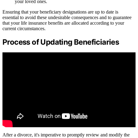
your loved ones.
Ensuring that your beneficiary designations are up to date is
essential to avoid these undesirable consequences and to guarantee
that your life insurance benefits are allocated according to your
current circumstances.
Process of Updating Beneficiaries
After a divorce, it's imperative to promptly review and modify the