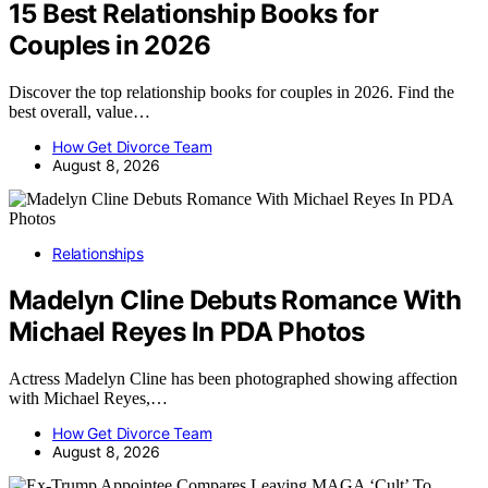
15 Best Relationship Books for
Couples in 2026
Discover the top relationship books for couples in 2026. Find the
best overall, value…
How Get Divorce Team
August 8, 2026
Relationships
Madelyn Cline Debuts Romance With
Michael Reyes In PDA Photos
Actress Madelyn Cline has been photographed showing affection
with Michael Reyes,…
How Get Divorce Team
August 8, 2026