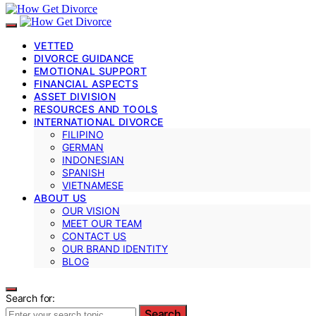
VETTED
DIVORCE GUIDANCE
EMOTIONAL SUPPORT
FINANCIAL ASPECTS
ASSET DIVISION
RESOURCES AND TOOLS
INTERNATIONAL DIVORCE
FILIPINO
GERMAN
INDONESIAN
SPANISH
VIETNAMESE
ABOUT US
OUR VISION
MEET OUR TEAM
CONTACT US
OUR BRAND IDENTITY
BLOG
Search for:
Search