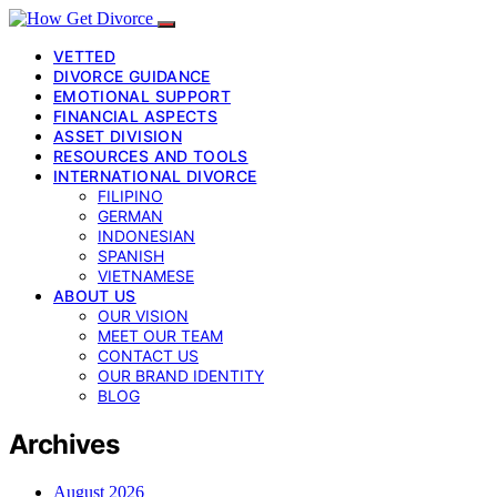
VETTED
DIVORCE GUIDANCE
EMOTIONAL SUPPORT
FINANCIAL ASPECTS
ASSET DIVISION
RESOURCES AND TOOLS
INTERNATIONAL DIVORCE
FILIPINO
GERMAN
INDONESIAN
SPANISH
VIETNAMESE
ABOUT US
OUR VISION
MEET OUR TEAM
CONTACT US
OUR BRAND IDENTITY
BLOG
Archives
August 2026