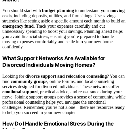
You should start with
budget planning
to understand your
moving
costs
, including deposits, utilities, and furnishings. Use savings
strategies like setting aside a specific amount each month to build an
emergency fund
. Track your expenses carefully and cut
unnecessary spending to boost your savings. Planning ahead helps
you avoid financial stress, ensuring you’re prepared to handle
moving expenses comfortably and settle into your new home
confidently.
What Support Networks Are Available for
Divorced Individuals Moving Homes?
Looking for
divorce support and relocation counseling
? You can
find
community groups
, online forums, and local counseling
services designed for divorced individuals. These networks offer
emotional support
, practical advice, and reassurance during your
move. Joining support groups provides a sense of community, while
professional counseling helps you navigate the emotional
challenges. Remember, you’re not alone—there are resources ready
to help you succeed in your new chapter.
How Do I Handle Emotional Stress During the