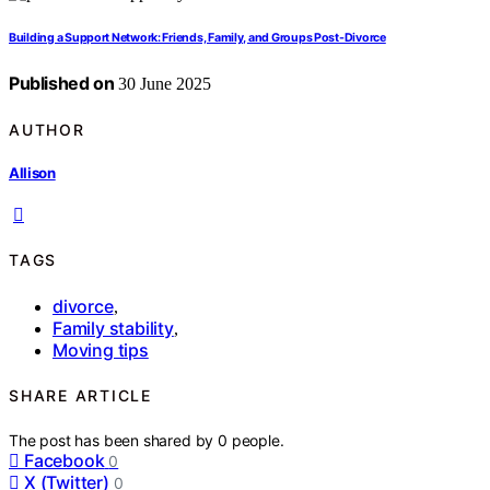
Building a Support Network: Friends, Family, and Groups Post-Divorce
Published on
30 June 2025
AUTHOR
Allison
TAGS
divorce
,
Family stability
,
Moving tips
SHARE ARTICLE
The post has been shared by
0
people.
Facebook
0
X (Twitter)
0