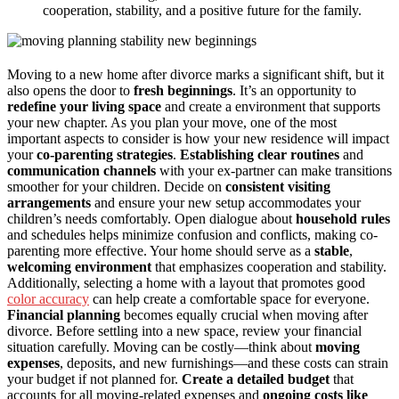
cooperation, stability, and a positive future for the family.
Moving to a new home after divorce marks a significant shift, but it
also opens the door to
fresh beginnings
. It’s an opportunity to
redefine your living space
and create a environment that supports
your new chapter. As you plan your move, one of the most
important aspects to consider is how your new residence will impact
your
co-parenting strategies
.
Establishing clear routines
and
communication channels
with your ex-partner can make transitions
smoother for your children. Decide on
consistent visiting
arrangements
and ensure your new setup accommodates your
children’s needs comfortably. Open dialogue about
household rules
and schedules helps minimize confusion and conflicts, making co-
parenting more effective. Your home should serve as a
stable
,
welcoming environment
that emphasizes cooperation and stability.
Additionally, selecting a home with a layout that promotes good
color accuracy
can help create a comfortable space for everyone.
Financial planning
becomes equally crucial when moving after
divorce. Before settling into a new space, review your financial
situation carefully. Moving can be costly—think about
moving
expenses
, deposits, and new furnishings—and these costs can strain
your budget if not planned for.
Create a detailed budget
that
accounts for all moving-related expenses and
ongoing costs like