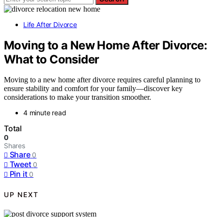
Life After Divorce
Moving to a New Home After Divorce:
What to Consider
Moving to a new home after divorce requires careful planning to
ensure stability and comfort for your family—discover key
considerations to make your transition smoother.
4 minute read
Total
0
Shares
Share
0
Tweet
0
Pin it
0
UP NEXT