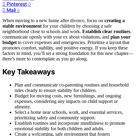
Pinterest
0
Mail
0
When moving to a new home after divorce, focus on
creating a
stable environment
for your children by choosing a safe
neighborhood close to schools and work.
Establish clear routines
,
communicate openly with your ex about visitations, and
plan your
budget
to cover expenses and emergencies. Prioritize a layout that
promotes comfort, stability, and positive energy. If you keep these
factors in mind, you’ll set a strong foundation for this new chapter—
there’s more to contemplate as you go along.
Key Takeaways
Plan and communicate co-parenting routines and household
rules clearly to ensure stability for children.
Budget for moving costs, new furnishings, and ongoing
expenses, considering any impacts on child support or
alimony.
Select a home near schools, work, and essential services,
prioritizing safety and community support.
Establish routines and incorporate mindfulness to promote
emotional stability for both children and adults.
Create a welcoming, safe environment that fosters