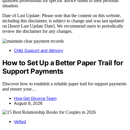
qualified professional for specific advice suited to their personal
situation.
Date of Last Update: Please note that the content on this website,
including this disclaimer, is subject to change and was last updated
on [Insert Last Update Date]. We recommend users to periodically
review the disclaimer for any changes.
Child Support and Alimony
How to Set Up a Better Paper Trail for
Support Payments
Discover how to establish a reliable paper trail for support payments
and ensure your…
How Get Divorce Team
August 8, 2026
Vetted