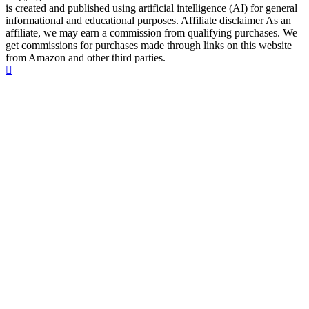
is created and published using artificial intelligence (AI) for general
informational and educational purposes. Affiliate disclaimer As an
affiliate, we may earn a commission from qualifying purchases. We
get commissions for purchases made through links on this website
from Amazon and other third parties.