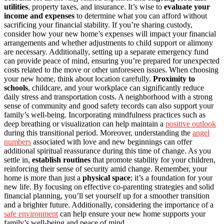
utilities
, property taxes, and insurance. It’s wise to
evaluate your
income and expenses
to determine what you can afford without
sacrificing your financial stability. If you’re sharing custody,
consider how your new home’s expenses will impact your financial
arrangements and whether adjustments to child support or alimony
are necessary. Additionally, setting up a separate emergency fund
can provide peace of mind, ensuring you’re prepared for unexpected
costs related to the move or other unforeseen issues. When choosing
your new home, think about location carefully.
Proximity to
schools
, childcare, and your workplace can significantly reduce
daily stress and transportation costs. A neighborhood with a strong
sense of community and good safety records can also support your
family’s well-being. Incorporating mindfulness practices such as
deep breathing or visualization can help maintain a
positive outlook
during this transitional period. Moreover, understanding the
angel
numbers
associated with love and new beginnings can offer
additional spiritual reassurance during this time of change. As you
settle in,
establish routines
that promote stability for your children,
reinforcing their sense of security amid change. Remember, your
home is more than just a
physical space
; it’s a foundation for your
new life. By focusing on effective co-parenting strategies and solid
financial planning, you’ll set yourself up for a smoother transition
and a brighter future. Additionally, considering the importance of a
safe environment
can help ensure your new home supports your
family’s well-being and peace of mind.