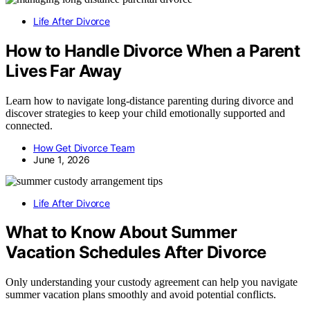
Life After Divorce
How to Handle Divorce When a Parent
Lives Far Away
Learn how to navigate long-distance parenting during divorce and
discover strategies to keep your child emotionally supported and
connected.
How Get Divorce Team
June 1, 2026
Life After Divorce
What to Know About Summer
Vacation Schedules After Divorce
Only understanding your custody agreement can help you navigate
summer vacation plans smoothly and avoid potential conflicts.