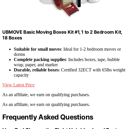
UBMOVE Basic Moving Boxes Kit #1, 1 to 2 Bedroom Kit,
18 Boxes
Suitable for small moves
: Ideal for 1-2 bedroom moves or
dorms
Complete packing supplies
: Includes boxes, tape, bubble
wrap, paper, and marker
Durable, reliable boxes
: Certified 32ECT with 65lbs weight
capacity
View Latest Price
As an affiliate, we earn on qualifying purchases.
As an affiliate, we earn on qualifying purchases.
Frequently Asked Questions