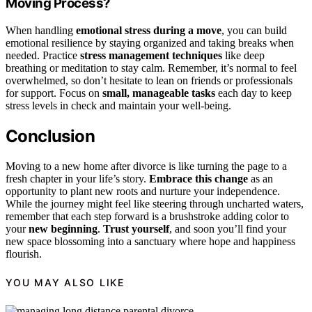
Moving Process?
When handling
emotional stress during a move
, you can build
emotional resilience by staying organized and taking breaks when
needed. Practice
stress management techniques
like deep
breathing or meditation to stay calm. Remember, it’s normal to feel
overwhelmed, so don’t hesitate to lean on friends or professionals
for support. Focus on
small, manageable tasks
each day to keep
stress levels in check and maintain your well-being.
Conclusion
Moving to a new home after divorce is like turning the page to a
fresh chapter in your life’s story.
Embrace this change
as an
opportunity to plant new roots and nurture your independence.
While the journey might feel like steering through uncharted waters,
remember that each step forward is a brushstroke adding color to
your
new beginning
.
Trust yourself
, and soon you’ll find your
new space blossoming into a sanctuary where hope and happiness
flourish.
YOU MAY ALSO LIKE