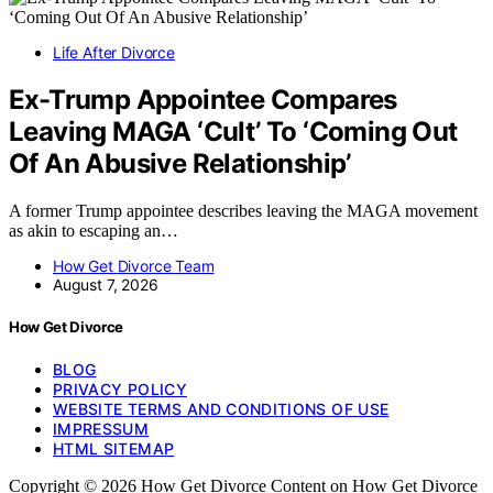
Life After Divorce
Ex-Trump Appointee Compares
Leaving MAGA ‘Cult’ To ‘Coming Out
Of An Abusive Relationship’
A former Trump appointee describes leaving the MAGA movement
as akin to escaping an…
How Get Divorce Team
August 7, 2026
How Get Divorce
BLOG
PRIVACY POLICY
WEBSITE TERMS AND CONDITIONS OF USE
IMPRESSUM
HTML SITEMAP
Copyright © 2026 How Get Divorce Content on How Get Divorce