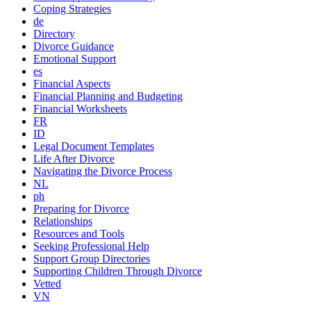
Coping Strategies
de
Directory
Divorce Guidance
Emotional Support
es
Financial Aspects
Financial Planning and Budgeting
Financial Worksheets
FR
ID
Legal Document Templates
Life After Divorce
Navigating the Divorce Process
NL
ph
Preparing for Divorce
Relationships
Resources and Tools
Seeking Professional Help
Support Group Directories
Supporting Children Through Divorce
Vetted
VN