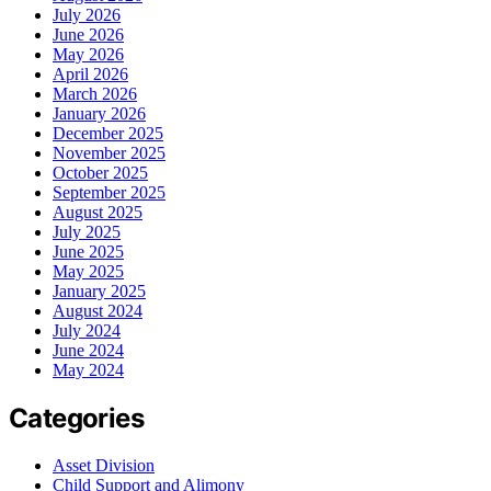
July 2026
June 2026
May 2026
April 2026
March 2026
January 2026
December 2025
November 2025
October 2025
September 2025
August 2025
July 2025
June 2025
May 2025
January 2025
August 2024
July 2024
June 2024
May 2024
Categories
Asset Division
Child Support and Alimony