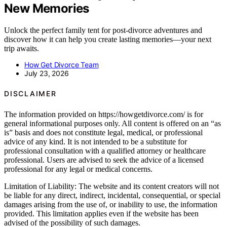
New Memories
Unlock the perfect family tent for post-divorce adventures and
discover how it can help you create lasting memories—your next
trip awaits.
How Get Divorce Team
July 23, 2026
DISCLAIMER
The information provided on https://howgetdivorce.com/ is for
general informational purposes only. All content is offered on an “as
is” basis and does not constitute legal, medical, or professional
advice of any kind. It is not intended to be a substitute for
professional consultation with a qualified attorney or healthcare
professional. Users are advised to seek the advice of a licensed
professional for any legal or medical concerns.
Limitation of Liability: The website and its content creators will not
be liable for any direct, indirect, incidental, consequential, or special
damages arising from the use of, or inability to use, the information
provided. This limitation applies even if the website has been
advised of the possibility of such damages.