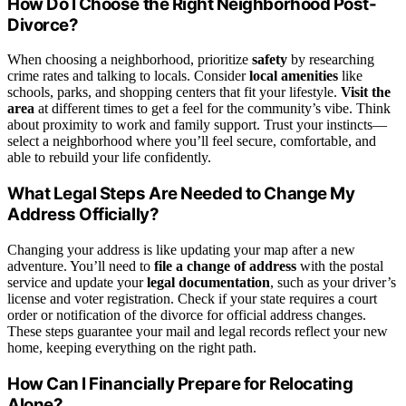
How Do I Choose the Right Neighborhood Post-
Divorce?
When choosing a neighborhood, prioritize
safety
by researching
crime rates and talking to locals. Consider
local amenities
like
schools, parks, and shopping centers that fit your lifestyle.
Visit the
area
at different times to get a feel for the community’s vibe. Think
about proximity to work and family support. Trust your instincts—
select a neighborhood where you’ll feel secure, comfortable, and
able to rebuild your life confidently.
What Legal Steps Are Needed to Change My
Address Officially?
Changing your address is like updating your map after a new
adventure. You’ll need to
file a change of address
with the postal
service and update your
legal documentation
, such as your driver’s
license and voter registration. Check if your state requires a court
order or notification of the divorce for official address changes.
These steps guarantee your mail and legal records reflect your new
home, keeping everything on the right path.
How Can I Financially Prepare for Relocating
Alone?