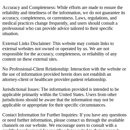
Accuracy and Completeness: While efforts are made to ensure the
reliability and timeliness of the information, we do not guarantee its
accuracy, completeness, or currentness. Laws, regulations, and
medical practices change frequently, and users should consult a
professional who can provide advice tailored to their specific
situation.
External Links Disclaimer: This website may contain links to
external websites not owned or operated by us. We are not
responsible for the accuracy, completeness, or reliability of any
content on these external sites.
No Professional-Client Relationship: Interaction with the website or
the use of information provided herein does not establish an
attorney-client or healthcare provider-patient relationship.
Jurisdictional Issues: The information provided is intended to be
applicable primarily within the United States. Users from other
jurisdictions should be aware that the information may not be
applicable or appropriate for their specific circumstances.
Contact Information for Further Inquiries: If you have any questions
or need further information, please contact us through the available
channels on our website. We encourage users to consult with a