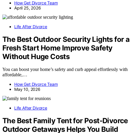
How Get Divorce Team
April 25, 2026
Life After Divorce
The Best Outdoor Security Lights for a
Fresh Start Home Improve Safety
Without Huge Costs
You can boost your home’s safety and curb appeal effortlessly with
affordable,…
How Get Divorce Team
May 10, 2026
Life After Divorce
The Best Family Tent for Post-Divorce
Outdoor Getaways Helps You Build