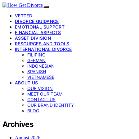
VETTED
DIVORCE GUIDANCE
EMOTIONAL SUPPORT
FINANCIAL ASPECTS
ASSET DIVISION
RESOURCES AND TOOLS
INTERNATIONAL DIVORCE
FILIPINO
GERMAN
INDONESIAN
SPANISH
VIETNAMESE
ABOUT US
OUR VISION
MEET OUR TEAM
CONTACT US
OUR BRAND IDENTITY
BLOG
Archives
August 2026