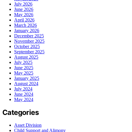
July 2026
June 2026
May 2026
April 2026
March 2026
January 2026
December 2025
November 2025
October 2025
September 2025
August 2025
July 2025
June 2025
May 2025
January 2025
August 2024
July 2024
June 2024
May 2024
Categories
Asset Division
Child Support and Alimony