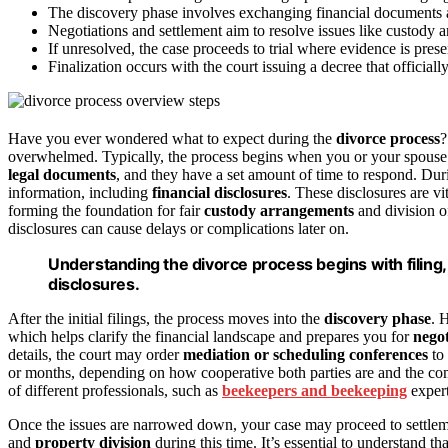
The discovery phase involves exchanging financial documents an
Negotiations and settlement aim to resolve issues like custody an
If unresolved, the case proceeds to trial where evidence is pres
Finalization occurs with the court issuing a decree that officiall
Have you ever wondered what to expect during the
divorce process
?
overwhelmed. Typically, the process begins when you or your spouse fil
legal documents
, and they have a set amount of time to respond. Duri
information, including
financial disclosures
. These disclosures are vi
forming the foundation for fair
custody arrangements
and division o
disclosures can cause delays or complications later on.
Understanding the divorce process begins with filing,
disclosures.
After the initial filings, the process moves into the
discovery phase
. 
which helps clarify the financial landscape and prepares you for
negot
details, the court may order
mediation or scheduling conferences
to 
or months, depending on how cooperative both parties are and the comp
of different professionals, such as
beekeepers and beekeeping
expert
Once the issues are narrowed down, your case may proceed to settlem
and
property division
during this time. It’s essential to understand 