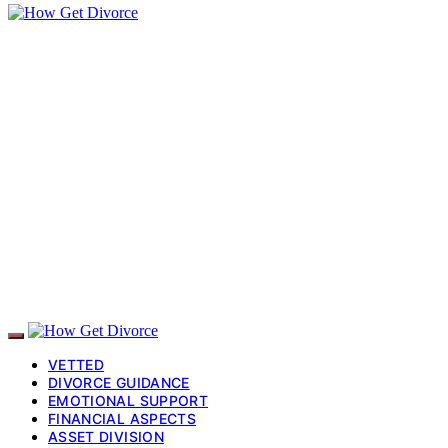
VETTED
DIVORCE GUIDANCE
EMOTIONAL SUPPORT
FINANCIAL ASPECTS
ASSET DIVISION