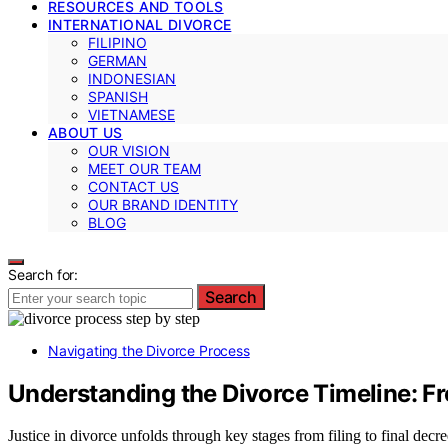
RESOURCES AND TOOLS
INTERNATIONAL DIVORCE
FILIPINO
GERMAN
INDONESIAN
SPANISH
VIETNAMESE
ABOUT US
OUR VISION
MEET OUR TEAM
CONTACT US
OUR BRAND IDENTITY
BLOG
Search for:
Search
Navigating the Divorce Process
Understanding the Divorce Timeline: Fr
Justice in divorce unfolds through key stages from filing to final decr