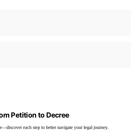
om Petition to Decree
ee—discover each step to better navigate your legal journey.