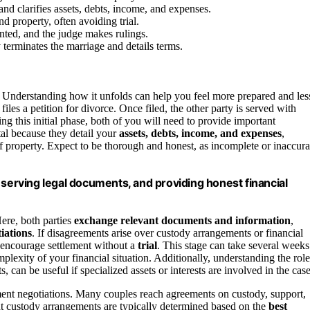
d clarifies assets, debts, income, and expenses.
d property, often avoiding trial.
ented, and the judge makes rulings.
y terminates the marriage and details terms.
 Understanding how it unfolds can help you feel more prepared and les
es a petition for divorce. Once filed, the other party is served with
ng this initial phase, both of you will need to provide important
tal because they detail your
assets, debts, income, and expenses
,
f property. Expect to be thorough and honest, as incomplete or inaccura
 serving legal documents, and providing honest financial
Here, both parties
exchange relevant documents and information
,
iations
. If disagreements arise over custody arrangements or financial
encourage settlement without a
trial
. This stage can take several weeks
lexity of your financial situation. Additionally, understanding the role
s, can be useful if specialized assets or interests are involved in the case
ent negotiations. Many couples reach agreements on custody, support,
that custody arrangements are typically determined based on the
best