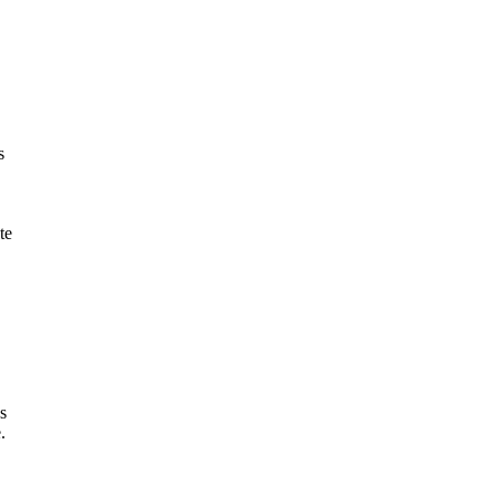
s
te
s
.