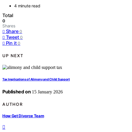
4 minute read
Total
0
Shares
Share
0
Tweet
0
Pin it
0
UP NEXT
Tax Implications of Alimony and Child Support
Published on
15 January 2026
AUTHOR
How Get Divorce Team