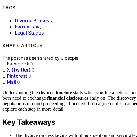
TAGS
Divorce Process
,
Family Law
,
Legal Stages
SHARE ARTICLE
The post has been shared by
0
people.
Facebook
0
X (Twitter)
0
Pinterest
0
Mail
0
Understanding the
divorce timeline
starts when you file a petition an
both need to exchange
financial disclosures
early on. The
discovery
negotiations or court proceedings if needed. If no agreement is reached
explore each step in more detail.
Key Takeaways
The divorce process begins with filing a petition and serving le