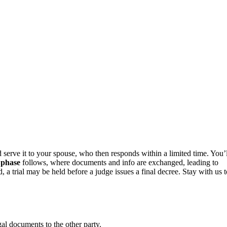
d serve it to your spouse, who then responds within a limited time. You’l
 phase
follows, where documents and info are exchanged, leading to
, a trial may be held before a judge issues a final decree. Stay with us t
gal documents to the other party.