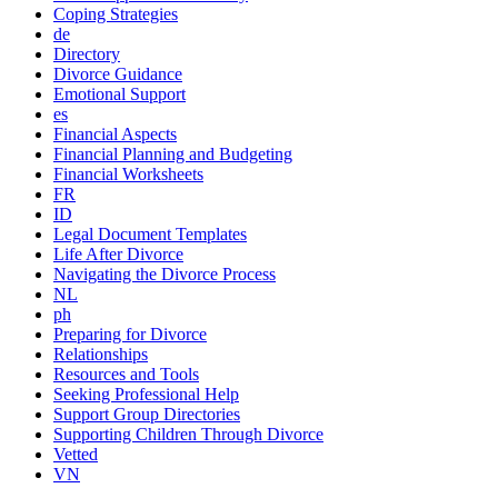
Coping Strategies
de
Directory
Divorce Guidance
Emotional Support
es
Financial Aspects
Financial Planning and Budgeting
Financial Worksheets
FR
ID
Legal Document Templates
Life After Divorce
Navigating the Divorce Process
NL
ph
Preparing for Divorce
Relationships
Resources and Tools
Seeking Professional Help
Support Group Directories
Supporting Children Through Divorce
Vetted
VN