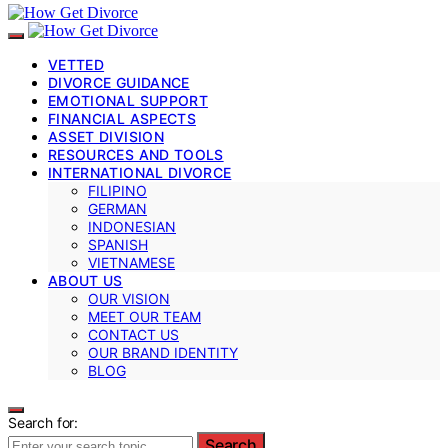
VETTED
DIVORCE GUIDANCE
EMOTIONAL SUPPORT
FINANCIAL ASPECTS
ASSET DIVISION
RESOURCES AND TOOLS
INTERNATIONAL DIVORCE
FILIPINO
GERMAN
INDONESIAN
SPANISH
VIETNAMESE
ABOUT US
OUR VISION
MEET OUR TEAM
CONTACT US
OUR BRAND IDENTITY
BLOG
Search for:
Search