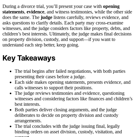
During a divorce trial, you’ll present your case with
opening
statements
,
evidence
, and witness testimonies, while the other side
does the same. The
judge
listens carefully, reviews evidence, and
asks questions to clarify details. Each party may cross-examine
witnesses, and the judge considers factors like property, debts, and
children’s best interests. Ultimately, the judge makes final decisions
on property division, custody, and support—if you want to
understand each step better, keep going.
Key Takeaways
The trial begins after failed negotiations, with both parties
presenting their cases before a judge.
Each side makes opening statements, presents evidence, and
calls witnesses to support their positions.
The judge reviews testimonies and evidence, questioning
witnesses and considering factors like finances and children’s
best interests.
Both parties deliver closing arguments, and the judge
deliberates to decide on property division and custody
arrangements.
The trial concludes with the judge issuing final, legally
binding orders on asset division, custody, visitation, and