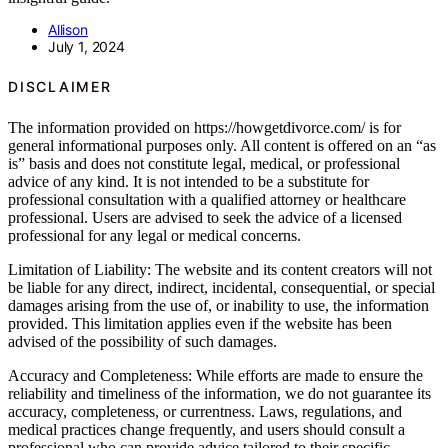
Allison
July 1, 2024
DISCLAIMER
The information provided on https://howgetdivorce.com/ is for
general informational purposes only. All content is offered on an “as
is” basis and does not constitute legal, medical, or professional
advice of any kind. It is not intended to be a substitute for
professional consultation with a qualified attorney or healthcare
professional. Users are advised to seek the advice of a licensed
professional for any legal or medical concerns.
Limitation of Liability: The website and its content creators will not
be liable for any direct, indirect, incidental, consequential, or special
damages arising from the use of, or inability to use, the information
provided. This limitation applies even if the website has been
advised of the possibility of such damages.
Accuracy and Completeness: While efforts are made to ensure the
reliability and timeliness of the information, we do not guarantee its
accuracy, completeness, or currentness. Laws, regulations, and
medical practices change frequently, and users should consult a
professional who can provide advice tailored to their specific