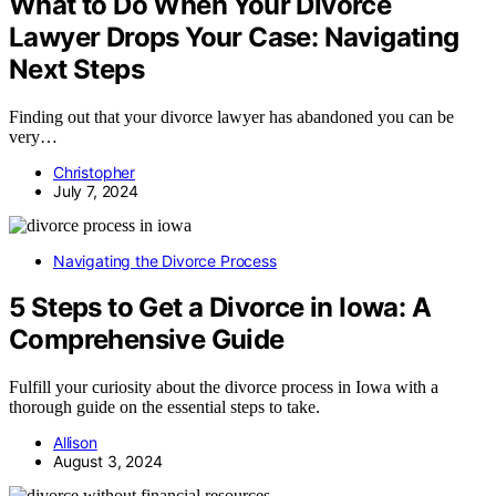
What to Do When Your Divorce
Lawyer Drops Your Case: Navigating
Next Steps
Finding out that your divorce lawyer has abandoned you can be
very…
Christopher
July 7, 2024
Navigating the Divorce Process
5 Steps to Get a Divorce in Iowa: A
Comprehensive Guide
Fulfill your curiosity about the divorce process in Iowa with a
thorough guide on the essential steps to take.
Allison
August 3, 2024