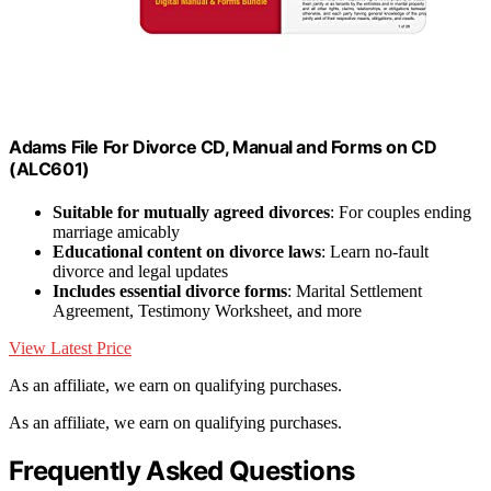
Adams File For Divorce CD, Manual and Forms on CD
(ALC601)
Suitable for mutually agreed divorces
: For couples ending
marriage amicably
Educational content on divorce laws
: Learn no-fault
divorce and legal updates
Includes essential divorce forms
: Marital Settlement
Agreement, Testimony Worksheet, and more
View Latest Price
As an affiliate, we earn on qualifying purchases.
As an affiliate, we earn on qualifying purchases.
Frequently Asked Questions