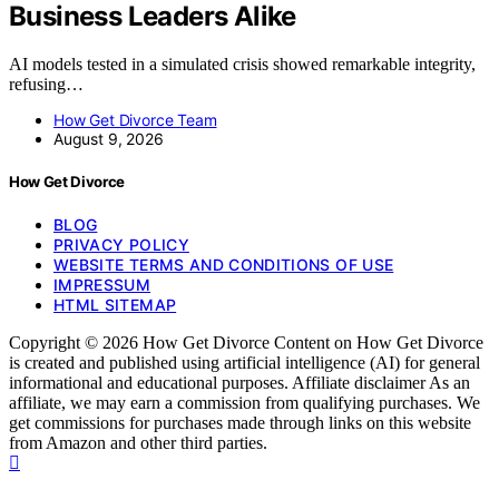
Business Leaders Alike
AI models tested in a simulated crisis showed remarkable integrity,
refusing…
How Get Divorce Team
August 9, 2026
How Get Divorce
BLOG
PRIVACY POLICY
WEBSITE TERMS AND CONDITIONS OF USE
IMPRESSUM
HTML SITEMAP
Copyright © 2026 How Get Divorce Content on How Get Divorce
is created and published using artificial intelligence (AI) for general
informational and educational purposes. Affiliate disclaimer As an
affiliate, we may earn a commission from qualifying purchases. We
get commissions for purchases made through links on this website
from Amazon and other third parties.