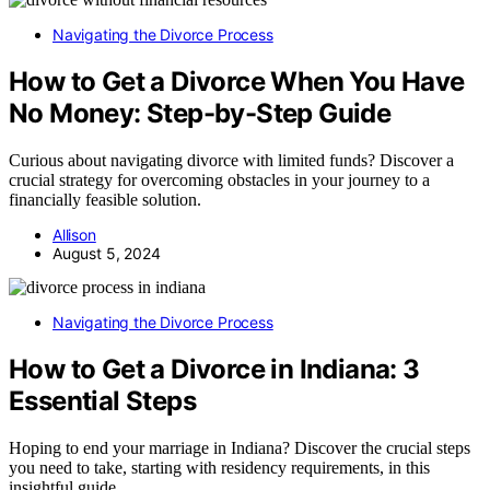
Navigating the Divorce Process
How to Get a Divorce When You Have
No Money: Step-by-Step Guide
Curious about navigating divorce with limited funds? Discover a
crucial strategy for overcoming obstacles in your journey to a
financially feasible solution.
Allison
August 5, 2024
Navigating the Divorce Process
How to Get a Divorce in Indiana: 3
Essential Steps
Hoping to end your marriage in Indiana? Discover the crucial steps
you need to take, starting with residency requirements, in this
insightful guide.