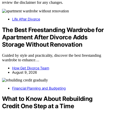
review the disclaimer for any changes.
Life After Divorce
The Best Freestanding Wardrobe for
Apartment After Divorce Adds
Storage Without Renovation
Guided by style and practicality, discover the best freestanding
wardrobe to enhance…
How Get Divorce Team
August 9, 2026
Financial Planning and Budgeting
What to Know About Rebuilding
Credit One Step at a Time