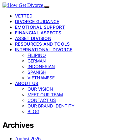
VETTED
DIVORCE GUIDANCE
EMOTIONAL SUPPORT
FINANCIAL ASPECTS
ASSET DIVISION
RESOURCES AND TOOLS
INTERNATIONAL DIVORCE
FILIPINO
GERMAN
INDONESIAN
SPANISH
VIETNAMESE
ABOUT US
OUR VISION
MEET OUR TEAM
CONTACT US
OUR BRAND IDENTITY
BLOG
Archives
August 2026