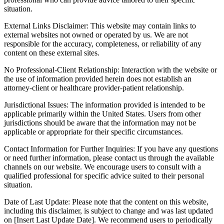
situation.
External Links Disclaimer: This website may contain links to
external websites not owned or operated by us. We are not
responsible for the accuracy, completeness, or reliability of any
content on these external sites.
No Professional-Client Relationship: Interaction with the website or
the use of information provided herein does not establish an
attorney-client or healthcare provider-patient relationship.
Jurisdictional Issues: The information provided is intended to be
applicable primarily within the United States. Users from other
jurisdictions should be aware that the information may not be
applicable or appropriate for their specific circumstances.
Contact Information for Further Inquiries: If you have any questions
or need further information, please contact us through the available
channels on our website. We encourage users to consult with a
qualified professional for specific advice suited to their personal
situation.
Date of Last Update: Please note that the content on this website,
including this disclaimer, is subject to change and was last updated
on [Insert Last Update Date]. We recommend users to periodically