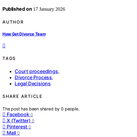
Published on
17 January 2026
AUTHOR
How Get Divorce Team
TAGS
Court proceedings
,
Divorce Process
,
Legal Decisions
SHARE ARTICLE
The post has been shared by
0
people.
Facebook
0
X (Twitter)
0
Pinterest
0
Mail
0