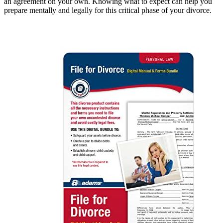
an agreement on your own. Knowing what to expect can help you
prepare mentally and legally for this critical phase of your divorce.