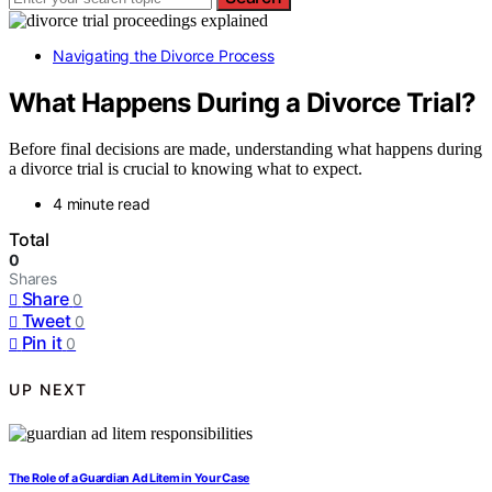
Navigating the Divorce Process
What Happens During a Divorce Trial?
Before final decisions are made, understanding what happens during
a divorce trial is crucial to knowing what to expect.
4 minute read
Total
0
Shares
Share
0
Tweet
0
Pin it
0
UP NEXT
The Role of a Guardian Ad Litem in Your Case