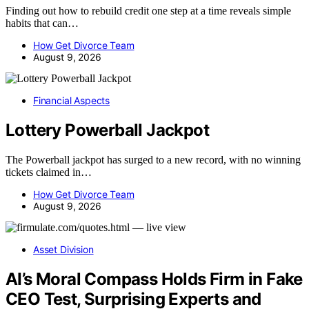
Finding out how to rebuild credit one step at a time reveals simple
habits that can…
How Get Divorce Team
August 9, 2026
Financial Aspects
Lottery Powerball Jackpot
The Powerball jackpot has surged to a new record, with no winning
tickets claimed in…
How Get Divorce Team
August 9, 2026
Asset Division
AI’s Moral Compass Holds Firm in Fake
CEO Test, Surprising Experts and