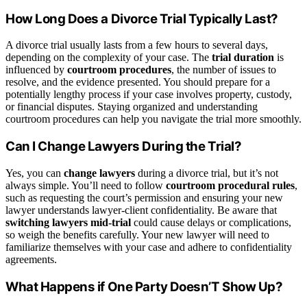
How Long Does a Divorce Trial Typically Last?
A divorce trial usually lasts from a few hours to several days,
depending on the complexity of your case. The
trial duration
is
influenced by
courtroom procedures
, the number of issues to
resolve, and the evidence presented. You should prepare for a
potentially lengthy process if your case involves property, custody,
or financial disputes. Staying organized and understanding
courtroom procedures can help you navigate the trial more smoothly.
Can I Change Lawyers During the Trial?
Yes, you can
change lawyers
during a divorce trial, but it’s not
always simple. You’ll need to follow
courtroom procedural rules
,
such as requesting the court’s permission and ensuring your new
lawyer understands lawyer-client confidentiality. Be aware that
switching lawyers mid-trial
could cause delays or complications,
so weigh the benefits carefully. Your new lawyer will need to
familiarize themselves with your case and adhere to confidentiality
agreements.
What Happens if One Party Doesn’T Show Up?