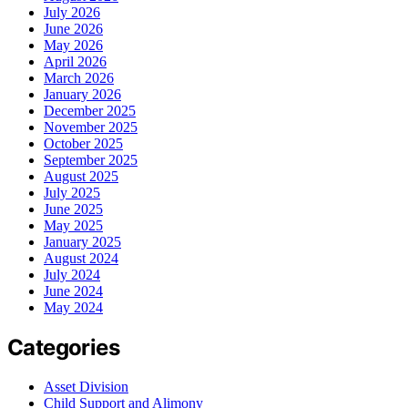
July 2026
June 2026
May 2026
April 2026
March 2026
January 2026
December 2025
November 2025
October 2025
September 2025
August 2025
July 2025
June 2025
May 2025
January 2025
August 2024
July 2024
June 2024
May 2024
Categories
Asset Division
Child Support and Alimony