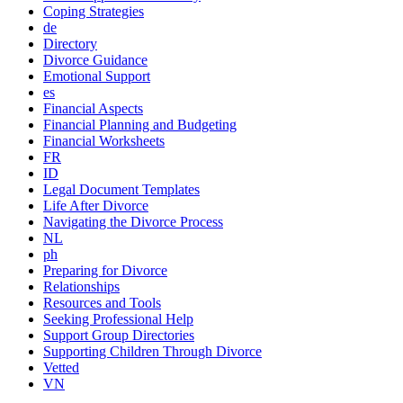
Coping Strategies
de
Directory
Divorce Guidance
Emotional Support
es
Financial Aspects
Financial Planning and Budgeting
Financial Worksheets
FR
ID
Legal Document Templates
Life After Divorce
Navigating the Divorce Process
NL
ph
Preparing for Divorce
Relationships
Resources and Tools
Seeking Professional Help
Support Group Directories
Supporting Children Through Divorce
Vetted
VN