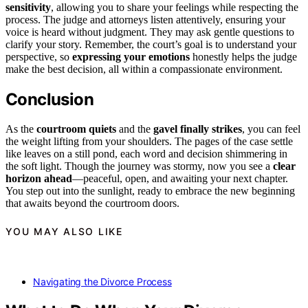
sensitivity
, allowing you to share your feelings while respecting the
process. The judge and attorneys listen attentively, ensuring your
voice is heard without judgment. They may ask gentle questions to
clarify your story. Remember, the court’s goal is to understand your
perspective, so
expressing your emotions
honestly helps the judge
make the best decision, all within a compassionate environment.
Conclusion
As the
courtroom quiets
and the
gavel finally strikes
, you can feel
the weight lifting from your shoulders. The pages of the case settle
like leaves on a still pond, each word and decision shimmering in
the soft light. Though the journey was stormy, now you see a
clear
horizon ahead
—peaceful, open, and awaiting your next chapter.
You step out into the sunlight, ready to embrace the new beginning
that awaits beyond the courtroom doors.
YOU MAY ALSO LIKE
Navigating the Divorce Process