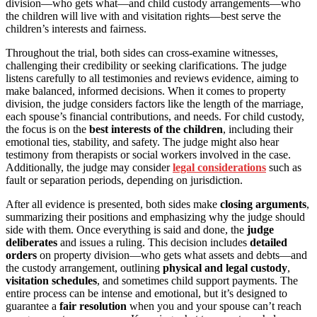
division—who gets what—and child custody arrangements—who
the children will live with and visitation rights—best serve the
children’s interests and fairness.
Throughout the trial, both sides can cross-examine witnesses,
challenging their credibility or seeking clarifications. The judge
listens carefully to all testimonies and reviews evidence, aiming to
make balanced, informed decisions. When it comes to property
division, the judge considers factors like the length of the marriage,
each spouse’s financial contributions, and needs. For child custody,
the focus is on the
best interests of the children
, including their
emotional ties, stability, and safety. The judge might also hear
testimony from therapists or social workers involved in the case.
Additionally, the judge may consider
legal considerations
such as
fault or separation periods, depending on jurisdiction.
After all evidence is presented, both sides make
closing arguments
,
summarizing their positions and emphasizing why the judge should
side with them. Once everything is said and done, the
judge
deliberates
and issues a ruling. This decision includes
detailed
orders
on property division—who gets what assets and debts—and
the custody arrangement, outlining
physical and legal custody
,
visitation schedules
, and sometimes child support payments. The
entire process can be intense and emotional, but it’s designed to
guarantee a
fair resolution
when you and your spouse can’t reach