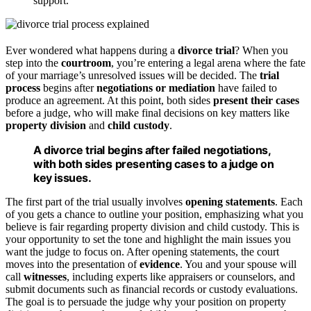
support.
Ever wondered what happens during a
divorce trial
? When you
step into the
courtroom
, you’re entering a legal arena where the fate
of your marriage’s unresolved issues will be decided. The
trial
process
begins after
negotiations or mediation
have failed to
produce an agreement. At this point, both sides
present their cases
before a judge, who will make final decisions on key matters like
property division
and
child custody
.
A divorce trial begins after failed negotiations,
with both sides presenting cases to a judge on
key issues.
The first part of the trial usually involves
opening statements
. Each
of you gets a chance to outline your position, emphasizing what you
believe is fair regarding property division and child custody. This is
your opportunity to set the tone and highlight the main issues you
want the judge to focus on. After opening statements, the court
moves into the presentation of
evidence
. You and your spouse will
call
witnesses
, including experts like appraisers or counselors, and
submit documents such as financial records or custody evaluations.
The goal is to persuade the judge why your position on property