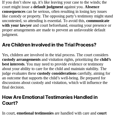
If you don’t show up, it’s like leaving your case to the winds; the
court might issue a
default judgment
against you.
Absence
consequences
can be serious, often resulting in losing key issues
like custody or property. The opposing party’s testimony might stand
uncontested, so attending is essential. To avoid this,
communicate
with your lawyer
and court beforehand, ensuring your presence or
proper arrangements are made to prevent an unfavorable default
judgment.
Are Children Involved in the Trial Process?
Yes, children are involved in the trial process. The court considers
custody arrangements
and visitation rights, prioritizing the
child’s
best interests
. You may need to provide evidence or testimony
about your ability to care for the child and maintain stability. The
judge evaluates these
custody considerations
carefully, aiming for
an outcome that supports the child’s well-being. Be prepared for
discussions about custody and visitation, which will influence the
final decision.
How Are Emotional Testimonies Handled in
Court?
In court,
emotional testimonies
are handled with care and
court