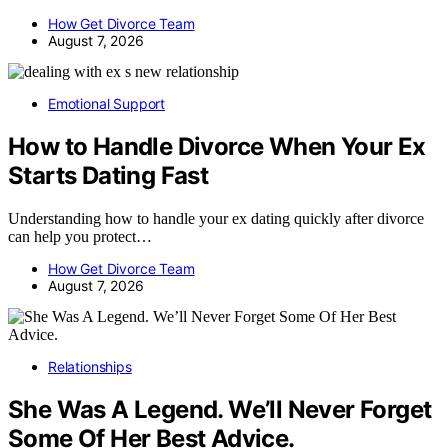
How Get Divorce Team
August 7, 2026
Emotional Support
How to Handle Divorce When Your Ex
Starts Dating Fast
Understanding how to handle your ex dating quickly after divorce
can help you protect…
How Get Divorce Team
August 7, 2026
Relationships
She Was A Legend. We’ll Never Forget
Some Of Her Best Advice.