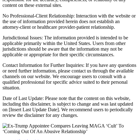
content on these external sites.
No Professional-Client Relationship: Interaction with the website or
the use of information provided herein does not establish an
attorney-client or healthcare provider-patient relationship.
Jurisdictional Issues: The information provided is intended to be
applicable primarily within the United States. Users from other
jurisdictions should be aware that the information may not be
applicable or appropriate for their specific circumstances.
Contact Information for Further Inquiries: If you have any questions
or need further information, please contact us through the available
channels on our website. We encourage users to consult with a
qualified professional for specific advice suited to their personal
situation.
Date of Last Update: Please note that the content on this website,
including this disclaimer, is subject to change and was last updated
on [Insert Last Update Date]. We recommend users to periodically
review the disclaimer for any changes.