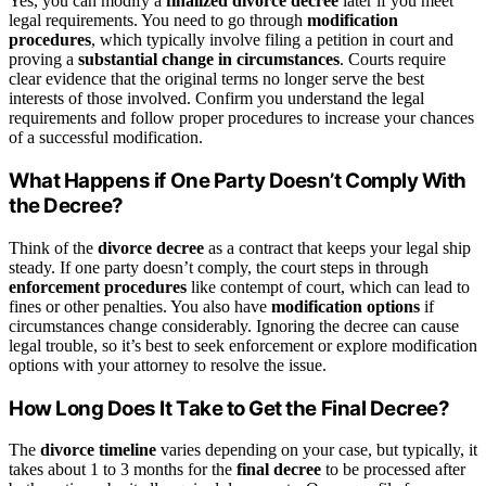
Yes, you can modify a
finalized divorce decree
later if you meet
legal requirements. You need to go through
modification
procedures
, which typically involve filing a petition in court and
proving a
substantial change in circumstances
. Courts require
clear evidence that the original terms no longer serve the best
interests of those involved. Confirm you understand the legal
requirements and follow proper procedures to increase your chances
of a successful modification.
What Happens if One Party Doesn’t Comply With
the Decree?
Think of the
divorce decree
as a contract that keeps your legal ship
steady. If one party doesn’t comply, the court steps in through
enforcement procedures
like contempt of court, which can lead to
fines or other penalties. You also have
modification options
if
circumstances change considerably. Ignoring the decree can cause
legal trouble, so it’s best to seek enforcement or explore modification
options with your attorney to resolve the issue.
How Long Does It Take to Get the Final Decree?
The
divorce timeline
varies depending on your case, but typically, it
takes about 1 to 3 months for the
final decree
to be processed after