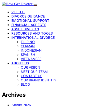
VETTED
DIVORCE GUIDANCE
EMOTIONAL SUPPORT
FINANCIAL ASPECTS
ASSET DIVISION
RESOURCES AND TOOLS
INTERNATIONAL DIVORCE
FILIPINO
GERMAN
INDONESIAN
SPANISH
VIETNAMESE
ABOUT US
OUR VISION
MEET OUR TEAM
CONTACT US
OUR BRAND IDENTITY
BLOG
Archives
August 2026