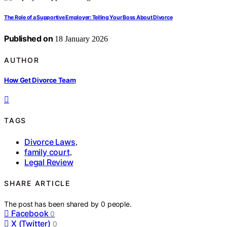
The Role of a Supportive Employer: Telling Your Boss About Divorce
Published on
18 January 2026
AUTHOR
How Get Divorce Team
TAGS
Divorce Laws
,
family court
,
Legal Review
SHARE ARTICLE
The post has been shared by
0
people.
Facebook
0
X (Twitter)
0