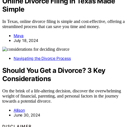
Online Divorce Filing in Texas Made
Simple
In Texas, online divorce filing is simple and cost-effective, offering a
streamlined process that can save you time and money.
Maya
July 18, 2024
Navigating the Divorce Process
Should You Get a Divorce? 3 Key
Considerations
On the brink of a life-altering decision, discover the overwhelming
weight of financial, parenting, and personal factors in the journey
towards a potential divorce.
Allison
June 30, 2024
DISCLAIMER