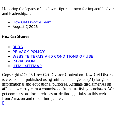
Honoring the legacy of a beloved figure known for impactful advice
and leadership.…
How Get Divorce Team
August 7, 2026
How Get Divorce
BLOG
PRIVACY POLICY
WEBSITE TERMS AND CONDITIONS OF USE
IMPRESSUM
HTML SITEMAP
Copyright © 2026 How Get Divorce Content on How Get Divorce
is created and published using artificial intelligence (AI) for general
informational and educational purposes. Affiliate disclaimer As an
affiliate, we may earn a commission from qualifying purchases. We
get commissions for purchases made through links on this website
from Amazon and other third parties.