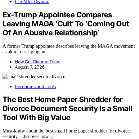
Life After Divorce
Ex-Trump Appointee Compares
Leaving MAGA ‘Cult’ To ‘Coming Out
Of An Abusive Relationship’
A former Trump appointee describes leaving the MAGA movement
as akin to escaping an…
How Get Divorce Team
August 7, 2026
Resources and Tools
The Best Home Paper Shredder for
Divorce Document Security Is a Small
Tool With Big Value
Must-know about the best small home paper shredder for divorce
security—discover how…