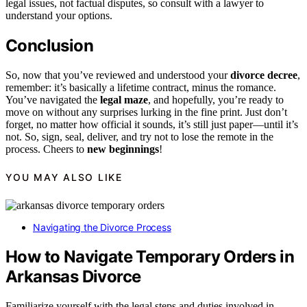
legal issues, not factual disputes, so consult with a lawyer to
understand your options.
Conclusion
So, now that you’ve reviewed and understood your
divorce decree
,
remember: it’s basically a lifetime contract, minus the romance.
You’ve navigated the
legal maze
, and hopefully, you’re ready to
move on without any surprises lurking in the fine print. Just don’t
forget, no matter how official it sounds, it’s still just paper—until it’s
not. So, sign, seal, deliver, and try not to lose the remote in the
process. Cheers to
new beginnings
!
YOU MAY ALSO LIKE
Navigating the Divorce Process
How to Navigate Temporary Orders in
Arkansas Divorce
Familiarize yourself with the legal steps and duties involved in