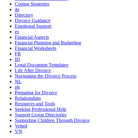
Coping Strategies
de
Directory
Divorce Guidance
Emotional Support
es
Financial Aspects
Financial Planning and Budgeting
Financial Worksheets
FR
ID
Legal Document Templates
Life After Divorce
Navigating the Divorce Process
NL
ph
Preparing for Divorce
Relationships
Resources and Tools
Seeking Professional Help
Support Group Directories
Supporting Children Through Divorce
Vetted
VN