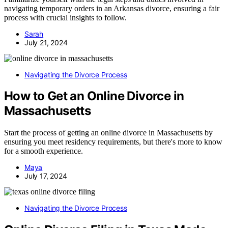
navigating temporary orders in an Arkansas divorce, ensuring a fair
process with crucial insights to follow.
Sarah
July 21, 2024
Navigating the Divorce Process
How to Get an Online Divorce in
Massachusetts
Start the process of getting an online divorce in Massachusetts by
ensuring you meet residency requirements, but there's more to know
for a smooth experience.
Maya
July 17, 2024
Navigating the Divorce Process