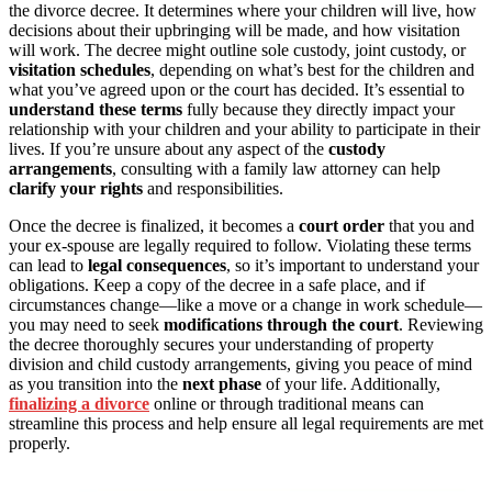
the divorce decree. It determines where your children will live, how
decisions about their upbringing will be made, and how visitation
will work. The decree might outline sole custody, joint custody, or
visitation schedules
, depending on what’s best for the children and
what you’ve agreed upon or the court has decided. It’s essential to
understand these terms
fully because they directly impact your
relationship with your children and your ability to participate in their
lives. If you’re unsure about any aspect of the
custody
arrangements
, consulting with a family law attorney can help
clarify your rights
and responsibilities.
Once the decree is finalized, it becomes a
court order
that you and
your ex-spouse are legally required to follow. Violating these terms
can lead to
legal consequences
, so it’s important to understand your
obligations. Keep a copy of the decree in a safe place, and if
circumstances change—like a move or a change in work schedule—
you may need to seek
modifications through the court
. Reviewing
the decree thoroughly secures your understanding of property
division and child custody arrangements, giving you peace of mind
as you transition into the
next phase
of your life. Additionally,
finalizing a divorce
online or through traditional means can
streamline this process and help ensure all legal requirements are met
properly.