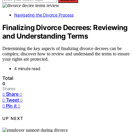
Navigating the Divorce Process
Finalizing Divorce Decrees: Reviewing
and Understanding Terms
Determining the key aspects of finalizing divorce decrees can be
complex; discover how to review and understand the terms to ensure
your rights are protected.
4 minute read
Total
0
Shares
Share
0
Tweet
0
Pin it
0
UP NEXT