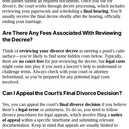
both parties submit all required documents. Once you file for
divorce, the court works through decree processing, which includes
reviewing your paperwork and scheduling a
final hearing
. You’ll
usually receive the final decree shortly after the hearing, officially
ending your marriage.
Are There Any Fees Associated With Reviewing
the Decree?
Think of
reviewing your divorce decree
as steering a pond’s calm
surface—you’re likely to find some hidden costs below. Typically,
there are
no court fees
for just reviewing the decree, but
legal costs
might come into play if you need a lawyer’s help to understand or
challenge terms. Always check with your court or attorney
beforehand, so you’re prepared for any potential legal costs
involved.
Can I Appeal the Court’s Final Divorce Decision?
Yes, you can appeal the court’s
final divorce decision
if you believe
there’s a
legal error
or unfairness. To do so, you need to follow
divorce procedures for legal appeals, which involve filing a
notice
of appeal
within a specific timeframe and submitting relevant
documentation. Keep in mind that appeals are usually limited to