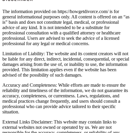
The information provided on https://howgetdivorce.com/ is for
general informational purposes only. All content is offered on an “as
is” basis and does not constitute legal, medical, or professional
advice of any kind. It is not intended to be a substitute for
professional consultation with a qualified attorney or healthcare
professional. Users are advised to seek the advice of a licensed
professional for any legal or medical concerns.
Limitation of Liability: The website and its content creators will not
be liable for any direct, indirect, incidental, consequential, or special
damages arising from the use of, or inability to use, the information
provided. This limitation applies even if the website has been
advised of the possibility of such damages.
Accuracy and Completeness: While efforts are made to ensure the
reliability and timeliness of the information, we do not guarantee its
accuracy, completeness, or currentness. Laws, regulations, and
medical practices change frequently, and users should consult a
professional who can provide advice tailored to their specific
situation.
External Links Disclaimer: This website may contain links to
external websites not owned or operated by us. We are not
responsible for the accuracy, completeness, or reliability of any