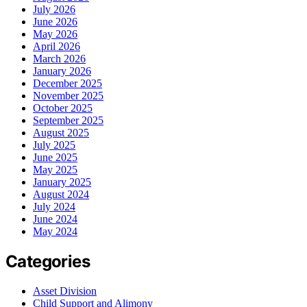
July 2026
June 2026
May 2026
April 2026
March 2026
January 2026
December 2025
November 2025
October 2025
September 2025
August 2025
July 2025
June 2025
May 2025
January 2025
August 2024
July 2024
June 2024
May 2024
Categories
Asset Division
Child Support and Alimony