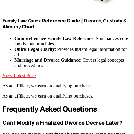
Family Law Quick Reference Guide | Divorce, Custody &
Alimony Chart
Comprehensive Family Law Reference
: Summarizes core
family law principles
Quick Legal Clarity
: Provides instant legal information for
all
Marriage and Divorce Guidance
: Covers legal concepts
and procedures
View Latest Price
As an affiliate, we earn on qualifying purchases.
As an affiliate, we earn on qualifying purchases.
Frequently Asked Questions
Can I Modify a Finalized Divorce Decree Later?