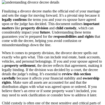
Finalizing a divorce decree marks the official end of your marriage
and sets the stage for moving forward. It’s a pivotal step because it
legally confirms
the terms you and your ex-spouse have agreed
upon or the judge has decided. This document outlines
important
matters
like
property division
and
child custody
, which can
considerably impact your
future
. Understanding these terms
guarantees you’re prepared for the
responsibilities and rights
that
come with the decree, helping you avoid confusion or
misunderstandings down the line.
When it comes to property division, the divorce decree spells out
exactly who gets what. This can include real estate, bank accounts,
vehicles, and personal belongings. If you and your spouse agreed to
a
property settlement
, the decree reflects that agreement, making it
legally binding. If the division was decided by a court, the decree
details the judge’s ruling. It’s essential to
review this section
carefully
because it affects your financial stability and
ownership
rights
. Make sure all assets are accounted for and that the
distribution aligns with what was agreed upon or ordered. If you
believe there’s an error or if some property wasn’t included, you
may need to seek clarification or consider how to address it later.
Child custody is often one of the most sensitive and critical parts of