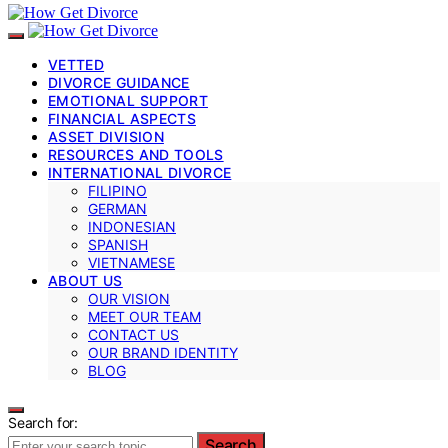
VETTED
DIVORCE GUIDANCE
EMOTIONAL SUPPORT
FINANCIAL ASPECTS
ASSET DIVISION
RESOURCES AND TOOLS
INTERNATIONAL DIVORCE
FILIPINO
GERMAN
INDONESIAN
SPANISH
VIETNAMESE
ABOUT US
OUR VISION
MEET OUR TEAM
CONTACT US
OUR BRAND IDENTITY
BLOG
Search for:
Search