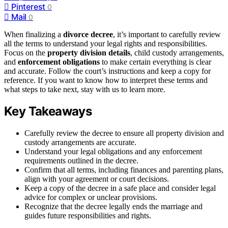
Pinterest
0
Mail
0
When finalizing a
divorce decree
, it’s important to carefully review
all the terms to understand your legal rights and responsibilities.
Focus on the
property division details
, child custody arrangements,
and
enforcement obligations
to make certain everything is clear
and accurate. Follow the court’s instructions and keep a copy for
reference. If you want to know how to interpret these terms and
what steps to take next, stay with us to learn more.
Key Takeaways
Carefully review the decree to ensure all property division and
custody arrangements are accurate.
Understand your legal obligations and any enforcement
requirements outlined in the decree.
Confirm that all terms, including finances and parenting plans,
align with your agreement or court decisions.
Keep a copy of the decree in a safe place and consider legal
advice for complex or unclear provisions.
Recognize that the decree legally ends the marriage and
guides future responsibilities and rights.