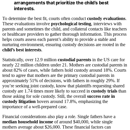
arrangements that prioritize the child’s best
interests.
To determine the best fit, courts often conduct
custody evaluations
.
These evaluations involve
psychological testing
, interviews with
parents and sometimes the child, and collateral contacts like teachers
or healthcare providers to gather thorough information. This process
helps courts assess each parent’s ability to provide a stable and
nurturing environment, ensuring custody decisions are rooted in the
child’s best interests
.
Statistically, over 12.9 million
custodial parents
in the US care for
nearly 22 million children under 21. Mothers are custodial parents in
about 82% of cases, while fathers hold custody around 18%. Courts
tend to agree that mothers are the primary custodial parents in
approximately 51% of decisions, with fathers in roughly 29%. If
you’re seeking joint custody, know that plaintiffs requesting shared
custody are 1.74 times more likely to succeed in
custody trials
than
those asking for sole custody. Still, the overall
success rate in
custody litigation
hovers around 17.8%, emphasizing the
importance of a well-prepared case.
Financial considerations also play a role. Single fathers have a
median household income
of around $40,000, while single
mothers average about $26,000. These financial factors can