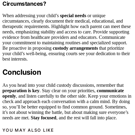
Circumstances?
When addressing your child’s
special needs
or unique
circumstances, clearly document their medical, educational, and
therapeutic requirements. Highlight how each parent can meet these
needs, emphasizing stability and access to care. Provide supporting
evidence from healthcare providers and educators. Communicate
your commitment to maintaining routines and specialized support.
Be proactive in proposing
custody arrangements
that prioritize
your child’s well-being, ensuring courts see your dedication to their
best interests.
Conclusion
As you head into your child custody discussions, remember that
preparation is key
. Stay clear on your priorities,
communicate
openly
, and listen carefully to the other side. Keep your emotions in
check and approach each conversation with a calm mind. By doing
so, you’ll be better equipped to find common ground. Sometimes,
it’s not about winning the battle, but about making sure everyone’s
needs are met.
Stay focused
, and the rest will fall into place.
YOU MAY ALSO LIKE