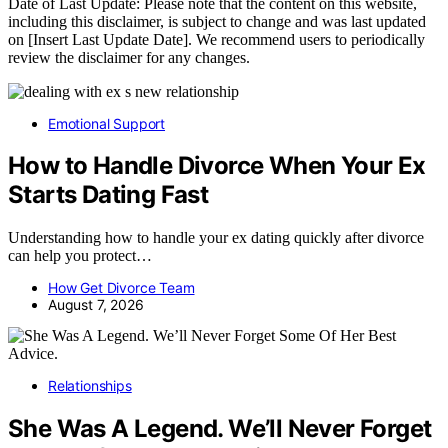
Date of Last Update: Please note that the content on this website,
including this disclaimer, is subject to change and was last updated
on [Insert Last Update Date]. We recommend users to periodically
review the disclaimer for any changes.
Emotional Support
How to Handle Divorce When Your Ex
Starts Dating Fast
Understanding how to handle your ex dating quickly after divorce
can help you protect…
How Get Divorce Team
August 7, 2026
Relationships
She Was A Legend. We’ll Never Forget