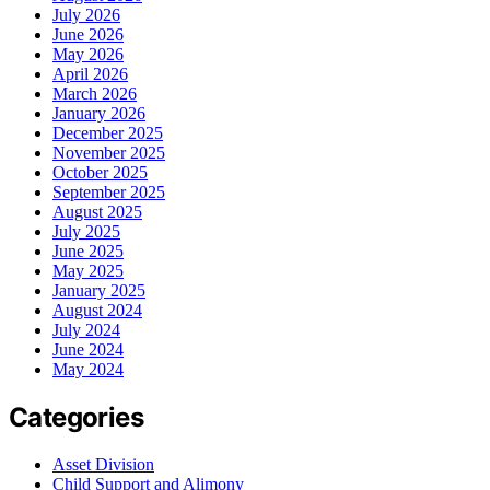
July 2026
June 2026
May 2026
April 2026
March 2026
January 2026
December 2025
November 2025
October 2025
September 2025
August 2025
July 2025
June 2025
May 2025
January 2025
August 2024
July 2024
June 2024
May 2024
Categories
Asset Division
Child Support and Alimony