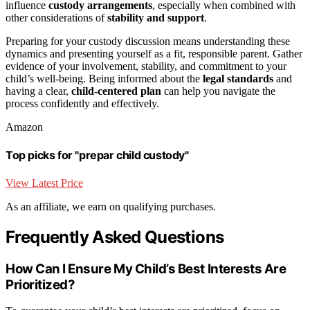
influence
custody arrangements
, especially when combined with
other considerations of
stability and support
.
Preparing for your custody discussion means understanding these
dynamics and presenting yourself as a fit, responsible parent. Gather
evidence of your involvement, stability, and commitment to your
child’s well-being. Being informed about the
legal standards
and
having a clear,
child-centered plan
can help you navigate the
process confidently and effectively.
Amazon
Top picks for "prepar child custody"
View Latest Price
As an affiliate, we earn on qualifying purchases.
Frequently Asked Questions
How Can I Ensure My Child’s Best Interests Are
Prioritized?