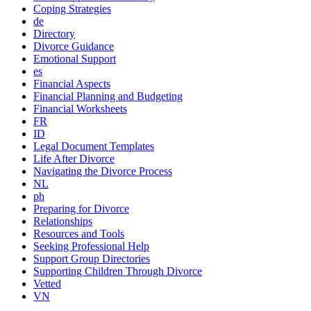
Coping Strategies
de
Directory
Divorce Guidance
Emotional Support
es
Financial Aspects
Financial Planning and Budgeting
Financial Worksheets
FR
ID
Legal Document Templates
Life After Divorce
Navigating the Divorce Process
NL
ph
Preparing for Divorce
Relationships
Resources and Tools
Seeking Professional Help
Support Group Directories
Supporting Children Through Divorce
Vetted
VN