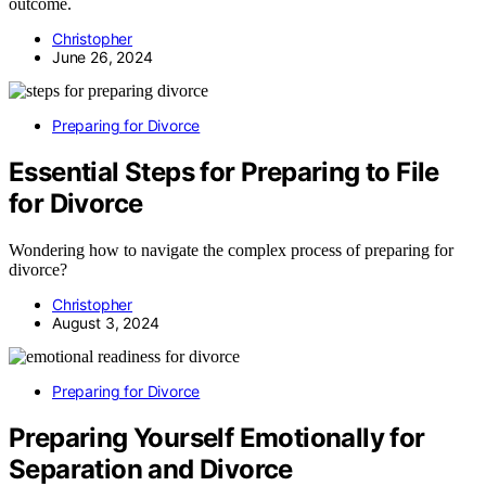
outcome.
Christopher
June 26, 2024
Preparing for Divorce
Essential Steps for Preparing to File
for Divorce
Wondering how to navigate the complex process of preparing for
divorce?
Christopher
August 3, 2024
Preparing for Divorce
Preparing Yourself Emotionally for
Separation and Divorce