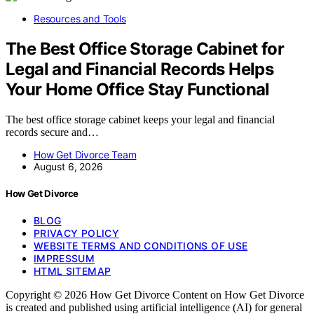
Resources and Tools
The Best Office Storage Cabinet for
Legal and Financial Records Helps
Your Home Office Stay Functional
The best office storage cabinet keeps your legal and financial
records secure and…
How Get Divorce Team
August 6, 2026
How Get Divorce
BLOG
PRIVACY POLICY
WEBSITE TERMS AND CONDITIONS OF USE
IMPRESSUM
HTML SITEMAP
Copyright © 2026 How Get Divorce Content on How Get Divorce
is created and published using artificial intelligence (AI) for general