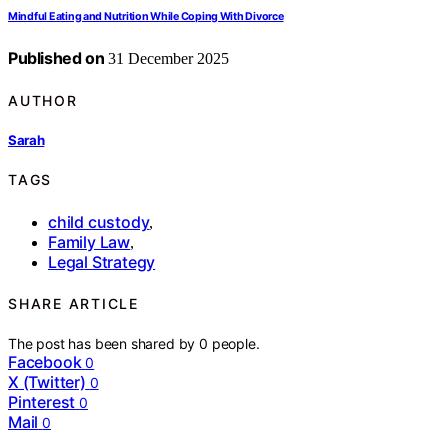
Mindful Eating and Nutrition While Coping With Divorce
Published on
31 December 2025
AUTHOR
Sarah
TAGS
child custody
,
Family Law
,
Legal Strategy
SHARE ARTICLE
The post has been shared by
0
people.
Facebook
0
X (Twitter)
0
Pinterest
0
Mail
0