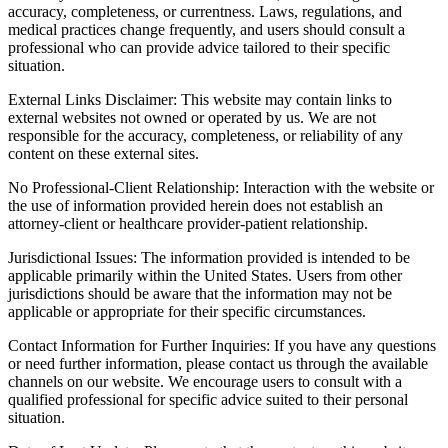
accuracy, completeness, or currentness. Laws, regulations, and
medical practices change frequently, and users should consult a
professional who can provide advice tailored to their specific
situation.
External Links Disclaimer: This website may contain links to
external websites not owned or operated by us. We are not
responsible for the accuracy, completeness, or reliability of any
content on these external sites.
No Professional-Client Relationship: Interaction with the website or
the use of information provided herein does not establish an
attorney-client or healthcare provider-patient relationship.
Jurisdictional Issues: The information provided is intended to be
applicable primarily within the United States. Users from other
jurisdictions should be aware that the information may not be
applicable or appropriate for their specific circumstances.
Contact Information for Further Inquiries: If you have any questions
or need further information, please contact us through the available
channels on our website. We encourage users to consult with a
qualified professional for specific advice suited to their personal
situation.