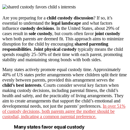
Are you preparing for a
child custody discussion
? If so, it’s
essential to understand the
legal landscape
and what factors
influence
custody decisions
. In the United States, about 29% of
cases result in
sole custody
, but courts often favor
joint custody
when both parents are deemed fit. This approach aims to minimize
disruption for the child by encouraging
shared parenting
responsibilities
.
Joint physical custody
typically means the child
spends roughly 25–50% of their time with each parent, promoting
stability and maintaining strong bonds with both sides.
Many states actively promote equal custody time. Approximately
40% of US states prefer arrangements where children split their time
evenly between parents, provided this arrangement serves the
child’s best interests
. Courts consider several key factors when
making custody decisions, including parental fitness, the child’s
health and safety, and the practicality of living arrangements. They
aim to create arrangements that support the child’s emotional and
developmental needs, not just the parents’ preferences.
In over 51%
of custody decisions, both parents agree the mother should be
custodial, indicating a common parental preference.
Many states favor equal custody