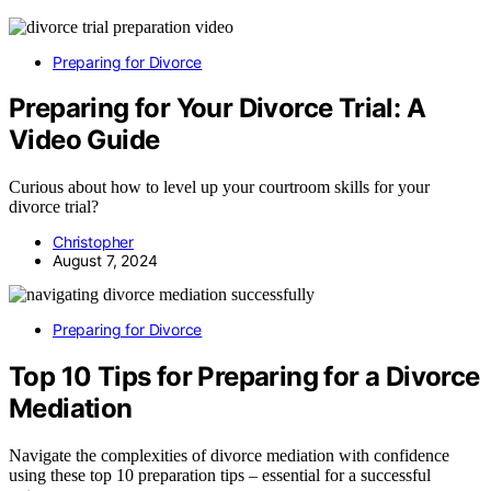
Preparing for Divorce
Preparing for Your Divorce Trial: A
Video Guide
Curious about how to level up your courtroom skills for your
divorce trial?
Christopher
August 7, 2024
Preparing for Divorce
Top 10 Tips for Preparing for a Divorce
Mediation
Navigate the complexities of divorce mediation with confidence
using these top 10 preparation tips – essential for a successful