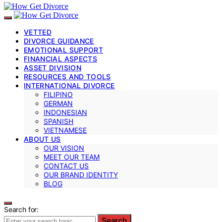
VETTED
DIVORCE GUIDANCE
EMOTIONAL SUPPORT
FINANCIAL ASPECTS
ASSET DIVISION
RESOURCES AND TOOLS
INTERNATIONAL DIVORCE
FILIPINO
GERMAN
INDONESIAN
SPANISH
VIETNAMESE
ABOUT US
OUR VISION
MEET OUR TEAM
CONTACT US
OUR BRAND IDENTITY
BLOG
Search for:
Search