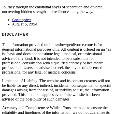
Journey through the emotional abyss of separation and divorce,
uncovering hidden strength and resilience along the way.
Christopher
August 5, 2024
DISCLAIMER
The information provided on https://howgetdivorce.com/ is for
general informational purposes only. All content is offered on an “as
is” basis and does not constitute legal, medical, or professional
advice of any kind. It is not intended to be a substitute for
professional consultation with a qualified attorney or healthcare
professional. Users are advised to seek the advice of a licensed
professional for any legal or medical concerns.
Limitation of Liability: The website and its content creators will not
be liable for any direct, indirect, incidental, consequential, or special
damages arising from the use of, or inability to use, the information
provided. This limitation applies even if the website has been
advised of the possibility of such damages.
Accuracy and Completeness: While efforts are made to ensure the
reliability and timeliness of the information, we do not guarantee its