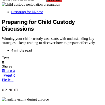
Preparing for Divorce
Preparing for Child Custody
Discussions
Winning your child custody case starts with understanding key
strategies—keep reading to discover how to prepare effectively.
4 minute read
Total
0
Shares
Share
0
Tweet
0
Pin it
0
UP NEXT