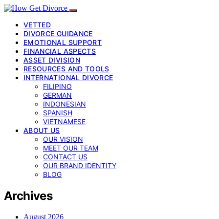
VETTED
DIVORCE GUIDANCE
EMOTIONAL SUPPORT
FINANCIAL ASPECTS
ASSET DIVISION
RESOURCES AND TOOLS
INTERNATIONAL DIVORCE
FILIPINO
GERMAN
INDONESIAN
SPANISH
VIETNAMESE
ABOUT US
OUR VISION
MEET OUR TEAM
CONTACT US
OUR BRAND IDENTITY
BLOG
Archives
August 2026