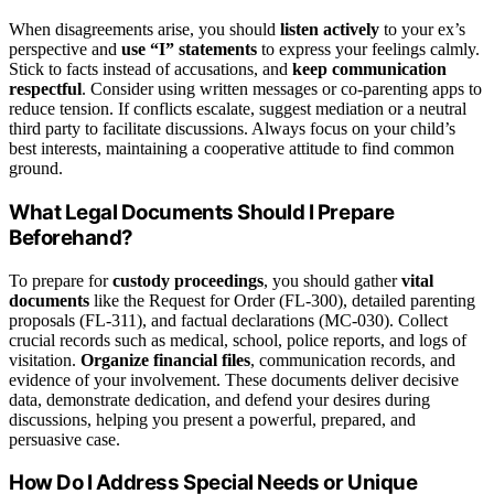
When disagreements arise, you should
listen actively
to your ex’s
perspective and
use “I” statements
to express your feelings calmly.
Stick to facts instead of accusations, and
keep communication
respectful
. Consider using written messages or co-parenting apps to
reduce tension. If conflicts escalate, suggest mediation or a neutral
third party to facilitate discussions. Always focus on your child’s
best interests, maintaining a cooperative attitude to find common
ground.
What Legal Documents Should I Prepare
Beforehand?
To prepare for
custody proceedings
, you should gather
vital
documents
like the Request for Order (FL-300), detailed parenting
proposals (FL-311), and factual declarations (MC-030). Collect
crucial records such as medical, school, police reports, and logs of
visitation.
Organize financial files
, communication records, and
evidence of your involvement. These documents deliver decisive
data, demonstrate dedication, and defend your desires during
discussions, helping you present a powerful, prepared, and
persuasive case.
How Do I Address Special Needs or Unique