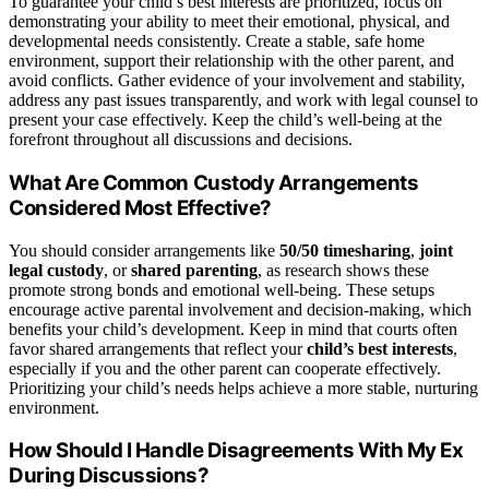
To guarantee your child’s best interests are prioritized, focus on
demonstrating your ability to meet their emotional, physical, and
developmental needs consistently. Create a stable, safe home
environment, support their relationship with the other parent, and
avoid conflicts. Gather evidence of your involvement and stability,
address any past issues transparently, and work with legal counsel to
present your case effectively. Keep the child’s well-being at the
forefront throughout all discussions and decisions.
What Are Common Custody Arrangements
Considered Most Effective?
You should consider arrangements like
50/50 timesharing
,
joint
legal custody
, or
shared parenting
, as research shows these
promote strong bonds and emotional well-being. These setups
encourage active parental involvement and decision-making, which
benefits your child’s development. Keep in mind that courts often
favor shared arrangements that reflect your
child’s best interests
,
especially if you and the other parent can cooperate effectively.
Prioritizing your child’s needs helps achieve a more stable, nurturing
environment.
How Should I Handle Disagreements With My Ex
During Discussions?