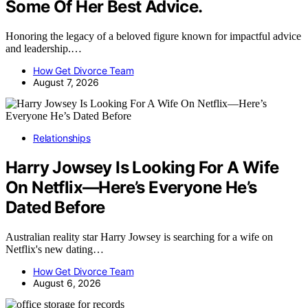
Some Of Her Best Advice.
Honoring the legacy of a beloved figure known for impactful advice
and leadership.…
How Get Divorce Team
August 7, 2026
Relationships
Harry Jowsey Is Looking For A Wife
On Netflix—Here’s Everyone He’s
Dated Before
Australian reality star Harry Jowsey is searching for a wife on
Netflix's new dating…
How Get Divorce Team
August 6, 2026