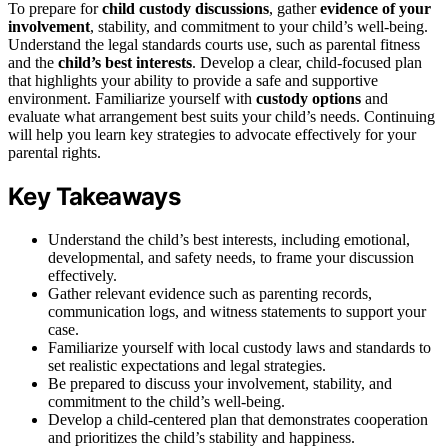
To prepare for
child custody discussions
, gather
evidence of your
involvement
, stability, and commitment to your child’s well-being.
Understand the legal standards courts use, such as parental fitness
and the
child’s best interests
. Develop a clear, child-focused plan
that highlights your ability to provide a safe and supportive
environment. Familiarize yourself with
custody options
and
evaluate what arrangement best suits your child’s needs. Continuing
will help you learn key strategies to advocate effectively for your
parental rights.
Key Takeaways
Understand the child’s best interests, including emotional,
developmental, and safety needs, to frame your discussion
effectively.
Gather relevant evidence such as parenting records,
communication logs, and witness statements to support your
case.
Familiarize yourself with local custody laws and standards to
set realistic expectations and legal strategies.
Be prepared to discuss your involvement, stability, and
commitment to the child’s well-being.
Develop a child-centered plan that demonstrates cooperation
and prioritizes the child’s stability and happiness.