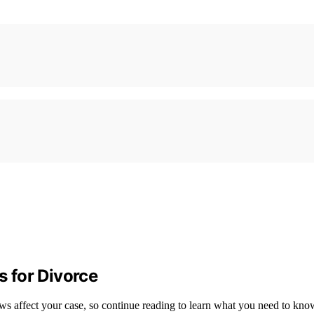
 for Divorce
ws affect your case, so continue reading to learn what you need to kno