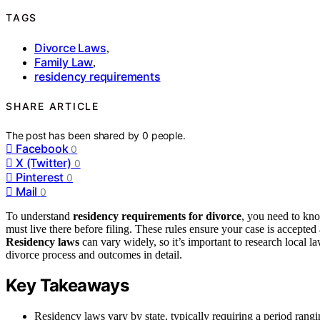
TAGS
Divorce Laws
,
Family Law
,
residency requirements
SHARE ARTICLE
The post has been shared by
0
people.
Facebook
0
X (Twitter)
0
Pinterest
0
Mail
0
To understand
residency requirements for divorce
, you need to kn
must live there before filing. These rules ensure your case is accepted
Residency laws
can vary widely, so it’s important to research local 
divorce process and outcomes in detail.
Key Takeaways
Residency laws vary by state, typically requiring a period rangi