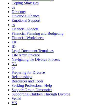
Coping Strategies
de
Directory
Divorce Guidance
Emotional Support
es
Financial Aspects
Financial Planning and Budgeting
Financial Worksheets
FR
ID
Legal Document Templates
Life After Divorce
Navigating the Divorce Process
NL
ph
Preparing for Divorce
Relationships
Resources and Tools
Seeking Professional Help
Support Group Directories
Supporting Children Through Divorce
Vetted
VN