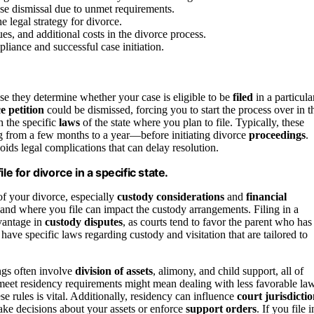
ase dismissal due to unmet requirements.
 legal strategy for divorce.
es, and additional costs in the divorce process.
pliance and successful case initiation.
use they determine whether your case is eligible to be
filed
in a particula
e petition
could be dismissed, forcing you to start the process over in t
h the specific
laws
of the state where you plan to file. Typically, these
 from a few months to a year—before initiating divorce
proceedings
.
ds legal complications that can delay resolution.
e for divorce in a specific state.
of your divorce, especially
custody considerations
and
financial
 and where you file can impact the custody arrangements. Filing in a
vantage in
custody disputes
, as courts tend to favor the parent who has
 have specific laws regarding custody and visitation that are tailored to
ings often involve
division of assets
, alimony, and child support, all of
u meet residency requirements might mean dealing with less favorable la
e rules is vital. Additionally, residency can influence
court jurisdicti
make decisions about your assets or enforce
support orders
. If you file i