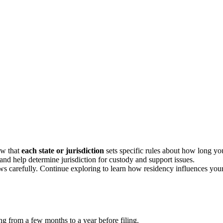
ow that
each state or jurisdiction
sets specific rules about how long yo
 and help determine jurisdiction for custody and support issues.
laws carefully. Continue exploring to learn how residency influences you
ng from a few months to a year before filing.