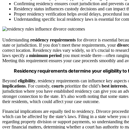
Confirming residency ensures court jurisdiction and prevents c
Residency status influences custody decisions and can impact the
Proper residency verification helps avoid delays, procedural issu
Understanding specific local residency laws is essential for com
Understanding
residency requirements
for divorce is essential beca
state or jurisdiction. If you don’t meet these requirements, your
divorc
correct location. Residency rules vary widely, so it’s crucial to researc
laws specify a
minimum period
you must reside there—often ranging
Meeting this requirement ensures your case proceeds smoothly and avoi
Residency requirements determine your eligibility to fil
Beyond
eligibility
, residency requirements can influence key aspects 
implications
. For custody,
courts
prioritize the child’s
best interests
,
jurisdiction where you have established residency can give you an ad
stronger connection to the state. It’s also worth noting that some states
their residents, which could affect your case outcome.
Financial implications are equally tied to residency. Divorce proceed
which can be affected by the state’s laws. Filing in a state where yo
regarding property division or support payments, so understanding thes
over financial matters, determining whether a court has authority to 