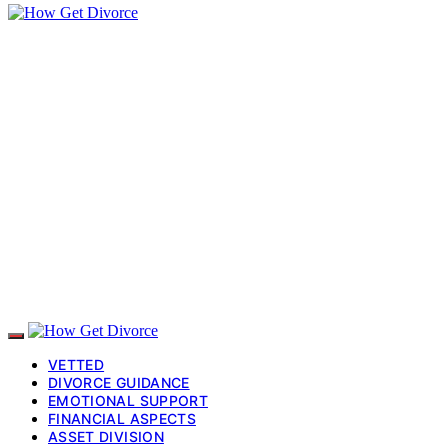
VETTED
DIVORCE GUIDANCE
EMOTIONAL SUPPORT
FINANCIAL ASPECTS
ASSET DIVISION