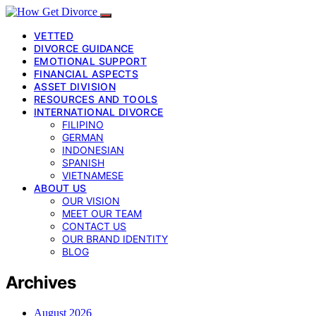
VETTED
DIVORCE GUIDANCE
EMOTIONAL SUPPORT
FINANCIAL ASPECTS
ASSET DIVISION
RESOURCES AND TOOLS
INTERNATIONAL DIVORCE
FILIPINO
GERMAN
INDONESIAN
SPANISH
VIETNAMESE
ABOUT US
OUR VISION
MEET OUR TEAM
CONTACT US
OUR BRAND IDENTITY
BLOG
Archives
August 2026