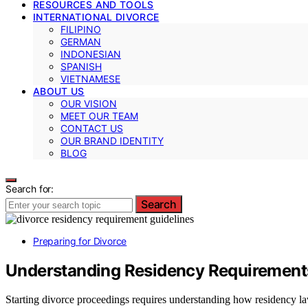
RESOURCES AND TOOLS
INTERNATIONAL DIVORCE
FILIPINO
GERMAN
INDONESIAN
SPANISH
VIETNAMESE
ABOUT US
OUR VISION
MEET OUR TEAM
CONTACT US
OUR BRAND IDENTITY
BLOG
Search for:
Search
Preparing for Divorce
Understanding Residency Requirements
Starting divorce proceedings requires understanding how residency la