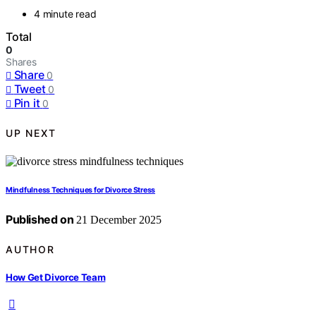
4 minute read
Total
0
Shares
Share
0
Tweet
0
Pin it
0
UP NEXT
Mindfulness Techniques for Divorce Stress
Published on
21 December 2025
AUTHOR
How Get Divorce Team