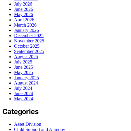
July 2026
June 2026
May 2026
April 2026
March 2026
January 2026
December 2025
November 2025
October 2025
September 2025
August 2025
July 2025
June 2025
May 2025
January 2025
August 2024
July 2024
June 2024
May 2024
Categories
Asset Division
Child Support and Alimony