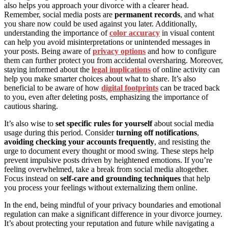
also helps you approach your divorce with a clearer head.
Remember, social media posts are
permanent records
, and what
you share now could be used against you later. Additionally,
understanding the importance of
color accuracy
in visual content
can help you avoid misinterpretations or unintended messages in
your posts. Being aware of
privacy options
and how to configure
them can further protect you from accidental oversharing. Moreover,
staying informed about the
legal implications
of online activity can
help you make smarter choices about what to share. It’s also
beneficial to be aware of how
digital footprints
can be traced back
to you, even after deleting posts, emphasizing the importance of
cautious sharing.
It’s also wise to
set specific rules for yourself
about social media
usage during this period. Consider
turning off notifications
,
avoiding checking your accounts frequently
, and resisting the
urge to document every thought or mood swing. These steps help
prevent impulsive posts driven by heightened emotions. If you’re
feeling overwhelmed, take a break from social media altogether.
Focus instead on
self-care and grounding techniques
that help
you process your feelings without externalizing them online.
In the end, being mindful of your privacy boundaries and emotional
regulation can make a significant difference in your divorce journey.
It’s about protecting your reputation and future while navigating a