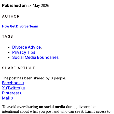
Published on
23 May 2026
AUTHOR
How Get Divorce Team
TAGS
Divorce Advice
,
Privacy Tips
,
Social Media Boundaries
SHARE ARTICLE
The post has been shared by
0
people.
Facebook
0
X (Twitter)
0
Pinterest
0
Mail
0
To avoid
oversharing on social media
during divorce, be
intentional about what you post and who can see it.
Limit access to