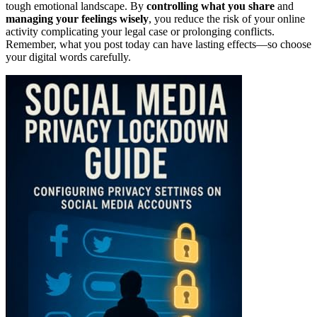
tough emotional landscape. By
controlling what you share
and
managing your feelings wisely
, you reduce the risk of your online
activity complicating your legal case or prolonging conflicts.
Remember, what you post today can have lasting effects—so choose
your digital words carefully.