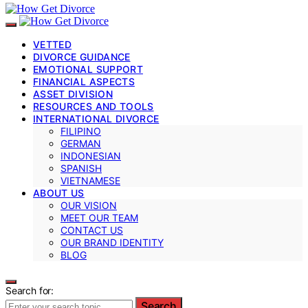
VETTED
DIVORCE GUIDANCE
EMOTIONAL SUPPORT
FINANCIAL ASPECTS
ASSET DIVISION
RESOURCES AND TOOLS
INTERNATIONAL DIVORCE
FILIPINO
GERMAN
INDONESIAN
SPANISH
VIETNAMESE
ABOUT US
OUR VISION
MEET OUR TEAM
CONTACT US
OUR BRAND IDENTITY
BLOG
Search for:
Search