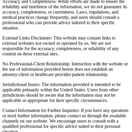
Accuracy and Completeness: While efforts are made to ensure the
reliability and timeliness of the information, we do not guarantee its
accuracy, completeness, or currentness. Laws, regulations, and
medical practices change frequently, and users should consult a
professional who can provide advice tailored to their specific
situation.
External Links Disclaimer: This website may contain links to
external websites not owned or operated by us. We are not
responsible for the accuracy, completeness, or reliability of any
content on these external sites.
No Professional-Client Relationship: Interaction with the website or
the use of information provided herein does not establish an
attorney-client or healthcare provider-patient relationship.
Jurisdictional Issues: The information provided is intended to be
applicable primarily within the United States. Users from other
jurisdictions should be aware that the information may not be
applicable or appropriate for their specific circumstances.
Contact Information for Further Inquiries: If you have any questions
or need further information, please contact us through the available
channels on our website. We encourage users to consult with a
qualified professional for specific advice suited to their personal
situation.