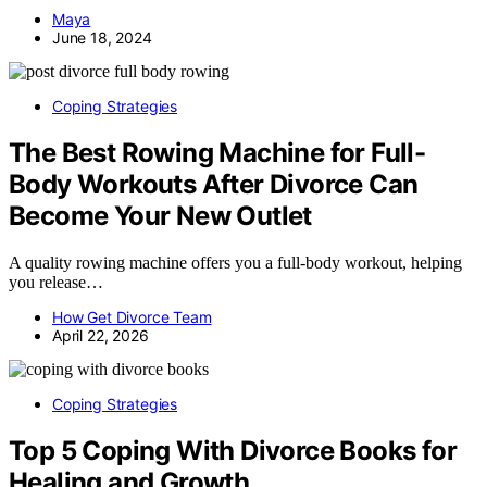
Maya
June 18, 2024
Coping Strategies
The Best Rowing Machine for Full-
Body Workouts After Divorce Can
Become Your New Outlet
A quality rowing machine offers you a full-body workout, helping
you release…
How Get Divorce Team
April 22, 2026
Coping Strategies
Top 5 Coping With Divorce Books for
Healing and Growth