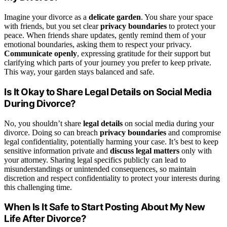
Imagine your divorce as a
delicate garden
. You share your space
with friends, but you set clear
privacy boundaries
to protect your
peace. When friends share updates, gently remind them of your
emotional boundaries, asking them to respect your privacy.
Communicate openly
, expressing gratitude for their support but
clarifying which parts of your journey you prefer to keep private.
This way, your garden stays balanced and safe.
Is It Okay to Share Legal Details on Social Media
During Divorce?
No, you shouldn’t share
legal details
on social media during your
divorce. Doing so can breach
privacy boundaries
and compromise
legal confidentiality, potentially harming your case. It’s best to keep
sensitive information private and
discuss legal matters
only with
your attorney. Sharing legal specifics publicly can lead to
misunderstandings or unintended consequences, so maintain
discretion and respect confidentiality to protect your interests during
this challenging time.
When Is It Safe to Start Posting About My New
Life After Divorce?