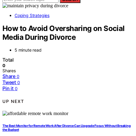
Coping Strategies
How to Avoid Oversharing on Social
Media During Divorce
5 minute read
Total
0
Shares
Share
0
Tweet
0
Pin it
0
UP NEXT
The Best Monitor for Remote Work After Divorce Can Upgrade Focus Without Breaking
the Budget