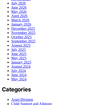
July 2026
June 2026
May 2026
April 2026
March 2026
January 2026
December 2025
November 2025
October 2025
September 2025
August 2025
July 2025
June 2025
May 2025
January 2025
August 2024
July 2024
June 2024
May 2024
Categories
Asset Division
Child Support and Alimony