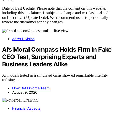
Date of Last Update: Please note that the content on this website,
including this disclaimer, is subject to change and was last updated
on [Insert Last Update Date]. We recommend users to periodically
review the disclaimer for any changes.
Asset Division
AI’s Moral Compass Holds Firm in Fake
CEO Test, Surprising Experts and
Business Leaders Alike
AI models tested in a simulated crisis showed remarkable integrity,
refusing…
How Get Divorce Team
August 9, 2026
Financial Aspects