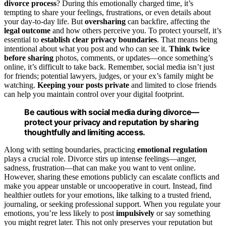
divorce process
? During this emotionally charged time, it’s
tempting to share your feelings, frustrations, or even details about
your day-to-day life. But
oversharing
can backfire, affecting the
legal outcome
and how others perceive you. To protect yourself, it’s
essential to
establish clear privacy boundaries
. That means being
intentional about what you post and who can see it.
Think twice
before sharing
photos, comments, or updates—once something’s
online, it’s difficult to take back. Remember, social media isn’t just
for friends; potential lawyers, judges, or your ex’s family might be
watching.
Keeping your posts private
and limited to close friends
can help you maintain control over your digital footprint.
Be cautious with social media during divorce—
protect your privacy and reputation by sharing
thoughtfully and limiting access.
Along with setting boundaries, practicing
emotional regulation
plays a crucial role. Divorce stirs up intense feelings—anger,
sadness, frustration—that can make you want to vent online.
However, sharing these emotions publicly can escalate conflicts and
make you appear unstable or uncooperative in court. Instead, find
healthier outlets for your emotions, like talking to a trusted friend,
journaling, or seeking professional support. When you regulate your
emotions, you’re less likely to post
impulsively
or say something
you might regret later. This not only preserves your reputation but