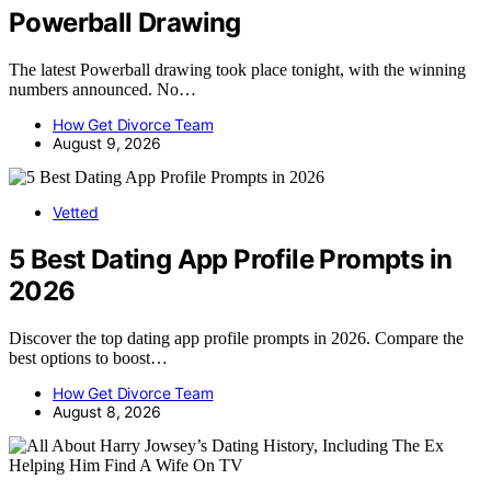
Powerball Drawing
The latest Powerball drawing took place tonight, with the winning
numbers announced. No…
How Get Divorce Team
August 9, 2026
Vetted
5 Best Dating App Profile Prompts in
2026
Discover the top dating app profile prompts in 2026. Compare the
best options to boost…
How Get Divorce Team
August 8, 2026