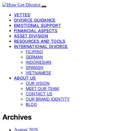
VETTED
DIVORCE GUIDANCE
EMOTIONAL SUPPORT
FINANCIAL ASPECTS
ASSET DIVISION
RESOURCES AND TOOLS
INTERNATIONAL DIVORCE
FILIPINO
GERMAN
INDONESIAN
SPANISH
VIETNAMESE
ABOUT US
OUR VISION
MEET OUR TEAM
CONTACT US
OUR BRAND IDENTITY
BLOG
Archives
August 2026