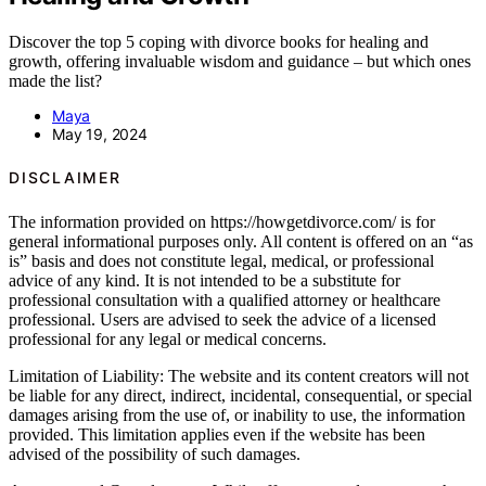
Discover the top 5 coping with divorce books for healing and
growth, offering invaluable wisdom and guidance – but which ones
made the list?
Maya
May 19, 2024
DISCLAIMER
The information provided on https://howgetdivorce.com/ is for
general informational purposes only. All content is offered on an “as
is” basis and does not constitute legal, medical, or professional
advice of any kind. It is not intended to be a substitute for
professional consultation with a qualified attorney or healthcare
professional. Users are advised to seek the advice of a licensed
professional for any legal or medical concerns.
Limitation of Liability: The website and its content creators will not
be liable for any direct, indirect, incidental, consequential, or special
damages arising from the use of, or inability to use, the information
provided. This limitation applies even if the website has been
advised of the possibility of such damages.