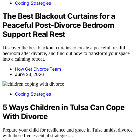
Coping Strategies
The Best Blackout Curtains for a
Peaceful Post-Divorce Bedroom
Support Real Rest
Discover the best blackout curtains to create a peaceful, restful
bedroom after divorce, and find out how to transform your space
into a calming retreat.
How Get Divorce Team
June 23, 2026
Coping Strategies
5 Ways Children in Tulsa Can Cope
With Divorce
Prepare your child for resilience and grace in Tulsa amidst divorce
with these five essential strategies…