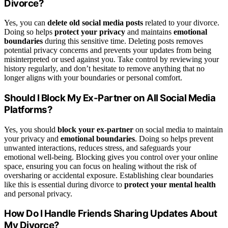
Divorce?
Yes, you can
delete old social media posts
related to your divorce.
Doing so helps
protect your privacy
and maintains
emotional
boundaries
during this sensitive time. Deleting posts removes
potential privacy concerns and prevents your updates from being
misinterpreted or used against you. Take control by reviewing your
history regularly, and don’t hesitate to remove anything that no
longer aligns with your boundaries or personal comfort.
Should I Block My Ex-Partner on All Social Media
Platforms?
Yes, you should
block your ex-partner
on social media to maintain
your privacy and
emotional boundaries
. Doing so helps prevent
unwanted interactions, reduces stress, and safeguards your
emotional well-being. Blocking gives you control over your online
space, ensuring you can focus on healing without the risk of
oversharing or accidental exposure. Establishing clear boundaries
like this is essential during divorce to
protect your mental health
and personal privacy.
How Do I Handle Friends Sharing Updates About
My Divorce?