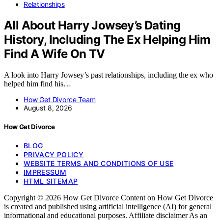
Relationships
All About Harry Jowsey’s Dating
History, Including The Ex Helping Him
Find A Wife On TV
A look into Harry Jowsey’s past relationships, including the ex who
helped him find his…
How Get Divorce Team
August 8, 2026
How Get Divorce
BLOG
PRIVACY POLICY
WEBSITE TERMS AND CONDITIONS OF USE
IMPRESSUM
HTML SITEMAP
Copyright © 2026 How Get Divorce Content on How Get Divorce
is created and published using artificial intelligence (AI) for general
informational and educational purposes. Affiliate disclaimer As an