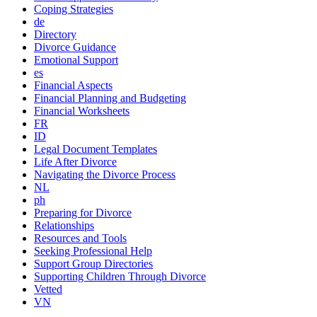
Coping Strategies
de
Directory
Divorce Guidance
Emotional Support
es
Financial Aspects
Financial Planning and Budgeting
Financial Worksheets
FR
ID
Legal Document Templates
Life After Divorce
Navigating the Divorce Process
NL
ph
Preparing for Divorce
Relationships
Resources and Tools
Seeking Professional Help
Support Group Directories
Supporting Children Through Divorce
Vetted
VN