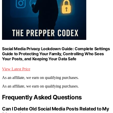
Social Media Privacy Lockdown Guide: Complete Settings
Guide to Protecting Your Family, Controlling Who Sees
Your Posts, and Keeping Your Data Safe
View Latest Price
As an affiliate, we earn on qualifying purchases.
As an affiliate, we earn on qualifying purchases.
Frequently Asked Questions
Can I Delete Old Social Media Posts Related to My