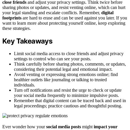
close friends
and adjust your privacy settings. Think twice before
sharing photos or updates, and resist venting online, which can hurt
your legal standing and escalate conflicts. Remember,
digital
footprints
are hard to erase and can be used against you later. If you
want to learn more about protecting yourself online, keep exploring
these strategies.
Key Takeaways
Limit social media access to close friends and adjust privacy
settings to control who can see your posts.
Think carefully before sharing photos, comments, or updates,
considering their potential legal and emotional impact.
Avoid venting or expressing strong emotions online; find
healthier outlets like journaling or talking to trusted
individuals.
Turn off notifications and resist the urge to check or update
your social media frequently to minimize impulsive posts.
Remember that digital content can be traced back and used in
legal proceedings; practice cautious and thoughtful posting.
Ever wonder how your
social media posts
might
impact your