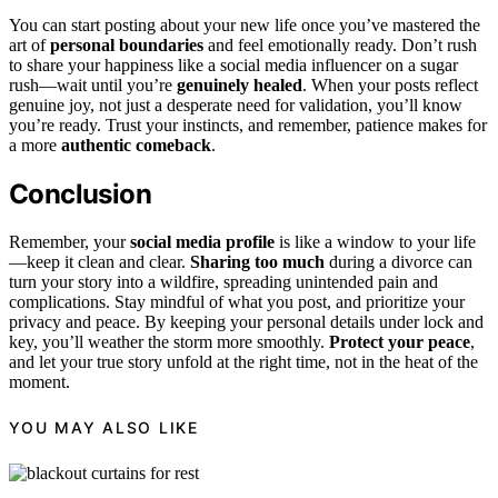
You can start posting about your new life once you’ve mastered the
art of
personal boundaries
and feel emotionally ready. Don’t rush
to share your happiness like a social media influencer on a sugar
rush—wait until you’re
genuinely healed
. When your posts reflect
genuine joy, not just a desperate need for validation, you’ll know
you’re ready. Trust your instincts, and remember, patience makes for
a more
authentic comeback
.
Conclusion
Remember, your
social media profile
is like a window to your life
—keep it clean and clear.
Sharing too much
during a divorce can
turn your story into a wildfire, spreading unintended pain and
complications. Stay mindful of what you post, and prioritize your
privacy and peace. By keeping your personal details under lock and
key, you’ll weather the storm more smoothly.
Protect your peace
,
and let your true story unfold at the right time, not in the heat of the
moment.
YOU MAY ALSO LIKE