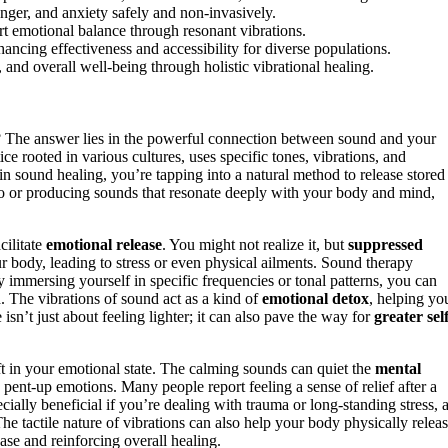
nger, and anxiety safely and non-invasively.
t emotional balance through resonant vibrations.
ncing effectiveness and accessibility for diverse populations.
, and overall well-being through holistic vibrational healing.
The answer lies in the powerful connection between sound and your
tice rooted in various cultures, uses specific tones, vibrations, and
 sound healing, you’re tapping into a natural method to release stored
 to or producing sounds that resonate deeply with your body and mind,
cilitate
emotional release
. You might not realize it, but
suppressed
 body, leading to stress or even physical ailments. Sound therapy
immersing yourself in specific frequencies or tonal patterns, you can
d. The vibrations of sound act as a kind of
emotional detox
, helping yo
isn’t just about feeling lighter; it can also pave the way for
greater self
t in your emotional state. The calming sounds can quiet the
mental
 pent-up emotions. Many people report feeling a sense of relief after a
ially beneficial if you’re dealing with trauma or long-standing stress, 
he tactile nature of vibrations can also help your body physically relea
ase and reinforcing overall healing.