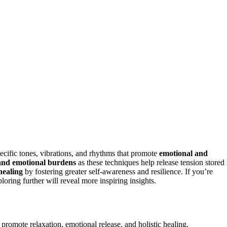
cific tones, vibrations, and rhythms that promote
emotional and
, and emotional burdens
as these techniques help release tension stored 
 healing
by fostering greater self-awareness and resilience. If you’re
oring further will reveal more inspiring insights.
 promote relaxation, emotional release, and holistic healing.