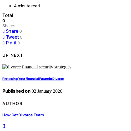
4 minute read
Total
0
Shares
Share
0
Tweet
0
Pin it
0
UP NEXT
Protecting Your Financial Future in Divorce
Published on
02 January 2026
AUTHOR
How Get Divorce Team