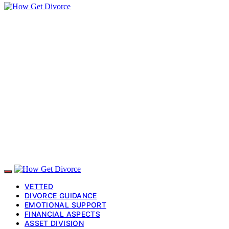
VETTED
DIVORCE GUIDANCE
EMOTIONAL SUPPORT
FINANCIAL ASPECTS
ASSET DIVISION