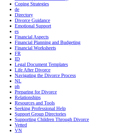
Coping Strategies
de
Directory
Divorce Guidance
Emotional Support
es
Financial Aspects
Financial Planning and Budgeting
Financial Worksheets
FR
ID
Legal Document Templates
Life After Divorce
Navigating the Divorce Process
NL
ph
Preparing for Divorce
Relationships
Resources and Tools
Seeking Professional Help
Support Group Directories
Supporting Children Through Divorce
Vetted
VN