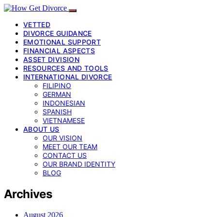
VETTED
DIVORCE GUIDANCE
EMOTIONAL SUPPORT
FINANCIAL ASPECTS
ASSET DIVISION
RESOURCES AND TOOLS
INTERNATIONAL DIVORCE
FILIPINO
GERMAN
INDONESIAN
SPANISH
VIETNAMESE
ABOUT US
OUR VISION
MEET OUR TEAM
CONTACT US
OUR BRAND IDENTITY
BLOG
Archives
August 2026