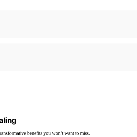
aling
transformative benefits you won’t want to miss.