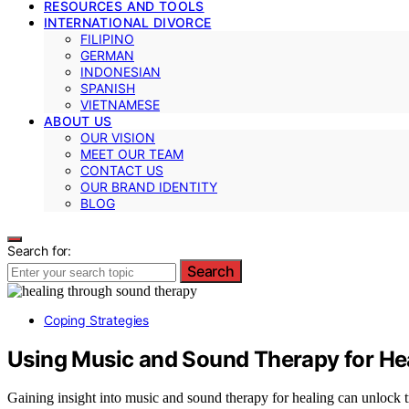
RESOURCES AND TOOLS
INTERNATIONAL DIVORCE
FILIPINO
GERMAN
INDONESIAN
SPANISH
VIETNAMESE
ABOUT US
OUR VISION
MEET OUR TEAM
CONTACT US
OUR BRAND IDENTITY
BLOG
Search for:
Search
Coping Strategies
Using Music and Sound Therapy for He
Gaining insight into music and sound therapy for healing can unlock 