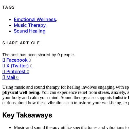
TAGS
Emotional Wellness
,
Music Therapy
,
Sound Healing
SHARE ARTICLE
The post has been shared by
0
people.
Facebook
0
X (Twitter)
0
Pinterest
0
Mail
0
Using music and sound therapy for healing involves engaging with spe
physical well-being
. You can experience relief from
stress, anxiety
your body and calm your mind. Sound therapy also supports
holistic
curious about how these vibrations can transform your well-being, expl
Key Takeaways
Music and sound therapy utilize specific tones and vibrations to