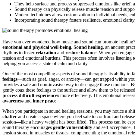
They help surface and process suppressed emotions like grief, a
Sound therapy can physically release muscle tension and suppor
Modern techniques allow customization to individual needs, enha
Incorporating sound therapy fosters resilience, emotional clarity
Have you ever wondered how music and sound can promote healing? 
emotional and physical well-being
.
Sound healing
, an ancient prac
rhythms to foster
relaxation
and
restore balance
. When you engage in
tension and emotional burdens. This process often involves listening
helping you access a state of calm and clarity.
One of the most compelling aspects of sound therapy is its ability to fa
feelings
—such as grief, anger, or anxiety—can get trapped within your
provides a safe and non-invasive way to disengage those emotions. By 
gently coax these feelings to the surface and allow them to be release
process difficult experiences
more effectively. This emotional release 
awareness
and
inner peace
.
When you participate in sound healing sessions, you may notice a shif
chatter
and create a space where you feel safe to confront and release
session—like a heavy weight has been lifted. This process can be espec
sound therapy encourages
gentle vulnerability
and self-acceptance. T
tension stored in muscles or tissues, complementing the emotional rele