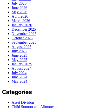
July 2026
June 2026
May 2026
April 2026
March 2026
January 2026
December 2025
November 2025
October 2025
September 2025
August 2025
July 2025
June 2025
May 2025
January 2025
August 2024
July 2024
June 2024
May 2024
Categories
Asset Division
Child Support and Alimony