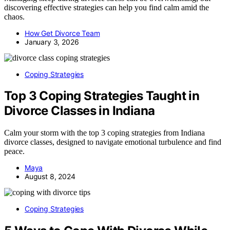
discovering effective strategies can help you find calm amid the
chaos.
How Get Divorce Team
January 3, 2026
Coping Strategies
Top 3 Coping Strategies Taught in
Divorce Classes in Indiana
Calm your storm with the top 3 coping strategies from Indiana
divorce classes, designed to navigate emotional turbulence and find
peace.
Maya
August 8, 2024
Coping Strategies