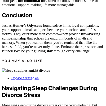
Your pet’s
unconditional love
often becomes a crucial source of
emotional support, making life more manageable.
Conclusion
Just as
Homer’s Odysseus
found solace in his loyal companions,
your support animals and pets become your anchors amid life’s
storms. They offer more than comfort—they provide
unwavering
companionship
that echoes the enduring bonds of myth and
memory. When you lean on them, you’re reminded that, like the
heroes of old, you’re never truly alone. Embrace their presence, and
let their love be your
guiding star
through every challenge.
YOU MAY ALSO LIKE
Coping Strategies
Navigating Sleep Challenges During
Divorce Stress
Managing sleep during divorce stress can be overwhelming, but