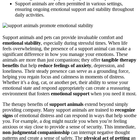
Support animals are often permitted in various settings,
ensuring ongoing emotional support and stability throughout
daily activities.
Support animals and pets can provide invaluable comfort and
emotional stability
, especially during stressful times. When life
feels overwhelming, the presence of a support animal can make a
significant difference in how you manage your emotions. These
animals are more than just companions; they offer
tangible therapy
benefits
that help
reduce feelings of anxiety
, depression, and
loneliness. Their steady presence can serve as a grounding force,
helping you regain focus and calmness in moments of distress.
Whether it’s a dog, cat, or another pet, their ability to sense your
emotional state and respond appropriately can create a reassuring
environment that fosters
emotional support
when you need it most.
The therapy benefits of
support animals
extend beyond simply
providing company. Many support animals are trained to
recognize
signs
of emotional distress and can respond in ways that help soothe
you. For example, a dog might nuzzle you when you’re feeling
anxious or stay close to provide a sense of security. This immediate,
non-judgmental companionship
can interrupt negative thought
patterns and create a sense of safety. The
physical act of petting
an