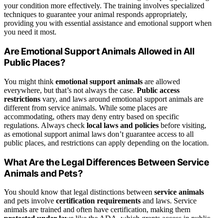
your condition more effectively. The training involves specialized
techniques to guarantee your animal responds appropriately,
providing you with essential assistance and emotional support when
you need it most.
Are Emotional Support Animals Allowed in All
Public Places?
You might think
emotional support animals
are allowed
everywhere, but that’s not always the case.
Public access
restrictions
vary, and laws around emotional support animals are
different from service animals. While some places are
accommodating, others may deny entry based on specific
regulations. Always check
local laws and policies
before visiting,
as emotional support animal laws don’t guarantee access to all
public places, and restrictions can apply depending on the location.
What Are the Legal Differences Between Service
Animals and Pets?
You should know that legal distinctions between
service animals
and pets involve
certification requirements
and laws. Service
animals are trained and often have certification, making them