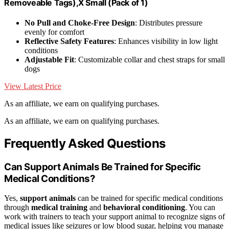
Removeable Tags),X Small (Pack of 1)
No Pull and Choke-Free Design
: Distributes pressure
evenly for comfort
Reflective Safety Features
: Enhances visibility in low light
conditions
Adjustable Fit
: Customizable collar and chest straps for small
dogs
View Latest Price
As an affiliate, we earn on qualifying purchases.
As an affiliate, we earn on qualifying purchases.
Frequently Asked Questions
Can Support Animals Be Trained for Specific
Medical Conditions?
Yes,
support animals
can be trained for specific medical conditions
through
medical training
and
behavioral conditioning
. You can
work with trainers to teach your support animal to recognize signs of
medical issues like seizures or low blood sugar, helping you manage