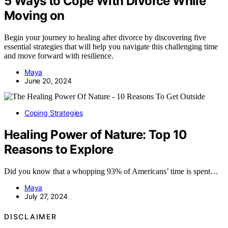
5 Ways to Cope With Divorce While
Moving on
Begin your journey to healing after divorce by discovering five
essential strategies that will help you navigate this challenging time
and move forward with resilience.
Maya
June 20, 2024
Coping Strategies
Healing Power of Nature: Top 10
Reasons to Explore
Did you know that a whopping 93% of Americans’ time is spent…
Maya
July 27, 2024
DISCLAIMER