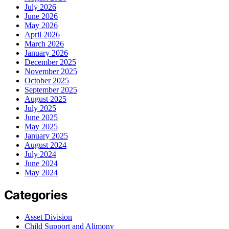
July 2026
June 2026
May 2026
April 2026
March 2026
January 2026
December 2025
November 2025
October 2025
September 2025
August 2025
July 2025
June 2025
May 2025
January 2025
August 2024
July 2024
June 2024
May 2024
Categories
Asset Division
Child Support and Alimony