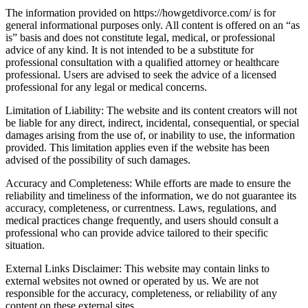
The information provided on https://howgetdivorce.com/ is for
general informational purposes only. All content is offered on an “as
is” basis and does not constitute legal, medical, or professional
advice of any kind. It is not intended to be a substitute for
professional consultation with a qualified attorney or healthcare
professional. Users are advised to seek the advice of a licensed
professional for any legal or medical concerns.
Limitation of Liability: The website and its content creators will not
be liable for any direct, indirect, incidental, consequential, or special
damages arising from the use of, or inability to use, the information
provided. This limitation applies even if the website has been
advised of the possibility of such damages.
Accuracy and Completeness: While efforts are made to ensure the
reliability and timeliness of the information, we do not guarantee its
accuracy, completeness, or currentness. Laws, regulations, and
medical practices change frequently, and users should consult a
professional who can provide advice tailored to their specific
situation.
External Links Disclaimer: This website may contain links to
external websites not owned or operated by us. We are not
responsible for the accuracy, completeness, or reliability of any
content on these external sites.