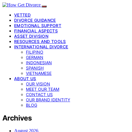
VETTED
DIVORCE GUIDANCE
EMOTIONAL SUPPORT
FINANCIAL ASPECTS
ASSET DIVISION
RESOURCES AND TOOLS
INTERNATIONAL DIVORCE
FILIPINO
GERMAN
INDONESIAN
SPANISH
VIETNAMESE
ABOUT US
OUR VISION
MEET OUR TEAM
CONTACT US
OUR BRAND IDENTITY
BLOG
Archives
August 2026