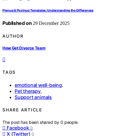
Prenup & Postnup Templates: Understanding the Differences
Published on
29 December 2025
AUTHOR
How Get Divorce Team
TAGS
emotional well-being
,
Pet therapy
,
Support animals
SHARE ARTICLE
The post has been shared by
0
people.
Facebook
0
X (Twitter)
0