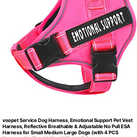
voopet Service Dog Harness, Emotional Support Pet Vest
Harness, Reflective Breathable & Adjustable No Pull ESA
Harness for Small Medium Large Dogs (with 4 PCS