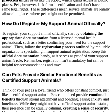
protected under laws
like the ADA, which grants access in public
places. Pets, however, lack formal certification and don’t have the
same legal rights. These differences mean service animals are legally
allowed in places where pets might not be permitted.
How Do I Register My Support Animal Officially?
To register your support animal officially, start by
obtaining the
appropriate documentation
from a licensed mental health
professional, such as a letter confirming your need for the support
animal. Then, follow the
registration process outlined
by reputable
organizations specializing in support animal registration. Keep this
official documentation
handy, as it serves as proof of your support
animal’s role. Remember, registration isn’t mandatory but can be
helpful for accommodations and travel.
Can Pets Provide Similar Emotional Benefits as
Certified Support Animals?
Think of your pet as a loyal friend who offers constant comfort, just
like a certified support animal. Pets can indeed provide
emotional
benefits
through strong attachment and bonding, easing anxiety and
loneliness. While they might not have official support animal status,
their presence can be equally calming,
creating a sense of security
.