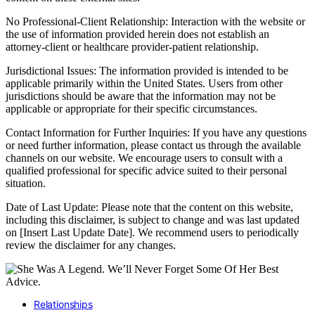
No Professional-Client Relationship: Interaction with the website or
the use of information provided herein does not establish an
attorney-client or healthcare provider-patient relationship.
Jurisdictional Issues: The information provided is intended to be
applicable primarily within the United States. Users from other
jurisdictions should be aware that the information may not be
applicable or appropriate for their specific circumstances.
Contact Information for Further Inquiries: If you have any questions
or need further information, please contact us through the available
channels on our website. We encourage users to consult with a
qualified professional for specific advice suited to their personal
situation.
Date of Last Update: Please note that the content on this website,
including this disclaimer, is subject to change and was last updated
on [Insert Last Update Date]. We recommend users to periodically
review the disclaimer for any changes.
Relationships