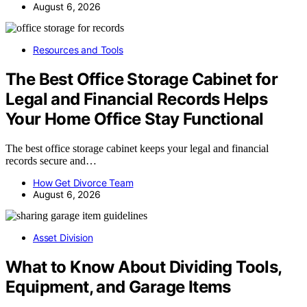
August 6, 2026
Resources and Tools
The Best Office Storage Cabinet for
Legal and Financial Records Helps
Your Home Office Stay Functional
The best office storage cabinet keeps your legal and financial
records secure and…
How Get Divorce Team
August 6, 2026
Asset Division
What to Know About Dividing Tools,
Equipment, and Garage Items