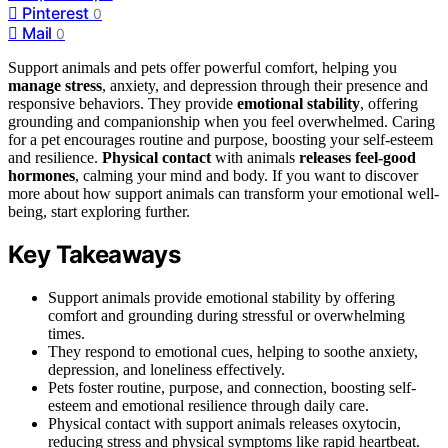
Pinterest
0
Mail
0
Support animals and pets offer powerful comfort, helping you
manage stress
, anxiety, and depression through their presence and
responsive behaviors. They provide
emotional stability
, offering
grounding and companionship when you feel overwhelmed. Caring
for a pet encourages routine and purpose, boosting your self-esteem
and resilience.
Physical contact
with animals
releases feel-good
hormones
, calming your mind and body. If you want to discover
more about how support animals can transform your emotional well-
being, start exploring further.
Key Takeaways
Support animals provide emotional stability by offering
comfort and grounding during stressful or overwhelming
times.
They respond to emotional cues, helping to soothe anxiety,
depression, and loneliness effectively.
Pets foster routine, purpose, and connection, boosting self-
esteem and emotional resilience through daily care.
Physical contact with support animals releases oxytocin,
reducing stress and physical symptoms like rapid heartbeat.