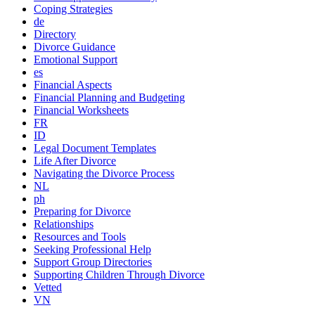
Coping Strategies
de
Directory
Divorce Guidance
Emotional Support
es
Financial Aspects
Financial Planning and Budgeting
Financial Worksheets
FR
ID
Legal Document Templates
Life After Divorce
Navigating the Divorce Process
NL
ph
Preparing for Divorce
Relationships
Resources and Tools
Seeking Professional Help
Support Group Directories
Supporting Children Through Divorce
Vetted
VN