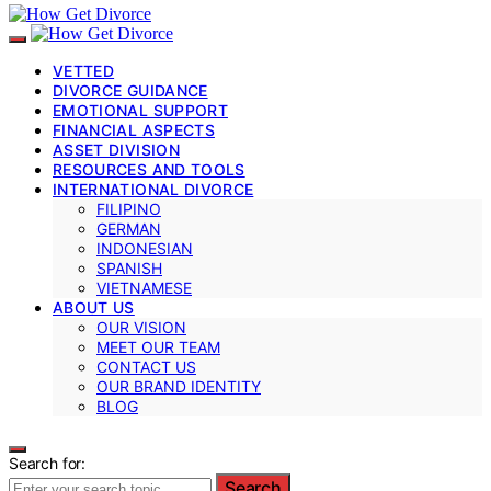
VETTED
DIVORCE GUIDANCE
EMOTIONAL SUPPORT
FINANCIAL ASPECTS
ASSET DIVISION
RESOURCES AND TOOLS
INTERNATIONAL DIVORCE
FILIPINO
GERMAN
INDONESIAN
SPANISH
VIETNAMESE
ABOUT US
OUR VISION
MEET OUR TEAM
CONTACT US
OUR BRAND IDENTITY
BLOG
Search for:
Search