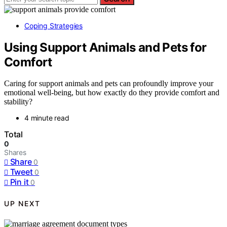
Coping Strategies
Using Support Animals and Pets for
Comfort
Caring for support animals and pets can profoundly improve your
emotional well-being, but how exactly do they provide comfort and
stability?
4 minute read
Total
0
Shares
Share
0
Tweet
0
Pin it
0
UP NEXT