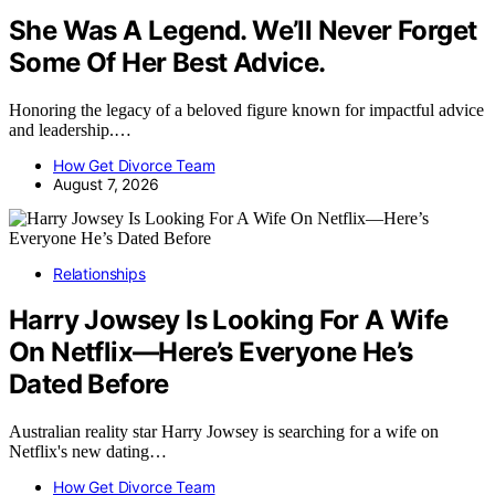
She Was A Legend. We’ll Never Forget
Some Of Her Best Advice.
Honoring the legacy of a beloved figure known for impactful advice
and leadership.…
How Get Divorce Team
August 7, 2026
Relationships
Harry Jowsey Is Looking For A Wife
On Netflix—Here’s Everyone He’s
Dated Before
Australian reality star Harry Jowsey is searching for a wife on
Netflix's new dating…
How Get Divorce Team