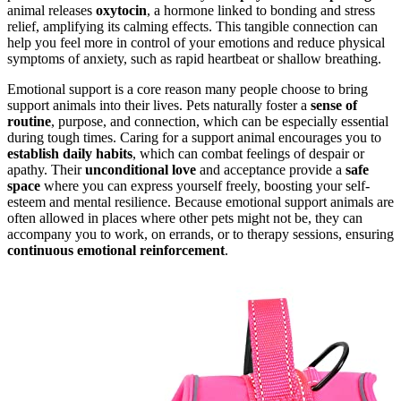
animal releases
oxytocin
, a hormone linked to bonding and stress
relief, amplifying its calming effects. This tangible connection can
help you feel more in control of your emotions and reduce physical
symptoms of anxiety, such as rapid heartbeat or shallow breathing.
Emotional support is a core reason many people choose to bring
support animals into their lives. Pets naturally foster a
sense of
routine
, purpose, and connection, which can be especially essential
during tough times. Caring for a support animal encourages you to
establish daily habits
, which can combat feelings of despair or
apathy. Their
unconditional love
and acceptance provide a
safe
space
where you can express yourself freely, boosting your self-
esteem and mental resilience. Because emotional support animals are
often allowed in places where other pets might not be, they can
accompany you to work, on errands, or to therapy sessions, ensuring
continuous emotional reinforcement
.