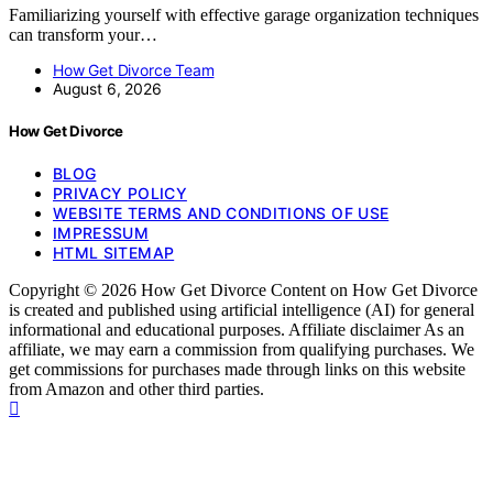
Familiarizing yourself with effective garage organization techniques
can transform your…
How Get Divorce Team
August 6, 2026
How Get Divorce
BLOG
PRIVACY POLICY
WEBSITE TERMS AND CONDITIONS OF USE
IMPRESSUM
HTML SITEMAP
Copyright © 2026 How Get Divorce Content on How Get Divorce
is created and published using artificial intelligence (AI) for general
informational and educational purposes. Affiliate disclaimer As an
affiliate, we may earn a commission from qualifying purchases. We
get commissions for purchases made through links on this website
from Amazon and other third parties.