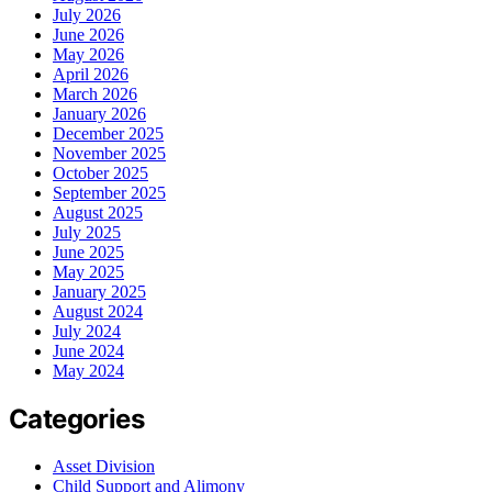
July 2026
June 2026
May 2026
April 2026
March 2026
January 2026
December 2025
November 2025
October 2025
September 2025
August 2025
July 2025
June 2025
May 2025
January 2025
August 2024
July 2024
June 2024
May 2024
Categories
Asset Division
Child Support and Alimony