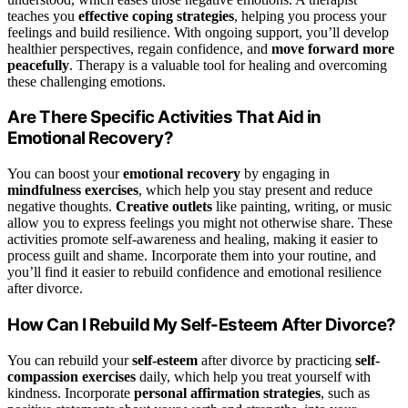
teaches you
effective coping strategies
, helping you process your
feelings and build resilience. With ongoing support, you’ll develop
healthier perspectives, regain confidence, and
move forward more
peacefully
. Therapy is a valuable tool for healing and overcoming
these challenging emotions.
Are There Specific Activities That Aid in
Emotional Recovery?
You can boost your
emotional recovery
by engaging in
mindfulness exercises
, which help you stay present and reduce
negative thoughts.
Creative outlets
like painting, writing, or music
allow you to express feelings you might not otherwise share. These
activities promote self-awareness and healing, making it easier to
process guilt and shame. Incorporate them into your routine, and
you’ll find it easier to rebuild confidence and emotional resilience
after divorce.
How Can I Rebuild My Self-Esteem After Divorce?
You can rebuild your
self-esteem
after divorce by practicing
self-
compassion exercises
daily, which help you treat yourself with
kindness. Incorporate
personal affirmation strategies
, such as