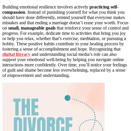
Building emotional resilience involves actively
practicing self-
compassion
. Instead of punishing yourself for what you think you
should have done differently, remind yourself that everyone makes
mistakes and that ending a marriage doesn’t erase your worth. Focus
on
small, manageable goals
that reinforce your sense of control and
progress. For example, dedicate time to activities that bring you joy
or help you relax, whether that’s exercise, meditation, or pursuing a
hobby. These positive habits contribute to your healing process by
fostering a sense of accomplishment and hope. Recognizing that
digital literacy
and understanding social media’s role can also
support your emotional well-being by helping you navigate online
interactions more confidently. Over time, you’ll notice your feelings
of guilt and shame become less overwhelming, replaced by a sense
of empowerment and understanding.