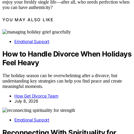
enjoy your freshly single life—after all, who needs perfection when
you can have authenticity?
YOU MAY ALSO LIKE
Emotional Support
How to Handle Divorce When Holidays
Feel Heavy
The holiday season can be overwhelming after a divorce, but
understanding key strategies can help you find peace and create
meaningful moments.
How Get Divorce Team
July 8, 2026
Emotional Support
Reconnecting With Spirituality for