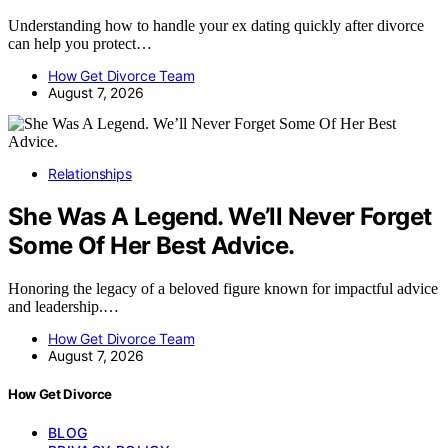
Understanding how to handle your ex dating quickly after divorce
can help you protect…
How Get Divorce Team
August 7, 2026
Relationships
She Was A Legend. We’ll Never Forget
Some Of Her Best Advice.
Honoring the legacy of a beloved figure known for impactful advice
and leadership.…
How Get Divorce Team
August 7, 2026
How Get Divorce
BLOG