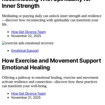
Inner Strength
Meditating or praying daily can unlock inner strength and resilience
—discover how reconnecting with spirituality can transform your
life.
How Get Divorce Team
November 22, 2025
Emotional Support
How Exercise and Movement Support
Emotional Healing
Offering a pathway to emotional healing, exercise and movement
activate resilience and connection—discover how these practices
can transform your well-being.
How Get Divorce Team
November 21, 2025