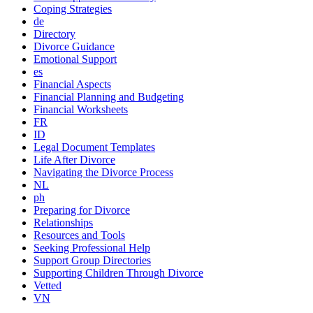
Coping Strategies
de
Directory
Divorce Guidance
Emotional Support
es
Financial Aspects
Financial Planning and Budgeting
Financial Worksheets
FR
ID
Legal Document Templates
Life After Divorce
Navigating the Divorce Process
NL
ph
Preparing for Divorce
Relationships
Resources and Tools
Seeking Professional Help
Support Group Directories
Supporting Children Through Divorce
Vetted
VN