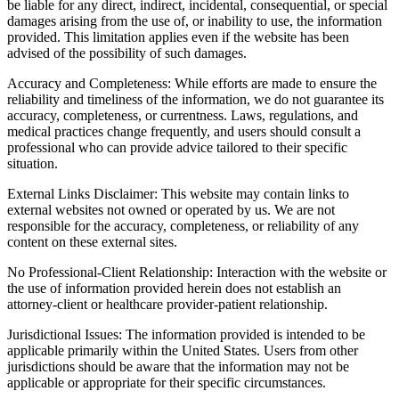
be liable for any direct, indirect, incidental, consequential, or special
damages arising from the use of, or inability to use, the information
provided. This limitation applies even if the website has been
advised of the possibility of such damages.
Accuracy and Completeness: While efforts are made to ensure the
reliability and timeliness of the information, we do not guarantee its
accuracy, completeness, or currentness. Laws, regulations, and
medical practices change frequently, and users should consult a
professional who can provide advice tailored to their specific
situation.
External Links Disclaimer: This website may contain links to
external websites not owned or operated by us. We are not
responsible for the accuracy, completeness, or reliability of any
content on these external sites.
No Professional-Client Relationship: Interaction with the website or
the use of information provided herein does not establish an
attorney-client or healthcare provider-patient relationship.
Jurisdictional Issues: The information provided is intended to be
applicable primarily within the United States. Users from other
jurisdictions should be aware that the information may not be
applicable or appropriate for their specific circumstances.