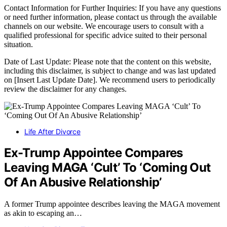
Contact Information for Further Inquiries: If you have any questions
or need further information, please contact us through the available
channels on our website. We encourage users to consult with a
qualified professional for specific advice suited to their personal
situation.
Date of Last Update: Please note that the content on this website,
including this disclaimer, is subject to change and was last updated
on [Insert Last Update Date]. We recommend users to periodically
review the disclaimer for any changes.
Life After Divorce
Ex-Trump Appointee Compares
Leaving MAGA ‘Cult’ To ‘Coming Out
Of An Abusive Relationship’
A former Trump appointee describes leaving the MAGA movement
as akin to escaping an…