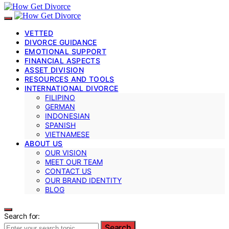
VETTED
DIVORCE GUIDANCE
EMOTIONAL SUPPORT
FINANCIAL ASPECTS
ASSET DIVISION
RESOURCES AND TOOLS
INTERNATIONAL DIVORCE
FILIPINO
GERMAN
INDONESIAN
SPANISH
VIETNAMESE
ABOUT US
OUR VISION
MEET OUR TEAM
CONTACT US
OUR BRAND IDENTITY
BLOG
Search for:
Search