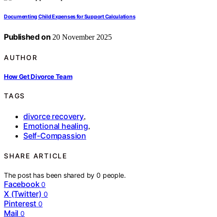
Documenting Child Expenses for Support Calculations
Published on
20 November 2025
AUTHOR
How Get Divorce Team
TAGS
divorce recovery
,
Emotional healing
,
Self-Compassion
SHARE ARTICLE
The post has been shared by
0
people.
Facebook
0
X (Twitter)
0
Pinterest
0
Mail
0