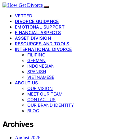
VETTED
DIVORCE GUIDANCE
EMOTIONAL SUPPORT
FINANCIAL ASPECTS
ASSET DIVISION
RESOURCES AND TOOLS
INTERNATIONAL DIVORCE
FILIPINO
GERMAN
INDONESIAN
SPANISH
VIETNAMESE
ABOUT US
OUR VISION
MEET OUR TEAM
CONTACT US
OUR BRAND IDENTITY
BLOG
Archives
August 2026