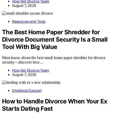
How Get Divorce Team
August 7, 2026
Resources and Tools
The Best Home Paper Shredder for
Divorce Document Security Is a Small
Tool With Big Value
Must-know about the best small home paper shredder for divorce
security—discover how…
How Get Divorce Team
August 7, 2026
Emotional Support
How to Handle Divorce When Your Ex
Starts Dating Fast