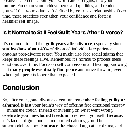
positive statements about your worth and strengths, into your
routine. Focus on your achievements and qualities, and remind
yourself that your value isn’t defined by your past relationship. Over
time, these practices strengthen your confidence and foster a
healthier self-image.
Is It Normal to Still Feel Guilt Years After Divorce?
It’s common to still feel
guilt years after divorce
, especially since
studies show about 40
% of divorced individuals experience
ongoing post-divorce regret. You might also face social stigma that
keeps these feelings alive. Remember, it’s normal to process these
emotions over time. Focus on self-compassion and healing, knowing
that
many people eventually find peace
and move forward, even
when guilt persists longer than expected.
Conclusion
So, after your grand divorce adventure, remember:
feeling guilty or
ashamed
is just your brain’s way of offering free emotional therapy
—minus the couch. Instead of dwelling on what went wrong,
celebrate your newfound freedom
to reinvent yourself. Because,
let’s face it, if guilt and shame burned calories, you’d be a
supermodel by now.
Embrace the chaos
, laugh at the drama, and