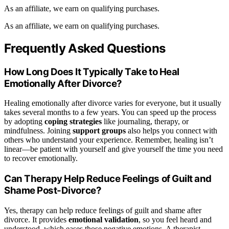
As an affiliate, we earn on qualifying purchases.
As an affiliate, we earn on qualifying purchases.
Frequently Asked Questions
How Long Does It Typically Take to Heal
Emotionally After Divorce?
Healing emotionally after divorce varies for everyone, but it usually
takes several months to a few years. You can speed up the process
by adopting
coping strategies
like journaling, therapy, or
mindfulness. Joining
support groups
also helps you connect with
others who understand your experience. Remember, healing isn’t
linear—be patient with yourself and give yourself the time you need
to recover emotionally.
Can Therapy Help Reduce Feelings of Guilt and
Shame Post-Divorce?
Yes, therapy can help reduce feelings of guilt and shame after
divorce. It provides
emotional validation
, so you feel heard and
understood, which eases those negative emotions. A therapist