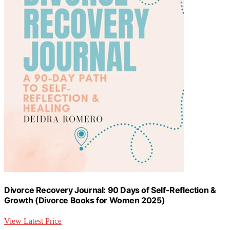
Divorce Recovery Journal: 90 Days of Self-Reflection &
Growth (Divorce Books for Women 2025)
View Latest Price