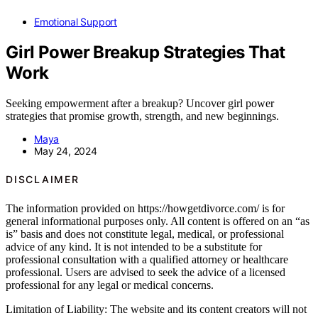
Emotional Support
Girl Power Breakup Strategies That
Work
Seeking empowerment after a breakup? Uncover girl power
strategies that promise growth, strength, and new beginnings.
Maya
May 24, 2024
DISCLAIMER
The information provided on https://howgetdivorce.com/ is for
general informational purposes only. All content is offered on an “as
is” basis and does not constitute legal, medical, or professional
advice of any kind. It is not intended to be a substitute for
professional consultation with a qualified attorney or healthcare
professional. Users are advised to seek the advice of a licensed
professional for any legal or medical concerns.
Limitation of Liability: The website and its content creators will not