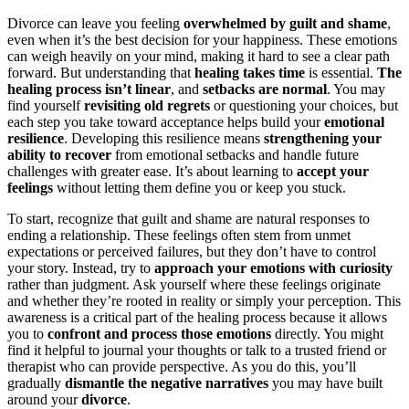
Divorce can leave you feeling
overwhelmed by guilt and shame
,
even when it’s the best decision for your happiness. These emotions
can weigh heavily on your mind, making it hard to see a clear path
forward. But understanding that
healing takes time
is essential.
The
healing process isn’t linear
, and
setbacks are normal
. You may
find yourself
revisiting old regrets
or questioning your choices, but
each step you take toward acceptance helps build your
emotional
resilience
. Developing this resilience means
strengthening your
ability to recover
from emotional setbacks and handle future
challenges with greater ease. It’s about learning to
accept your
feelings
without letting them define you or keep you stuck.
To start, recognize that guilt and shame are natural responses to
ending a relationship. These feelings often stem from unmet
expectations or perceived failures, but they don’t have to control
your story. Instead, try to
approach your emotions with curiosity
rather than judgment. Ask yourself where these feelings originate
and whether they’re rooted in reality or simply your perception. This
awareness is a critical part of the healing process because it allows
you to
confront and process those emotions
directly. You might
find it helpful to journal your thoughts or talk to a trusted friend or
therapist who can provide perspective. As you do this, you’ll
gradually
dismantle the negative narratives
you may have built
around your
divorce
.