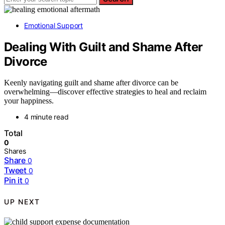
Emotional Support
Dealing With Guilt and Shame After
Divorce
Keenly navigating guilt and shame after divorce can be
overwhelming—discover effective strategies to heal and reclaim
your happiness.
4 minute read
Total
0
Shares
Share
0
Tweet
0
Pin it
0
UP NEXT