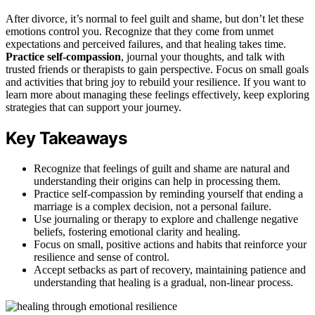
After divorce, it’s normal to feel guilt and shame, but don’t let these
emotions control you. Recognize that they come from unmet
expectations and perceived failures, and that healing takes time.
Practice self-compassion
, journal your thoughts, and talk with
trusted friends or therapists to gain perspective. Focus on small goals
and activities that bring joy to rebuild your resilience. If you want to
learn more about managing these feelings effectively, keep exploring
strategies that can support your journey.
Key Takeaways
Recognize that feelings of guilt and shame are natural and
understanding their origins can help in processing them.
Practice self-compassion by reminding yourself that ending a
marriage is a complex decision, not a personal failure.
Use journaling or therapy to explore and challenge negative
beliefs, fostering emotional clarity and healing.
Focus on small, positive actions and habits that reinforce your
resilience and sense of control.
Accept setbacks as part of recovery, maintaining patience and
understanding that healing is a gradual, non-linear process.