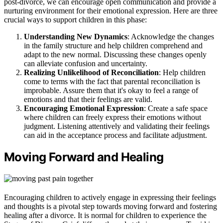
post-divorce, we can encourage open communication and provide a
nurturing environment for their emotional expression. Here are three
crucial ways to support children in this phase:
Understanding New Dynamics
: Acknowledge the changes
in the family structure and help children comprehend and
adapt to the new normal. Discussing these changes openly
can alleviate confusion and uncertainty.
Realizing Unlikelihood of Reconciliation
: Help children
come to terms with the fact that parental reconciliation is
improbable. Assure them that it's okay to feel a range of
emotions and that their feelings are valid.
Encouraging Emotional Expression
: Create a safe space
where children can freely express their emotions without
judgment. Listening attentively and validating their feelings
can aid in the acceptance process and facilitate adjustment.
Moving Forward and Healing
Encouraging children to actively engage in expressing their feelings
and thoughts is a pivotal step towards moving forward and fostering
healing after a divorce. It is normal for children to experience the