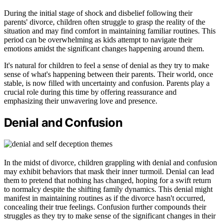
During the initial stage of shock and disbelief following their
parents' divorce, children often struggle to grasp the reality of the
situation and may find comfort in maintaining familiar routines. This
period can be overwhelming as kids attempt to navigate their
emotions amidst the significant changes happening around them.
It's natural for children to feel a sense of denial as they try to make
sense of what's happening between their parents. Their world, once
stable, is now filled with uncertainty and confusion. Parents play a
crucial role during this time by offering reassurance and
emphasizing their unwavering love and presence.
Denial and Confusion
In the midst of divorce, children grappling with denial and confusion
may exhibit behaviors that mask their inner turmoil. Denial can lead
them to pretend that nothing has changed, hoping for a swift return
to normalcy despite the shifting family dynamics. This denial might
manifest in maintaining routines as if the divorce hasn't occurred,
concealing their true feelings. Confusion further compounds their
struggles as they try to make sense of the significant changes in their