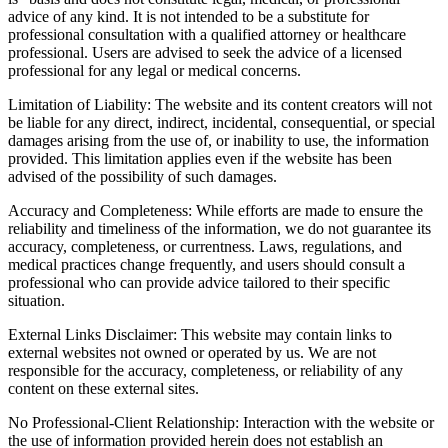
advice of any kind. It is not intended to be a substitute for
professional consultation with a qualified attorney or healthcare
professional. Users are advised to seek the advice of a licensed
professional for any legal or medical concerns.
Limitation of Liability: The website and its content creators will not
be liable for any direct, indirect, incidental, consequential, or special
damages arising from the use of, or inability to use, the information
provided. This limitation applies even if the website has been
advised of the possibility of such damages.
Accuracy and Completeness: While efforts are made to ensure the
reliability and timeliness of the information, we do not guarantee its
accuracy, completeness, or currentness. Laws, regulations, and
medical practices change frequently, and users should consult a
professional who can provide advice tailored to their specific
situation.
External Links Disclaimer: This website may contain links to
external websites not owned or operated by us. We are not
responsible for the accuracy, completeness, or reliability of any
content on these external sites.
No Professional-Client Relationship: Interaction with the website or
the use of information provided herein does not establish an