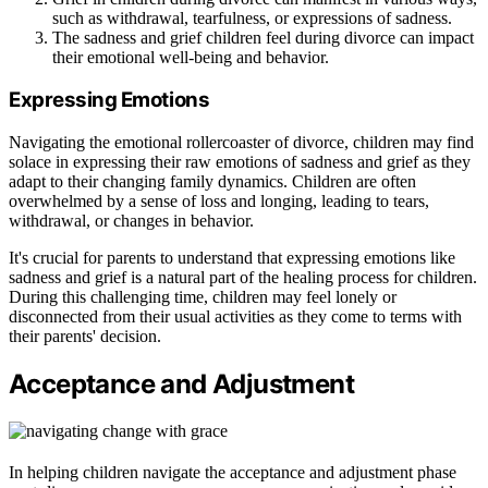
such as withdrawal, tearfulness, or expressions of sadness.
The sadness and grief children feel during divorce can impact
their emotional well-being and behavior.
Expressing Emotions
Navigating the emotional rollercoaster of divorce, children may find
solace in expressing their raw emotions of sadness and grief as they
adapt to their changing family dynamics. Children are often
overwhelmed by a sense of loss and longing, leading to tears,
withdrawal, or changes in behavior.
It's crucial for parents to understand that expressing emotions like
sadness and grief is a natural part of the healing process for children.
During this challenging time, children may feel lonely or
disconnected from their usual activities as they come to terms with
their parents' decision.
Acceptance and Adjustment
In helping children navigate the acceptance and adjustment phase