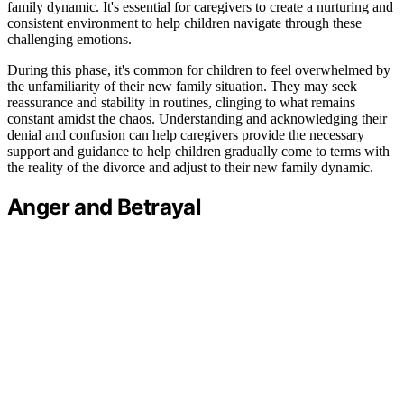
family dynamic. It's essential for caregivers to create a nurturing and
consistent environment to help children navigate through these
challenging emotions.
During this phase, it's common for children to feel overwhelmed by
the unfamiliarity of their new family situation. They may seek
reassurance and stability in routines, clinging to what remains
constant amidst the chaos. Understanding and acknowledging their
denial and confusion can help caregivers provide the necessary
support and guidance to help children gradually come to terms with
the reality of the divorce and adjust to their new family dynamic.
Anger and Betrayal