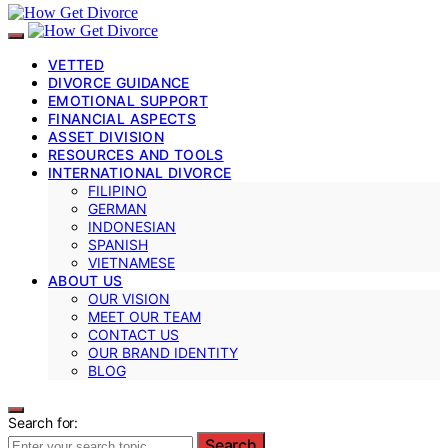
VETTED
DIVORCE GUIDANCE
EMOTIONAL SUPPORT
FINANCIAL ASPECTS
ASSET DIVISION
RESOURCES AND TOOLS
INTERNATIONAL DIVORCE
FILIPINO
GERMAN
INDONESIAN
SPANISH
VIETNAMESE
ABOUT US
OUR VISION
MEET OUR TEAM
CONTACT US
OUR BRAND IDENTITY
BLOG
Search for:
Search