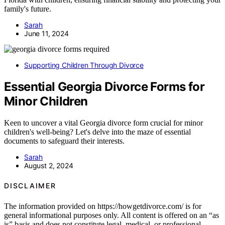
family's future.
Sarah
June 11, 2024
Supporting Children Through Divorce
Essential Georgia Divorce Forms for
Minor Children
Keen to uncover a vital Georgia divorce form crucial for minor
children's well-being? Let's delve into the maze of essential
documents to safeguard their interests.
Sarah
August 2, 2024
DISCLAIMER
The information provided on https://howgetdivorce.com/ is for
general informational purposes only. All content is offered on an “as
is” basis and does not constitute legal, medical, or professional