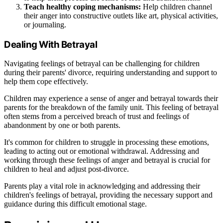
Teach healthy coping mechanisms:
Help children channel
their anger into constructive outlets like art, physical activities,
or journaling.
Dealing With Betrayal
Navigating feelings of betrayal can be challenging for children
during their parents' divorce, requiring understanding and support to
help them cope effectively.
Children may experience a sense of anger and betrayal towards their
parents for the breakdown of the family unit. This feeling of betrayal
often stems from a perceived breach of trust and feelings of
abandonment by one or both parents.
It's common for children to struggle in processing these emotions,
leading to acting out or emotional withdrawal. Addressing and
working through these feelings of anger and betrayal is crucial for
children to heal and adjust post-divorce.
Parents play a vital role in acknowledging and addressing their
children's feelings of betrayal, providing the necessary support and
guidance during this difficult emotional stage.