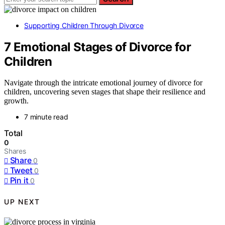
Supporting Children Through Divorce
7 Emotional Stages of Divorce for
Children
Navigate through the intricate emotional journey of divorce for
children, uncovering seven stages that shape their resilience and
growth.
7 minute read
Total
0
Shares
Share
0
Tweet
0
Pin it
0
UP NEXT