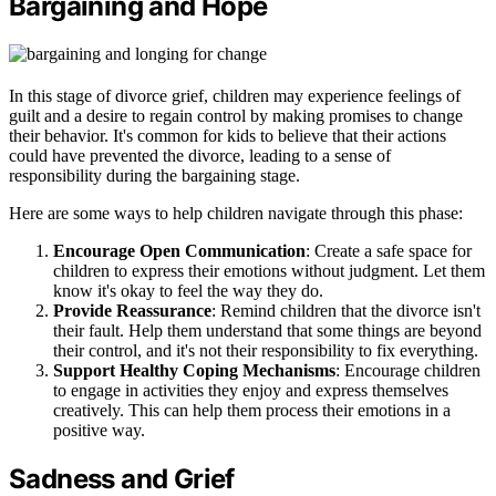
Bargaining and Hope
In this stage of divorce grief, children may experience feelings of
guilt and a desire to regain control by making promises to change
their behavior. It's common for kids to believe that their actions
could have prevented the divorce, leading to a sense of
responsibility during the bargaining stage.
Here are some ways to help children navigate through this phase:
Encourage Open Communication
: Create a safe space for
children to express their emotions without judgment. Let them
know it's okay to feel the way they do.
Provide Reassurance
: Remind children that the divorce isn't
their fault. Help them understand that some things are beyond
their control, and it's not their responsibility to fix everything.
Support Healthy Coping Mechanisms
: Encourage children
to engage in activities they enjoy and express themselves
creatively. This can help them process their emotions in a
positive way.
Sadness and Grief