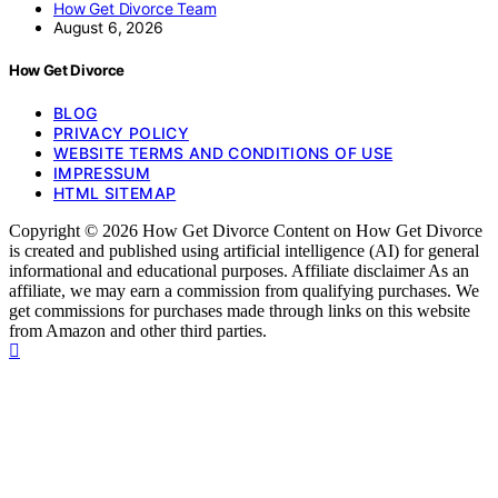
How Get Divorce Team
August 6, 2026
How Get Divorce
BLOG
PRIVACY POLICY
WEBSITE TERMS AND CONDITIONS OF USE
IMPRESSUM
HTML SITEMAP
Copyright © 2026 How Get Divorce Content on How Get Divorce
is created and published using artificial intelligence (AI) for general
informational and educational purposes. Affiliate disclaimer As an
affiliate, we may earn a commission from qualifying purchases. We
get commissions for purchases made through links on this website
from Amazon and other third parties.