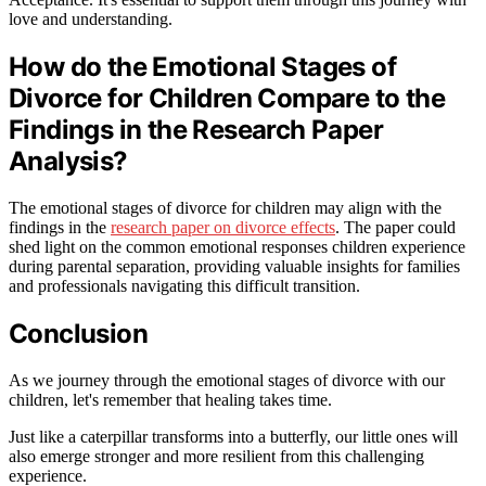
love and understanding.
How do the Emotional Stages of
Divorce for Children Compare to the
Findings in the Research Paper
Analysis?
The emotional stages of divorce for children may align with the
findings in the
research paper on divorce effects
. The paper could
shed light on the common emotional responses children experience
during parental separation, providing valuable insights for families
and professionals navigating this difficult transition.
Conclusion
As we journey through the emotional stages of divorce with our
children, let's remember that healing takes time.
Just like a caterpillar transforms into a butterfly, our little ones will
also emerge stronger and more resilient from this challenging
experience.