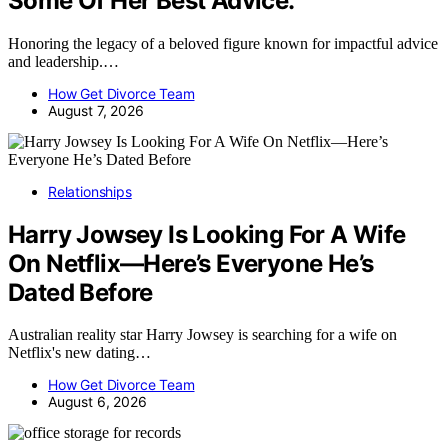
Some Of Her Best Advice.
Honoring the legacy of a beloved figure known for impactful advice
and leadership.…
How Get Divorce Team
August 7, 2026
Relationships
Harry Jowsey Is Looking For A Wife
On Netflix—Here’s Everyone He’s
Dated Before
Australian reality star Harry Jowsey is searching for a wife on
Netflix's new dating…
How Get Divorce Team
August 6, 2026