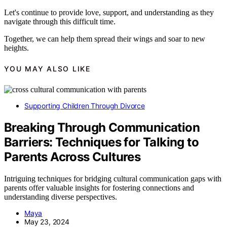
Let's continue to provide love, support, and understanding as they
navigate through this difficult time.
Together, we can help them spread their wings and soar to new
heights.
YOU MAY ALSO LIKE
Supporting Children Through Divorce
Breaking Through Communication
Barriers: Techniques for Talking to
Parents Across Cultures
Intriguing techniques for bridging cultural communication gaps with
parents offer valuable insights for fostering connections and
understanding diverse perspectives.
Maya
May 23, 2024