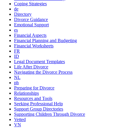
Coping Strategies
de
Directory
Divorce Guidance
Emotional Support
es
Financial Aspects
Financial Planning and Budgeting
Financial Worksheets
FR
ID
Legal Document Templates
Life After Divorce
Navigating the Divorce Process
NL
ph
Preparing for Divorce
Relationships
Resources and Tools
Seeking Professional Help
Support Group Directories
Supporting Children Through Divorce
Vetted
VN