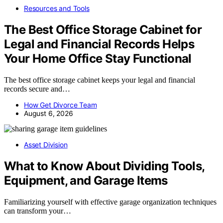
Resources and Tools
The Best Office Storage Cabinet for
Legal and Financial Records Helps
Your Home Office Stay Functional
The best office storage cabinet keeps your legal and financial
records secure and…
How Get Divorce Team
August 6, 2026
Asset Division
What to Know About Dividing Tools,
Equipment, and Garage Items
Familiarizing yourself with effective garage organization techniques
can transform your…