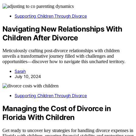
Supporting Children Through Divorce
Navigating New Relationships With
Children After Divorce
Meticulously crafting post-divorce relationships with children
unveils a transformative journey filled with challenges and
opportunities—discover how to navigate this uncharted territory.
Sarah
July 10, 2024
Supporting Children Through Divorce
Managing the Cost of Divorce in
Florida With Children
Get ready to uncover key strategies for handling divorce expenses in
Florida with children, ensuring financial stability and protecting your