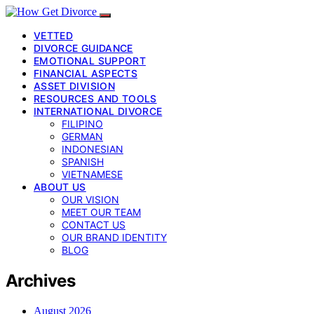
VETTED
DIVORCE GUIDANCE
EMOTIONAL SUPPORT
FINANCIAL ASPECTS
ASSET DIVISION
RESOURCES AND TOOLS
INTERNATIONAL DIVORCE
FILIPINO
GERMAN
INDONESIAN
SPANISH
VIETNAMESE
ABOUT US
OUR VISION
MEET OUR TEAM
CONTACT US
OUR BRAND IDENTITY
BLOG
Archives
August 2026