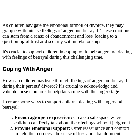
As children navigate the emotional turmoil of divorce, they may
grapple with intense feelings of anger and betrayal. These emotions
can stem from a sense of abandonment and loss, leading to a
questioning of trust and security within relationships.
It's crucial to support children in coping with their anger and dealing
with feelings of betrayal during this challenging time.
Coping With Anger
How can children navigate through feelings of anger and betrayal
during their parents' divorce? It's crucial to acknowledge and
validate these emotions to help kids cope with the anger stage.
Here are some ways to support children dealing with anger and
betrayal:
Encourage open expression:
Create a safe space where
children can freely talk about their feelings without judgment.
Provide emotional support:
Offer reassurance and comfort
to help them process the sense of loss and abandonment.