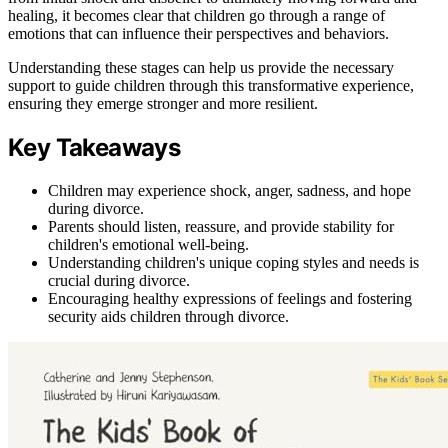
healing, it becomes clear that children go through a range of
emotions that can influence their perspectives and behaviors.
Understanding these stages can help us provide the necessary
support to guide children through this transformative experience,
ensuring they emerge stronger and more resilient.
Key Takeaways
Children may experience shock, anger, sadness, and hope
during divorce.
Parents should listen, reassure, and provide stability for
children's emotional well-being.
Understanding children's unique coping styles and needs is
crucial during divorce.
Encouraging healthy expressions of feelings and fostering
security aids children through divorce.