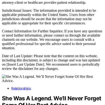
attorney-client or healthcare provider-patient relationship.
Jurisdictional Issues: The information provided is intended to be
applicable primarily within the United States. Users from other
jurisdictions should be aware that the information may not be
applicable or appropriate for their specific circumstances.
Contact Information for Further Inquiries: If you have any questions
or need further information, please contact us through the available
channels on our website. We encourage users to consult with a
qualified professional for specific advice suited to their personal
situation.
Date of Last Update: Please note that the content on this website,
including this disclaimer, is subject to change and was last updated
on [Insert Last Update Date]. We recommend users to periodically
review the disclaimer for any changes.
Relationships
She Was A Legend. We’ll Never Forget