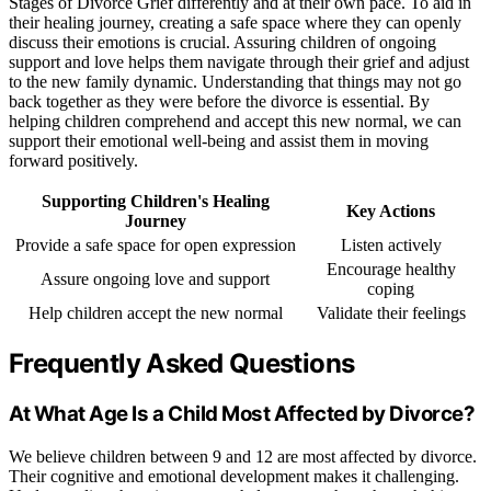
Stages of Divorce Grief differently and at their own pace. To aid in
their healing journey, creating a safe space where they can openly
discuss their emotions is crucial. Assuring children of ongoing
support and love helps them navigate through their grief and adjust
to the new family dynamic. Understanding that things may not go
back together as they were before the divorce is essential. By
helping children comprehend and accept this new normal, we can
support their emotional well-being and assist them in moving
forward positively.
Supporting Children's Healing
Key Actions
Journey
Provide a safe space for open expression
Listen actively
Encourage healthy
Assure ongoing love and support
coping
Help children accept the new normal
Validate their feelings
Frequently Asked Questions
At What Age Is a Child Most Affected by Divorce?
We believe children between 9 and 12 are most affected by divorce.
Their cognitive and emotional development makes it challenging.