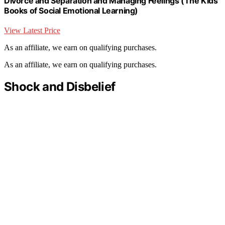
Divorce and Separation and Managing Feelings (The Kids'
Books of Social Emotional Learning)
View Latest Price
As an affiliate, we earn on qualifying purchases.
As an affiliate, we earn on qualifying purchases.
Shock and Disbelief