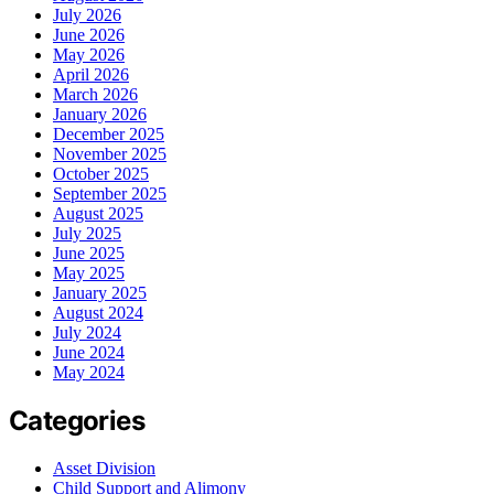
July 2026
June 2026
May 2026
April 2026
March 2026
January 2026
December 2025
November 2025
October 2025
September 2025
August 2025
July 2025
June 2025
May 2025
January 2025
August 2024
July 2024
June 2024
May 2024
Categories
Asset Division
Child Support and Alimony