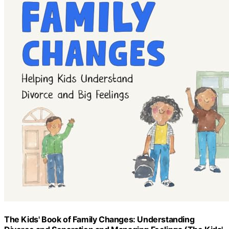
The Kids' Book of Family Changes: Understanding