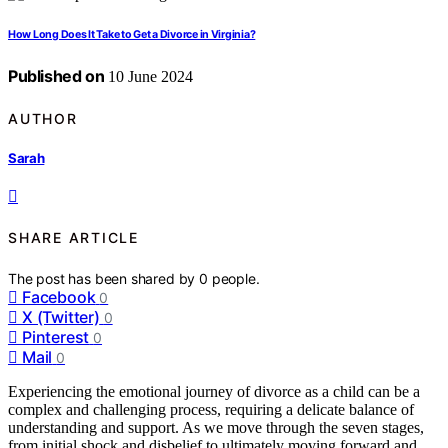
How Long Does It Take to Get a Divorce in Virginia?
Published on
10 June 2024
AUTHOR
Sarah
SHARE ARTICLE
The post has been shared by
0
people.
Facebook
0
X (Twitter)
0
Pinterest
0
Mail
0
Experiencing the emotional journey of divorce as a child can be a
complex and challenging process, requiring a delicate balance of
understanding and support. As we move through the seven stages,
from initial shock and disbelief to ultimately moving forward and