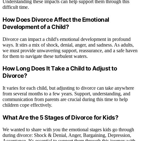
Understanding these impacts can help support them through this
difficult time.
How Does Divorce Affect the Emotional
Development of a Child?
Divorce can impact a child's emotional development in profound
ways. It stirs a mix of shock, denial, anger, and sadness. As adults,
we must provide unwavering support, reassurance, and a safe haven
for them to navigate these turbulent waters.
How Long Does It Take a Child to Adjust to
Divorce?
It varies for each child, but adjusting to divorce can take anywhere
from several months to a few years. Support, understanding, and
communication from parents are crucial during this time to help
children cope effectively.
What Are the 5 Stages of Divorce for Kids?
We wanted to share with you the emotional stages kids go through
during divorce: Shock & Denial, Anger, Bargaining, Depression,
Acceptance. It's essential to support them through this journey with