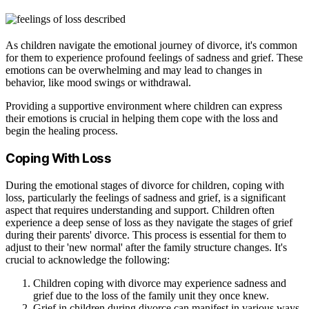
As children navigate the emotional journey of divorce, it's common
for them to experience profound feelings of sadness and grief. These
emotions can be overwhelming and may lead to changes in
behavior, like mood swings or withdrawal.
Providing a supportive environment where children can express
their emotions is crucial in helping them cope with the loss and
begin the healing process.
Coping With Loss
During the emotional stages of divorce for children, coping with
loss, particularly the feelings of sadness and grief, is a significant
aspect that requires understanding and support. Children often
experience a deep sense of loss as they navigate the stages of grief
during their parents' divorce. This process is essential for them to
adjust to their 'new normal' after the family structure changes. It's
crucial to acknowledge the following:
Children coping with divorce may experience sadness and
grief due to the loss of the family unit they once knew.
Grief in children during divorce can manifest in various ways,