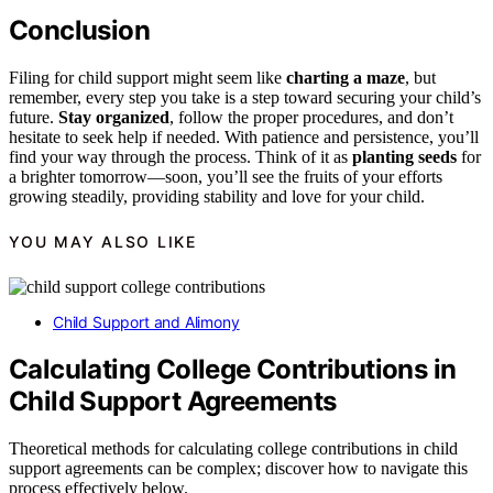
Conclusion
Filing for child support might seem like
charting a maze
, but
remember, every step you take is a step toward securing your child’s
future.
Stay organized
, follow the proper procedures, and don’t
hesitate to seek help if needed. With patience and persistence, you’ll
find your way through the process. Think of it as
planting seeds
for
a brighter tomorrow—soon, you’ll see the fruits of your efforts
growing steadily, providing stability and love for your child.
YOU MAY ALSO LIKE
Child Support and Alimony
Calculating College Contributions in
Child Support Agreements
Theoretical methods for calculating college contributions in child
support agreements can be complex; discover how to navigate this
process effectively below.