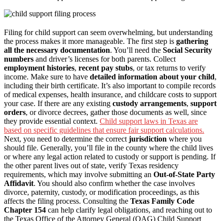
Filing for child support can seem overwhelming, but understanding
the process makes it more manageable. The first step is
gathering
all the necessary documentation
. You’ll need the
Social Security
numbers
and driver’s licenses for both parents. Collect
employment histories
,
recent pay stubs
, or tax returns to verify
income. Make sure to have
detailed information about your child
,
including their birth certificate. It’s also important to compile records
of medical expenses, health insurance, and childcare costs to support
your case. If there are any existing
custody arrangements
,
support
orders
, or divorce decrees, gather those documents as well, since
they provide essential context.
Child support laws in Texas are
based on specific guidelines that ensure fair support calculations.
Next, you need to determine the correct
jurisdiction
where you
should file. Generally, you’ll file in the county where the child lives
or where any legal action related to custody or support is pending. If
the other parent lives out of state, verify Texas residency
requirements, which may involve submitting an
Out-of-State Party
Affidavit
. You should also confirm whether the case involves
divorce, paternity, custody, or modification proceedings, as this
affects the filing process. Consulting the
Texas Family Code
Chapter 154
can help clarify legal obligations, and reaching out to
the Texas Office of the Attorney General (OAG) Child Support