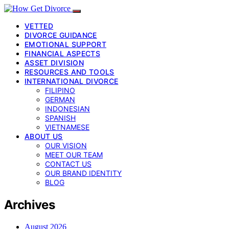
VETTED
DIVORCE GUIDANCE
EMOTIONAL SUPPORT
FINANCIAL ASPECTS
ASSET DIVISION
RESOURCES AND TOOLS
INTERNATIONAL DIVORCE
FILIPINO
GERMAN
INDONESIAN
SPANISH
VIETNAMESE
ABOUT US
OUR VISION
MEET OUR TEAM
CONTACT US
OUR BRAND IDENTITY
BLOG
Archives
August 2026