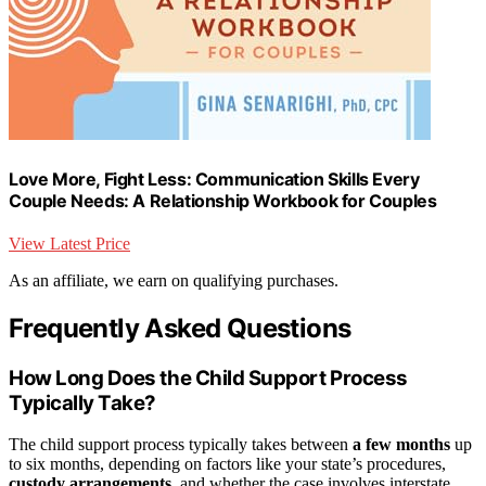
Love More, Fight Less: Communication Skills Every
Couple Needs: A Relationship Workbook for Couples
View Latest Price
As an affiliate, we earn on qualifying purchases.
Frequently Asked Questions
How Long Does the Child Support Process
Typically Take?
The child support process typically takes between
a few months
up
to six months, depending on factors like your state’s procedures,
custody arrangements
, and whether the case involves interstate