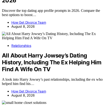
2026
Discover the top dating app profile prompts in 2026. Compare the
best options to boost…
How Get Divorce Team
August 8, 2026
Relationships
All About Harry Jowsey’s Dating
History, Including The Ex Helping Him
Find A Wife On TV
A look into Harry Jowsey’s past relationships, including the ex who
helped him find his…
How Get Divorce Team
August 8, 2026