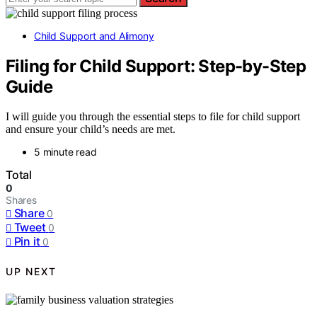
Child Support and Alimony
Filing for Child Support: Step-by-Step
Guide
I will guide you through the essential steps to file for child support
and ensure your child’s needs are met.
5 minute read
Total
0
Shares
Share
0
Tweet
0
Pin it
0
UP NEXT