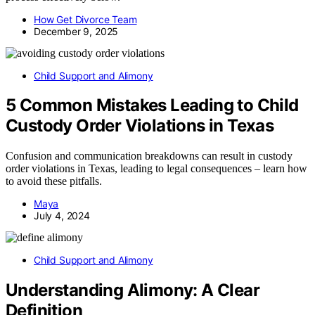
How Get Divorce Team
December 9, 2025
Child Support and Alimony
5 Common Mistakes Leading to Child
Custody Order Violations in Texas
Confusion and communication breakdowns can result in custody
order violations in Texas, leading to legal consequences – learn how
to avoid these pitfalls.
Maya
July 4, 2024
Child Support and Alimony
Understanding Alimony: A Clear
Definition