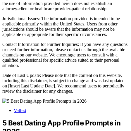
the use of information provided herein does not establish an
attorney-client or healthcare provider-patient relationship.
Jurisdictional Issues: The information provided is intended to be
applicable primarily within the United States. Users from other
jurisdictions should be aware that the information may not be
applicable or appropriate for their specific circumstances.
Contact Information for Further Inquiries: If you have any questions
or need further information, please contact us through the available
channels on our website. We encourage users to consult with a
qualified professional for specific advice suited to their personal
situation.
Date of Last Update: Please note that the content on this website,
including this disclaimer, is subject to change and was last updated
on [Insert Last Update Date]. We recommend users to periodically
review the disclaimer for any changes.
Vetted
5 Best Dating App Profile Prompts in