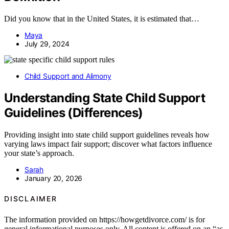
Did you know that in the United States, it is estimated that…
Maya
July 29, 2024
Child Support and Alimony
Understanding State Child Support
Guidelines (Differences)
Providing insight into state child support guidelines reveals how
varying laws impact fair support; discover what factors influence
your state’s approach.
Sarah
January 20, 2026
DISCLAIMER
The information provided on https://howgetdivorce.com/ is for
general informational purposes only. All content is offered on an “as