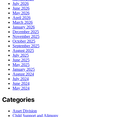
July 2026
June 2026
May 2026
April 2026
March 2026
January 2026
December 2025
November 2025
October 2025
September 2025
August 2025
July 2025
June 2025
May 2025
January 2025
August 2024
July 2024
June 2024
May 2024
Categories
Asset Division
Child Support and Alimony