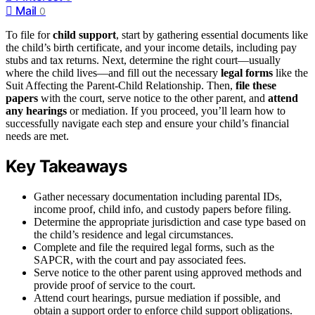
Mail
0
To file for
child support
, start by gathering essential documents like
the child’s birth certificate, and your income details, including pay
stubs and tax returns. Next, determine the right court—usually
where the child lives—and fill out the necessary
legal forms
like the
Suit Affecting the Parent-Child Relationship. Then,
file these
papers
with the court, serve notice to the other parent, and
attend
any hearings
or mediation. If you proceed, you’ll learn how to
successfully navigate each step and ensure your child’s financial
needs are met.
Key Takeaways
Gather necessary documentation including parental IDs,
income proof, child info, and custody papers before filing.
Determine the appropriate jurisdiction and case type based on
the child’s residence and legal circumstances.
Complete and file the required legal forms, such as the
SAPCR, with the court and pay associated fees.
Serve notice to the other parent using approved methods and
provide proof of service to the court.
Attend court hearings, pursue mediation if possible, and
obtain a support order to enforce child support obligations.