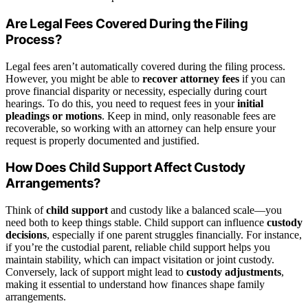
Are Legal Fees Covered During the Filing
Process?
Legal fees aren’t automatically covered during the filing process.
However, you might be able to
recover attorney fees
if you can
prove financial disparity or necessity, especially during court
hearings. To do this, you need to request fees in your
initial
pleadings or motions
. Keep in mind, only reasonable fees are
recoverable, so working with an attorney can help ensure your
request is properly documented and justified.
How Does Child Support Affect Custody
Arrangements?
Think of
child support
and custody like a balanced scale—you
need both to keep things stable. Child support can influence
custody
decisions
, especially if one parent struggles financially. For instance,
if you’re the custodial parent, reliable child support helps you
maintain stability, which can impact visitation or joint custody.
Conversely, lack of support might lead to
custody adjustments
,
making it essential to understand how finances shape family
arrangements.