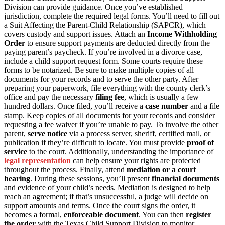
Division can provide guidance. Once you’ve established
jurisdiction, complete the required legal forms. You’ll need to fill out
a Suit Affecting the Parent-Child Relationship (SAPCR), which
covers custody and support issues. Attach an
Income Withholding
Order
to ensure support payments are deducted directly from the
paying parent’s paycheck. If you’re involved in a divorce case,
include a child support request form. Some courts require these
forms to be notarized. Be sure to make multiple copies of all
documents for your records and to serve the other party. After
preparing your paperwork, file everything with the county clerk’s
office and pay the necessary
filing fee
, which is usually a few
hundred dollars. Once filed, you’ll receive a
case number
and a file
stamp. Keep copies of all documents for your records and consider
requesting a fee waiver if you’re unable to pay. To involve the other
parent,
serve notice
via a process server, sheriff, certified mail, or
publication if they’re difficult to locate. You must provide
proof of
service
to the court. Additionally, understanding the importance of
legal representation
can help ensure your rights are protected
throughout the process. Finally, attend
mediation or a court
hearing
. During these sessions, you’ll present
financial documents
and evidence of your child’s needs. Mediation is designed to help
reach an agreement; if that’s unsuccessful, a judge will decide on
support amounts and terms. Once the court signs the order, it
becomes a formal,
enforceable document
. You can then
register
the order
with the Texas Child Support Division to monitor