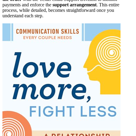
payments and enforce the
support arrangement
. This entire
process, while detailed, becomes straightforward once you
understand each step.