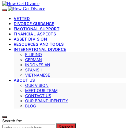
VETTED
DIVORCE GUIDANCE
EMOTIONAL SUPPORT
FINANCIAL ASPECTS
ASSET DIVISION
RESOURCES AND TOOLS
INTERNATIONAL DIVORCE
FILIPINO
GERMAN
INDONESIAN
SPANISH
VIETNAMESE
ABOUT US
OUR VISION
MEET OUR TEAM
CONTACT US
OUR BRAND IDENTITY
BLOG
Search for:
Search