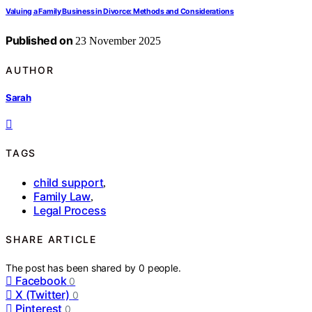
Valuing a Family Business in Divorce: Methods and Considerations
Published on
23 November 2025
AUTHOR
Sarah
TAGS
child support
,
Family Law
,
Legal Process
SHARE ARTICLE
The post has been shared by
0
people.
Facebook
0
X (Twitter)
0
Pinterest
0