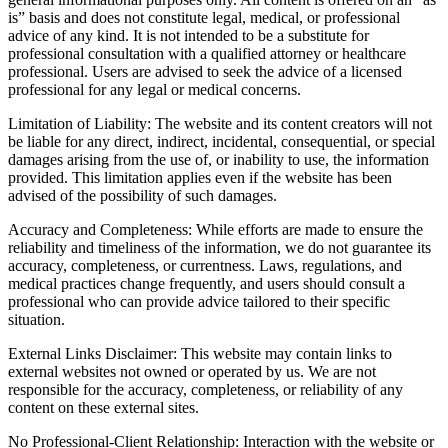
is” basis and does not constitute legal, medical, or professional
advice of any kind. It is not intended to be a substitute for
professional consultation with a qualified attorney or healthcare
professional. Users are advised to seek the advice of a licensed
professional for any legal or medical concerns.
Limitation of Liability: The website and its content creators will not
be liable for any direct, indirect, incidental, consequential, or special
damages arising from the use of, or inability to use, the information
provided. This limitation applies even if the website has been
advised of the possibility of such damages.
Accuracy and Completeness: While efforts are made to ensure the
reliability and timeliness of the information, we do not guarantee its
accuracy, completeness, or currentness. Laws, regulations, and
medical practices change frequently, and users should consult a
professional who can provide advice tailored to their specific
situation.
External Links Disclaimer: This website may contain links to
external websites not owned or operated by us. We are not
responsible for the accuracy, completeness, or reliability of any
content on these external sites.
No Professional-Client Relationship: Interaction with the website or