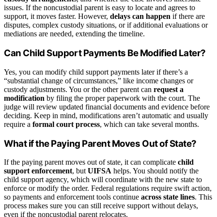
issues. If the noncustodial parent is easy to locate and agrees to
support, it moves faster. However,
delays can happen
if there are
disputes, complex custody situations, or if additional evaluations or
mediations are needed, extending the timeline.
Can Child Support Payments Be Modified Later?
Yes, you can modify child support payments later if there’s a
“substantial change of circumstances,” like income changes or
custody adjustments. You or the other parent can
request a
modification
by filing the proper paperwork with the court. The
judge will review updated financial documents and evidence before
deciding. Keep in mind, modifications aren’t automatic and usually
require a
formal court process
, which can take several months.
What if the Paying Parent Moves Out of State?
If the paying parent moves out of state, it can complicate
child
support enforcement
, but
UIFSA
helps. You should notify the
child support agency, which will coordinate with the new state to
enforce or modify the order. Federal regulations require swift action,
so payments and enforcement tools continue
across state lines
. This
process makes sure you can still receive support without delays,
even if the noncustodial parent relocates.