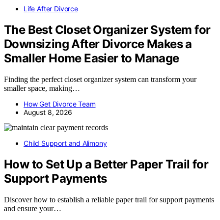
Life After Divorce
The Best Closet Organizer System for
Downsizing After Divorce Makes a
Smaller Home Easier to Manage
Finding the perfect closet organizer system can transform your
smaller space, making…
How Get Divorce Team
August 8, 2026
Child Support and Alimony
How to Set Up a Better Paper Trail for
Support Payments
Discover how to establish a reliable paper trail for support payments
and ensure your…