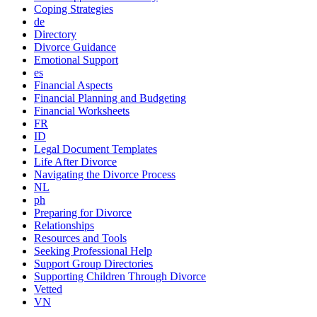
Coping Strategies
de
Directory
Divorce Guidance
Emotional Support
es
Financial Aspects
Financial Planning and Budgeting
Financial Worksheets
FR
ID
Legal Document Templates
Life After Divorce
Navigating the Divorce Process
NL
ph
Preparing for Divorce
Relationships
Resources and Tools
Seeking Professional Help
Support Group Directories
Supporting Children Through Divorce
Vetted
VN