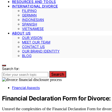
RESOURCES AND TOOLS
INTERNATIONAL DIVORCE
FILIPINO
GERMAN
INDONESIAN
SPANISH
VIETNAMESE
ABOUT US
OUR VISION
MEET OUR TEAM
CONTACT US
OUR BRAND IDENTITY
BLOG
Search for:
Search
Financial Aspects
Financial Declaration Form for Divorce
Unravel the complexities of the Financial Declaration Form for divorc