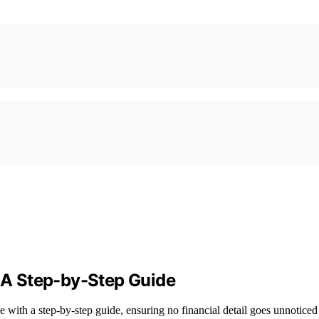
: A Step-by-Step Guide
e with a step-by-step guide, ensuring no financial detail goes unnoticed