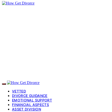
VETTED
DIVORCE GUIDANCE
EMOTIONAL SUPPORT
FINANCIAL ASPECTS
ASSET DIVISION