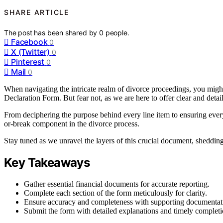
SHARE ARTICLE
The post has been shared by
0
people.
Facebook
0
X (Twitter)
0
Pinterest
0
Mail
0
When navigating the intricate realm of divorce proceedings, you might 
Declaration Form. But fear not, as we are here to offer clear and detai
From deciphering the purpose behind every line item to ensuring every 
or-break component in the divorce process.
Stay tuned as we unravel the layers of this crucial document, shedding
Key Takeaways
Gather essential financial documents for accurate reporting.
Complete each section of the form meticulously for clarity.
Ensure accuracy and completeness with supporting documentat
Submit the form with detailed explanations and timely completi