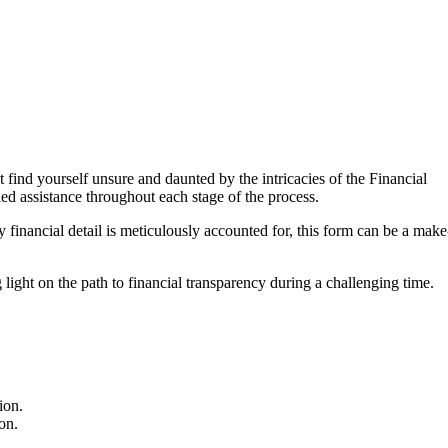
find yourself unsure and daunted by the intricacies of the Financial
led assistance throughout each stage of the process.
financial detail is meticulously accounted for, this form can be a make
 light on the path to financial transparency during a challenging time.
ion.
on.