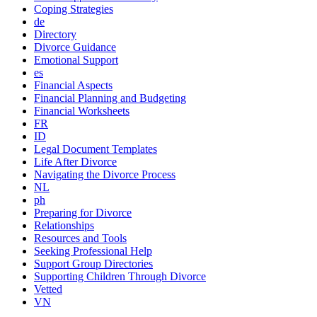
Coping Strategies
de
Directory
Divorce Guidance
Emotional Support
es
Financial Aspects
Financial Planning and Budgeting
Financial Worksheets
FR
ID
Legal Document Templates
Life After Divorce
Navigating the Divorce Process
NL
ph
Preparing for Divorce
Relationships
Resources and Tools
Seeking Professional Help
Support Group Directories
Supporting Children Through Divorce
Vetted
VN