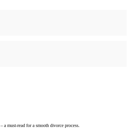
 – a must-read for a smooth divorce process.