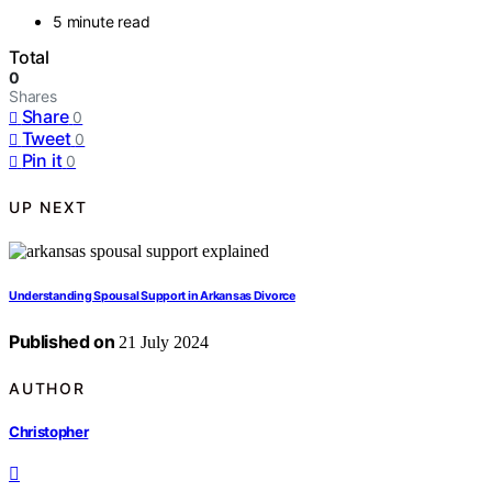
5 minute read
Total
0
Shares
Share
0
Tweet
0
Pin it
0
UP NEXT
Understanding Spousal Support in Arkansas Divorce
Published on
21 July 2024
AUTHOR
Christopher