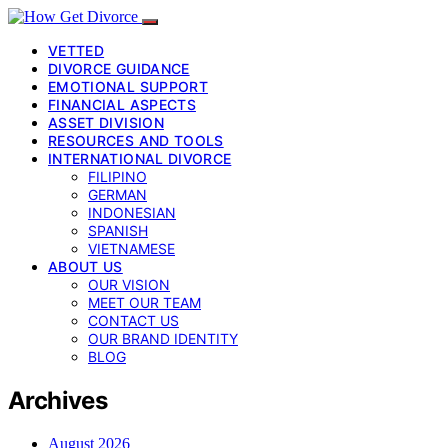
VETTED
DIVORCE GUIDANCE
EMOTIONAL SUPPORT
FINANCIAL ASPECTS
ASSET DIVISION
RESOURCES AND TOOLS
INTERNATIONAL DIVORCE
FILIPINO
GERMAN
INDONESIAN
SPANISH
VIETNAMESE
ABOUT US
OUR VISION
MEET OUR TEAM
CONTACT US
OUR BRAND IDENTITY
BLOG
Archives
August 2026