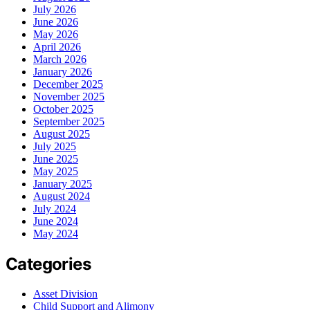
July 2026
June 2026
May 2026
April 2026
March 2026
January 2026
December 2025
November 2025
October 2025
September 2025
August 2025
July 2025
June 2025
May 2025
January 2025
August 2024
July 2024
June 2024
May 2024
Categories
Asset Division
Child Support and Alimony