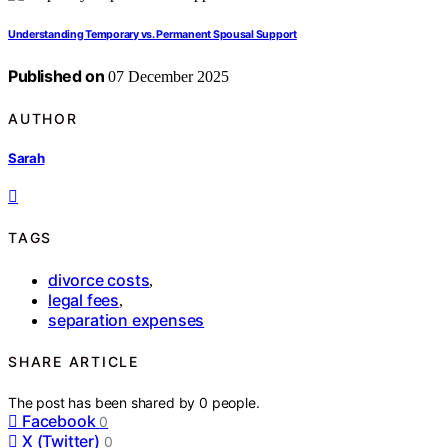
Understanding Temporary vs. Permanent Spousal Support
Published on
07 December 2025
AUTHOR
Sarah
TAGS
divorce costs
,
legal fees
,
separation expenses
SHARE ARTICLE
The post has been shared by
0
people.
Facebook
0
X (Twitter)
0