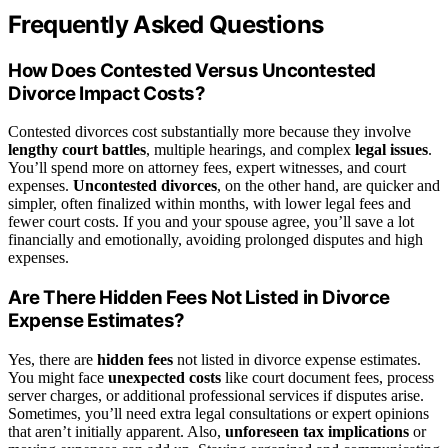
Frequently Asked Questions
How Does Contested Versus Uncontested
Divorce Impact Costs?
Contested divorces cost substantially more because they involve
lengthy court battles
, multiple hearings, and complex
legal issues
.
You’ll spend more on attorney fees, expert witnesses, and court
expenses.
Uncontested divorces
, on the other hand, are quicker and
simpler, often finalized within months, with lower legal fees and
fewer court costs. If you and your spouse agree, you’ll save a lot
financially and emotionally, avoiding prolonged disputes and high
expenses.
Are There Hidden Fees Not Listed in Divorce
Expense Estimates?
Yes, there are
hidden fees
not listed in divorce expense estimates.
You might face
unexpected costs
like court document fees, process
server charges, or additional professional services if disputes arise.
Sometimes, you’ll need extra legal consultations or expert opinions
that aren’t initially apparent. Also,
unforeseen tax implications
or