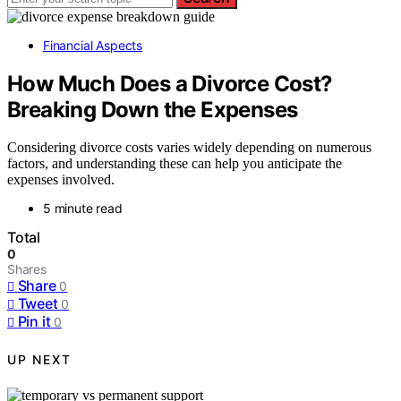
Financial Aspects
How Much Does a Divorce Cost?
Breaking Down the Expenses
Considering divorce costs varies widely depending on numerous
factors, and understanding these can help you anticipate the
expenses involved.
5 minute read
Total
0
Shares
Share
0
Tweet
0
Pin it
0
UP NEXT