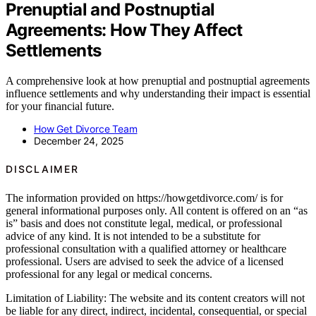
Prenuptial and Postnuptial
Agreements: How They Affect
Settlements
A comprehensive look at how prenuptial and postnuptial agreements
influence settlements and why understanding their impact is essential
for your financial future.
How Get Divorce Team
December 24, 2025
DISCLAIMER
The information provided on https://howgetdivorce.com/ is for
general informational purposes only. All content is offered on an “as
is” basis and does not constitute legal, medical, or professional
advice of any kind. It is not intended to be a substitute for
professional consultation with a qualified attorney or healthcare
professional. Users are advised to seek the advice of a licensed
professional for any legal or medical concerns.
Limitation of Liability: The website and its content creators will not
be liable for any direct, indirect, incidental, consequential, or special