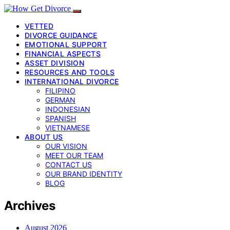
VETTED
DIVORCE GUIDANCE
EMOTIONAL SUPPORT
FINANCIAL ASPECTS
ASSET DIVISION
RESOURCES AND TOOLS
INTERNATIONAL DIVORCE
FILIPINO
GERMAN
INDONESIAN
SPANISH
VIETNAMESE
ABOUT US
OUR VISION
MEET OUR TEAM
CONTACT US
OUR BRAND IDENTITY
BLOG
Archives
August 2026