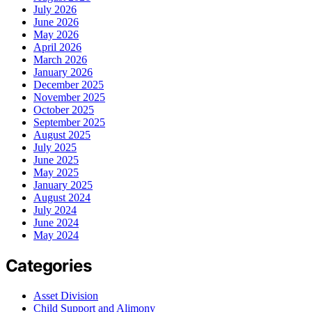
July 2026
June 2026
May 2026
April 2026
March 2026
January 2026
December 2025
November 2025
October 2025
September 2025
August 2025
July 2025
June 2025
May 2025
January 2025
August 2024
July 2024
June 2024
May 2024
Categories
Asset Division
Child Support and Alimony