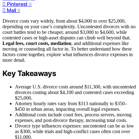
Pinterest
0
Mail
0
Divorce costs vary widely, from about $4,000 to over $25,000,
depending on your case’s complexity. Uncontested divorces with no
court battles tend to be cheaper, around $3,000 to $4,600, while
contested cases or high-asset disputes can climb well beyond that.
Legal fees, court costs, mediation
, and additional expenses like
moving or counseling all factor in. To better understand how these
factors come together, explore what influences divorce expenses in
more detail.
Key Takeaways
Average U.S. divorce costs around $11,300, with uncontested
divorces costing about $4,100 and contested cases exceeding
$25,000.
Attorney hourly rates vary from $313 nationally to $350–
$450 in urban areas, impacting overall legal expenses.
Additional costs include court fees, process servers, moving
expenses, and post-divorce therapy, increasing total costs.
Divorce type influences expenses: uncontested can be as low
as $300, while trials and high-conflict cases often cost over
$11,000.