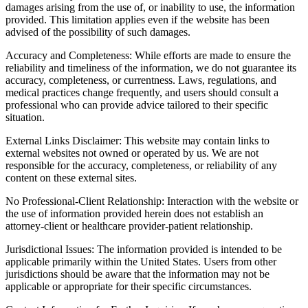
damages arising from the use of, or inability to use, the information
provided. This limitation applies even if the website has been
advised of the possibility of such damages.
Accuracy and Completeness: While efforts are made to ensure the
reliability and timeliness of the information, we do not guarantee its
accuracy, completeness, or currentness. Laws, regulations, and
medical practices change frequently, and users should consult a
professional who can provide advice tailored to their specific
situation.
External Links Disclaimer: This website may contain links to
external websites not owned or operated by us. We are not
responsible for the accuracy, completeness, or reliability of any
content on these external sites.
No Professional-Client Relationship: Interaction with the website or
the use of information provided herein does not establish an
attorney-client or healthcare provider-patient relationship.
Jurisdictional Issues: The information provided is intended to be
applicable primarily within the United States. Users from other
jurisdictions should be aware that the information may not be
applicable or appropriate for their specific circumstances.