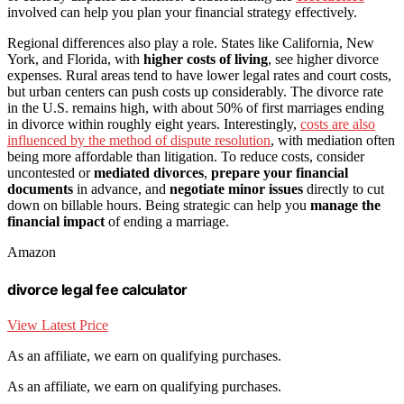
involved can help you plan your financial strategy effectively.
Regional differences also play a role. States like California, New
York, and Florida, with
higher costs of living
, see higher divorce
expenses. Rural areas tend to have lower legal rates and court costs,
but urban centers can push costs up considerably. The divorce rate
in the U.S. remains high, with about 50% of first marriages ending
in divorce within roughly eight years. Interestingly,
costs are also
influenced by the method of dispute resolution
, with mediation often
being more affordable than litigation. To reduce costs, consider
uncontested or
mediated divorces
,
prepare your financial
documents
in advance, and
negotiate minor issues
directly to cut
down on billable hours. Being strategic can help you
manage the
financial impact
of ending a marriage.
Amazon
divorce legal fee calculator
View Latest Price
As an affiliate, we earn on qualifying purchases.
As an affiliate, we earn on qualifying purchases.