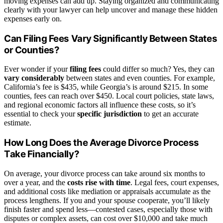
moving expenses can add up. Staying organized and communicating
clearly with your lawyer can help uncover and manage these hidden
expenses early on.
Can Filing Fees Vary Significantly Between States
or Counties?
Ever wonder if your
filing fees
could differ so much? Yes, they can
vary considerably
between states and even counties. For example,
California’s fee is $435, while Georgia’s is around $215. In some
counties, fees can reach over $450. Local court policies, state laws,
and regional economic factors all influence these costs, so it’s
essential to check your
specific jurisdiction
to get an accurate
estimate.
How Long Does the Average Divorce Process
Take Financially?
On average, your divorce process can take around six months to
over a year, and the
costs rise with time
. Legal fees, court expenses,
and additional costs like mediation or appraisals accumulate as the
process lengthens. If you and your spouse cooperate, you’ll likely
finish faster and spend less—contested cases, especially those with
disputes or complex assets, can cost over $10,000 and take much