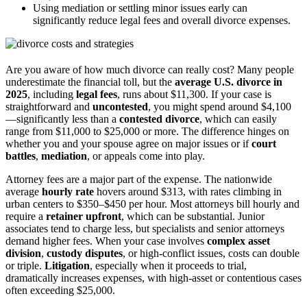
Using mediation or settling minor issues early can
significantly reduce legal fees and overall divorce expenses.
Are you aware of how much divorce can really cost? Many people
underestimate the financial toll, but the
average U.S. divorce in
2025
, including
legal fees
, runs about $11,300. If your case is
straightforward and
uncontested
, you might spend around $4,100
—significantly less than a
contested divorce
, which can easily
range from $11,000 to $25,000 or more. The difference hinges on
whether you and your spouse agree on major issues or if
court
battles
,
mediation
, or appeals come into play.
Attorney fees are a major part of the expense. The nationwide
average
hourly rate
hovers around $313, with rates climbing in
urban centers to $350–$450 per hour. Most attorneys bill hourly and
require a
retainer upfront
, which can be substantial. Junior
associates tend to charge less, but specialists and senior attorneys
demand higher fees. When your case involves
complex asset
division
,
custody disputes
, or high-conflict issues, costs can double
or triple.
Litigation
, especially when it proceeds to trial,
dramatically increases expenses, with high-asset or contentious cases
often exceeding $25,000.