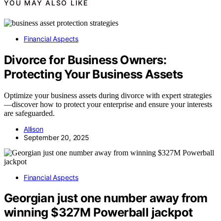
YOU MAY ALSO LIKE
Financial Aspects
Divorce for Business Owners:
Protecting Your Business Assets
Optimize your business assets during divorce with expert strategies
—discover how to protect your enterprise and ensure your interests
are safeguarded.
Allison
September 20, 2025
Financial Aspects
Georgian just one number away from
winning $327M Powerball jackpot