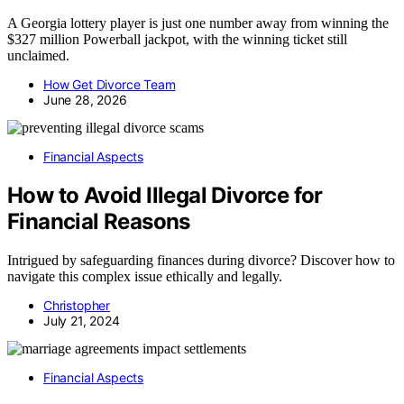
A Georgia lottery player is just one number away from winning the
$327 million Powerball jackpot, with the winning ticket still
unclaimed.
How Get Divorce Team
June 28, 2026
Financial Aspects
How to Avoid Illegal Divorce for
Financial Reasons
Intrigued by safeguarding finances during divorce? Discover how to
navigate this complex issue ethically and legally.
Christopher
July 21, 2024
Financial Aspects