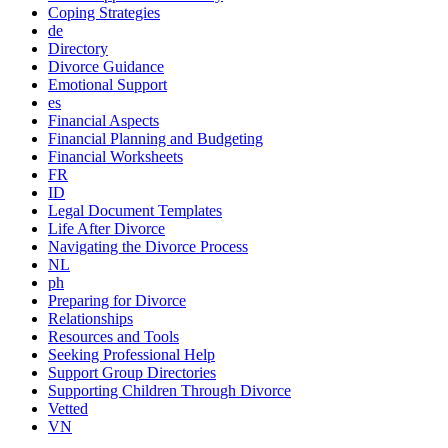
Coping Strategies
de
Directory
Divorce Guidance
Emotional Support
es
Financial Aspects
Financial Planning and Budgeting
Financial Worksheets
FR
ID
Legal Document Templates
Life After Divorce
Navigating the Divorce Process
NL
ph
Preparing for Divorce
Relationships
Resources and Tools
Seeking Professional Help
Support Group Directories
Supporting Children Through Divorce
Vetted
VN