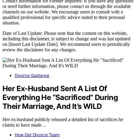
Contact Information for Further Inquiries: If you have any questions
or need further information, please contact us through the available
channels on our website. We encourage users to consult with a
qualified professional for specific advice suited to their personal
situation.
Date of Last Update: Please note that the content on this website,
including this disclaimer, is subject to change and was last updated
on [Insert Last Update Date]. We recommend users to periodically
review the disclaimer for any changes.
Divorce Guidance
Her Ex-Husband Sent A List Of
Everything He “Sacrificed” During
Their Marriage, And It’s WILD
Her ex-husband publicly released a detailed list of sacrifices he
claims to have made…
How Get Divorce Team