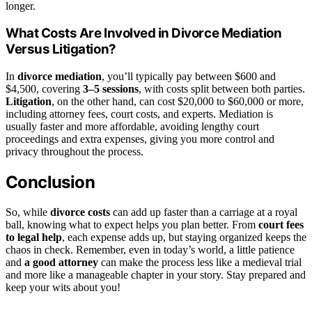
longer.
What Costs Are Involved in Divorce Mediation
Versus Litigation?
In
divorce mediation
, you’ll typically pay between $600 and
$4,500, covering
3–5 sessions
, with costs split between both parties.
Litigation
, on the other hand, can cost $20,000 to $60,000 or more,
including attorney fees, court costs, and experts. Mediation is
usually faster and more affordable, avoiding lengthy court
proceedings and extra expenses, giving you more control and
privacy throughout the process.
Conclusion
So, while
divorce costs
can add up faster than a carriage at a royal
ball, knowing what to expect helps you plan better. From
court fees
to legal help
, each expense adds up, but staying organized keeps the
chaos in check. Remember, even in today’s world, a little patience
and
a good attorney
can make the process less like a medieval trial
and more like a manageable chapter in your story. Stay prepared and
keep your wits about you!