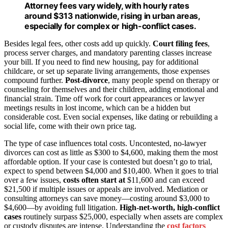
Attorney fees vary widely, with hourly rates
around $313 nationwide, rising in urban areas,
especially for complex or high-conflict cases.
Besides legal fees, other costs add up quickly.
Court filing fees
,
process server charges, and mandatory parenting classes increase
your bill. If you need to find new housing, pay for additional
childcare, or set up separate living arrangements, those expenses
compound further.
Post-divorce
, many people spend on therapy or
counseling for themselves and their children, adding emotional and
financial strain. Time off work for court appearances or lawyer
meetings results in lost income, which can be a hidden but
considerable cost. Even social expenses, like dating or rebuilding a
social life, come with their own price tag.
The type of case influences total costs. Uncontested, no-lawyer
divorces can cost as little as $300 to $4,600, making them the most
affordable option. If your case is contested but doesn’t go to trial,
expect to spend between $4,000 and $10,400. When it goes to trial
over a few issues,
costs often start at
$11,600 and can exceed
$21,500 if multiple issues or appeals are involved. Mediation or
consulting attorneys can save money—costing around $3,000 to
$4,600—by avoiding full litigation.
High-net-worth, high-conflict
cases
routinely surpass $25,000, especially when assets are complex
or custody disputes are intense. Understanding the
cost factors