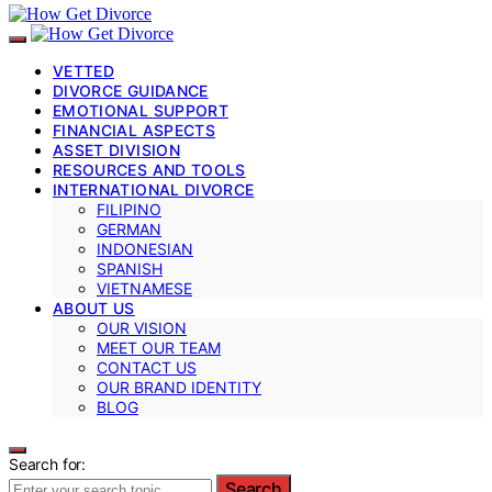
VETTED
DIVORCE GUIDANCE
EMOTIONAL SUPPORT
FINANCIAL ASPECTS
ASSET DIVISION
RESOURCES AND TOOLS
INTERNATIONAL DIVORCE
FILIPINO
GERMAN
INDONESIAN
SPANISH
VIETNAMESE
ABOUT US
OUR VISION
MEET OUR TEAM
CONTACT US
OUR BRAND IDENTITY
BLOG
Search for:
Search