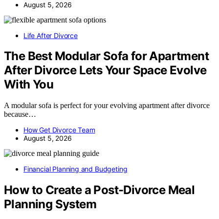
August 5, 2026
Life After Divorce
The Best Modular Sofa for Apartment
After Divorce Lets Your Space Evolve
With You
A modular sofa is perfect for your evolving apartment after divorce
because…
How Get Divorce Team
August 5, 2026
Financial Planning and Budgeting
How to Create a Post-Divorce Meal
Planning System