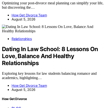
Optimizing your post-divorce meal planning can simplify your life,
but discovering the…
How Get Divorce Team
August 5, 2026
Relationships
Dating In Law School: 8 Lessons On
Love, Balance And Healthy
Relationships
Exploring key lessons for law students balancing romance and
academics, highlighting…
How Get Divorce Team
August 5, 2026
How Get Divorce