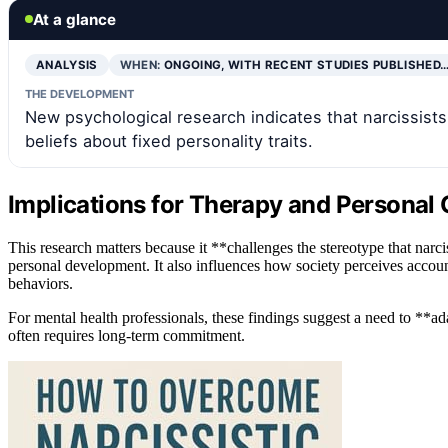
At a glance
ANALYSIS
WHEN:
ONGOING, WITH RECENT STUDIES PUBLISHED
THE DEVELOPMENT
New psychological research indicates that narcissist
beliefs about fixed personality traits.
Implications for Therapy and Personal
This research matters because it **challenges the stereotype that narc
personal development. It also influences how society perceives accounta
behaviors.
For mental health professionals, these findings suggest a need to **ad
often requires long-term commitment.