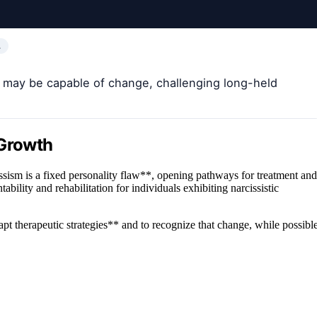
…
s may be capable of change, challenging long-held
 Growth
issism is a fixed personality flaw**, opening pathways for treatment and
bility and rehabilitation for individuals exhibiting narcissistic
apt therapeutic strategies** and to recognize that change, while possible