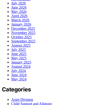
July 2026
June 2026
May 2026
April 2026
March 2026
January 2026
December 2025
November 2025
October 2025
September 2025
August 2025
July 2025
June 2025
May 2025
January 2025
August 2024
July 2024
June 2024
May 2024
Categories
Asset Division
Child Support and Alimony