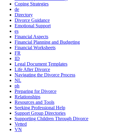
Coping Strategies
de
Directory
Divorce Guidance
Emotional Support
es
Financial Aspects
Financial Planning and Budgeting
Financial Worksheets
FR
ID
Legal Document Templates
Life After Divorce
Navigating the Divorce Process
NL
ph
Preparing for Divorce
Relationships
Resources and Tools
Seeking Professional Help
Support Group Directories
Supporting Children Through Divorce
Vetted
VN