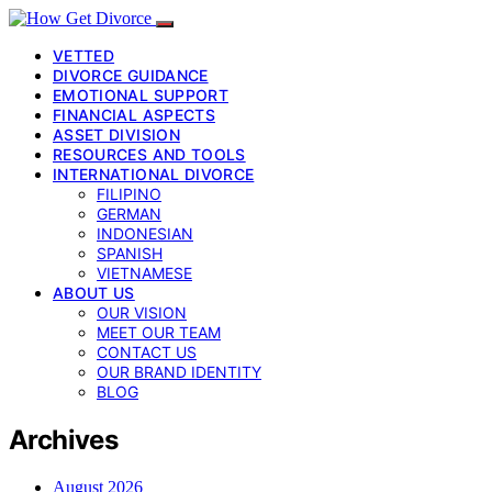
VETTED
DIVORCE GUIDANCE
EMOTIONAL SUPPORT
FINANCIAL ASPECTS
ASSET DIVISION
RESOURCES AND TOOLS
INTERNATIONAL DIVORCE
FILIPINO
GERMAN
INDONESIAN
SPANISH
VIETNAMESE
ABOUT US
OUR VISION
MEET OUR TEAM
CONTACT US
OUR BRAND IDENTITY
BLOG
Archives
August 2026