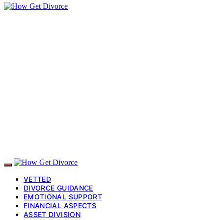
VETTED
DIVORCE GUIDANCE
EMOTIONAL SUPPORT
FINANCIAL ASPECTS
ASSET DIVISION