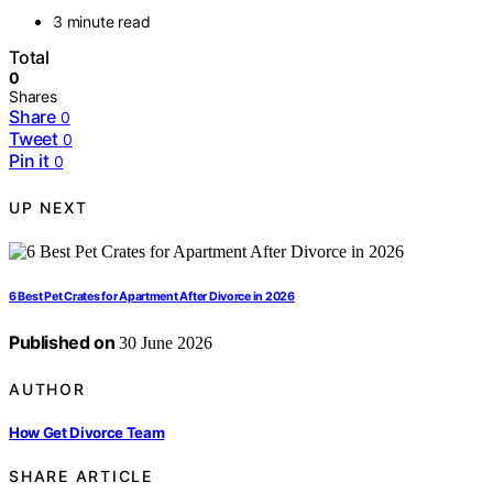
3 minute read
Total
0
Shares
Share
0
Tweet
0
Pin it
0
UP NEXT
6 Best Pet Crates for Apartment After Divorce in 2026
Published on
30 June 2026
AUTHOR
How Get Divorce Team
SHARE ARTICLE