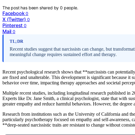
The post has been shared by
0
people.
Facebook
0
X (Twitter)
0
Pinterest
0
Mail
0
TL;DR
Recent studies suggest that narcissists can change, but transforma
meaningful change requires sustained effort and therapy.
Recent psychological research shows that **narcissists can potentially
are fixed and unalterable. This development is significant because it s
behavior over time, impacting therapy approaches and societal percep
Multiple recent studies, including longitudinal research published in 20
Experts like Dr. Jane Smith, a clinical psychologist, state that with su
greater empathy and reduce harmful behaviors. However, the degree 
Research from institutions such as the University of California and the
particularly psychotherapy focused on empathy and self-awareness, ca
**deep-seated narcissistic traits are resistant to change without consis