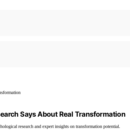
search Says About Real Transformation
ological research and expert insights on transformation potential.