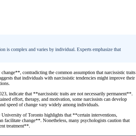
tion is complex and varies by individual. Experts emphasize that
 change**, contradicting the common assumption that narcissistic traits
uggests that individuals with narcissistic tendencies might improve their
tions.
23, indicate that **narcissistic traits are not necessarily permanent**.
stained effort, therapy, and motivation, some narcissists can develop
and speed of change vary widely among individuals.
 University of Toronto highlights that **certain interventions,
n facilitate change**. Nonetheless, many psychologists caution that
tent treatment**.