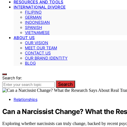
RESOURCES AND TOOLS
INTERNATIONAL DIVORCE
FILIPINO
GERMAN
INDONESIAN
SPANISH
VIETNAMESE
ABOUT US
OUR VISION
MEET OUR TEAM
CONTACT US
OUR BRAND IDENTITY
BLOG
Search for:
Search
Relationships
Can a Narcissist Change? What the Re
Exploring whether narcissists can truly change, backed by recent psych