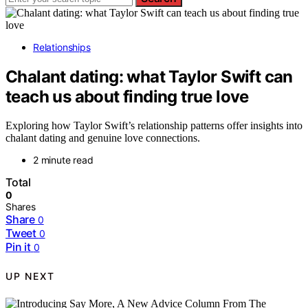
Relationships
Chalant dating: what Taylor Swift can
teach us about finding true love
Exploring how Taylor Swift’s relationship patterns offer insights into
chalant dating and genuine love connections.
2 minute read
Total
0
Shares
Share
0
Tweet
0
Pin it
0
UP NEXT