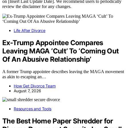
on [Insert Last Update Date]. We recommend users to periodically
review the disclaimer for any changes.
Life After Divorce
Ex-Trump Appointee Compares
Leaving MAGA ‘Cult’ To ‘Coming Out
Of An Abusive Relationship’
A former Trump appointee describes leaving the MAGA movement
as akin to escaping an…
How Get Divorce Team
August 7, 2026
Resources and Tools
The Best Home Paper Shredder for