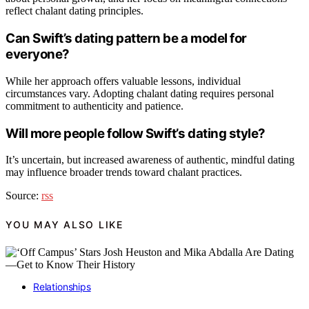
reflect chalant dating principles.
Can Swift’s dating pattern be a model for
everyone?
While her approach offers valuable lessons, individual
circumstances vary. Adopting chalant dating requires personal
commitment to authenticity and patience.
Will more people follow Swift’s dating style?
It’s uncertain, but increased awareness of authentic, mindful dating
may influence broader trends toward chalant practices.
Source:
rss
YOU MAY ALSO LIKE
Relationships