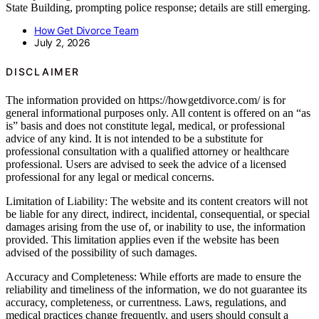
State Building, prompting police response; details are still emerging.
How Get Divorce Team
July 2, 2026
DISCLAIMER
The information provided on https://howgetdivorce.com/ is for
general informational purposes only. All content is offered on an “as
is” basis and does not constitute legal, medical, or professional
advice of any kind. It is not intended to be a substitute for
professional consultation with a qualified attorney or healthcare
professional. Users are advised to seek the advice of a licensed
professional for any legal or medical concerns.
Limitation of Liability: The website and its content creators will not
be liable for any direct, indirect, incidental, consequential, or special
damages arising from the use of, or inability to use, the information
provided. This limitation applies even if the website has been
advised of the possibility of such damages.
Accuracy and Completeness: While efforts are made to ensure the
reliability and timeliness of the information, we do not guarantee its
accuracy, completeness, or currentness. Laws, regulations, and
medical practices change frequently, and users should consult a