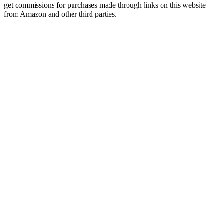
get commissions for purchases made through links on this website
from Amazon and other third parties.