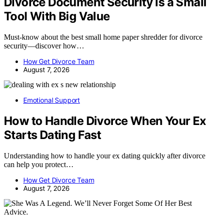
Divorce Document Security Is a Small
Tool With Big Value
Must-know about the best small home paper shredder for divorce
security—discover how…
How Get Divorce Team
August 7, 2026
Emotional Support
How to Handle Divorce When Your Ex
Starts Dating Fast
Understanding how to handle your ex dating quickly after divorce
can help you protect…
How Get Divorce Team
August 7, 2026