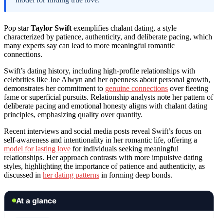
Pop star
Taylor Swift
exemplifies chalant dating, a style
characterized by patience, authenticity, and deliberate pacing, which
many experts say can lead to more meaningful romantic
connections.
Swift’s dating history, including high-profile relationships with
celebrities like Joe Alwyn and her openness about personal growth,
demonstrates her commitment to
genuine connections
over fleeting
fame or superficial pursuits. Relationship analysts note her pattern of
deliberate pacing and emotional honesty aligns with chalant dating
principles, emphasizing quality over quantity.
Recent interviews and social media posts reveal Swift’s focus on
self-awareness and intentionality in her romantic life, offering a
model for lasting love
for individuals seeking meaningful
relationships. Her approach contrasts with more impulsive dating
styles, highlighting the importance of patience and authenticity, as
discussed in
her dating patterns
in forming deep bonds.
At a glance