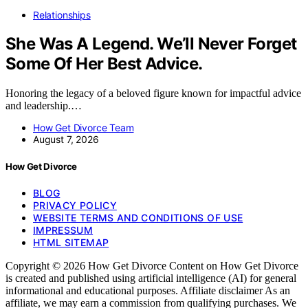
Relationships
She Was A Legend. We’ll Never Forget
Some Of Her Best Advice.
Honoring the legacy of a beloved figure known for impactful advice
and leadership.…
How Get Divorce Team
August 7, 2026
How Get Divorce
BLOG
PRIVACY POLICY
WEBSITE TERMS AND CONDITIONS OF USE
IMPRESSUM
HTML SITEMAP
Copyright © 2026 How Get Divorce Content on How Get Divorce
is created and published using artificial intelligence (AI) for general
informational and educational purposes. Affiliate disclaimer As an
affiliate, we may earn a commission from qualifying purchases. We