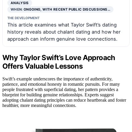
ANALYSIS
WHEN:
ONGOING, WITH RECENT PUBLIC DISCUSSIONS…
THE DEVELOPMENT
This article examines what Taylor Swift’s dating
history reveals about chalant dating and how her
approach can inform genuine love connections.
Why Taylor Swift’s Love Approach
Offers Valuable Lessons
Swift’s example underscores the importance of authenticity,
patience, and emotional honesty in romantic pursuits. For many
people frustrated with superficial dating, her pattern provides a
blueprint for building genuine relationships. Experts suggest
adopting chalant dating principles can reduce heartbreak and foster
healthier, more meaningful connections.