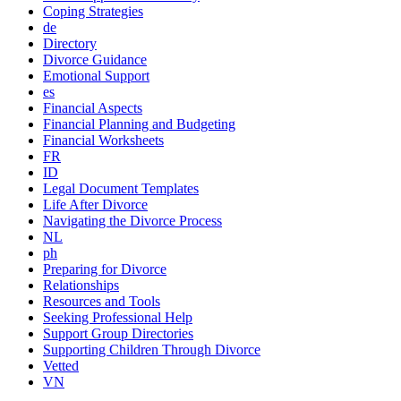
Coping Strategies
de
Directory
Divorce Guidance
Emotional Support
es
Financial Aspects
Financial Planning and Budgeting
Financial Worksheets
FR
ID
Legal Document Templates
Life After Divorce
Navigating the Divorce Process
NL
ph
Preparing for Divorce
Relationships
Resources and Tools
Seeking Professional Help
Support Group Directories
Supporting Children Through Divorce
Vetted
VN