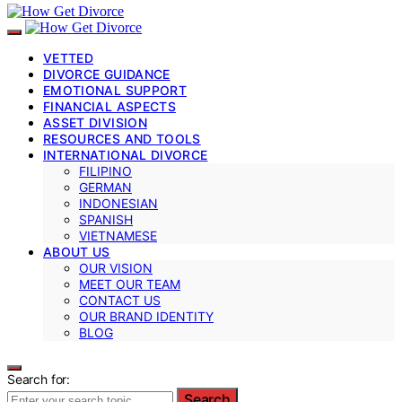
VETTED
DIVORCE GUIDANCE
EMOTIONAL SUPPORT
FINANCIAL ASPECTS
ASSET DIVISION
RESOURCES AND TOOLS
INTERNATIONAL DIVORCE
FILIPINO
GERMAN
INDONESIAN
SPANISH
VIETNAMESE
ABOUT US
OUR VISION
MEET OUR TEAM
CONTACT US
OUR BRAND IDENTITY
BLOG
Search for:
Search