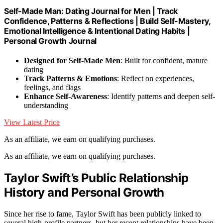
Self-Made Man: Dating Journal for Men | Track
Confidence, Patterns & Reflections | Build Self-Mastery,
Emotional Intelligence & Intentional Dating Habits |
Personal Growth Journal
Designed for Self-Made Men
: Built for confident, mature
dating
Track Patterns & Emotions
: Reflect on experiences,
feelings, and flags
Enhance Self-Awareness
: Identify patterns and deepen self-
understanding
View Latest Price
As an affiliate, we earn on qualifying purchases.
As an affiliate, we earn on qualifying purchases.
Taylor Swift’s Public Relationship
History and Personal Growth
Since her rise to fame, Taylor Swift has been publicly linked to
several high-profile partners, but her recent relationships have been