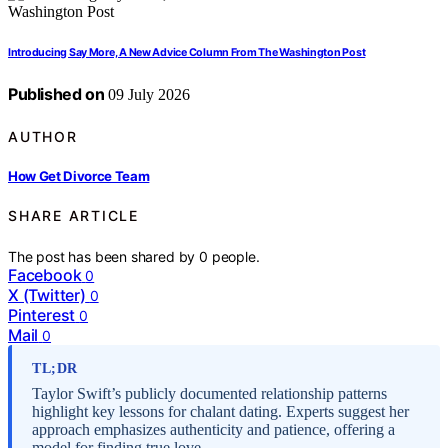
Introducing Say More, A New Advice Column From The Washington Post
Published on
09 July 2026
AUTHOR
How Get Divorce Team
SHARE ARTICLE
The post has been shared by
0
people.
Facebook
0
X (Twitter)
0
Pinterest
0
Mail
0
TL;DR
Taylor Swift’s publicly documented relationship patterns
highlight key lessons for chalant dating. Experts suggest her
approach emphasizes authenticity and patience, offering a
model for finding true love.