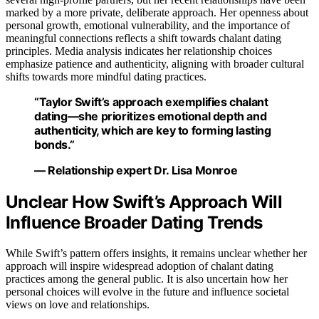
marked by a more private, deliberate approach. Her openness about
personal growth, emotional vulnerability, and the importance of
meaningful connections reflects a shift towards chalant dating
principles. Media analysis indicates her relationship choices
emphasize patience and authenticity, aligning with broader cultural
shifts towards more mindful dating practices.
“Taylor Swift’s approach exemplifies chalant
dating—she prioritizes emotional depth and
authenticity, which are key to forming lasting
bonds.”
— Relationship expert Dr. Lisa Monroe
Unclear How Swift’s Approach Will
Influence Broader Dating Trends
While Swift’s pattern offers insights, it remains unclear whether her
approach will inspire widespread adoption of chalant dating
practices among the general public. It is also uncertain how her
personal choices will evolve in the future and influence societal
views on love and relationships.