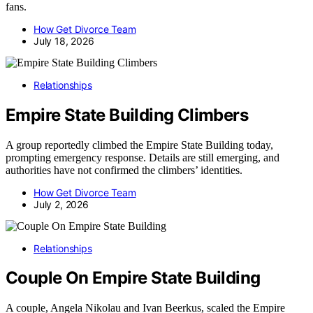
fans.
How Get Divorce Team
July 18, 2026
Relationships
Empire State Building Climbers
A group reportedly climbed the Empire State Building today,
prompting emergency response. Details are still emerging, and
authorities have not confirmed the climbers’ identities.
How Get Divorce Team
July 2, 2026
Relationships
Couple On Empire State Building
A couple, Angela Nikolau and Ivan Beerkus, scaled the Empire