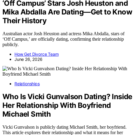
‘Off Campus’ Stars Josh Heuston and
Mika Abdalla Are Dating—Get to Know
Their History
Australian actor Josh Heuston and actress Mika Abdalla, stars of
‘Off Campus,’ are officially dating, confirming their relationship
publicly.
How Get Divorce Team
June 26, 2026
Relationships
Who Is Vicki Gunvalson Dating? Inside
Her Relationship With Boyfriend
Michael Smith
Vicki Gunvalson is publicly dating Michael Smith, her boyfriend.
This article explores their relationship and what it means for her