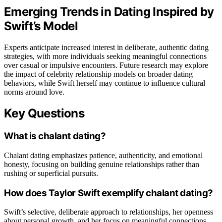
Emerging Trends in Dating Inspired by
Swift’s Model
Experts anticipate increased interest in deliberate, authentic dating
strategies, with more individuals seeking meaningful connections
over casual or impulsive encounters. Future research may explore
the impact of celebrity relationship models on broader dating
behaviors, while Swift herself may continue to influence cultural
norms around love.
Key Questions
What is chalant dating?
Chalant dating emphasizes patience, authenticity, and emotional
honesty, focusing on building genuine relationships rather than
rushing or superficial pursuits.
How does Taylor Swift exemplify chalant dating?
Swift’s selective, deliberate approach to relationships, her openness
about personal growth, and her focus on meaningful connections