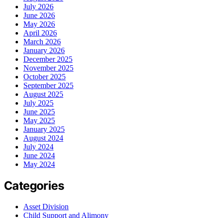
July 2026
June 2026
May 2026
April 2026
March 2026
January 2026
December 2025
November 2025
October 2025
September 2025
August 2025
July 2025
June 2025
May 2025
January 2025
August 2024
July 2024
June 2024
May 2024
Categories
Asset Division
Child Support and Alimony