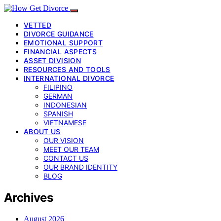
VETTED
DIVORCE GUIDANCE
EMOTIONAL SUPPORT
FINANCIAL ASPECTS
ASSET DIVISION
RESOURCES AND TOOLS
INTERNATIONAL DIVORCE
FILIPINO
GERMAN
INDONESIAN
SPANISH
VIETNAMESE
ABOUT US
OUR VISION
MEET OUR TEAM
CONTACT US
OUR BRAND IDENTITY
BLOG
Archives
August 2026