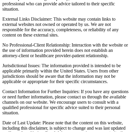
professional who can provide advice tailored to their specific
situation.
External Links Disclaimer: This website may contain links to
external websites not owned or operated by us. We are not
responsible for the accuracy, completeness, or reliability of any
content on these external sites.
No Professional-Client Relationship: Interaction with the website or
the use of information provided herein does not establish an
attorney-client or healthcare provider-patient relationship.
Jurisdictional Issues: The information provided is intended to be
applicable primarily within the United States. Users from other
jurisdictions should be aware that the information may not be
applicable or appropriate for their specific circumstances.
Contact Information for Further Inquiries: If you have any questions
or need further information, please contact us through the available
channels on our website. We encourage users to consult with a
qualified professional for specific advice suited to their personal
situation.
Date of Last Update: Please note that the content on this website,
including this disclaimer, is subject to change and was last updated