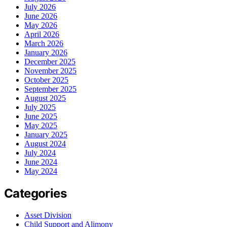
July 2026
June 2026
May 2026
April 2026
March 2026
January 2026
December 2025
November 2025
October 2025
September 2025
August 2025
July 2025
June 2025
May 2025
January 2025
August 2024
July 2024
June 2024
May 2024
Categories
Asset Division
Child Support and Alimony