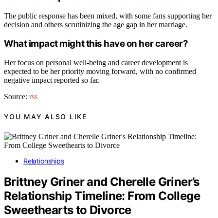
The public response has been mixed, with some fans supporting her
decision and others scrutinizing the age gap in her marriage.
What impact might this have on her career?
Her focus on personal well-being and career development is
expected to be her priority moving forward, with no confirmed
negative impact reported so far.
Source:
rss
YOU MAY ALSO LIKE
Relationships
Brittney Griner and Cherelle Griner’s
Relationship Timeline: From College
Sweethearts to Divorce