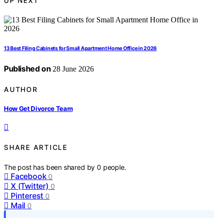
UP NEXT
13 Best Filing Cabinets for Small Apartment Home Office in 2026
Published on
28 June 2026
AUTHOR
How Get Divorce Team
SHARE ARTICLE
The post has been shared by
0
people.
Facebook
0
X (Twitter)
0
Pinterest
0
Mail
0