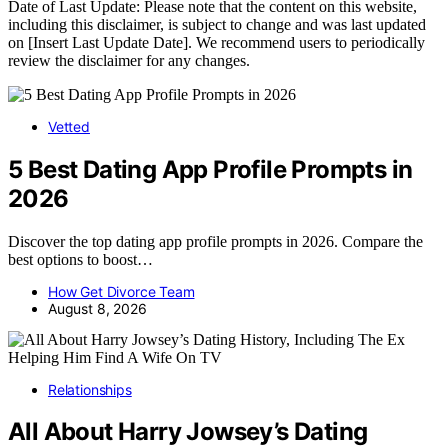
Date of Last Update: Please note that the content on this website,
including this disclaimer, is subject to change and was last updated
on [Insert Last Update Date]. We recommend users to periodically
review the disclaimer for any changes.
Vetted
5 Best Dating App Profile Prompts in
2026
Discover the top dating app profile prompts in 2026. Compare the
best options to boost…
How Get Divorce Team
August 8, 2026
Relationships
All About Harry Jowsey’s Dating