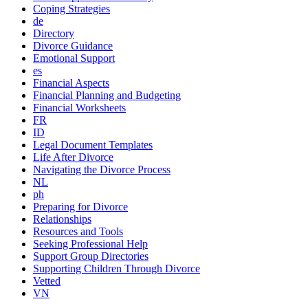
Coping Strategies
de
Directory
Divorce Guidance
Emotional Support
es
Financial Aspects
Financial Planning and Budgeting
Financial Worksheets
FR
ID
Legal Document Templates
Life After Divorce
Navigating the Divorce Process
NL
ph
Preparing for Divorce
Relationships
Resources and Tools
Seeking Professional Help
Support Group Directories
Supporting Children Through Divorce
Vetted
VN