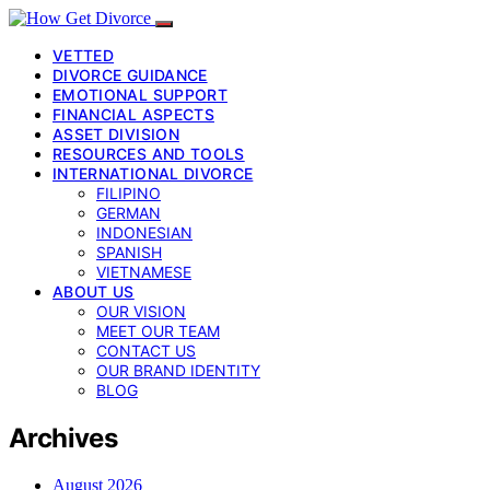
VETTED
DIVORCE GUIDANCE
EMOTIONAL SUPPORT
FINANCIAL ASPECTS
ASSET DIVISION
RESOURCES AND TOOLS
INTERNATIONAL DIVORCE
FILIPINO
GERMAN
INDONESIAN
SPANISH
VIETNAMESE
ABOUT US
OUR VISION
MEET OUR TEAM
CONTACT US
OUR BRAND IDENTITY
BLOG
Archives
August 2026