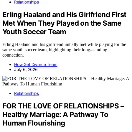
Relationships
Erling Haaland and His Girlfriend First
Met When They Played on the Same
Youth Soccer Team
Erling Haaland and his girlfriend initially met while playing for the
same youth soccer team, highlighting their long-standing
connection.
How Get Divorce Team
July 6, 2026
Relationships
FOR THE LOVE OF RELATIONSHIPS –
Healthy Marriage: A Pathway To
Human Flourishing