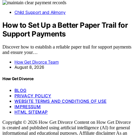
Child Support and Alimony
How to Set Up a Better Paper Trail for
Support Payments
Discover how to establish a reliable paper trail for support payments
and ensure your…
How Get Divorce Team
August 8, 2026
How Get Divorce
BLOG
PRIVACY POLICY
WEBSITE TERMS AND CONDITIONS OF USE
IMPRESSUM
HTML SITEMAP
Copyright © 2026 How Get Divorce Content on How Get Divorce
is created and published using artificial intelligence (AI) for general
informational and educational purposes. Affiliate disclaimer As an