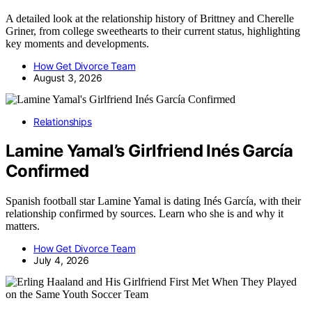
A detailed look at the relationship history of Brittney and Cherelle
Griner, from college sweethearts to their current status, highlighting
key moments and developments.
How Get Divorce Team
August 3, 2026
Relationships
Lamine Yamal’s Girlfriend Inés García
Confirmed
Spanish football star Lamine Yamal is dating Inés García, with their
relationship confirmed by sources. Learn who she is and why it
matters.
How Get Divorce Team
July 4, 2026