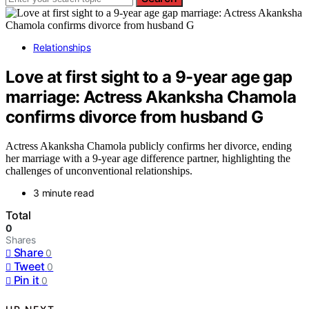
Relationships
Love at first sight to a 9-year age gap
marriage: Actress Akanksha Chamola
confirms divorce from husband G
Actress Akanksha Chamola publicly confirms her divorce, ending
her marriage with a 9-year age difference partner, highlighting the
challenges of unconventional relationships.
3 minute read
Total
0
Shares
Share
0
Tweet
0
Pin it
0