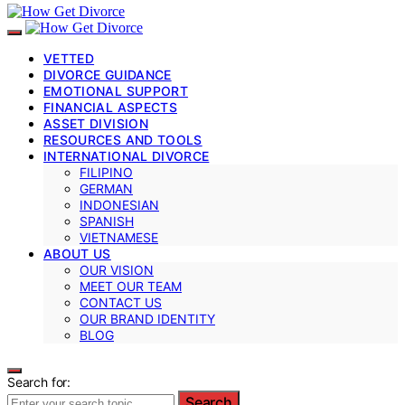
VETTED
DIVORCE GUIDANCE
EMOTIONAL SUPPORT
FINANCIAL ASPECTS
ASSET DIVISION
RESOURCES AND TOOLS
INTERNATIONAL DIVORCE
FILIPINO
GERMAN
INDONESIAN
SPANISH
VIETNAMESE
ABOUT US
OUR VISION
MEET OUR TEAM
CONTACT US
OUR BRAND IDENTITY
BLOG
Search for:
Search