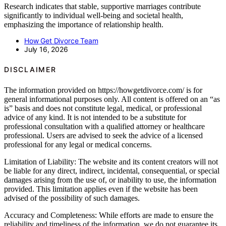
Research indicates that stable, supportive marriages contribute
significantly to individual well-being and societal health,
emphasizing the importance of relationship health.
How Get Divorce Team
July 16, 2026
DISCLAIMER
The information provided on https://howgetdivorce.com/ is for
general informational purposes only. All content is offered on an “as
is” basis and does not constitute legal, medical, or professional
advice of any kind. It is not intended to be a substitute for
professional consultation with a qualified attorney or healthcare
professional. Users are advised to seek the advice of a licensed
professional for any legal or medical concerns.
Limitation of Liability: The website and its content creators will not
be liable for any direct, indirect, incidental, consequential, or special
damages arising from the use of, or inability to use, the information
provided. This limitation applies even if the website has been
advised of the possibility of such damages.
Accuracy and Completeness: While efforts are made to ensure the
reliability and timeliness of the information, we do not guarantee its