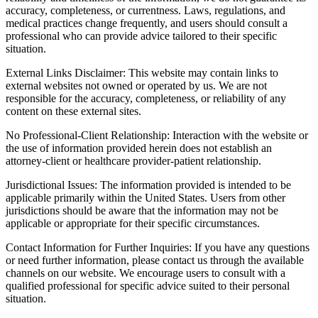
accuracy, completeness, or currentness. Laws, regulations, and
medical practices change frequently, and users should consult a
professional who can provide advice tailored to their specific
situation.
External Links Disclaimer: This website may contain links to
external websites not owned or operated by us. We are not
responsible for the accuracy, completeness, or reliability of any
content on these external sites.
No Professional-Client Relationship: Interaction with the website or
the use of information provided herein does not establish an
attorney-client or healthcare provider-patient relationship.
Jurisdictional Issues: The information provided is intended to be
applicable primarily within the United States. Users from other
jurisdictions should be aware that the information may not be
applicable or appropriate for their specific circumstances.
Contact Information for Further Inquiries: If you have any questions
or need further information, please contact us through the available
channels on our website. We encourage users to consult with a
qualified professional for specific advice suited to their personal
situation.