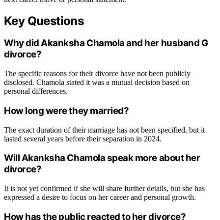
Key Questions
Why did Akanksha Chamola and her husband G
divorce?
The specific reasons for their divorce have not been publicly
disclosed. Chamola stated it was a mutual decision based on
personal differences.
How long were they married?
The exact duration of their marriage has not been specified, but it
lasted several years before their separation in 2024.
Will Akanksha Chamola speak more about her
divorce?
It is not yet confirmed if she will share further details, but she has
expressed a desire to focus on her career and personal growth.
How has the public reacted to her divorce?