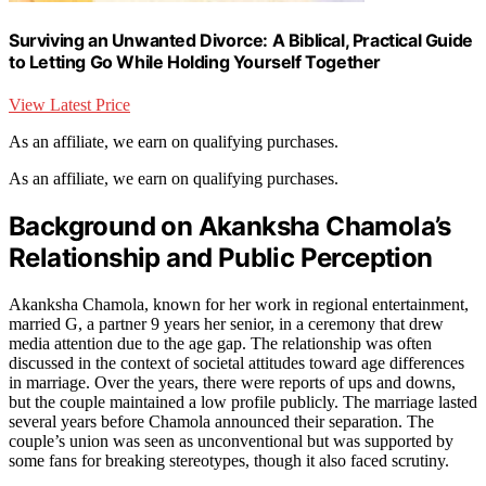
Surviving an Unwanted Divorce: A Biblical, Practical Guide
to Letting Go While Holding Yourself Together
View Latest Price
As an affiliate, we earn on qualifying purchases.
As an affiliate, we earn on qualifying purchases.
Background on Akanksha Chamola’s
Relationship and Public Perception
Akanksha Chamola, known for her work in regional entertainment,
married G, a partner 9 years her senior, in a ceremony that drew
media attention due to the age gap. The relationship was often
discussed in the context of societal attitudes toward age differences
in marriage. Over the years, there were reports of ups and downs,
but the couple maintained a low profile publicly. The marriage lasted
several years before Chamola announced their separation. The
couple’s union was seen as unconventional but was supported by
some fans for breaking stereotypes, though it also faced scrutiny.