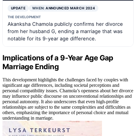
UPDATE
WHEN:
ANNOUNCED MARCH 2024
THE DEVELOPMENT
Akanksha Chamola publicly confirms her divorce
from her husband G, ending a marriage that was
notable for its 9-year age difference.
Implications of a 9-Year Age Gap
Marriage Ending
This development highlights the challenges faced by couples with
significant age differences, including societal perceptions and
personal compatibility issues. Chamola’s openness about her divorce
may influence public discourse on unconventional relationships and
personal autonomy. It also underscores that even high-profile
relationships are subject to the same complexities and difficulties as
others, emphasizing the importance of personal choice and mutual
understanding in marriage.