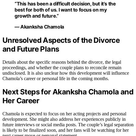
“This has been a difficult decision, but it’s the
best for both of us. I want to focus on my
growth and future.”
— Akanksha Chamola
Unresolved Aspects of the Divorce
and Future Plans
Details about the specific reasons behind the divorce, the legal
proceedings, and whether the couple plans to reconcile remain
undisclosed. It is also unclear how this development will influence
Chamola’s career or personal life in the coming months.
Next Steps for Akanksha Chamola and
Her Career
Chamola is expected to focus on her acting projects and personal
development. She might also address her experiences publicly in
future interviews or social media posts. The couple’s legal separation
is likely to be finalized soon, and her fans will be watching for her
next career move or personal statement.