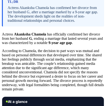
TL;DR
Actress Akanksha Chamola has confirmed her divorce from
her husband G, after a marriage marked by a 9-year age gap.
The development sheds light on the realities of non-
traditional relationships and personal choices.
Actress
Akanksha Chamola
has officially confirmed her divorce
from her husband
G
, ending a marriage that lasted several years and
was characterized by a notable
9-year age gap
.
According to Chamola, the decision to part ways was mutual and
based on personal differences that developed over time. She shared
her feelings publicly through social media, emphasizing that the
breakup was amicable. The couple’s relationship gained media
attention due to the significant age difference, which many
considered unconventional. Chamola did not specify the reasons
behind the divorce but expressed a desire to focus on her career and
personal growth moving forward. The divorce process is reportedly
underway, with legal formalities being completed, though full details
remain private.
At a glance