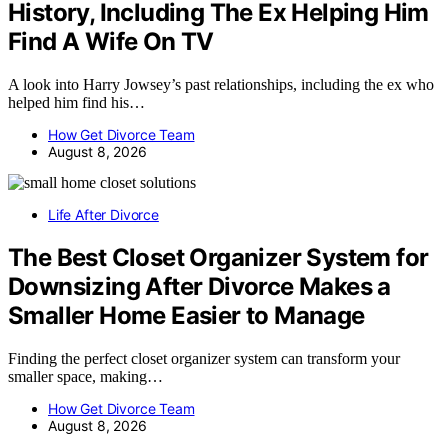
History, Including The Ex Helping Him
Find A Wife On TV
A look into Harry Jowsey’s past relationships, including the ex who
helped him find his…
How Get Divorce Team
August 8, 2026
Life After Divorce
The Best Closet Organizer System for
Downsizing After Divorce Makes a
Smaller Home Easier to Manage
Finding the perfect closet organizer system can transform your
smaller space, making…
How Get Divorce Team
August 8, 2026