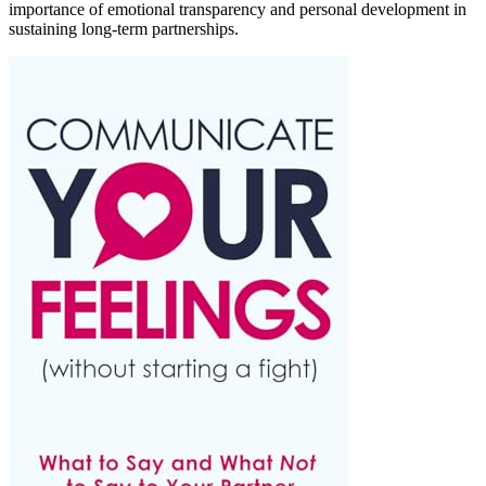
importance of emotional transparency and personal development in
sustaining long-term partnerships.