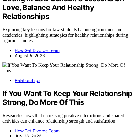
Love, Balance And Healthy
Relationships
Exploring key lessons for law students balancing romance and
academics, highlighting strategies for healthy relationships during
rigorous studies.
How Get Divorce Team
August 5, 2026
Relationships
If You Want To Keep Your Relationship
Strong, Do More Of This
Research shows that increasing positive interactions and shared
activities can enhance relationship strength and satisfaction.
How Get Divorce Team
July 28, 2026