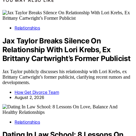
YOU MAY ALSO LIKE
Relationships
Jax Taylor Breaks Silence On
Relationship With Lori Krebs, Ex
Brittany Cartwright’s Former Publicist
Jax Taylor publicly discusses his relationship with Lori Krebs, ex
Brittany Cartwright’s former publicist, clarifying recent rumors and
developments.
How Get Divorce Team
August 2, 2026
Relationships
Dating In Law School: 8 Lessons On