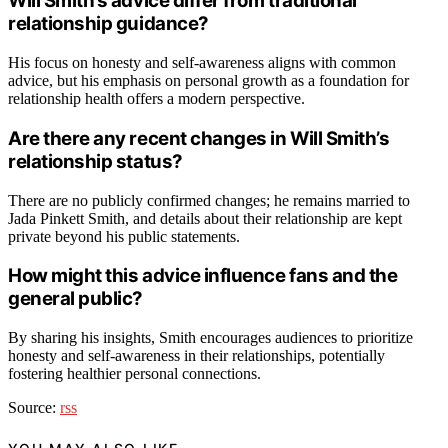
Will Smith’s advice differ from traditional
relationship guidance?
His focus on honesty and self-awareness aligns with common
advice, but his emphasis on personal growth as a foundation for
relationship health offers a modern perspective.
Are there any recent changes in Will Smith’s
relationship status?
There are no publicly confirmed changes; he remains married to
Jada Pinkett Smith, and details about their relationship are kept
private beyond his public statements.
How might this advice influence fans and the
general public?
By sharing his insights, Smith encourages audiences to prioritize
honesty and self-awareness in their relationships, potentially
fostering healthier personal connections.
Source:
rss