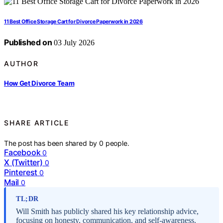
11 Best Office Storage Cart for Divorce Paperwork in 2026
Published on
03 July 2026
AUTHOR
How Get Divorce Team
SHARE ARTICLE
The post has been shared by
0
people.
Facebook
0
X (Twitter)
0
Pinterest
0
Mail
0
TL;DR
Will Smith has publicly shared his key relationship advice,
focusing on honesty, communication, and self-awareness.