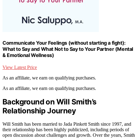
Communicate Your Feelings (without starting a fight):
What to Say and What Not to Say to Your Partner (Mental
& Emotional Wellness)
View Latest Price
As an affiliate, we earn on qualifying purchases.
As an affiliate, we earn on qualifying purchases.
Background on Will Smith’s
Relationship Journey
Will Smith has been married to Jada Pinkett Smith since 1997, and
their relationship has been highly publicized, including periods of
open discussion about challenges and growth. Over the years, Smith