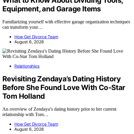
What to Know About Dividing Tools,
Equipment, and Garage Items
Familiarizing yourself with effective garage organization techniques
can transform your…
How Get Divorce Team
August 6, 2026
Relationships
Revisiting Zendaya’s Dating History
Before She Found Love With Co-Star
Tom Holland
An overview of Zendaya’s dating history prior to her current
relationship with Tom…
How Get Divorce Team
August 6, 2026