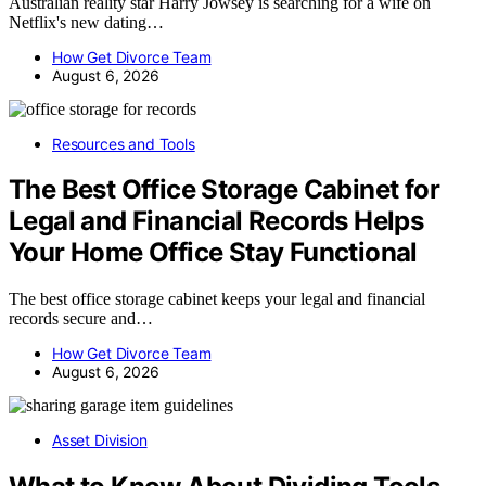
Australian reality star Harry Jowsey is searching for a wife on
Netflix's new dating…
How Get Divorce Team
August 6, 2026
Resources and Tools
The Best Office Storage Cabinet for
Legal and Financial Records Helps
Your Home Office Stay Functional
The best office storage cabinet keeps your legal and financial
records secure and…
How Get Divorce Team
August 6, 2026
Asset Division