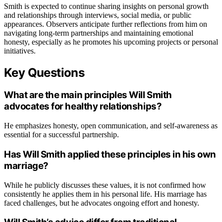
Smith is expected to continue sharing insights on personal growth
and relationships through interviews, social media, or public
appearances. Observers anticipate further reflections from him on
navigating long-term partnerships and maintaining emotional
honesty, especially as he promotes his upcoming projects or personal
initiatives.
Key Questions
What are the main principles Will Smith
advocates for healthy relationships?
He emphasizes honesty, open communication, and self-awareness as
essential for a successful partnership.
Has Will Smith applied these principles in his own
marriage?
While he publicly discusses these values, it is not confirmed how
consistently he applies them in his personal life. His marriage has
faced challenges, but he advocates ongoing effort and honesty.