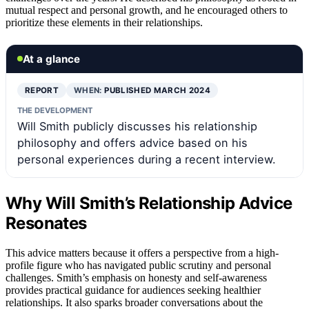
mutual respect and personal growth, and he encouraged others to
prioritize these elements in their relationships.
At a glance
REPORT
WHEN:
PUBLISHED MARCH 2024
THE DEVELOPMENT
Will Smith publicly discusses his relationship
philosophy and offers advice based on his
personal experiences during a recent interview.
Why Will Smith’s Relationship Advice
Resonates
This advice matters because it offers a perspective from a high-
profile figure who has navigated public scrutiny and personal
challenges. Smith’s emphasis on honesty and self-awareness
provides practical guidance for audiences seeking healthier
relationships. It also sparks broader conversations about the