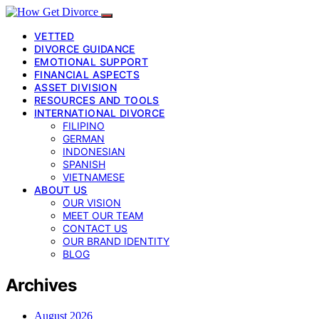
VETTED
DIVORCE GUIDANCE
EMOTIONAL SUPPORT
FINANCIAL ASPECTS
ASSET DIVISION
RESOURCES AND TOOLS
INTERNATIONAL DIVORCE
FILIPINO
GERMAN
INDONESIAN
SPANISH
VIETNAMESE
ABOUT US
OUR VISION
MEET OUR TEAM
CONTACT US
OUR BRAND IDENTITY
BLOG
Archives
August 2026