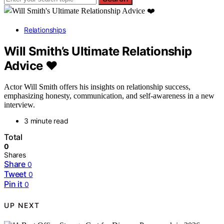
Relationships
Will Smith’s Ultimate Relationship
Advice ❤️
Actor Will Smith offers his insights on relationship success,
emphasizing honesty, communication, and self-awareness in a new
interview.
3 minute read
Total
0
Shares
Share
0
Tweet
0
Pin it
0
UP NEXT