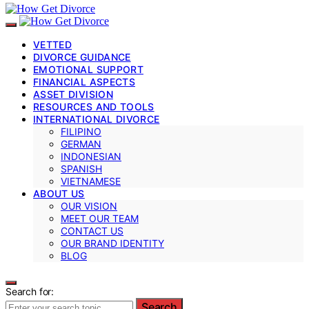
VETTED
DIVORCE GUIDANCE
EMOTIONAL SUPPORT
FINANCIAL ASPECTS
ASSET DIVISION
RESOURCES AND TOOLS
INTERNATIONAL DIVORCE
FILIPINO
GERMAN
INDONESIAN
SPANISH
VIETNAMESE
ABOUT US
OUR VISION
MEET OUR TEAM
CONTACT US
OUR BRAND IDENTITY
BLOG
Search for:
Search