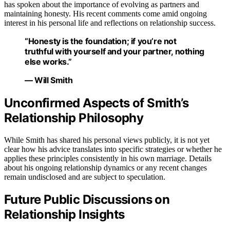
has spoken about the importance of evolving as partners and
maintaining honesty. His recent comments come amid ongoing
interest in his personal life and reflections on relationship success.
“Honesty is the foundation; if you’re not
truthful with yourself and your partner, nothing
else works.”
— Will Smith
Unconfirmed Aspects of Smith’s
Relationship Philosophy
While Smith has shared his personal views publicly, it is not yet
clear how his advice translates into specific strategies or whether he
applies these principles consistently in his own marriage. Details
about his ongoing relationship dynamics or any recent changes
remain undisclosed and are subject to speculation.
Future Public Discussions on
Relationship Insights