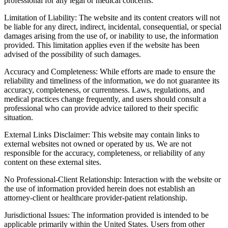
professional for any legal or medical concerns.
Limitation of Liability: The website and its content creators will not
be liable for any direct, indirect, incidental, consequential, or special
damages arising from the use of, or inability to use, the information
provided. This limitation applies even if the website has been
advised of the possibility of such damages.
Accuracy and Completeness: While efforts are made to ensure the
reliability and timeliness of the information, we do not guarantee its
accuracy, completeness, or currentness. Laws, regulations, and
medical practices change frequently, and users should consult a
professional who can provide advice tailored to their specific
situation.
External Links Disclaimer: This website may contain links to
external websites not owned or operated by us. We are not
responsible for the accuracy, completeness, or reliability of any
content on these external sites.
No Professional-Client Relationship: Interaction with the website or
the use of information provided herein does not establish an
attorney-client or healthcare provider-patient relationship.
Jurisdictional Issues: The information provided is intended to be
applicable primarily within the United States. Users from other