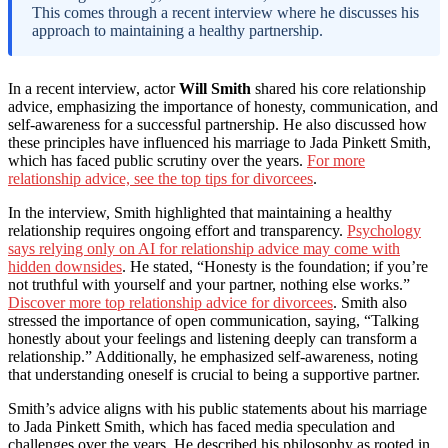
This comes through a recent interview where he discusses his
approach to maintaining a healthy partnership.
In a recent interview, actor
Will Smith
shared his core relationship
advice, emphasizing the importance of honesty, communication, and
self-awareness for a successful partnership. He also discussed how
these principles have influenced his marriage to Jada Pinkett Smith,
which has faced public scrutiny over the years.
For more
relationship advice, see the top tips for divorcees
.
In the interview, Smith highlighted that maintaining a healthy
relationship requires ongoing effort and transparency.
Psychology
says relying only on AI for relationship advice may come with
hidden downsides
. He stated, “Honesty is the foundation; if you’re
not truthful with yourself and your partner, nothing else works.”
Discover more top relationship advice for divorcees
. Smith also
stressed the importance of open communication, saying, “Talking
honestly about your feelings and listening deeply can transform a
relationship.” Additionally, he emphasized self-awareness, noting
that understanding oneself is crucial to being a supportive partner.
Smith’s advice aligns with his public statements about his marriage
to Jada Pinkett Smith, which has faced media speculation and
challenges over the years. He described his philosophy as rooted in