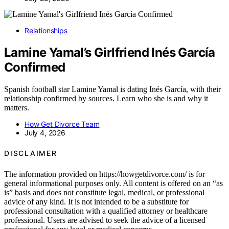
Relationships
Lamine Yamal’s Girlfriend Inés García
Confirmed
Spanish football star Lamine Yamal is dating Inés García, with their
relationship confirmed by sources. Learn who she is and why it
matters.
How Get Divorce Team
July 4, 2026
DISCLAIMER
The information provided on https://howgetdivorce.com/ is for
general informational purposes only. All content is offered on an “as
is” basis and does not constitute legal, medical, or professional
advice of any kind. It is not intended to be a substitute for
professional consultation with a qualified attorney or healthcare
professional. Users are advised to seek the advice of a licensed