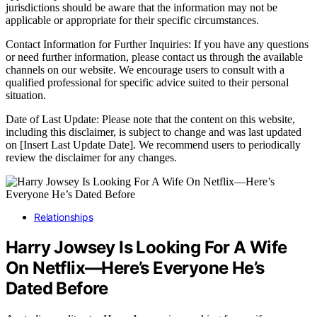
jurisdictions should be aware that the information may not be
applicable or appropriate for their specific circumstances.
Contact Information for Further Inquiries: If you have any questions
or need further information, please contact us through the available
channels on our website. We encourage users to consult with a
qualified professional for specific advice suited to their personal
situation.
Date of Last Update: Please note that the content on this website,
including this disclaimer, is subject to change and was last updated
on [Insert Last Update Date]. We recommend users to periodically
review the disclaimer for any changes.
Relationships
Harry Jowsey Is Looking For A Wife
On Netflix—Here’s Everyone He’s
Dated Before