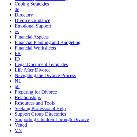
Coping Strategies
de
Directory
Divorce Guidance
Emotional Support
es
Financial Aspects
Financial Planning and Budgeting
Financial Worksheets
FR
ID
Legal Document Templates
Life After Divorce
Navigating the Divorce Process
NL
ph
Preparing for Divorce
Relationships
Resources and Tools
Seeking Professional Help
Support Group Directories
Supporting Children Through Divorce
Vetted
VN