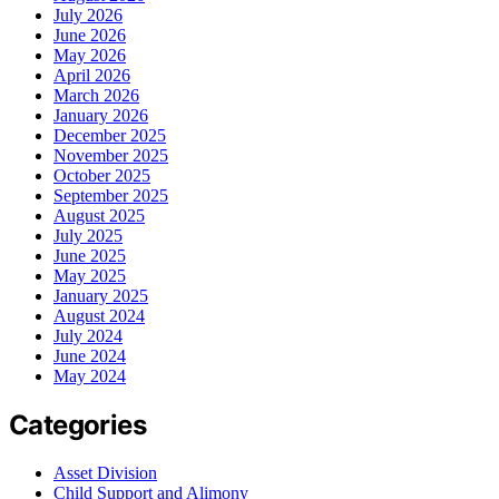
July 2026
June 2026
May 2026
April 2026
March 2026
January 2026
December 2025
November 2025
October 2025
September 2025
August 2025
July 2025
June 2025
May 2025
January 2025
August 2024
July 2024
June 2024
May 2024
Categories
Asset Division
Child Support and Alimony