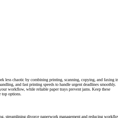
 less chaotic by combining printing, scanning, copying, and faxing i
handling, and fast printing speeds to handle urgent deadlines smoothly.
your workflow, while reliable paper trays prevent jams. Keep these
 top options.
pying, streamlining divorce paperwork management and reducing workfl