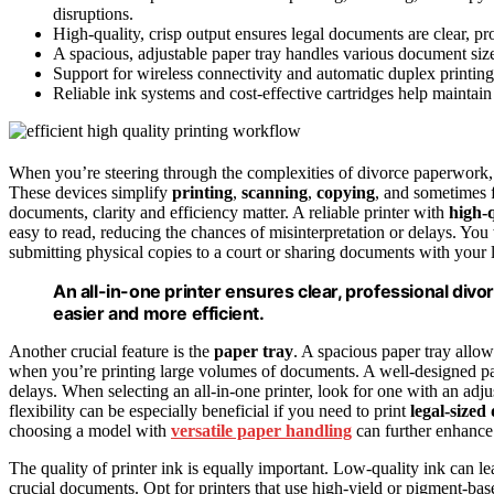
disruptions.
High-quality, crisp output ensures legal documents are clear, pro
A spacious, adjustable paper tray handles various document size
Support for wireless connectivity and automatic duplex printin
Reliable ink systems and cost-effective cartridges help maintai
When you’re steering through the complexities of divorce paperwork
These devices simplify
printing
,
scanning
,
copying
, and sometimes 
documents, clarity and efficiency matter. A reliable printer with
high-q
easy to read, reducing the chances of misinterpretation or delays. You
submitting physical copies to a court or sharing documents with your 
An all-in-one printer ensures clear, professional di
easier and more efficient.
Another crucial feature is the
paper tray
. A spacious paper tray allo
when you’re printing large volumes of documents. A well-designed p
delays. When selecting an all-in-one printer, look for one with an adj
flexibility can be especially beneficial if you need to print
legal-size
choosing a model with
versatile paper handling
can further enhance
The quality of printer ink is equally important. Low-quality ink can le
crucial documents. Opt for printers that use high-yield or pigment-ba