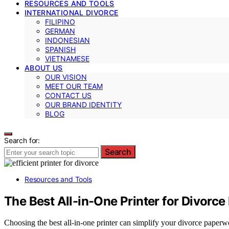
RESOURCES AND TOOLS
INTERNATIONAL DIVORCE
FILIPINO
GERMAN
INDONESIAN
SPANISH
VIETNAMESE
ABOUT US
OUR VISION
MEET OUR TEAM
CONTACT US
OUR BRAND IDENTITY
BLOG
Search for:
Search
Resources and Tools
The Best All-in-One Printer for Divor
Choosing the best all-in-one printer can simplify your divorce paper