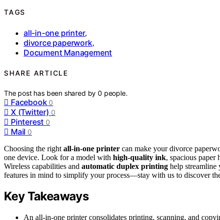
TAGS
all-in-one printer
,
divorce paperwork
,
Document Management
SHARE ARTICLE
The post has been shared by
0
people.
Facebook
0
X (Twitter)
0
Pinterest
0
Mail
0
Choosing the right
all-in-one printer
can make your divorce paperwork
one device. Look for a model with
high-quality ink
, spacious paper 
Wireless capabilities and
automatic duplex printing
help streamline 
features in mind to simplify your process—stay with us to discover the
Key Takeaways
An all-in-one printer consolidates printing, scanning, and co