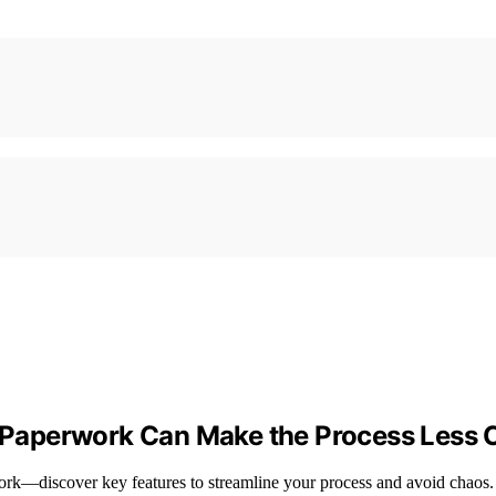
ce Paperwork Can Make the Process Less 
work—discover key features to streamline your process and avoid chaos.