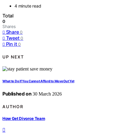
4 minute read
Total
0
Shares
Share
0
Tweet
0
Pin it
0
UP NEXT
What to Do If You Cannot Afford to Move Out Yet
Published on
30 March 2026
AUTHOR
How Get Divorce Team