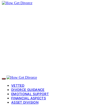
VETTED
DIVORCE GUIDANCE
EMOTIONAL SUPPORT
FINANCIAL ASPECTS
ASSET DIVISION