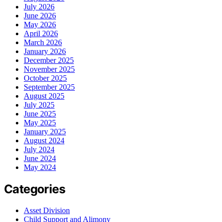
July 2026
June 2026
May 2026
April 2026
March 2026
January 2026
December 2025
November 2025
October 2025
September 2025
August 2025
July 2025
June 2025
May 2025
January 2025
August 2024
July 2024
June 2024
May 2024
Categories
Asset Division
Child Support and Alimony