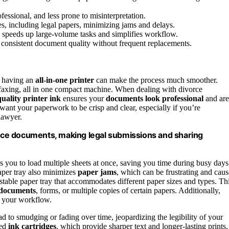
fessional, and less prone to misinterpretation.
s, including legal papers, minimizing jams and delays.
g speeds up large-volume tasks and simplifies workflow.
n consistent document quality without frequent replacements.
, having an
all-in-one printer
can make the process much smoother.
faxing, all in one compact machine. When dealing with divorce
uality printer ink
ensures your
documents look professional
and are
 want your paperwork to be crisp and clear, especially if you’re
lawyer.
vorce documents, making legal submissions and sharing
ws you to load multiple sheets at once, saving you time during busy days
aper tray also minimizes
paper jams
, which can be frustrating and caus
ustable paper tray that accommodates different paper sizes and types. Th
d documents
, forms, or multiple copies of certain papers. Additionally,
 your workflow.
ad to smudging or fading over time, jeopardizing the legibility of your
sed
ink cartridges
, which provide sharper text and longer-lasting prints.