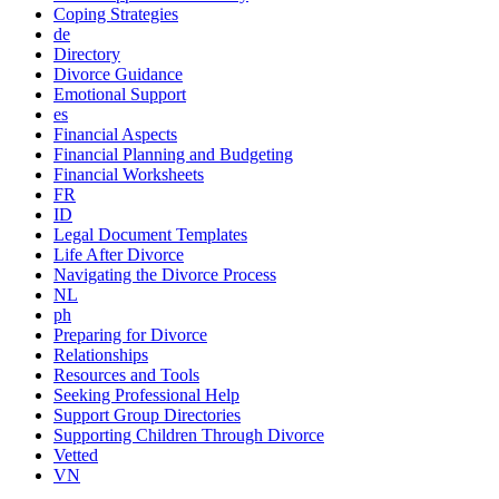
Coping Strategies
de
Directory
Divorce Guidance
Emotional Support
es
Financial Aspects
Financial Planning and Budgeting
Financial Worksheets
FR
ID
Legal Document Templates
Life After Divorce
Navigating the Divorce Process
NL
ph
Preparing for Divorce
Relationships
Resources and Tools
Seeking Professional Help
Support Group Directories
Supporting Children Through Divorce
Vetted
VN