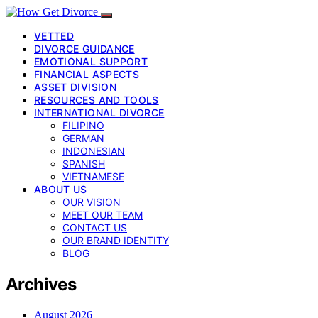
VETTED
DIVORCE GUIDANCE
EMOTIONAL SUPPORT
FINANCIAL ASPECTS
ASSET DIVISION
RESOURCES AND TOOLS
INTERNATIONAL DIVORCE
FILIPINO
GERMAN
INDONESIAN
SPANISH
VIETNAMESE
ABOUT US
OUR VISION
MEET OUR TEAM
CONTACT US
OUR BRAND IDENTITY
BLOG
Archives
August 2026