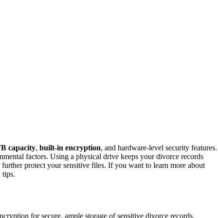
B capacity
,
built-in encryption
, and hardware-level security features.
onmental factors. Using a physical drive keeps your divorce records
urther protect your sensitive files. If you want to learn more about
 tips.
cryption for secure, ample storage of sensitive divorce records.