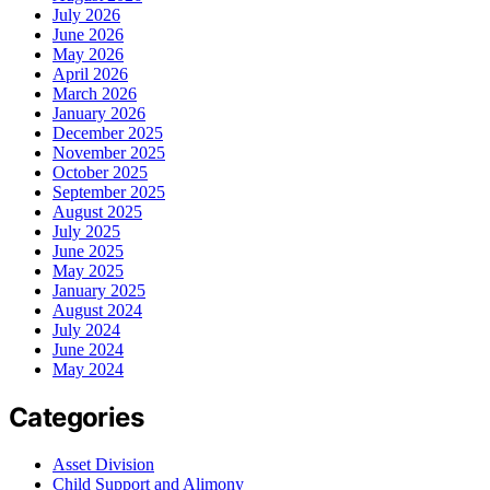
July 2026
June 2026
May 2026
April 2026
March 2026
January 2026
December 2025
November 2025
October 2025
September 2025
August 2025
July 2025
June 2025
May 2025
January 2025
August 2024
July 2024
June 2024
May 2024
Categories
Asset Division
Child Support and Alimony