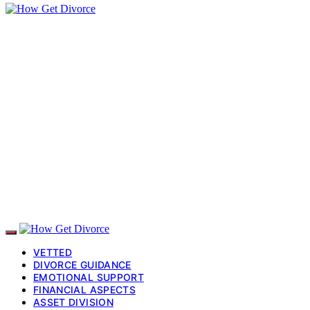
VETTED
DIVORCE GUIDANCE
EMOTIONAL SUPPORT
FINANCIAL ASPECTS
ASSET DIVISION