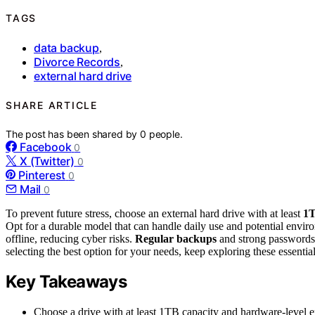
TAGS
data backup
,
Divorce Records
,
external hard drive
SHARE ARTICLE
The post has been shared by
0
people.
Facebook
0
X (Twitter)
0
Pinterest
0
Mail
0
To prevent future stress, choose an external hard drive with at least
1T
Opt for a durable model that can handle daily use and potential envir
offline, reducing cyber risks.
Regular backups
and strong passwords f
selecting the best option for your needs, keep exploring these essential
Key Takeaways
Choose a drive with at least 1TB capacity and hardware-level en