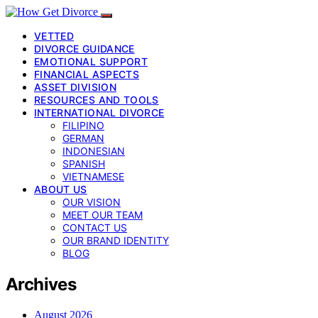
VETTED
DIVORCE GUIDANCE
EMOTIONAL SUPPORT
FINANCIAL ASPECTS
ASSET DIVISION
RESOURCES AND TOOLS
INTERNATIONAL DIVORCE
FILIPINO
GERMAN
INDONESIAN
SPANISH
VIETNAMESE
ABOUT US
OUR VISION
MEET OUR TEAM
CONTACT US
OUR BRAND IDENTITY
BLOG
Archives
August 2026