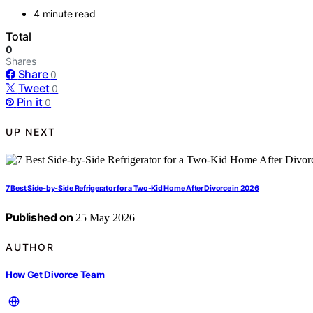
4 minute read
Total
0
Shares
Share
0
Tweet
0
Pin it
0
UP NEXT
7 Best Side-by-Side Refrigerator for a Two-Kid Home After Divorce in 2026
Published on
25 May 2026
AUTHOR
How Get Divorce Team