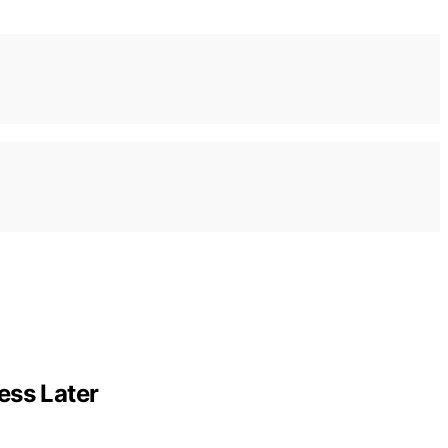
ess Later