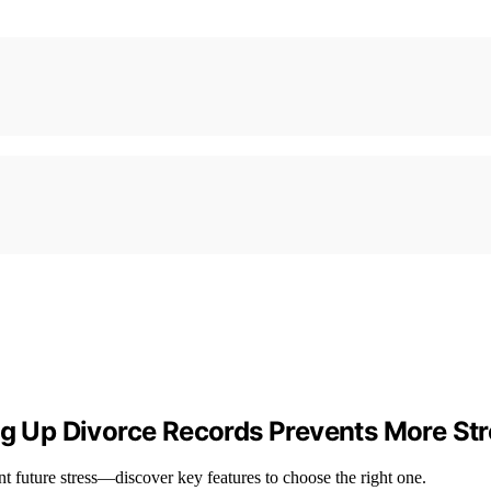
ng Up Divorce Records Prevents More Str
nt future stress—discover key features to choose the right one.