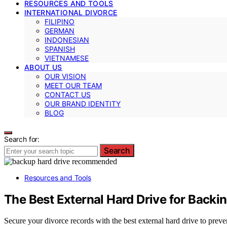
RESOURCES AND TOOLS
INTERNATIONAL DIVORCE
FILIPINO
GERMAN
INDONESIAN
SPANISH
VIETNAMESE
ABOUT US
OUR VISION
MEET OUR TEAM
CONTACT US
OUR BRAND IDENTITY
BLOG
Search for:
Search
Resources and Tools
The Best External Hard Drive for Backi
Secure your divorce records with the best external hard drive to preve