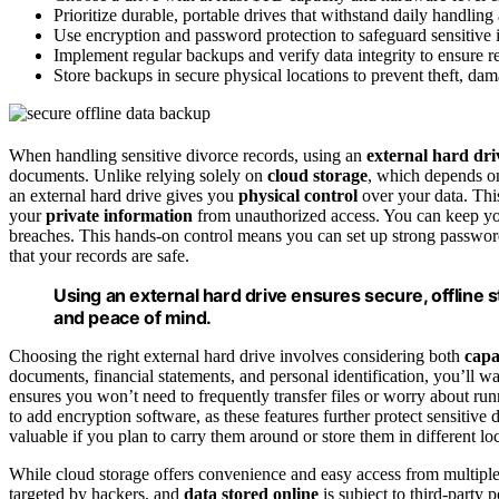
Prioritize durable, portable drives that withstand daily handling
Use encryption and password protection to safeguard sensitive 
Implement regular backups and verify data integrity to ensure re
Store backups in secure physical locations to prevent theft, dam
When handling sensitive divorce records, using an
external hard dri
documents. Unlike relying solely on
cloud storage
, which depends on
an external hard drive gives you
physical control
over your data. Th
your
private information
from unauthorized access. You can keep y
breaches. This hands-on control means you can set up strong passwo
that your records are safe.
Using an external hard drive ensures secure, offline s
and peace of mind.
Choosing the right external hard drive involves considering both
capa
documents, financial statements, and personal identification, you’ll wa
ensures you won’t need to frequently transfer files or worry about ru
to add encryption software, as these features further protect sensitive
valuable if you plan to carry them around or store them in different lo
While cloud storage offers convenience and easy access from multiple
targeted by hackers, and
data stored online
is subject to third-party 