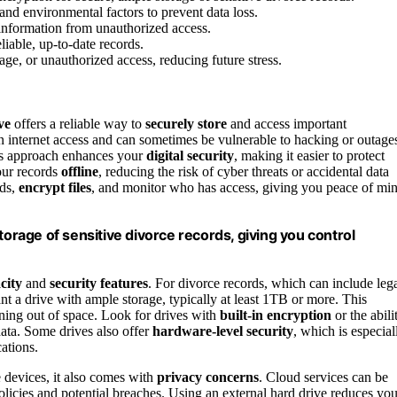
 and environmental factors to prevent data loss.
information from unauthorized access.
liable, up-to-date records.
age, or unauthorized access, reducing future stress.
ve
offers a reliable way to
securely store
and access important
 internet access and can sometimes be vulnerable to hacking or outage
is approach enhances your
digital security
, making it easier to protect
our records
offline
, reducing the risk of cyber threats or accidental data
rds,
encrypt files
, and monitor who has access, giving you peace of mi
torage of sensitive divorce records, giving you control
city
and
security features
. For divorce records, which can include leg
nt a drive with ample storage, typically at least 1TB or more. This
nning out of space. Look for drives with
built-in encryption
or the abili
 data. Some drives also offer
hardware-level security
, which is especial
cations.
 devices, it also comes with
privacy concerns
. Cloud services can be
policies and potential breaches. Using an external hard drive reduces you