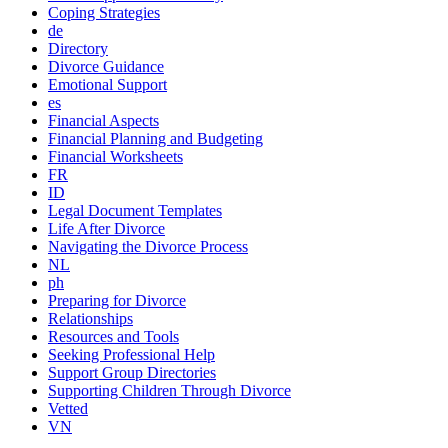
Coping Strategies
de
Directory
Divorce Guidance
Emotional Support
es
Financial Aspects
Financial Planning and Budgeting
Financial Worksheets
FR
ID
Legal Document Templates
Life After Divorce
Navigating the Divorce Process
NL
ph
Preparing for Divorce
Relationships
Resources and Tools
Seeking Professional Help
Support Group Directories
Supporting Children Through Divorce
Vetted
VN