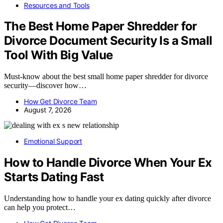
Resources and Tools
The Best Home Paper Shredder for
Divorce Document Security Is a Small
Tool With Big Value
Must-know about the best small home paper shredder for divorce
security—discover how…
How Get Divorce Team
August 7, 2026
Emotional Support
How to Handle Divorce When Your Ex
Starts Dating Fast
Understanding how to handle your ex dating quickly after divorce
can help you protect…