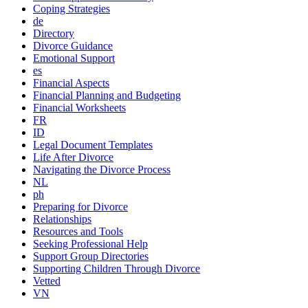
Coping Strategies
de
Directory
Divorce Guidance
Emotional Support
es
Financial Aspects
Financial Planning and Budgeting
Financial Worksheets
FR
ID
Legal Document Templates
Life After Divorce
Navigating the Divorce Process
NL
ph
Preparing for Divorce
Relationships
Resources and Tools
Seeking Professional Help
Support Group Directories
Supporting Children Through Divorce
Vetted
VN