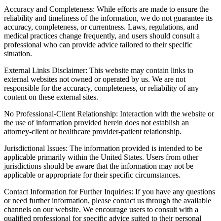
Accuracy and Completeness: While efforts are made to ensure the
reliability and timeliness of the information, we do not guarantee its
accuracy, completeness, or currentness. Laws, regulations, and
medical practices change frequently, and users should consult a
professional who can provide advice tailored to their specific
situation.
External Links Disclaimer: This website may contain links to
external websites not owned or operated by us. We are not
responsible for the accuracy, completeness, or reliability of any
content on these external sites.
No Professional-Client Relationship: Interaction with the website or
the use of information provided herein does not establish an
attorney-client or healthcare provider-patient relationship.
Jurisdictional Issues: The information provided is intended to be
applicable primarily within the United States. Users from other
jurisdictions should be aware that the information may not be
applicable or appropriate for their specific circumstances.
Contact Information for Further Inquiries: If you have any questions
or need further information, please contact us through the available
channels on our website. We encourage users to consult with a
qualified professional for specific advice suited to their personal