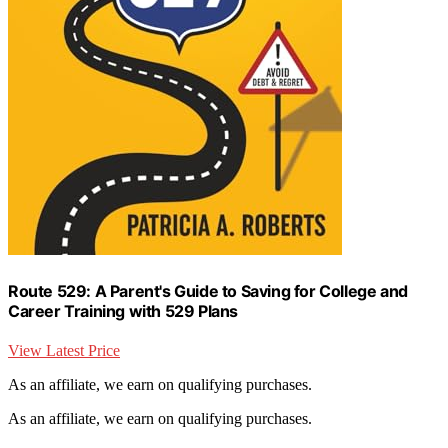
Route 529: A Parent's Guide to Saving for College and
Career Training with 529 Plans
View Latest Price
As an affiliate, we earn on qualifying purchases.
As an affiliate, we earn on qualifying purchases.