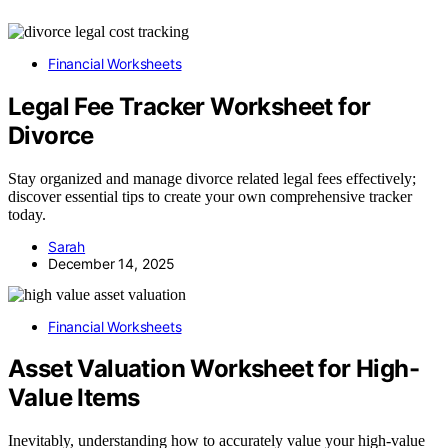
Financial Worksheets
Legal Fee Tracker Worksheet for
Divorce
Stay organized and manage divorce related legal fees effectively;
discover essential tips to create your own comprehensive tracker
today.
Sarah
December 14, 2025
Financial Worksheets
Asset Valuation Worksheet for High-
Value Items
Inevitably, understanding how to accurately value your high-value