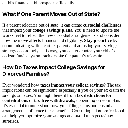
child’s financial aid prospects efficiently.
What if One Parent Moves Out of State?
If a parent relocates out of state, it can create
custodial challenges
that impact your
college savings plans
. You’ll need to update the
worksheet to reflect the new custodial arrangements and consider
how the move affects financial aid eligibility.
Stay proactive
by
communicating with the other parent and adjusting your savings
strategy accordingly. This way, you can guarantee your child’s
college fund stays on track despite the parent’s relocation.
How Do Taxes Impact College Savings for
Divorced Families?
Ever wondered how
taxes impact your college savings
? The tax
implications can be significant, especially if you or your ex claim the
savings on taxes. You might benefit from
tax deductions for
contributions
or
tax-free withdrawals
, depending on your plan.
It’s essential to understand how your filing status and custodial
arrangements influence these benefits. Consulting a tax professional
can help you optimize your savings and avoid unexpected tax
surprises.