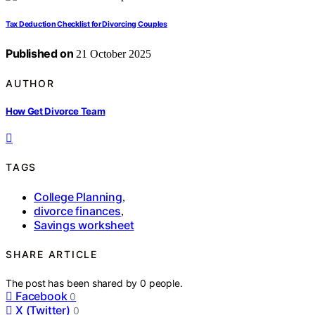
Tax Deduction Checklist for Divorcing Couples
Published on
21 October 2025
AUTHOR
How Get Divorce Team
TAGS
College Planning
,
divorce finances
,
Savings worksheet
SHARE ARTICLE
The post has been shared by
0
people.
Facebook
0
X (Twitter)
0