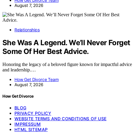
How Get Divorce Team
August 7, 2026
Relationships
She Was A Legend. We’ll Never Forget
Some Of Her Best Advice.
Honoring the legacy of a beloved figure known for impactful advice
and leadership.…
How Get Divorce Team
August 7, 2026
How Get Divorce
BLOG
PRIVACY POLICY
WEBSITE TERMS AND CONDITIONS OF USE
IMPRESSUM
HTML SITEMAP