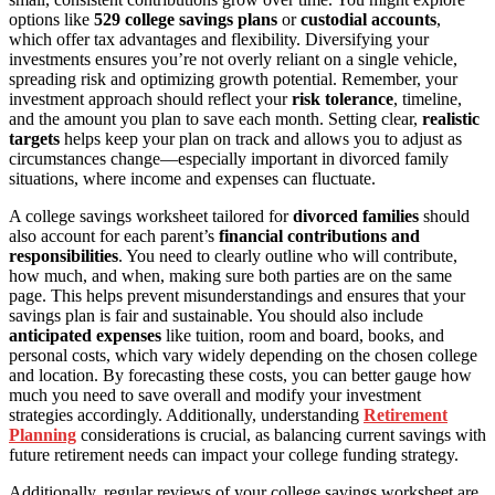
options like
529 college savings plans
or
custodial accounts
,
which offer tax advantages and flexibility. Diversifying your
investments ensures you’re not overly reliant on a single vehicle,
spreading risk and optimizing growth potential. Remember, your
investment approach should reflect your
risk tolerance
, timeline,
and the amount you plan to save each month. Setting clear,
realistic
targets
helps keep your plan on track and allows you to adjust as
circumstances change—especially important in divorced family
situations, where income and expenses can fluctuate.
A college savings worksheet tailored for
divorced families
should
also account for each parent’s
financial contributions and
responsibilities
. You need to clearly outline who will contribute,
how much, and when, making sure both parties are on the same
page. This helps prevent misunderstandings and ensures that your
savings plan is fair and sustainable. You should also include
anticipated expenses
like tuition, room and board, books, and
personal costs, which vary widely depending on the chosen college
and location. By forecasting these costs, you can better gauge how
much you need to save overall and modify your investment
strategies accordingly. Additionally, understanding
Retirement
Planning
considerations is crucial, as balancing current savings with
future retirement needs can impact your college funding strategy.
Additionally, regular reviews of your college savings worksheet are