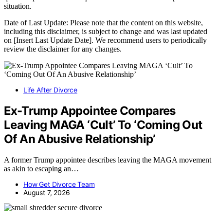
situation.
Date of Last Update: Please note that the content on this website,
including this disclaimer, is subject to change and was last updated
on [Insert Last Update Date]. We recommend users to periodically
review the disclaimer for any changes.
Life After Divorce
Ex-Trump Appointee Compares
Leaving MAGA ‘Cult’ To ‘Coming Out
Of An Abusive Relationship’
A former Trump appointee describes leaving the MAGA movement
as akin to escaping an…
How Get Divorce Team
August 7, 2026