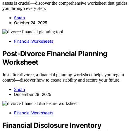
assets is crucial—discover the comprehensive worksheet that guides
you through every step.
Sarah
October 24, 2025
Financial Worksheets
Post-Divorce Financial Planning
Worksheet
Just after divorce, a financial planning worksheet helps you regain
control—discover how to create stability and secure your future.
Sarah
December 29, 2025
Financial Worksheets
Financial Disclosure Inventory