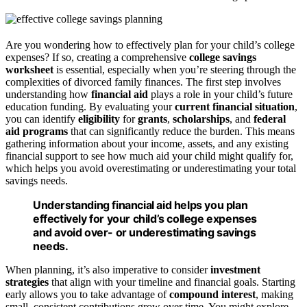
Are you wondering how to effectively plan for your child’s college
expenses? If so, creating a comprehensive
college savings
worksheet
is essential, especially when you’re steering through the
complexities of divorced family finances. The first step involves
understanding how
financial aid
plays a role in your child’s future
education funding. By evaluating your
current financial situation
,
you can identify
eligibility
for
grants
,
scholarships
, and
federal
aid programs
that can significantly reduce the burden. This means
gathering information about your income, assets, and any existing
financial support to see how much aid your child might qualify for,
which helps you avoid overestimating or underestimating your total
savings needs.
Understanding financial aid helps you plan
effectively for your child’s college expenses
and avoid over- or underestimating savings
needs.
When planning, it’s also imperative to consider
investment
strategies
that align with your timeline and financial goals. Starting
early allows you to take advantage of
compound interest
, making
small, consistent contributions grow over time. You might explore