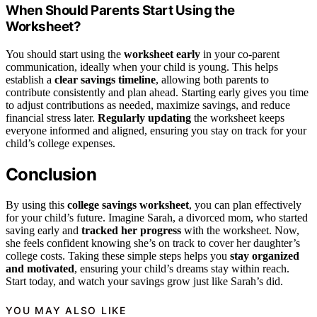
When Should Parents Start Using the
Worksheet?
You should start using the
worksheet early
in your co-parent
communication, ideally when your child is young. This helps
establish a
clear savings timeline
, allowing both parents to
contribute consistently and plan ahead. Starting early gives you time
to adjust contributions as needed, maximize savings, and reduce
financial stress later.
Regularly updating
the worksheet keeps
everyone informed and aligned, ensuring you stay on track for your
child’s college expenses.
Conclusion
By using this
college savings worksheet
, you can plan effectively
for your child’s future. Imagine Sarah, a divorced mom, who started
saving early and
tracked her progress
with the worksheet. Now,
she feels confident knowing she’s on track to cover her daughter’s
college costs. Taking these simple steps helps you
stay organized
and motivated
, ensuring your child’s dreams stay within reach.
Start today, and watch your savings grow just like Sarah’s did.
YOU MAY ALSO LIKE