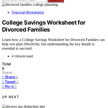
Financial Worksheets
College Savings Worksheet for
Divorced Families
Learn how a College Savings Worksheet for Divorced Families can
help you plan effectively, but understanding the key details is
essential to succeed.
4 minute read
Total
0
Shares
Share
0
Tweet
0
Pin it
0
UP NEXT