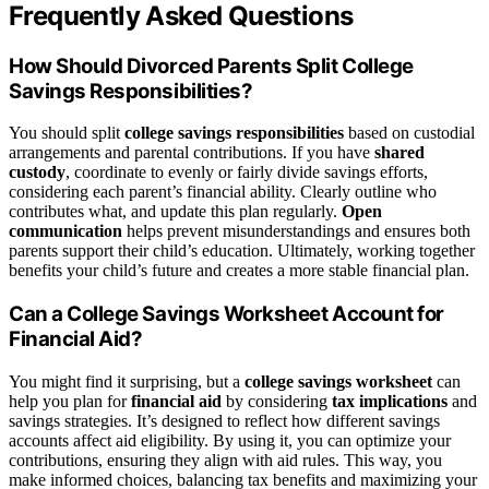
Frequently Asked Questions
How Should Divorced Parents Split College
Savings Responsibilities?
You should split
college savings responsibilities
based on custodial
arrangements and parental contributions. If you have
shared
custody
, coordinate to evenly or fairly divide savings efforts,
considering each parent’s financial ability. Clearly outline who
contributes what, and update this plan regularly.
Open
communication
helps prevent misunderstandings and ensures both
parents support their child’s education. Ultimately, working together
benefits your child’s future and creates a more stable financial plan.
Can a College Savings Worksheet Account for
Financial Aid?
You might find it surprising, but a
college savings worksheet
can
help you plan for
financial aid
by considering
tax implications
and
savings strategies. It’s designed to reflect how different savings
accounts affect aid eligibility. By using it, you can optimize your
contributions, ensuring they align with aid rules. This way, you
make informed choices, balancing tax benefits and maximizing your