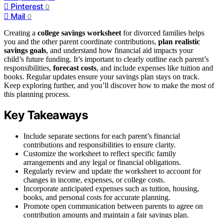
Pinterest
0
Mail
0
Creating a
college savings worksheet
for divorced families helps
you and the other parent coordinate contributions,
plan realistic
savings goals
, and understand how financial aid impacts your
child’s future funding. It’s important to clearly outline each parent’s
responsibilities,
forecast costs
, and include expenses like tuition and
books. Regular updates ensure your savings plan stays on track.
Keep exploring further, and you’ll discover how to make the most of
this planning process.
Key Takeaways
Include separate sections for each parent’s financial
contributions and responsibilities to ensure clarity.
Customize the worksheet to reflect specific family
arrangements and any legal or financial obligations.
Regularly review and update the worksheet to account for
changes in income, expenses, or college costs.
Incorporate anticipated expenses such as tuition, housing,
books, and personal costs for accurate planning.
Promote open communication between parents to agree on
contribution amounts and maintain a fair savings plan.