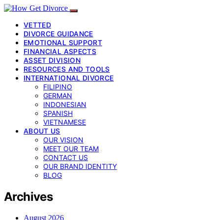
VETTED
DIVORCE GUIDANCE
EMOTIONAL SUPPORT
FINANCIAL ASPECTS
ASSET DIVISION
RESOURCES AND TOOLS
INTERNATIONAL DIVORCE
FILIPINO
GERMAN
INDONESIAN
SPANISH
VIETNAMESE
ABOUT US
OUR VISION
MEET OUR TEAM
CONTACT US
OUR BRAND IDENTITY
BLOG
Archives
August 2026