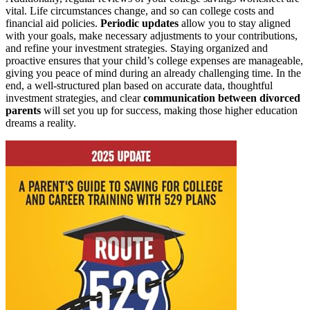
vital. Life circumstances change, and so can college costs and
financial aid policies.
Periodic updates
allow you to stay aligned
with your goals, make necessary adjustments to your contributions,
and refine your investment strategies. Staying organized and
proactive ensures that your child’s college expenses are manageable,
giving you peace of mind during an already challenging time. In the
end, a well-structured plan based on accurate data, thoughtful
investment strategies, and clear
communication between divorced
parents
will set you up for success, making those higher education
dreams a reality.