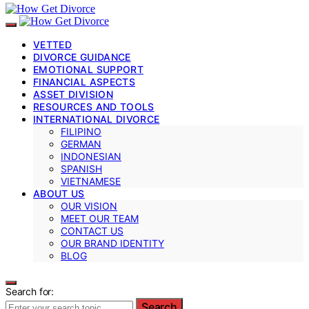
VETTED
DIVORCE GUIDANCE
EMOTIONAL SUPPORT
FINANCIAL ASPECTS
ASSET DIVISION
RESOURCES AND TOOLS
INTERNATIONAL DIVORCE
FILIPINO
GERMAN
INDONESIAN
SPANISH
VIETNAMESE
ABOUT US
OUR VISION
MEET OUR TEAM
CONTACT US
OUR BRAND IDENTITY
BLOG
Search for:
Search