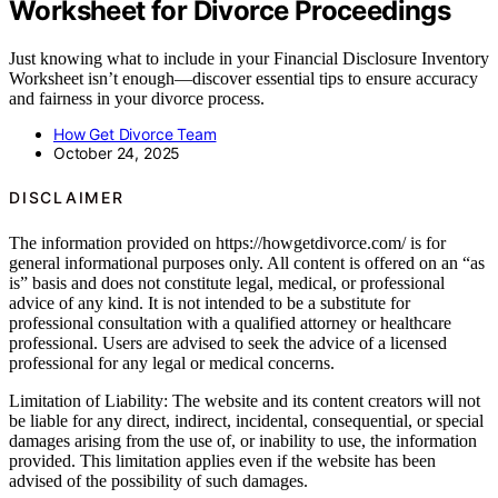
Worksheet for Divorce Proceedings
Just knowing what to include in your Financial Disclosure Inventory
Worksheet isn’t enough—discover essential tips to ensure accuracy
and fairness in your divorce process.
How Get Divorce Team
October 24, 2025
DISCLAIMER
The information provided on https://howgetdivorce.com/ is for
general informational purposes only. All content is offered on an “as
is” basis and does not constitute legal, medical, or professional
advice of any kind. It is not intended to be a substitute for
professional consultation with a qualified attorney or healthcare
professional. Users are advised to seek the advice of a licensed
professional for any legal or medical concerns.
Limitation of Liability: The website and its content creators will not
be liable for any direct, indirect, incidental, consequential, or special
damages arising from the use of, or inability to use, the information
provided. This limitation applies even if the website has been
advised of the possibility of such damages.