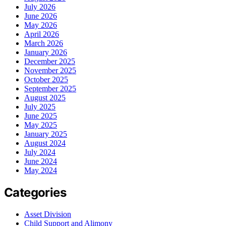
July 2026
June 2026
May 2026
April 2026
March 2026
January 2026
December 2025
November 2025
October 2025
September 2025
August 2025
July 2025
June 2025
May 2025
January 2025
August 2024
July 2024
June 2024
May 2024
Categories
Asset Division
Child Support and Alimony