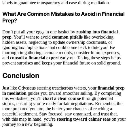
labels to guarantee transparency and ease during mediation.
What Are Common Mistakes to Avoid in Financial
Prep?
Don’t put all your eggs in one basket by
rushing into financial
prep
. You’ll want to avoid
common pitfalls
like overlooking
hidden assets, neglecting to update ownership documents, or
ignoring tax implications that could come back to bite you. Be
thorough in gathering accurate records, consider future expenses,
and
consult a financial expert
early on. Taking these steps helps
prevent surprises and keeps your financial future on solid ground.
Conclusion
Just like Odysseus steering treacherous waters, your
financial prep
in mediation
guides you toward smoother sailing. By completing
this worksheet, you’ll
chart a clear course
through potential
storms, ensuring you’re ready for fair negotiations. Remember, the
more prepared you are, the better your chances of reaching a
peaceful settlement. Stay focused, stay organized, and trust that,
with this map in hand, you’re
steering toward calmer seas
on your
journey to a new beginning.