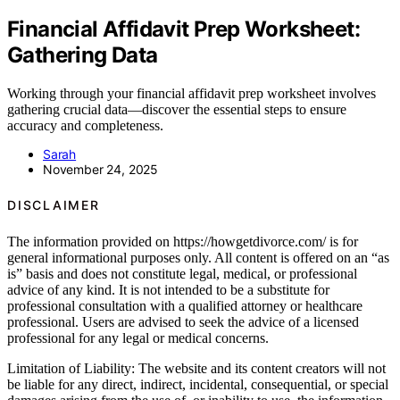
Financial Affidavit Prep Worksheet:
Gathering Data
Working through your financial affidavit prep worksheet involves
gathering crucial data—discover the essential steps to ensure
accuracy and completeness.
Sarah
November 24, 2025
DISCLAIMER
The information provided on https://howgetdivorce.com/ is for
general informational purposes only. All content is offered on an “as
is” basis and does not constitute legal, medical, or professional
advice of any kind. It is not intended to be a substitute for
professional consultation with a qualified attorney or healthcare
professional. Users are advised to seek the advice of a licensed
professional for any legal or medical concerns.
Limitation of Liability: The website and its content creators will not
be liable for any direct, indirect, incidental, consequential, or special