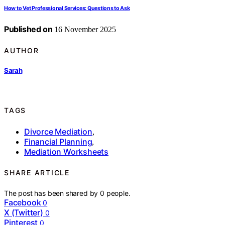
How to Vet Professional Services: Questions to Ask
Published on
16 November 2025
AUTHOR
Sarah
TAGS
Divorce Mediation
,
Financial Planning
,
Mediation Worksheets
SHARE ARTICLE
The post has been shared by
0
people.
Facebook
0
X (Twitter)
0
Pinterest
0