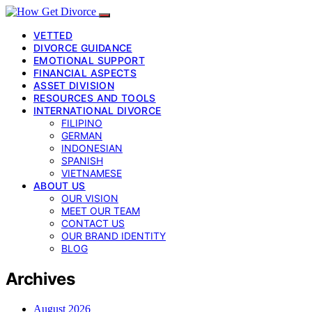
VETTED
DIVORCE GUIDANCE
EMOTIONAL SUPPORT
FINANCIAL ASPECTS
ASSET DIVISION
RESOURCES AND TOOLS
INTERNATIONAL DIVORCE
FILIPINO
GERMAN
INDONESIAN
SPANISH
VIETNAMESE
ABOUT US
OUR VISION
MEET OUR TEAM
CONTACT US
OUR BRAND IDENTITY
BLOG
Archives
August 2026