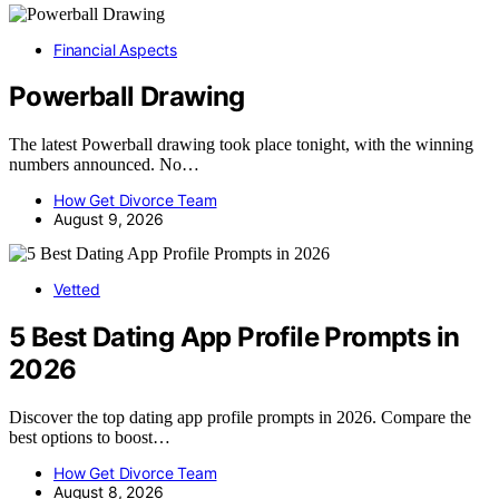
Financial Aspects
Powerball Drawing
The latest Powerball drawing took place tonight, with the winning
numbers announced. No…
How Get Divorce Team
August 9, 2026
Vetted
5 Best Dating App Profile Prompts in
2026
Discover the top dating app profile prompts in 2026. Compare the
best options to boost…
How Get Divorce Team
August 8, 2026