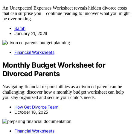
An Unexpected Expenses Worksheet reveals hidden divorce costs
that can surprise you—continue reading to uncover what you might
be overlooking.
Sarah
January 21, 2026
Financial Worksheets
Monthly Budget Worksheet for
Divorced Parents
Navigating financial responsibilities as a divorced parent can be
challenging; discover how a monthly budget worksheet can help
you stay organized and secure your child’s needs.
How Get Divorce Team
October 18, 2025
Financial Worksheets