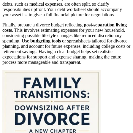
debts, such as medical expenses, are often split, so clarify
responsibilities upfront. Your debt worksheet should accompany
your asset list to give a full financial picture for negotiations.
Finally, prepare a divorce budget reflecting
post-separation living
costs
. This involves estimating expenses for your new household,
considering possible lifestyle changes like reduced discretionary
spending. Use
budgeting tools
or spreadsheets tailored for divorce
planning, and account for future expenses, including college costs or
retirement savings. Having a clear budget helps set realistic
expectations for support and expense sharing, making the entire
process more manageable and transparent.