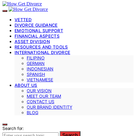
VETTED
DIVORCE GUIDANCE
EMOTIONAL SUPPORT
FINANCIAL ASPECTS
ASSET DIVISION
RESOURCES AND TOOLS
INTERNATIONAL DIVORCE
FILIPINO
GERMAN
INDONESIAN
SPANISH
VIETNAMESE
ABOUT US
OUR VISION
MEET OUR TEAM
CONTACT US
OUR BRAND IDENTITY
BLOG
Search for:
Search