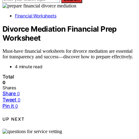
Financial Worksheets
Divorce Mediation Financial Prep
Worksheet
Must-have financial worksheets for divorce mediation are essential
for transparency and success—discover how to prepare effectively.
4 minute read
Total
0
Shares
Share
0
Tweet
0
Pin it
0
UP NEXT