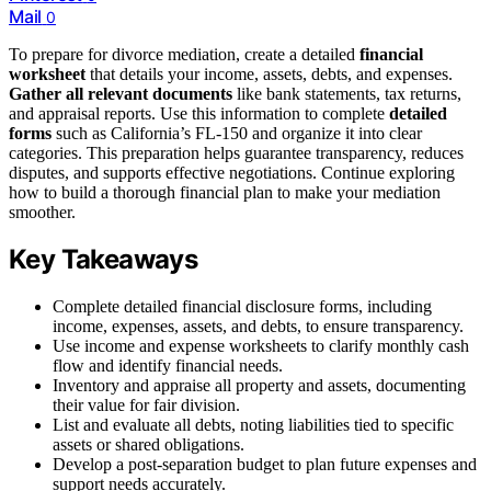
Mail
0
To prepare for divorce mediation, create a detailed
financial
worksheet
that details your income, assets, debts, and expenses.
Gather all relevant documents
like bank statements, tax returns,
and appraisal reports. Use this information to complete
detailed
forms
such as California’s FL-150 and organize it into clear
categories. This preparation helps guarantee transparency, reduces
disputes, and supports effective negotiations. Continue exploring
how to build a thorough financial plan to make your mediation
smoother.
Key Takeaways
Complete detailed financial disclosure forms, including
income, expenses, assets, and debts, to ensure transparency.
Use income and expense worksheets to clarify monthly cash
flow and identify financial needs.
Inventory and appraise all property and assets, documenting
their value for fair division.
List and evaluate all debts, noting liabilities tied to specific
assets or shared obligations.
Develop a post-separation budget to plan future expenses and
support needs accurately.