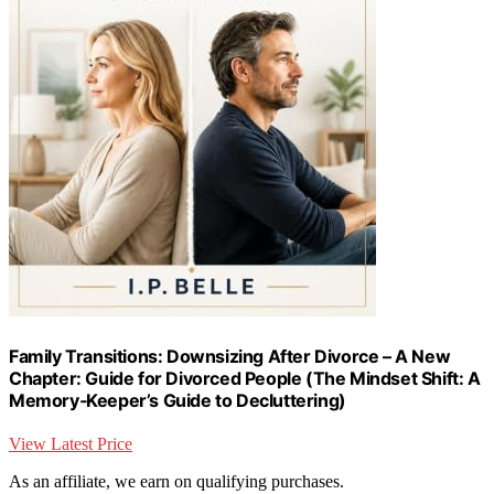
Family Transitions: Downsizing After Divorce – A New
Chapter: Guide for Divorced People (The Mindset Shift: A
Memory‑Keeper’s Guide to Decluttering)
View Latest Price
As an affiliate, we earn on qualifying purchases.