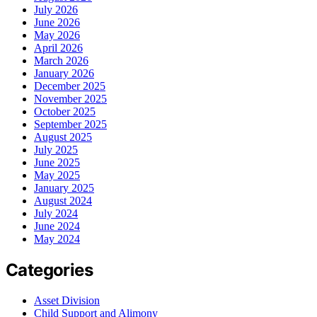
July 2026
June 2026
May 2026
April 2026
March 2026
January 2026
December 2025
November 2025
October 2025
September 2025
August 2025
July 2025
June 2025
May 2025
January 2025
August 2024
July 2024
June 2024
May 2024
Categories
Asset Division
Child Support and Alimony