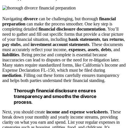
Navigating
divorce
can be challenging, but thorough
financial
preparation
can make the process smoother. One key step is
completing detailed
financial disclosure documentation
. You’ll
need to gather and fill out specific forms that provide a clear picture
of your financial situation, including
bank statements
,
tax returns
,
pay stubs
, and
investment account statements
. These documents
must accurately reflect your income,
expenses
,
assets
,
debts
, and
liabilities
. Being precise and complete is essential because
inaccuracies can lead to disputes or the need for re-litigation later.
Many states require standardized forms, like California’s Income and
Expense Declaration FL-150, which must be filed during
mediation
. Filling out these forms carefully ensures transparency
and helps both parties understand their financial standing.
Thorough financial disclosure ensures
transparency and smooths the divorce
process.
Next, you should create
income and expense worksheets
. These
break down your monthly and yearly income streams, providing
clarity on what you earn and spend. List your regular expenses in
categories such as housing, utilities, food, and childcare. It’s