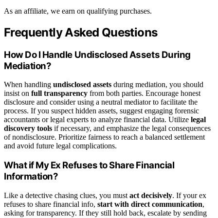
As an affiliate, we earn on qualifying purchases.
Frequently Asked Questions
How Do I Handle Undisclosed Assets During
Mediation?
When handling
undisclosed assets
during mediation, you should
insist on
full transparency
from both parties. Encourage honest
disclosure and consider using a neutral mediator to facilitate the
process. If you suspect hidden assets, suggest engaging forensic
accountants or legal experts to analyze financial data. Utilize
legal
discovery tools
if necessary, and emphasize the legal consequences
of nondisclosure. Prioritize fairness to reach a balanced settlement
and avoid future legal complications.
What if My Ex Refuses to Share Financial
Information?
Like a detective chasing clues, you must
act decisively
. If your ex
refuses to share financial info,
start with direct communication
,
asking for transparency. If they still hold back, escalate by sending