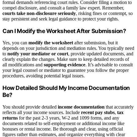
formal demands referencing court rules. Consider filing a motion to
compel disclosure, and consult a family law expert. Remember,
courts take non-disclosure seriously
, risking fines or contempt, so
stay persistent and seek legal guidance to protect your rights.
Can I Modify the Worksheet After Submission?
Yes, you can
modify the worksheet
after submission, but it
depends on your jurisdiction and mediation rules. You typically need
to
notify your mediator or court
, provide updated documents, and
clearly explain the changes. Make sure to keep detailed records of
all modifications and
supporting evidence
. It’s advisable to consult
your legal counsel or mediator to guarantee you follow the proper
procedures, avoiding potential legal issues.
How Detailed Should My Income Documentation
Be?
You should provide detailed
income documentation
that accurately
reflects all your income sources. Include
recent pay stubs
,
tax
returns
for the past 2-3 years, W-2 and 1099 forms, and any
documents related to self-employment or additional income like
bonuses or rental income. Be thorough and clear, using official
figures rather than estimates, and organize everything with clear