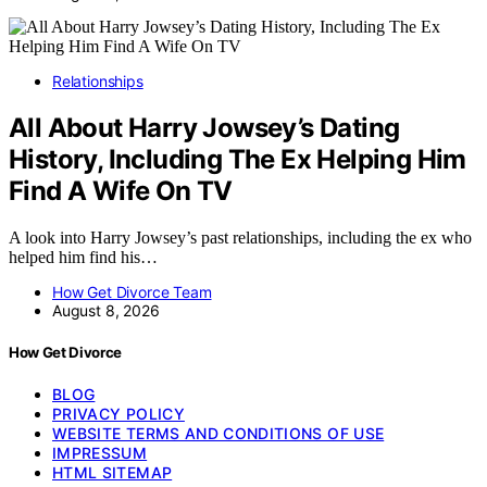
Relationships
All About Harry Jowsey’s Dating
History, Including The Ex Helping Him
Find A Wife On TV
A look into Harry Jowsey’s past relationships, including the ex who
helped him find his…
How Get Divorce Team
August 8, 2026
How Get Divorce
BLOG
PRIVACY POLICY
WEBSITE TERMS AND CONDITIONS OF USE
IMPRESSUM
HTML SITEMAP