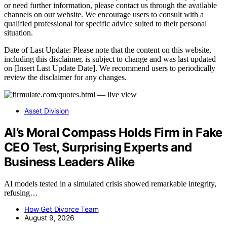
or need further information, please contact us through the available
channels on our website. We encourage users to consult with a
qualified professional for specific advice suited to their personal
situation.
Date of Last Update: Please note that the content on this website,
including this disclaimer, is subject to change and was last updated
on [Insert Last Update Date]. We recommend users to periodically
review the disclaimer for any changes.
Asset Division
AI’s Moral Compass Holds Firm in Fake
CEO Test, Surprising Experts and
Business Leaders Alike
AI models tested in a simulated crisis showed remarkable integrity,
refusing…
How Get Divorce Team
August 9, 2026