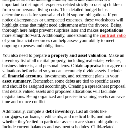
important to distinguish expenses related strictly to raising children
from your personal living costs. This detailed budget helps
determine needs for spousal and child support obligations. If you
notice discrepancies or unexpected expenses, these worksheets will
highlight areas that might need adjustment after the divorce. Being
thorough here helps prevent surprises later and makes
negotiations
more straightforward. Additionally, understanding the
contrast ratio
of your financial resources can help assess your ability to meet
ongoing expenses and obligations.
You also need to prepare a
property and asset valuation
. Make an
inventory list of all marital property, including real estate, vehicles,
business interests, and personal items. Obtain
appraisals
or agree on
valuations beforehand so you can accurately divide assets. Include
all
financial accounts
, investments, and retirement plans in your
asset summary
. Remember, some debts are tied to specific assets
and should be assigned accordingly. Creating a spreadsheet proposal
that details valued assets and proposed allocations will facilitate
negotiations. Being organized and precise in valuing assets can save
time and reduce conflict.
Additionally, compile a
debt inventory
. List all debts like
mortgages, car loans, credit cards, and medical bills, and note
whether they’re tied to particular assets or are shared obligations.
Include current balances and payment schedules. Child-related