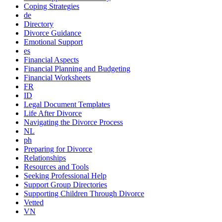
Coping Strategies
de
Directory
Divorce Guidance
Emotional Support
es
Financial Aspects
Financial Planning and Budgeting
Financial Worksheets
FR
ID
Legal Document Templates
Life After Divorce
Navigating the Divorce Process
NL
ph
Preparing for Divorce
Relationships
Resources and Tools
Seeking Professional Help
Support Group Directories
Supporting Children Through Divorce
Vetted
VN