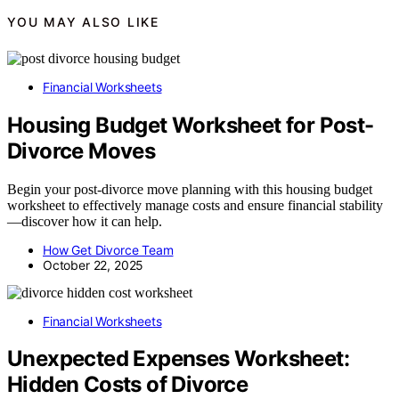
YOU MAY ALSO LIKE
Financial Worksheets
Housing Budget Worksheet for Post-
Divorce Moves
Begin your post-divorce move planning with this housing budget
worksheet to effectively manage costs and ensure financial stability
—discover how it can help.
How Get Divorce Team
October 22, 2025
Financial Worksheets
Unexpected Expenses Worksheet:
Hidden Costs of Divorce