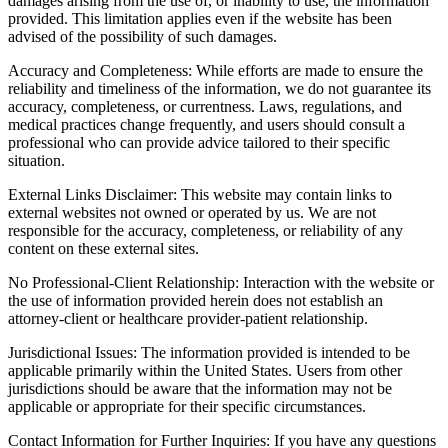
damages arising from the use of, or inability to use, the information
provided. This limitation applies even if the website has been
advised of the possibility of such damages.
Accuracy and Completeness: While efforts are made to ensure the
reliability and timeliness of the information, we do not guarantee its
accuracy, completeness, or currentness. Laws, regulations, and
medical practices change frequently, and users should consult a
professional who can provide advice tailored to their specific
situation.
External Links Disclaimer: This website may contain links to
external websites not owned or operated by us. We are not
responsible for the accuracy, completeness, or reliability of any
content on these external sites.
No Professional-Client Relationship: Interaction with the website or
the use of information provided herein does not establish an
attorney-client or healthcare provider-patient relationship.
Jurisdictional Issues: The information provided is intended to be
applicable primarily within the United States. Users from other
jurisdictions should be aware that the information may not be
applicable or appropriate for their specific circumstances.
Contact Information for Further Inquiries: If you have any questions