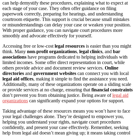
can help demystify these procedures, explaining what to expect at
each stage of your case. They often offer guidance on filing
paperwork correctly, preparing for hearings, and understanding
courtroom etiquette. This support is crucial because small mistakes
or misunderstandings can delay your case or weaken your position.
With proper guidance, you can navigate court procedures more
smoothly and advocate effectively for yourself.
Accessing free or low-cost
legal resources
is easier than you might
think. Many
non-profit organizations
,
legal clinics
, and
bar
associations
have programs dedicated to helping individuals with
limited incomes. Some offer direct representation in court, while
others provide advice and document review services.
Online
directories
and
government websites
can connect you with local
legal aid offices
, making it simple to find the assistance you need.
Additionally, many of these organizations operate on a sliding scale
or provide services at no charge, ensuring that
financial constraints
don’t prevent you from obtaining justice. Being aware of
legal aid
organizations
can significantly expand your options for support.
Taking advantage of these resources means you won’t have to face
your legal challenges alone. They’re designed to empower you,
helping you understand your rights, navigate court procedures
confidently, and present your case effectively. Remember, seeking
help from legal aid doesn’t mean giving up; it means taking control