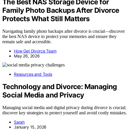
The Best NAS Storage Device for
Family Photo Backups After Divorce
Protects What Still Matters
Navigating family photo backups after divorce is crucial—discover
the best NAS device to protect your memories and ensure they
remain safe and accessible.
How Get Divorce Team
May 26, 2026
Resources and Tools
Technology and Divorce: Managing
Social Media and Privacy
Managing social media and digital privacy during divorce is crucial;
discover key strategies to protect yourself and avoid costly mistakes.
Sarah
January 15, 2026