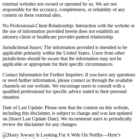
external websites not owned or operated by us. We are not
responsible for the accuracy, completeness, or reliability of any
content on these external sites.
No Professional-Client Relationship: Interaction with the website or
the use of information provided herein does not establish an
attorney-client or healthcare provider-patient relationship.
Jurisdictional Issues: The information provided is intended to be
applicable primarily within the United States. Users from other
jurisdictions should be aware that the information may not be
applicable or appropriate for their specific circumstances.
Contact Information for Further Inquiries: If you have any questions
or need further information, please contact us through the available
channels on our website. We encourage users to consult with a
qualified professional for specific advice suited to their personal
situation.
Date of Last Update: Please note that the content on this website,
including this disclaimer, is subject to change and was last updated
on [Insert Last Update Date]. We recommend users to periodically
review the disclaimer for any changes.