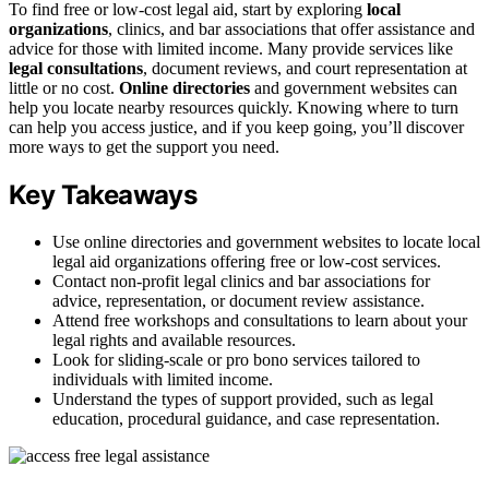
To find free or low-cost legal aid, start by exploring
local
organizations
, clinics, and bar associations that offer assistance and
advice for those with limited income. Many provide services like
legal consultations
, document reviews, and court representation at
little or no cost.
Online directories
and government websites can
help you locate nearby resources quickly. Knowing where to turn
can help you access justice, and if you keep going, you’ll discover
more ways to get the support you need.
Key Takeaways
Use online directories and government websites to locate local
legal aid organizations offering free or low-cost services.
Contact non-profit legal clinics and bar associations for
advice, representation, or document review assistance.
Attend free workshops and consultations to learn about your
legal rights and available resources.
Look for sliding-scale or pro bono services tailored to
individuals with limited income.
Understand the types of support provided, such as legal
education, procedural guidance, and case representation.