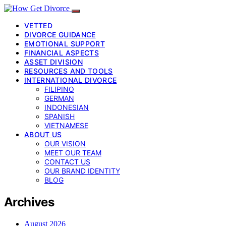
VETTED
DIVORCE GUIDANCE
EMOTIONAL SUPPORT
FINANCIAL ASPECTS
ASSET DIVISION
RESOURCES AND TOOLS
INTERNATIONAL DIVORCE
FILIPINO
GERMAN
INDONESIAN
SPANISH
VIETNAMESE
ABOUT US
OUR VISION
MEET OUR TEAM
CONTACT US
OUR BRAND IDENTITY
BLOG
Archives
August 2026