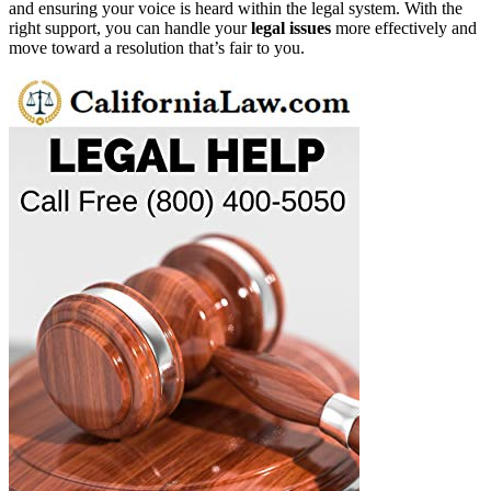
and ensuring your voice is heard within the legal system. With the
right support, you can handle your
legal issues
more effectively and
move toward a resolution that’s fair to you.