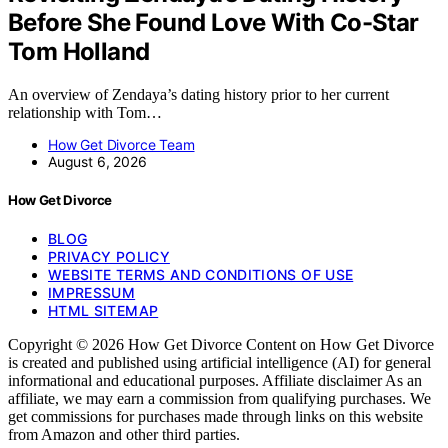
Before She Found Love With Co-Star
Tom Holland
An overview of Zendaya’s dating history prior to her current
relationship with Tom…
How Get Divorce Team
August 6, 2026
How Get Divorce
BLOG
PRIVACY POLICY
WEBSITE TERMS AND CONDITIONS OF USE
IMPRESSUM
HTML SITEMAP
Copyright © 2026 How Get Divorce Content on How Get Divorce
is created and published using artificial intelligence (AI) for general
informational and educational purposes. Affiliate disclaimer As an
affiliate, we may earn a commission from qualifying purchases. We
get commissions for purchases made through links on this website
from Amazon and other third parties.