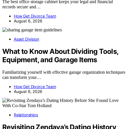
The best office storage cabinet keeps your legal and financial
records secure and…
How Get Divorce Team
August 6, 2026
Asset Division
What to Know About Dividing Tools,
Equipment, and Garage Items
Familiarizing yourself with effective garage organization techniques
can transform your…
How Get Divorce Team
August 6, 2026
Relationships
Revisiting Zendaya’s Dating History