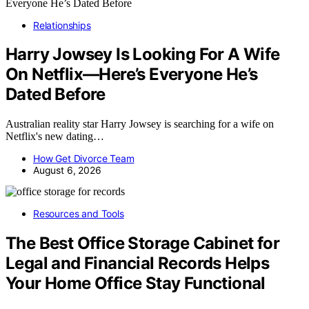
Relationships
Harry Jowsey Is Looking For A Wife
On Netflix—Here’s Everyone He’s
Dated Before
Australian reality star Harry Jowsey is searching for a wife on
Netflix's new dating…
How Get Divorce Team
August 6, 2026
Resources and Tools
The Best Office Storage Cabinet for
Legal and Financial Records Helps
Your Home Office Stay Functional