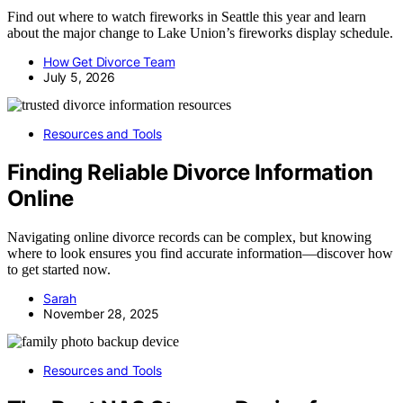
Find out where to watch fireworks in Seattle this year and learn
about the major change to Lake Union’s fireworks display schedule.
How Get Divorce Team
July 5, 2026
Resources and Tools
Finding Reliable Divorce Information
Online
Navigating online divorce records can be complex, but knowing
where to look ensures you find accurate information—discover how
to get started now.
Sarah
November 28, 2025
Resources and Tools