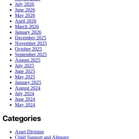
July 2026
June 2026
May 2026
April 2026
March 2026
January 2026
December 2025
November 2025
October 2025
September 2025
August 2025
July 2025
June 2025
May 2025
January 2025
August 2024
July 2024
June 2024
May 2024
Categories
Asset Division
Child Support and Alimony