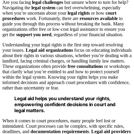
Are you facing
legal challenges
but unsure where to turn for help?
Navigating the
legal system
can feel overwhelming, especially
when you’re uncertain about your
legal rights
or how
court
procedures
work. Fortunately, there are
resources available
to
guide you through this process without breaking the bank. Many
organizations offer free or low-cost legal assistance to ensure you
get the
support you need
, regardless of your financial situation.
Understanding your legal rights is the first step toward resolving
your issues.
Legal aid organizations
focus on educating individuals
about their rights in various situations, whether you’re dealing with a
landlord, facing criminal charges, or handling family law matters.
These organizations often provide
free consultations
or workshops
that clarify what you’re entitled to and how to protect yourself
within the legal system. Knowing your rights helps you make
informed decisions and approach court procedures with confidence,
rather than uncertainty or fear.
Legal aid helps you understand your rights,
empowering confident decisions in court and
legal matters.
When it comes to court procedures, many people feel lost or
intimidated. Court processes can be complex, with specific rules,
deadlines, and
documentation requirements
.
Legal aid providers