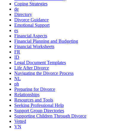
Coping Strategies
de
Directory
Divorce Guidance
Emotional Support
es
Financial Aspects
Financial Planning and Budgeting
Financial Worksheets
FR
ID
Legal Document Templates
Life After Divorce
Navigating the Divorce Process
NL
ph
Preparing for Divorce
Relationships
Resources and Tools
Seeking Professional Help
Support Group Directories
Supporting Children Through Divorce
Vetted
VN