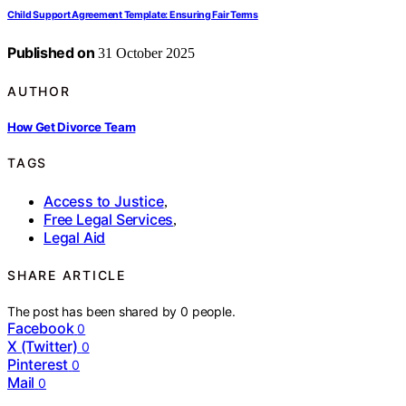
Child Support Agreement Template: Ensuring Fair Terms
Published on
31 October 2025
AUTHOR
How Get Divorce Team
TAGS
Access to Justice
,
Free Legal Services
,
Legal Aid
SHARE ARTICLE
The post has been shared by
0
people.
Facebook
0
X (Twitter)
0
Pinterest
0
Mail
0