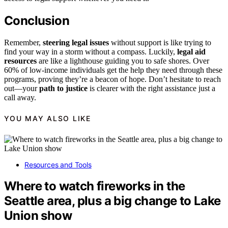
Conclusion
Remember,
steering legal issues
without support is like trying to
find your way in a storm without a compass. Luckily,
legal aid
resources
are like a lighthouse guiding you to safe shores. Over
60% of low-income individuals get the help they need through these
programs, proving they’re a beacon of hope. Don’t hesitate to reach
out—your
path to justice
is clearer with the right assistance just a
call away.
YOU MAY ALSO LIKE
Resources and Tools
Where to watch fireworks in the
Seattle area, plus a big change to Lake
Union show