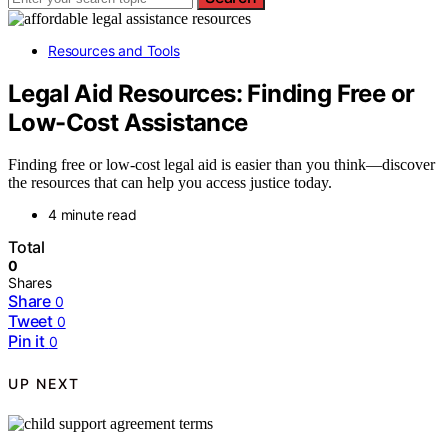
Resources and Tools
Legal Aid Resources: Finding Free or
Low-Cost Assistance
Finding free or low-cost legal aid is easier than you think—discover
the resources that can help you access justice today.
4 minute read
Total
0
Shares
Share
0
Tweet
0
Pin it
0
UP NEXT