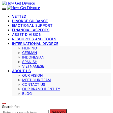
VETTED
DIVORCE GUIDANCE
EMOTIONAL SUPPORT
FINANCIAL ASPECTS
ASSET DIVISION
RESOURCES AND TOOLS
INTERNATIONAL DIVORCE
FILIPINO
GERMAN
INDONESIAN
SPANISH
VIETNAMESE
ABOUT US
OUR VISION
MEET OUR TEAM
CONTACT US
OUR BRAND IDENTITY
BLOG
Search for:
Search