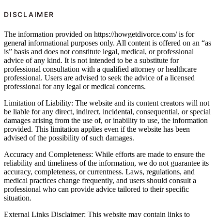
DISCLAIMER
The information provided on https://howgetdivorce.com/ is for
general informational purposes only. All content is offered on an “as
is” basis and does not constitute legal, medical, or professional
advice of any kind. It is not intended to be a substitute for
professional consultation with a qualified attorney or healthcare
professional. Users are advised to seek the advice of a licensed
professional for any legal or medical concerns.
Limitation of Liability: The website and its content creators will not
be liable for any direct, indirect, incidental, consequential, or special
damages arising from the use of, or inability to use, the information
provided. This limitation applies even if the website has been
advised of the possibility of such damages.
Accuracy and Completeness: While efforts are made to ensure the
reliability and timeliness of the information, we do not guarantee its
accuracy, completeness, or currentness. Laws, regulations, and
medical practices change frequently, and users should consult a
professional who can provide advice tailored to their specific
situation.
External Links Disclaimer: This website may contain links to