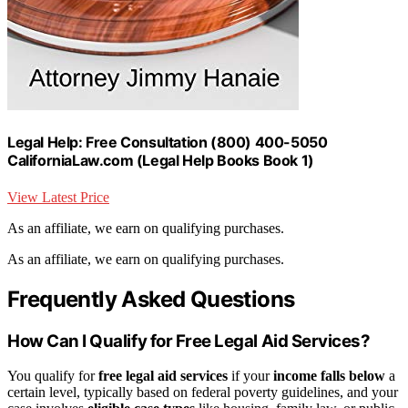
Legal Help: Free Consultation (800) 400-5050
CaliforniaLaw.com (Legal Help Books Book 1)
View Latest Price
As an affiliate, we earn on qualifying purchases.
As an affiliate, we earn on qualifying purchases.
Frequently Asked Questions
How Can I Qualify for Free Legal Aid Services?
You qualify for
free legal aid services
if your
income falls below
a
certain level, typically based on federal poverty guidelines, and your