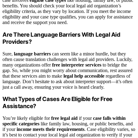
case involves
eligible case types
like housing, family law, or public
benefits. You should check your local legal aid organization’s
eligibility criteria, as they vary by location. If you meet the income
eligibility and your case type qualifies, you can apply for assistance
and receive the support you need.
Are There Language Barriers With Legal Aid
Providers?
Sure,
language barriers
can seem like a minor hurdle, but they
often cause translation challenges with legal aid providers. Luckily,
many organizations offer
free interpreter services
to bridge the
gap. So, while you might worry about communication, rest assured
that these services aim to make
legal help accessible
regardless of
language. Don’t hesitate to ask about interpreter support—it’s often
just a call away, ensuring your voice is heard clearly.
What Types of Cases Are Eligible for Free
Assistance?
You’re likely eligible for
free legal aid
if your
case falls within
specific categories
like family law, housing, or public benefits, and
if your
income meets their requirements
. Case eligibility varies, so
it’s best to contact your local legal aid organization to verify if your