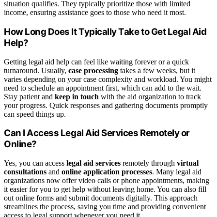
situation qualifies. They typically prioritize those with limited
income, ensuring assistance goes to those who need it most.
How Long Does It Typically Take to Get Legal Aid
Help?
Getting legal aid help can feel like waiting forever or a quick
turnaround. Usually,
case processing
takes a few weeks, but it
varies depending on your case complexity and workload. You might
need to schedule an appointment first, which can add to the wait.
Stay patient and
keep in touch
with the aid organization to track
your progress. Quick responses and gathering documents promptly
can speed things up.
Can I Access Legal Aid Services Remotely or
Online?
Yes, you can access
legal aid services
remotely through
virtual
consultations
and
online application processes
. Many legal aid
organizations now offer video calls or phone appointments, making
it easier for you to get help without leaving home. You can also fill
out online forms and submit documents digitally. This approach
streamlines the process, saving you time and providing convenient
access to legal support whenever you need it.