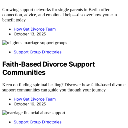
Growing support networks for single parents in Berlin offer
connection, advice, and emotional help—discover how you can
benefit today.
How Get Divorce Team
October 13, 2025
Support Group Directories
Faith-Based Divorce Support
Communities
Keen on finding spiritual healing? Discover how faith-based divorce
support communities can guide you through your journey.
How Get Divorce Team
October 16, 2025
Support Group Directories