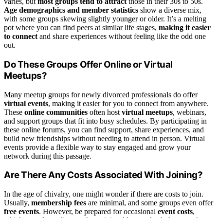
varies, but
most groups tend to attract
those in their 30s to 50s.
Age demographics and member statistics
show a diverse mix,
with some groups skewing slightly younger or older. It’s a melting
pot where you can find peers at similar life stages,
making it easier
to connect
and share experiences without feeling like the odd one
out.
Do These Groups Offer Online or Virtual
Meetups?
Many meetup groups for newly divorced professionals do offer
virtual events
, making it easier for you to connect from anywhere.
These
online communities
often host
virtual meetups
, webinars,
and support groups that fit into busy schedules. By participating in
these online forums, you can find support, share experiences, and
build new friendships without needing to attend in person. Virtual
events provide a flexible way to stay engaged and grow your
network during this passage.
Are There Any Costs Associated With Joining?
In the age of chivalry, one might wonder if there are costs to join.
Usually,
membership fees
are minimal, and some groups even offer
free events
. However, be prepared for occasional
event costs
,