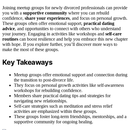
Joining meetup groups for newly divorced professionals can provide
you with a
supportive community
where you can rebuild
confidence,
share your experiences
, and focus on personal growth.
These groups often offer emotional support,
practical dating
advice
, and opportunities to connect with others who understand
your journey. Engaging in activities like workshops and
self-care
routines
can boost resilience and help you embrace this new chapter
with hope. If you explore further, you’ll discover more ways to
make the most of these groups.
Key Takeaways
Meetup groups offer emotional support and connection during
the transition to post-divorce life.
They focus on personal growth activities like self-awareness
workshops for rebuilding confidence.
Members share practical dating tips and strategies for
navigating new relationships.
Self-care strategies such as meditation and stress relief
activities are emphasized within these groups.
These groups foster long-term friendships, mentorships, and a
supportive community for ongoing healing.