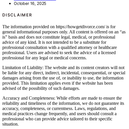
October 16, 2025
DISCLAIMER
The information provided on https://howgetdivorce.com/ is for
general informational purposes only. All content is offered on an “as
is” basis and does not constitute legal, medical, or professional
advice of any kind. It is not intended to be a substitute for
professional consultation with a qualified attorney or healthcare
professional. Users are advised to seek the advice of a licensed
professional for any legal or medical concerns.
Limitation of Liability: The website and its content creators will not
be liable for any direct, indirect, incidental, consequential, or special
damages arising from the use of, or inability to use, the information
provided. This limitation applies even if the website has been
advised of the possibility of such damages.
Accuracy and Completeness: While efforts are made to ensure the
reliability and timeliness of the information, we do not guarantee its
accuracy, completeness, or currentness. Laws, regulations, and
medical practices change frequently, and users should consult a
professional who can provide advice tailored to their specific
situation.