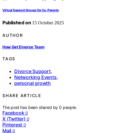
Virtual Support Groups for Co-Parents
Published on
15 October 2025
AUTHOR
How Get Divorce Team
TAGS
Divorce Support
,
Networking Events
,
personal growth
SHARE ARTICLE
The post has been shared by
0
people.
Facebook
0
X (Twitter)
0
Pinterest
0
Mail
0