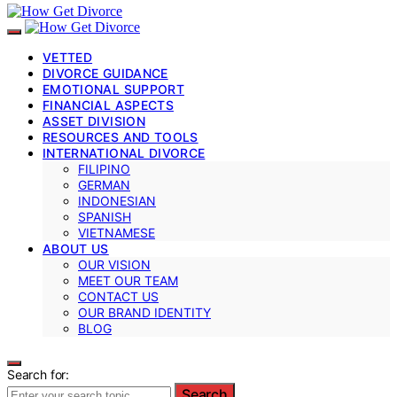
VETTED
DIVORCE GUIDANCE
EMOTIONAL SUPPORT
FINANCIAL ASPECTS
ASSET DIVISION
RESOURCES AND TOOLS
INTERNATIONAL DIVORCE
FILIPINO
GERMAN
INDONESIAN
SPANISH
VIETNAMESE
ABOUT US
OUR VISION
MEET OUR TEAM
CONTACT US
OUR BRAND IDENTITY
BLOG
Search for:
Search