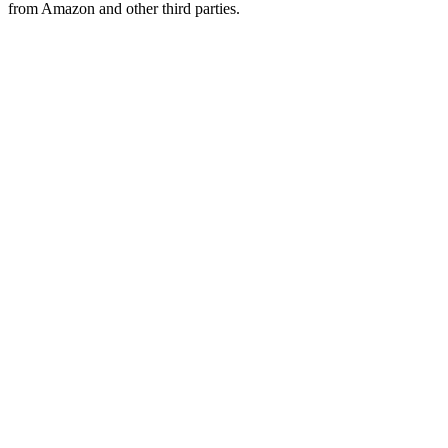
from Amazon and other third parties.