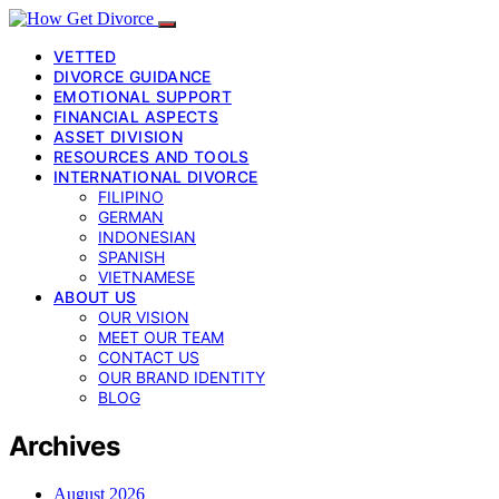
VETTED
DIVORCE GUIDANCE
EMOTIONAL SUPPORT
FINANCIAL ASPECTS
ASSET DIVISION
RESOURCES AND TOOLS
INTERNATIONAL DIVORCE
FILIPINO
GERMAN
INDONESIAN
SPANISH
VIETNAMESE
ABOUT US
OUR VISION
MEET OUR TEAM
CONTACT US
OUR BRAND IDENTITY
BLOG
Archives
August 2026