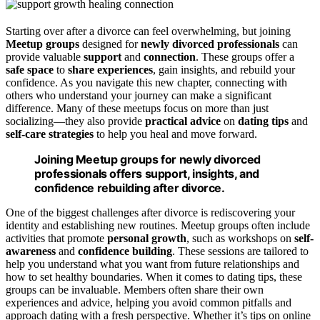
Starting over after a divorce can feel overwhelming, but joining
Meetup groups
designed for
newly divorced professionals
can
provide valuable
support
and
connection
. These groups offer a
safe space
to
share experiences
, gain insights, and rebuild your
confidence. As you navigate this new chapter, connecting with
others who understand your journey can make a significant
difference. Many of these meetups focus on more than just
socializing—they also provide
practical advice
on
dating tips
and
self-care strategies
to help you heal and move forward.
Joining Meetup groups for newly divorced
professionals offers support, insights, and
confidence rebuilding after divorce.
One of the biggest challenges after divorce is rediscovering your
identity and establishing new routines. Meetup groups often include
activities that promote
personal growth
, such as workshops on
self-
awareness
and
confidence building
. These sessions are tailored to
help you understand what you want from future relationships and
how to set healthy boundaries. When it comes to dating tips, these
groups can be invaluable. Members often share their own
experiences and advice, helping you avoid common pitfalls and
approach dating with a fresh perspective. Whether it’s tips on online