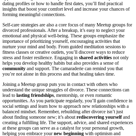
dating profiles or how to handle first dates, you’ll find practical
insights that boost your comfort level and increase your chances of
forming meaningful connections.
Self-care strategies are also a core focus of many Meetup groups for
divorced professionals. After a breakup, it’s easy to neglect your
emotional and physical well-being. These groups emphasize the
importance of prioritizing yourself, encouraging activities that
nurture your mind and body. From guided meditation sessions to
fitness classes or creative outlets, you’ll discover ways to reduce
stress and foster resilience. Engaging in
shared activities
not only
helps you develop healthy habits but also provides a sense of
community
and support. The camaraderie can remind you that
you’re not alone in this process and that healing takes time.
Joining a Meetup group puts you in contact with others who
understand the unique struggles of divorce. These connections can
lead to
lasting friendships
, mentorship, or even romantic
opportunities. As you participate regularly, you’ll gain confidence in
social settings and learn how to approach new relationships with a
balanced mindset. Remember, rebuilding after divorce isn’t just
about finding someone new; it’s about
rediscovering yourself
and
creating a fulfilling life. The support, advice, and shared experiences
at these groups can serve as a catalyst for your personal growth,
helping you embrace your
new beginning
with optimism and