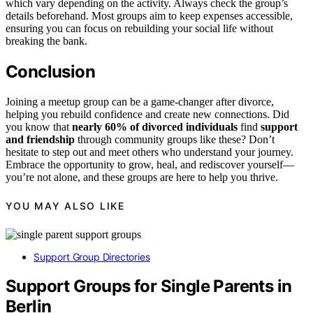
which vary depending on the activity. Always check the group’s
details beforehand. Most groups aim to keep expenses accessible,
ensuring you can focus on rebuilding your social life without
breaking the bank.
Conclusion
Joining a meetup group can be a game-changer after divorce,
helping you rebuild confidence and create new connections. Did
you know that
nearly 60% of divorced individuals
find
support
and friendship
through community groups like these? Don’t
hesitate to step out and meet others who understand your journey.
Embrace the opportunity to grow, heal, and rediscover yourself—
you’re not alone, and these groups are here to help you thrive.
YOU MAY ALSO LIKE
Support Group Directories
Support Groups for Single Parents in
Berlin