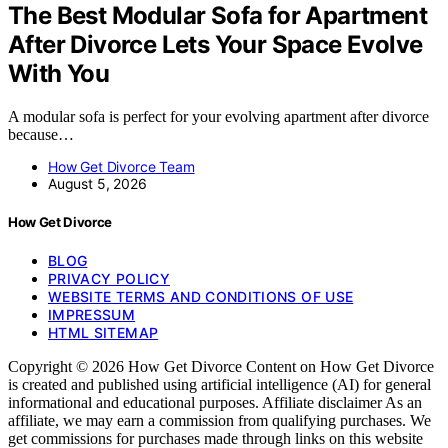
The Best Modular Sofa for Apartment
After Divorce Lets Your Space Evolve
With You
A modular sofa is perfect for your evolving apartment after divorce
because…
How Get Divorce Team
August 5, 2026
How Get Divorce
BLOG
PRIVACY POLICY
WEBSITE TERMS AND CONDITIONS OF USE
IMPRESSUM
HTML SITEMAP
Copyright © 2026 How Get Divorce Content on How Get Divorce
is created and published using artificial intelligence (AI) for general
informational and educational purposes. Affiliate disclaimer As an
affiliate, we may earn a commission from qualifying purchases. We
get commissions for purchases made through links on this website