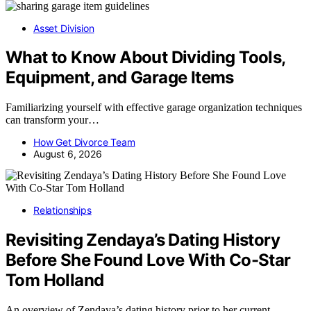
Asset Division
What to Know About Dividing Tools,
Equipment, and Garage Items
Familiarizing yourself with effective garage organization techniques
can transform your…
How Get Divorce Team
August 6, 2026
Relationships
Revisiting Zendaya’s Dating History
Before She Found Love With Co-Star
Tom Holland
An overview of Zendaya’s dating history prior to her current