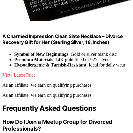
A Charmed Impression Clean Slate Necklace – Divorce
Recovery Gift for Her (Sterling Silver, 18, Inches)
Symbol of New Beginnings
: Gold or silver blank disc
Premium Materials
: 14K gold filled or 925 silver
Hypoallergenic & Tarnish-Resistant
: Ideal for daily wear
View Latest Price
As an affiliate, we earn on qualifying purchases.
As an affiliate, we earn on qualifying purchases.
Frequently Asked Questions
How Do I Join a Meetup Group for Divorced
Professionals?