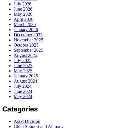
July 2026
June 2026
May 2026
April 2026
March 2026
January 2026
December 2025
November 2025
October 2025
September 2025
August 2025
July 2025
June 2025
May 2025
January 2025
August 2024
July 2024
June 2024
May 2024
Categories
Asset Division
Child Support and Alimony