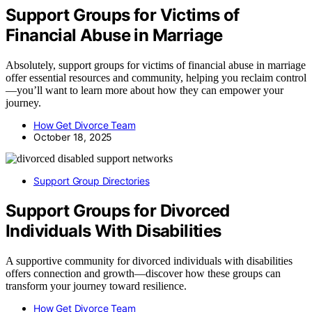
Support Groups for Victims of
Financial Abuse in Marriage
Absolutely, support groups for victims of financial abuse in marriage
offer essential resources and community, helping you reclaim control
—you’ll want to learn more about how they can empower your
journey.
How Get Divorce Team
October 18, 2025
Support Group Directories
Support Groups for Divorced
Individuals With Disabilities
A supportive community for divorced individuals with disabilities
offers connection and growth—discover how these groups can
transform your journey toward resilience.
How Get Divorce Team