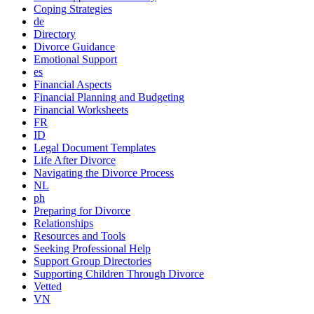
Coping Strategies
de
Directory
Divorce Guidance
Emotional Support
es
Financial Aspects
Financial Planning and Budgeting
Financial Worksheets
FR
ID
Legal Document Templates
Life After Divorce
Navigating the Divorce Process
NL
ph
Preparing for Divorce
Relationships
Resources and Tools
Seeking Professional Help
Support Group Directories
Supporting Children Through Divorce
Vetted
VN