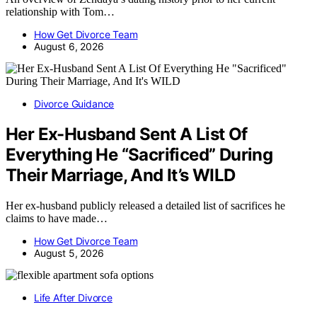
relationship with Tom…
How Get Divorce Team
August 6, 2026
Divorce Guidance
Her Ex-Husband Sent A List Of
Everything He “Sacrificed” During
Their Marriage, And It’s WILD
Her ex-husband publicly released a detailed list of sacrifices he
claims to have made…
How Get Divorce Team
August 5, 2026
Life After Divorce