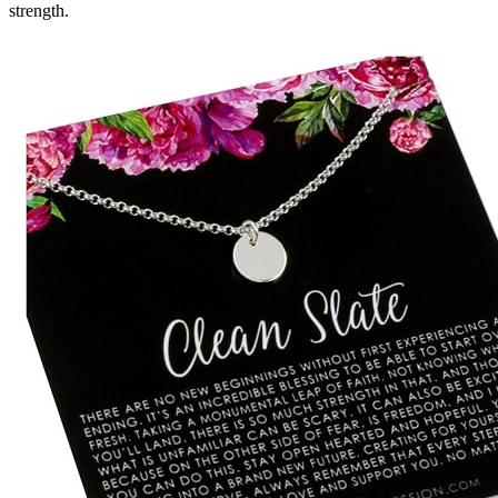
strength.