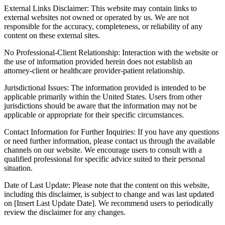
External Links Disclaimer: This website may contain links to
external websites not owned or operated by us. We are not
responsible for the accuracy, completeness, or reliability of any
content on these external sites.
No Professional-Client Relationship: Interaction with the website or
the use of information provided herein does not establish an
attorney-client or healthcare provider-patient relationship.
Jurisdictional Issues: The information provided is intended to be
applicable primarily within the United States. Users from other
jurisdictions should be aware that the information may not be
applicable or appropriate for their specific circumstances.
Contact Information for Further Inquiries: If you have any questions
or need further information, please contact us through the available
channels on our website. We encourage users to consult with a
qualified professional for specific advice suited to their personal
situation.
Date of Last Update: Please note that the content on this website,
including this disclaimer, is subject to change and was last updated
on [Insert Last Update Date]. We recommend users to periodically
review the disclaimer for any changes.