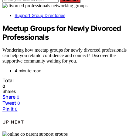
Support Group Directories
Meetup Groups for Newly Divorced
Professionals
Wondering how meetup groups for newly divorced professionals
can help you rebuild confidence and connect? Discover the
supportive community waiting for you.
4 minute read
Total
0
Shares
Share
0
Tweet
0
Pin it
0
UP NEXT