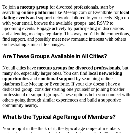
To join a
meetup group
for divorced professionals, start by
searching
online platforms
like Meetup.com or Eventbrite for
local
dating events
and support networks tailored to your needs. Sign up
with your email, browse the available groups, and RSVP to
upcoming events. Engage actively by participating in discussions
and attending meetups regularly. This way, you’ll build connections,
find support, and possibly meet new romantic interests with others
orchestrating similar life changes.
Are These Groups Available in All Cities?
Not all cities have
meetup groups for divorced professionals
, but
many do, especially larger ones. You can find
local networking
opportunities
and
emotional support
by searching online
platforms like Meetup or Eventbrite. If your city doesn’t have a
dedicated group, consider starting one yourself or joining broader
professional or support groups. These options help you connect with
others going through similar experiences and build a supportive
community nearby.
What Is the Typical Age Range of Members?
You’re right in the thick of it; the typical age range of members