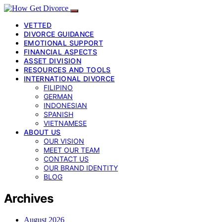
VETTED
DIVORCE GUIDANCE
EMOTIONAL SUPPORT
FINANCIAL ASPECTS
ASSET DIVISION
RESOURCES AND TOOLS
INTERNATIONAL DIVORCE
FILIPINO
GERMAN
INDONESIAN
SPANISH
VIETNAMESE
ABOUT US
OUR VISION
MEET OUR TEAM
CONTACT US
OUR BRAND IDENTITY
BLOG
Archives
August 2026