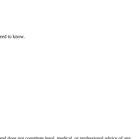
need to know.
nd does not constitute legal, medical, or professional advice of any