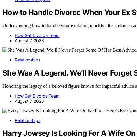
How to Handle Divorce When Your Ex St
Understanding how to handle your ex dating quickly after divorce ca
How Get Divorce Team
August 7, 2026
Relationships
She Was A Legend. We’ll Never Forget 
Honoring the legacy of a beloved figure known for impactful advice 
How Get Divorce Team
August 7, 2026
Relationships
Harry Jowsey Is Looking For A Wife On