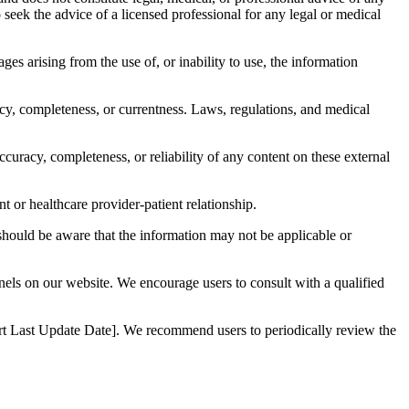
to seek the advice of a licensed professional for any legal or medical
ages arising from the use of, or inability to use, the information
acy, completeness, or currentness. Laws, regulations, and medical
curacy, completeness, or reliability of any content on these external
t or healthcare provider-patient relationship.
 should be aware that the information may not be applicable or
nnels on our website. We encourage users to consult with a qualified
nsert Last Update Date]. We recommend users to periodically review the