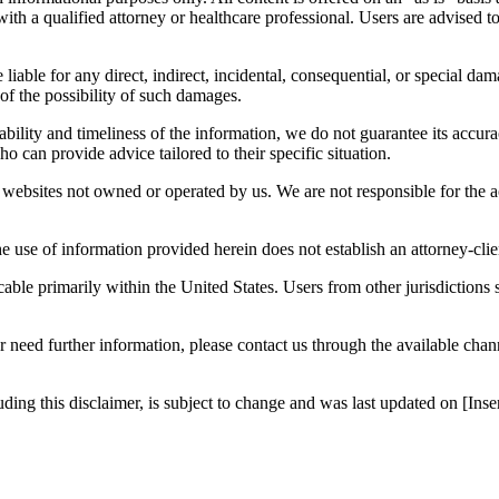
n with a qualified attorney or healthcare professional. Users are advised 
 liable for any direct, indirect, incidental, consequential, or special dam
 of the possibility of such damages.
bility and timeliness of the information, we do not guarantee its accur
o can provide advice tailored to their specific situation.
websites not owned or operated by us. We are not responsible for the ac
e use of information provided herein does not establish an attorney-clien
icable primarily within the United States. Users from other jurisdictions
r need further information, please contact us through the available cha
luding this disclaimer, is subject to change and was last updated on [I