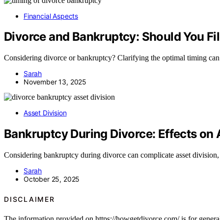
Financial Aspects
Divorce and Bankruptcy: Should You F
Considering divorce or bankruptcy? Clarifying the optimal timing can
Sarah
November 13, 2025
Asset Division
Bankruptcy During Divorce: Effects on 
Considering bankruptcy during divorce can complicate asset division,
Sarah
October 25, 2025
DISCLAIMER
The information provided on https://howgetdivorce.com/ is for general 