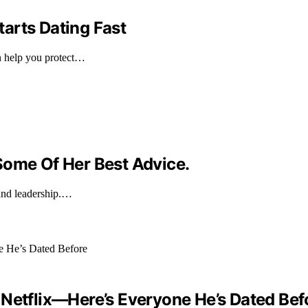
arts Dating Fast
n help you protect…
Some Of Her Best Advice.
and leadership.…
 Netflix—Here’s Everyone He’s Dated Bef