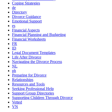
Coping Strategies
de
Directory
Divorce Guidance
Emotional Support
es
Financial Aspects
Financial Planning and Budgeting
Financial Worksheets
FR
ID
Legal Document Templates
Life After Divorce
Navigating the Divorce Process
NL
ph
Preparing for Divorce
Relationships
Resources and Tools
Seeking Professional Help
Support Group Directories
Supporting Children Through Divorce
Vetted
VN