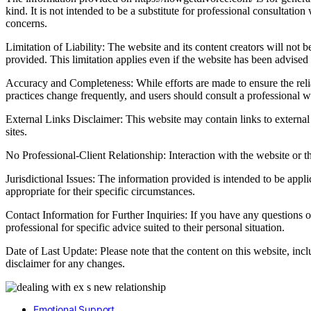
kind. It is not intended to be a substitute for professional consultatio
concerns.
Limitation of Liability: The website and its content creators will not be
provided. This limitation applies even if the website has been advised
Accuracy and Completeness: While efforts are made to ensure the relia
practices change frequently, and users should consult a professional wh
External Links Disclaimer: This website may contain links to external 
sites.
No Professional-Client Relationship: Interaction with the website or th
Jurisdictional Issues: The information provided is intended to be appl
appropriate for their specific circumstances.
Contact Information for Further Inquiries: If you have any questions o
professional for specific advice suited to their personal situation.
Date of Last Update: Please note that the content on this website, inc
disclaimer for any changes.
Emotional Support