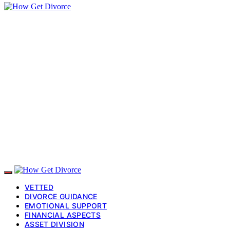
VETTED
DIVORCE GUIDANCE
EMOTIONAL SUPPORT
FINANCIAL ASPECTS
ASSET DIVISION