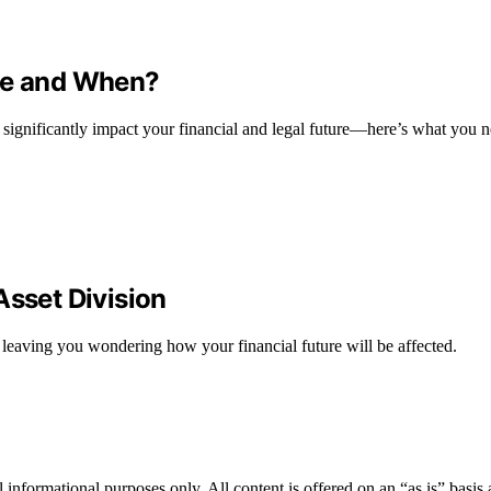
ile and When?
 significantly impact your financial and legal future—here’s what you 
Asset Division
 leaving you wondering how your financial future will be affected.
informational purposes only. All content is offered on an “as is” basis a