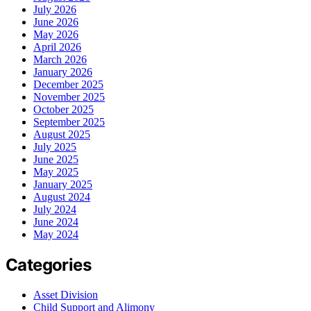
July 2026
June 2026
May 2026
April 2026
March 2026
January 2026
December 2025
November 2025
October 2025
September 2025
August 2025
July 2025
June 2025
May 2025
January 2025
August 2024
July 2024
June 2024
May 2024
Categories
Asset Division
Child Support and Alimony