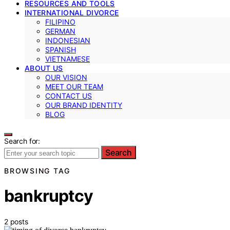
RESOURCES AND TOOLS
INTERNATIONAL DIVORCE
FILIPINO
GERMAN
INDONESIAN
SPANISH
VIETNAMESE
ABOUT US
OUR VISION
MEET OUR TEAM
CONTACT US
OUR BRAND IDENTITY
BLOG
Search for:
Search
BROWSING TAG
bankruptcy
2 posts