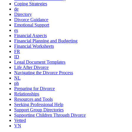
Coping Strategies
de
Directory
Divorce Guidance
Emotional Support
es
Financial Aspects
Financial Planning and Budgeting
Financial Worksheets
FR
ID
Legal Document Templates
Life After Divorce
Navigating the Divorce Process
NL
ph
Preparing for Divorce
Relationships
Resources and Tools
Seeking Professional Help
Support Group Directories
Supporting Children Through Divorce
Vetted
VN