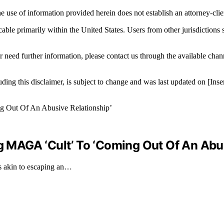
e use of information provided herein does not establish an attorney-clien
icable primarily within the United States. Users from other jurisdictions
r need further information, please contact us through the available cha
luding this disclaimer, is subject to change and was last updated on [I
MAGA ‘Cult’ To ‘Coming Out Of An Abus
 akin to escaping an…