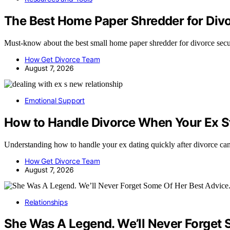
The Best Home Paper Shredder for Divo
Must-know about the best small home paper shredder for divorce s
How Get Divorce Team
August 7, 2026
Emotional Support
How to Handle Divorce When Your Ex St
Understanding how to handle your ex dating quickly after divorce ca
How Get Divorce Team
August 7, 2026
Relationships
She Was A Legend. We’ll Never Forget 