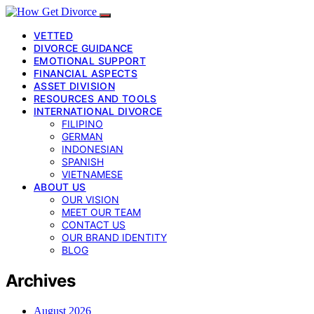
VETTED
DIVORCE GUIDANCE
EMOTIONAL SUPPORT
FINANCIAL ASPECTS
ASSET DIVISION
RESOURCES AND TOOLS
INTERNATIONAL DIVORCE
FILIPINO
GERMAN
INDONESIAN
SPANISH
VIETNAMESE
ABOUT US
OUR VISION
MEET OUR TEAM
CONTACT US
OUR BRAND IDENTITY
BLOG
Archives
August 2026