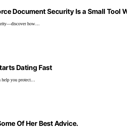
rce Document Security Is a Small Tool W
ecurity—discover how…
arts Dating Fast
n help you protect…
Some Of Her Best Advice.