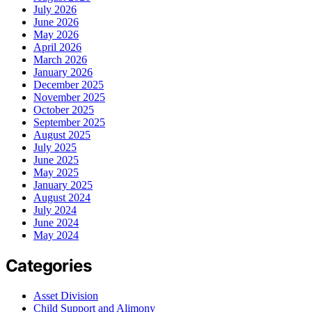
July 2026
June 2026
May 2026
April 2026
March 2026
January 2026
December 2025
November 2025
October 2025
September 2025
August 2025
July 2025
June 2025
May 2025
January 2025
August 2024
July 2024
June 2024
May 2024
Categories
Asset Division
Child Support and Alimony