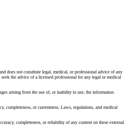
nd does not constitute legal, medical, or professional advice of any
to seek the advice of a licensed professional for any legal or medical
ages arising from the use of, or inability to use, the information
acy, completeness, or currentness. Laws, regulations, and medical
curacy, completeness, or reliability of any content on these external