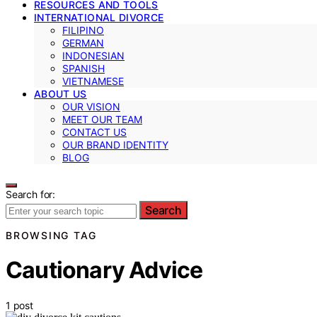
RESOURCES AND TOOLS
INTERNATIONAL DIVORCE
FILIPINO
GERMAN
INDONESIAN
SPANISH
VIETNAMESE
ABOUT US
OUR VISION
MEET OUR TEAM
CONTACT US
OUR BRAND IDENTITY
BLOG
Search for:
Search
BROWSING TAG
Cautionary Advice
1 post