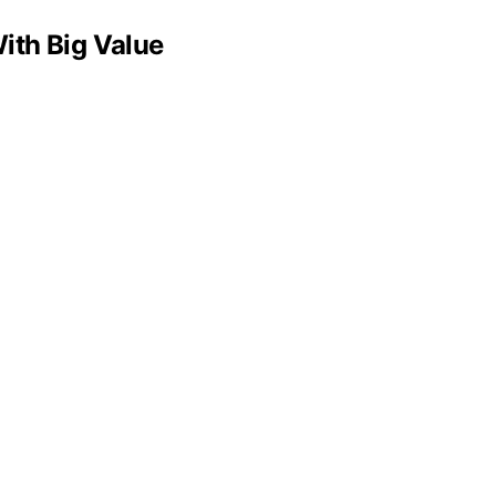
ith Big Value