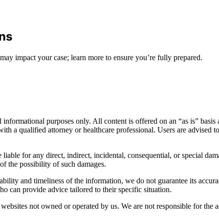
ons
may impact your case; learn more to ensure you’re fully prepared.
informational purposes only. All content is offered on an “as is” basis a
n with a qualified attorney or healthcare professional. Users are advised 
 liable for any direct, indirect, incidental, consequential, or special dam
 of the possibility of such damages.
bility and timeliness of the information, we do not guarantee its accur
o can provide advice tailored to their specific situation.
websites not owned or operated by us. We are not responsible for the ac