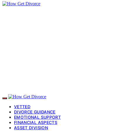
VETTED
DIVORCE GUIDANCE
EMOTIONAL SUPPORT
FINANCIAL ASPECTS
ASSET DIVISION