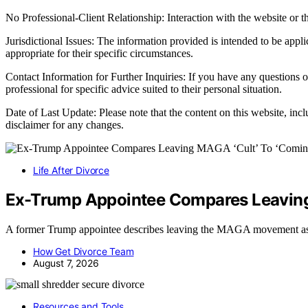
No Professional-Client Relationship: Interaction with the website or th
Jurisdictional Issues: The information provided is intended to be appl
appropriate for their specific circumstances.
Contact Information for Further Inquiries: If you have any questions o
professional for specific advice suited to their personal situation.
Date of Last Update: Please note that the content on this website, inc
disclaimer for any changes.
Life After Divorce
Ex-Trump Appointee Compares Leaving 
A former Trump appointee describes leaving the MAGA movement as
How Get Divorce Team
August 7, 2026
Resources and Tools