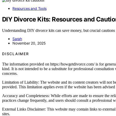
Resources and Tools
DIY Divorce Kits: Resources and Cauti
Understanding DIY divorce kits can save money, but crucial cautions 
Sarah
November 20, 2025
DISCLAIMER
The information provided on https://howgetdivorce.com/ is for general 
kind. It is not intended to be a substitute for professional consultatio
concerns.
Limitation of Liability: The website and its content creators will not be
provided. This limitation applies even if the website has been advised
Accuracy and Completeness: While efforts are made to ensure the relia
practices change frequently, and users should consult a professional wh
External Links Disclaimer: This website may contain links to external 
sites.