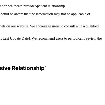
t or healthcare provider-patient relationship.
 should be aware that the information may not be applicable or
nnels on our website. We encourage users to consult with a qualified
nsert Last Update Date]. We recommend users to periodically review the
ive Relationship’