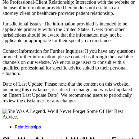
No Professional-Client Relationship: Interaction with the website or
the use of information provided herein does not establish an
attorney-client or healthcare provider-patient relationship.
Jurisdictional Issues: The information provided is intended to be
applicable primarily within the United States. Users from other
jurisdictions should be aware that the information may not be
applicable or appropriate for their specific circumstances.
Contact Information for Further Inquiries: If you have any questions
or need further information, please contact us through the available
channels on our website. We encourage users to consult with a
qualified professional for specific advice suited to their personal
situation.
Date of Last Update: Please note that the content on this website,
including this disclaimer, is subject to change and was last updated
on [Insert Last Update Date]. We recommend users to periodically
review the disclaimer for any changes.
Relationships