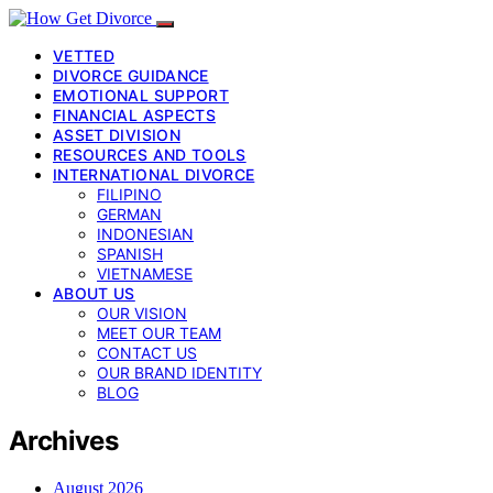
VETTED
DIVORCE GUIDANCE
EMOTIONAL SUPPORT
FINANCIAL ASPECTS
ASSET DIVISION
RESOURCES AND TOOLS
INTERNATIONAL DIVORCE
FILIPINO
GERMAN
INDONESIAN
SPANISH
VIETNAMESE
ABOUT US
OUR VISION
MEET OUR TEAM
CONTACT US
OUR BRAND IDENTITY
BLOG
Archives
August 2026