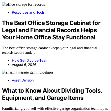
Resources and Tools
The Best Office Storage Cabinet for
Legal and Financial Records Helps
Your Home Office Stay Functional
The best office storage cabinet keeps your legal and financial
records secure and…
How Get Divorce Team
August 6, 2026
Asset Division
What to Know About Dividing Tools,
Equipment, and Garage Items
Familiarizing yourself with effective garage organization techniques