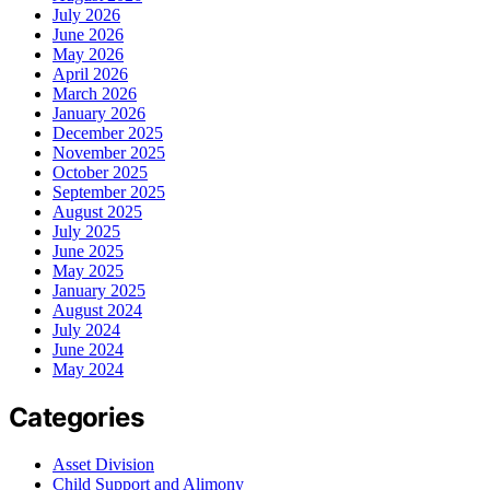
July 2026
June 2026
May 2026
April 2026
March 2026
January 2026
December 2025
November 2025
October 2025
September 2025
August 2025
July 2025
June 2025
May 2025
January 2025
August 2024
July 2024
June 2024
May 2024
Categories
Asset Division
Child Support and Alimony