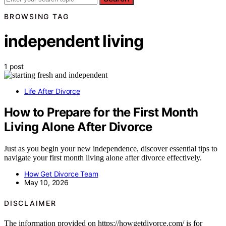
BROWSING TAG
independent living
1 post
Life After Divorce
How to Prepare for the First Month
Living Alone After Divorce
Just as you begin your new independence, discover essential tips to
navigate your first month living alone after divorce effectively.
How Get Divorce Team
May 10, 2026
DISCLAIMER
The information provided on https://howgetdivorce.com/ is for