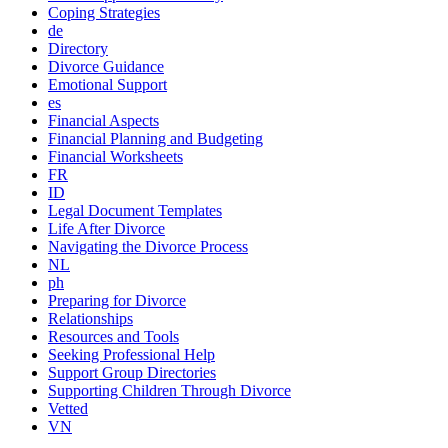
Coping Strategies
de
Directory
Divorce Guidance
Emotional Support
es
Financial Aspects
Financial Planning and Budgeting
Financial Worksheets
FR
ID
Legal Document Templates
Life After Divorce
Navigating the Divorce Process
NL
ph
Preparing for Divorce
Relationships
Resources and Tools
Seeking Professional Help
Support Group Directories
Supporting Children Through Divorce
Vetted
VN