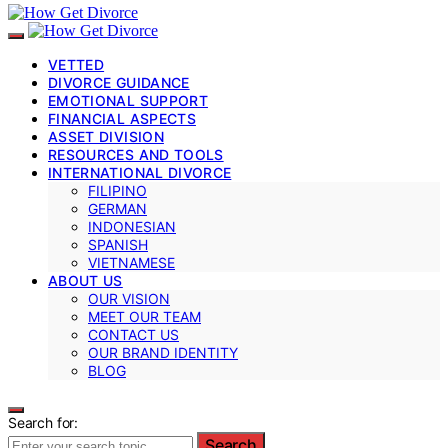
VETTED
DIVORCE GUIDANCE
EMOTIONAL SUPPORT
FINANCIAL ASPECTS
ASSET DIVISION
RESOURCES AND TOOLS
INTERNATIONAL DIVORCE
FILIPINO
GERMAN
INDONESIAN
SPANISH
VIETNAMESE
ABOUT US
OUR VISION
MEET OUR TEAM
CONTACT US
OUR BRAND IDENTITY
BLOG
Search for:
Search