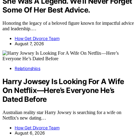
She Was A Legend. We’ll Never Forget
Some Of Her Best Advice.
Honoring the legacy of a beloved figure known for impactful advice
and leadership.…
How Get Divorce Team
August 7, 2026
Relationships
Harry Jowsey Is Looking For A Wife
On Netflix—Here’s Everyone He’s
Dated Before
Australian reality star Harry Jowsey is searching for a wife on
Netflix's new dating…
How Get Divorce Team
August 6, 2026