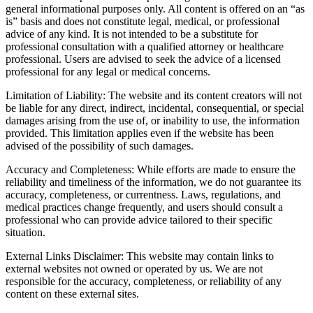
general informational purposes only. All content is offered on an “as
is” basis and does not constitute legal, medical, or professional
advice of any kind. It is not intended to be a substitute for
professional consultation with a qualified attorney or healthcare
professional. Users are advised to seek the advice of a licensed
professional for any legal or medical concerns.
Limitation of Liability: The website and its content creators will not
be liable for any direct, indirect, incidental, consequential, or special
damages arising from the use of, or inability to use, the information
provided. This limitation applies even if the website has been
advised of the possibility of such damages.
Accuracy and Completeness: While efforts are made to ensure the
reliability and timeliness of the information, we do not guarantee its
accuracy, completeness, or currentness. Laws, regulations, and
medical practices change frequently, and users should consult a
professional who can provide advice tailored to their specific
situation.
External Links Disclaimer: This website may contain links to
external websites not owned or operated by us. We are not
responsible for the accuracy, completeness, or reliability of any
content on these external sites.