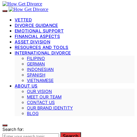
VETTED
DIVORCE GUIDANCE
EMOTIONAL SUPPORT
FINANCIAL ASPECTS
ASSET DIVISION
RESOURCES AND TOOLS
INTERNATIONAL DIVORCE
FILIPINO
GERMAN
INDONESIAN
SPANISH
VIETNAMESE
ABOUT US
OUR VISION
MEET OUR TEAM
CONTACT US
OUR BRAND IDENTITY
BLOG
Search for:
Search