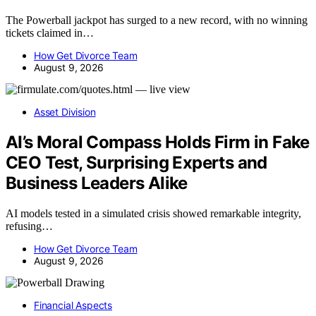
The Powerball jackpot has surged to a new record, with no winning
tickets claimed in…
How Get Divorce Team
August 9, 2026
Asset Division
AI’s Moral Compass Holds Firm in Fake
CEO Test, Surprising Experts and
Business Leaders Alike
AI models tested in a simulated crisis showed remarkable integrity,
refusing…
How Get Divorce Team
August 9, 2026
Financial Aspects