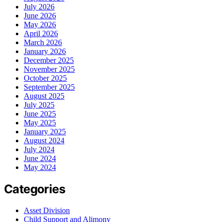
July 2026
June 2026
May 2026
April 2026
March 2026
January 2026
December 2025
November 2025
October 2025
September 2025
August 2025
July 2025
June 2025
May 2025
January 2025
August 2024
July 2024
June 2024
May 2024
Categories
Asset Division
Child Support and Alimony