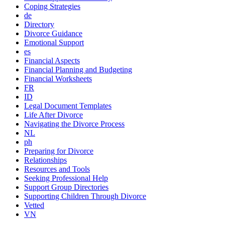
Coping Strategies
de
Directory
Divorce Guidance
Emotional Support
es
Financial Aspects
Financial Planning and Budgeting
Financial Worksheets
FR
ID
Legal Document Templates
Life After Divorce
Navigating the Divorce Process
NL
ph
Preparing for Divorce
Relationships
Resources and Tools
Seeking Professional Help
Support Group Directories
Supporting Children Through Divorce
Vetted
VN