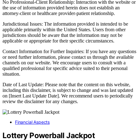
No Professional-Client Relationship: Interaction with the website or
the use of information provided herein does not establish an
attorney-client or healthcare provider-patient relationship.
Jurisdictional Issues: The information provided is intended to be
applicable primarily within the United States. Users from other
jurisdictions should be aware that the information may not be
applicable or appropriate for their specific circumstances.
Contact Information for Further Inquiries: If you have any questions
or need further information, please contact us through the available
channels on our website. We encourage users to consult with a
qualified professional for specific advice suited to their personal
situation.
Date of Last Update: Please note that the content on this website,
including this disclaimer, is subject to change and was last updated
on [Insert Last Update Date]. We recommend users to periodically
review the disclaimer for any changes.
Financial Aspects
Lottery Powerball Jackpot