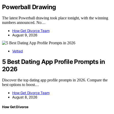
Powerball Drawing
The latest Powerball drawing took place tonight, with the winning
numbers announced. No…
How Get Divorce Team
August 9, 2026
Vetted
5 Best Dating App Profile Prompts in
2026
Discover the top dating app profile prompts in 2026. Compare the
best options to boost…
How Get Divorce Team
August 8, 2026
How Get Divorce