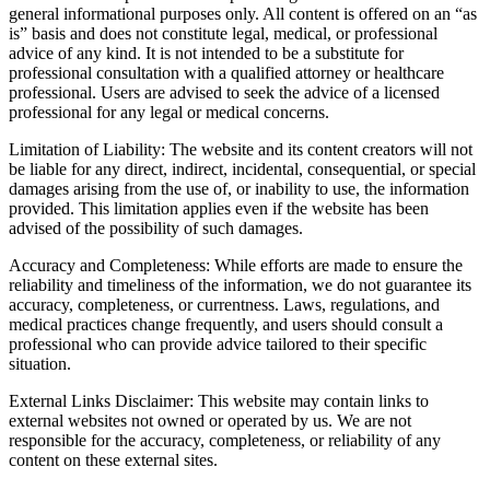
general informational purposes only. All content is offered on an “as
is” basis and does not constitute legal, medical, or professional
advice of any kind. It is not intended to be a substitute for
professional consultation with a qualified attorney or healthcare
professional. Users are advised to seek the advice of a licensed
professional for any legal or medical concerns.
Limitation of Liability: The website and its content creators will not
be liable for any direct, indirect, incidental, consequential, or special
damages arising from the use of, or inability to use, the information
provided. This limitation applies even if the website has been
advised of the possibility of such damages.
Accuracy and Completeness: While efforts are made to ensure the
reliability and timeliness of the information, we do not guarantee its
accuracy, completeness, or currentness. Laws, regulations, and
medical practices change frequently, and users should consult a
professional who can provide advice tailored to their specific
situation.
External Links Disclaimer: This website may contain links to
external websites not owned or operated by us. We are not
responsible for the accuracy, completeness, or reliability of any
content on these external sites.