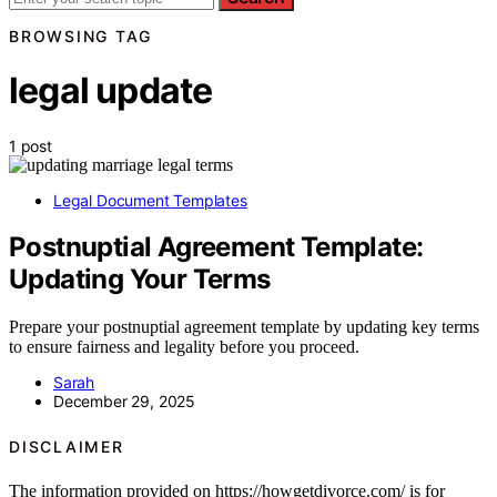
BROWSING TAG
legal update
1 post
Legal Document Templates
Postnuptial Agreement Template:
Updating Your Terms
Prepare your postnuptial agreement template by updating key terms
to ensure fairness and legality before you proceed.
Sarah
December 29, 2025
DISCLAIMER
The information provided on https://howgetdivorce.com/ is for