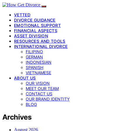
VETTED
DIVORCE GUIDANCE
EMOTIONAL SUPPORT
FINANCIAL ASPECTS
ASSET DIVISION
RESOURCES AND TOOLS
INTERNATIONAL DIVORCE
FILIPINO
GERMAN
INDONESIAN
SPANISH
VIETNAMESE
ABOUT US
OUR VISION
MEET OUR TEAM
CONTACT US
OUR BRAND IDENTITY
BLOG
Archives
August 2026