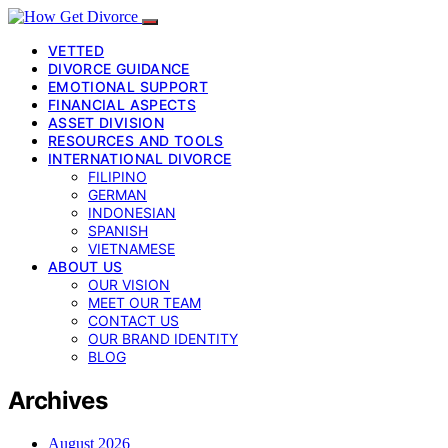
VETTED
DIVORCE GUIDANCE
EMOTIONAL SUPPORT
FINANCIAL ASPECTS
ASSET DIVISION
RESOURCES AND TOOLS
INTERNATIONAL DIVORCE
FILIPINO
GERMAN
INDONESIAN
SPANISH
VIETNAMESE
ABOUT US
OUR VISION
MEET OUR TEAM
CONTACT US
OUR BRAND IDENTITY
BLOG
Archives
August 2026