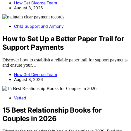
How Get Divorce Team
August 8, 2026
Child Support and Alimony
How to Set Up a Better Paper Trail for
Support Payments
Discover how to establish a reliable paper trail for support payments
and ensure your…
How Get Divorce Team
August 8, 2026
Vetted
15 Best Relationship Books for
Couples in 2026