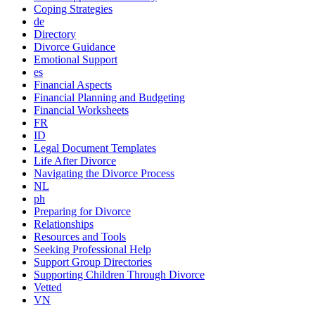
Coping Strategies
de
Directory
Divorce Guidance
Emotional Support
es
Financial Aspects
Financial Planning and Budgeting
Financial Worksheets
FR
ID
Legal Document Templates
Life After Divorce
Navigating the Divorce Process
NL
ph
Preparing for Divorce
Relationships
Resources and Tools
Seeking Professional Help
Support Group Directories
Supporting Children Through Divorce
Vetted
VN