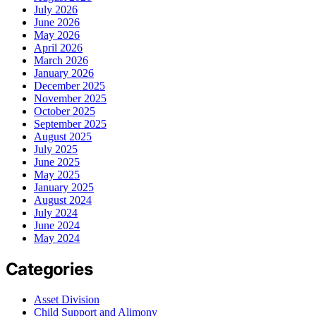
July 2026
June 2026
May 2026
April 2026
March 2026
January 2026
December 2025
November 2025
October 2025
September 2025
August 2025
July 2025
June 2025
May 2025
January 2025
August 2024
July 2024
June 2024
May 2024
Categories
Asset Division
Child Support and Alimony