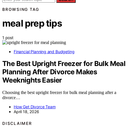
BROWSING TAG
meal prep tips
1 post
Financial Planning and Budgeting
The Best Upright Freezer for Bulk Meal
Planning After Divorce Makes
Weeknights Easier
Choosing the best upright freezer for bulk meal planning after a
divorce…
How Get Divorce Team
April 18, 2026
DISCLAIMER