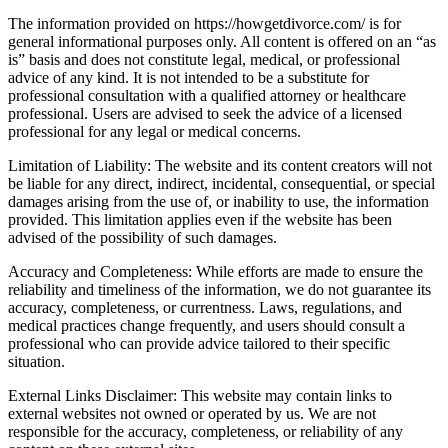
The information provided on https://howgetdivorce.com/ is for
general informational purposes only. All content is offered on an “as
is” basis and does not constitute legal, medical, or professional
advice of any kind. It is not intended to be a substitute for
professional consultation with a qualified attorney or healthcare
professional. Users are advised to seek the advice of a licensed
professional for any legal or medical concerns.
Limitation of Liability: The website and its content creators will not
be liable for any direct, indirect, incidental, consequential, or special
damages arising from the use of, or inability to use, the information
provided. This limitation applies even if the website has been
advised of the possibility of such damages.
Accuracy and Completeness: While efforts are made to ensure the
reliability and timeliness of the information, we do not guarantee its
accuracy, completeness, or currentness. Laws, regulations, and
medical practices change frequently, and users should consult a
professional who can provide advice tailored to their specific
situation.
External Links Disclaimer: This website may contain links to
external websites not owned or operated by us. We are not
responsible for the accuracy, completeness, or reliability of any