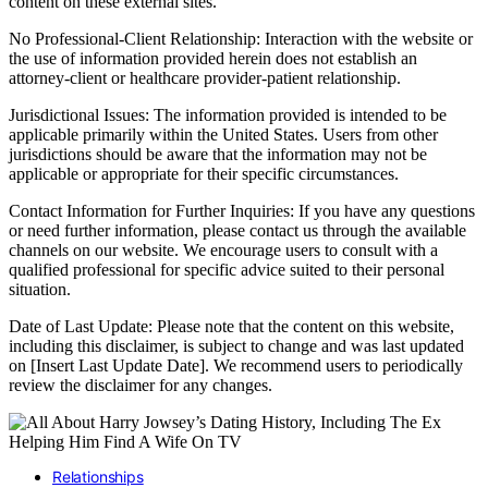
content on these external sites.
No Professional-Client Relationship: Interaction with the website or
the use of information provided herein does not establish an
attorney-client or healthcare provider-patient relationship.
Jurisdictional Issues: The information provided is intended to be
applicable primarily within the United States. Users from other
jurisdictions should be aware that the information may not be
applicable or appropriate for their specific circumstances.
Contact Information for Further Inquiries: If you have any questions
or need further information, please contact us through the available
channels on our website. We encourage users to consult with a
qualified professional for specific advice suited to their personal
situation.
Date of Last Update: Please note that the content on this website,
including this disclaimer, is subject to change and was last updated
on [Insert Last Update Date]. We recommend users to periodically
review the disclaimer for any changes.
Relationships