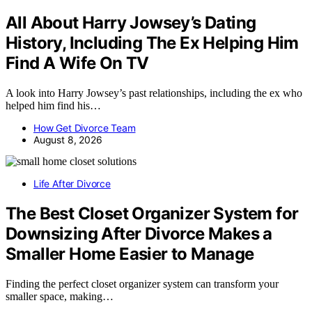
All About Harry Jowsey’s Dating
History, Including The Ex Helping Him
Find A Wife On TV
A look into Harry Jowsey’s past relationships, including the ex who
helped him find his…
How Get Divorce Team
August 8, 2026
Life After Divorce
The Best Closet Organizer System for
Downsizing After Divorce Makes a
Smaller Home Easier to Manage
Finding the perfect closet organizer system can transform your
smaller space, making…