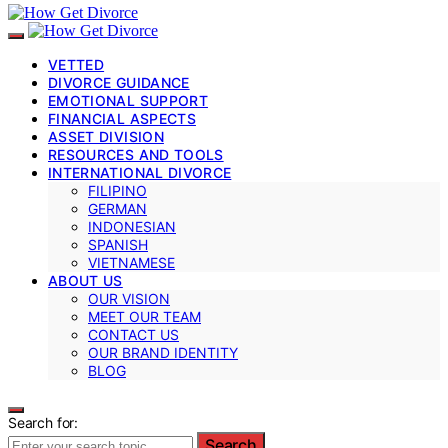
VETTED
DIVORCE GUIDANCE
EMOTIONAL SUPPORT
FINANCIAL ASPECTS
ASSET DIVISION
RESOURCES AND TOOLS
INTERNATIONAL DIVORCE
FILIPINO
GERMAN
INDONESIAN
SPANISH
VIETNAMESE
ABOUT US
OUR VISION
MEET OUR TEAM
CONTACT US
OUR BRAND IDENTITY
BLOG
Search for:
Search