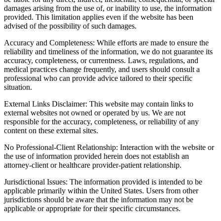
damages arising from the use of, or inability to use, the information
provided. This limitation applies even if the website has been
advised of the possibility of such damages.
Accuracy and Completeness: While efforts are made to ensure the
reliability and timeliness of the information, we do not guarantee its
accuracy, completeness, or currentness. Laws, regulations, and
medical practices change frequently, and users should consult a
professional who can provide advice tailored to their specific
situation.
External Links Disclaimer: This website may contain links to
external websites not owned or operated by us. We are not
responsible for the accuracy, completeness, or reliability of any
content on these external sites.
No Professional-Client Relationship: Interaction with the website or
the use of information provided herein does not establish an
attorney-client or healthcare provider-patient relationship.
Jurisdictional Issues: The information provided is intended to be
applicable primarily within the United States. Users from other
jurisdictions should be aware that the information may not be
applicable or appropriate for their specific circumstances.