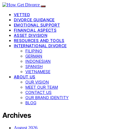
VETTED
DIVORCE GUIDANCE
EMOTIONAL SUPPORT
FINANCIAL ASPECTS
ASSET DIVISION
RESOURCES AND TOOLS
INTERNATIONAL DIVORCE
FILIPINO
GERMAN
INDONESIAN
SPANISH
VIETNAMESE
ABOUT US
OUR VISION
MEET OUR TEAM
CONTACT US
OUR BRAND IDENTITY
BLOG
Archives
August 2026