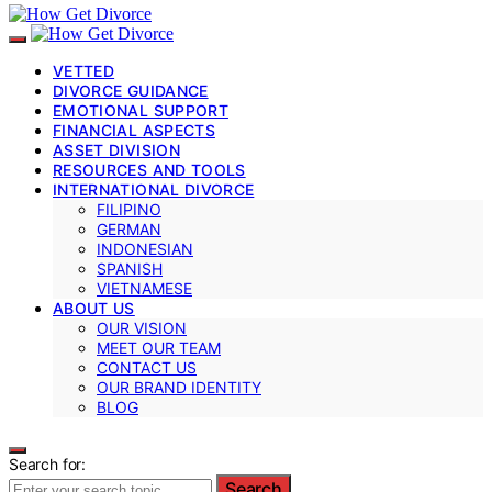
VETTED
DIVORCE GUIDANCE
EMOTIONAL SUPPORT
FINANCIAL ASPECTS
ASSET DIVISION
RESOURCES AND TOOLS
INTERNATIONAL DIVORCE
FILIPINO
GERMAN
INDONESIAN
SPANISH
VIETNAMESE
ABOUT US
OUR VISION
MEET OUR TEAM
CONTACT US
OUR BRAND IDENTITY
BLOG
Search for:
Search