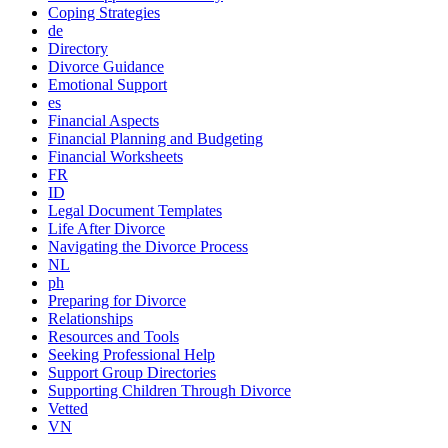
Coping Strategies
de
Directory
Divorce Guidance
Emotional Support
es
Financial Aspects
Financial Planning and Budgeting
Financial Worksheets
FR
ID
Legal Document Templates
Life After Divorce
Navigating the Divorce Process
NL
ph
Preparing for Divorce
Relationships
Resources and Tools
Seeking Professional Help
Support Group Directories
Supporting Children Through Divorce
Vetted
VN