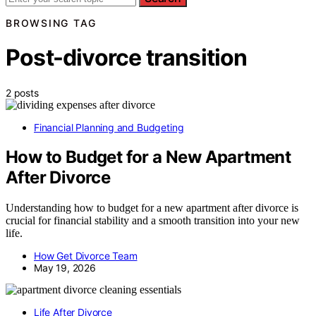
BROWSING TAG
Post-divorce transition
2 posts
Financial Planning and Budgeting
How to Budget for a New Apartment
After Divorce
Understanding how to budget for a new apartment after divorce is
crucial for financial stability and a smooth transition into your new
life.
How Get Divorce Team
May 19, 2026
Life After Divorce