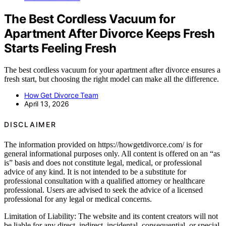
The Best Cordless Vacuum for
Apartment After Divorce Keeps Fresh
Starts Feeling Fresh
The best cordless vacuum for your apartment after divorce ensures a
fresh start, but choosing the right model can make all the difference.
How Get Divorce Team
April 13, 2026
DISCLAIMER
The information provided on https://howgetdivorce.com/ is for
general informational purposes only. All content is offered on an “as
is” basis and does not constitute legal, medical, or professional
advice of any kind. It is not intended to be a substitute for
professional consultation with a qualified attorney or healthcare
professional. Users are advised to seek the advice of a licensed
professional for any legal or medical concerns.
Limitation of Liability: The website and its content creators will not
be liable for any direct, indirect, incidental, consequential, or special