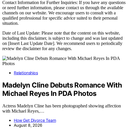
Contact Information for Further Inquiries: If you have any questions
or need further information, please contact us through the available
channels on our website. We encourage users to consult with a
qualified professional for specific advice suited to their personal
situation.
Date of Last Update: Please note that the content on this website,
including this disclaimer, is subject to change and was last updated
on [Insert Last Update Date]. We recommend users to periodically
review the disclaimer for any changes.
Relationships
Madelyn Cline Debuts Romance With
Michael Reyes In PDA Photos
Actress Madelyn Cline has been photographed showing affection
with Michael Reyes,…
How Get Divorce Team
August 8, 2026