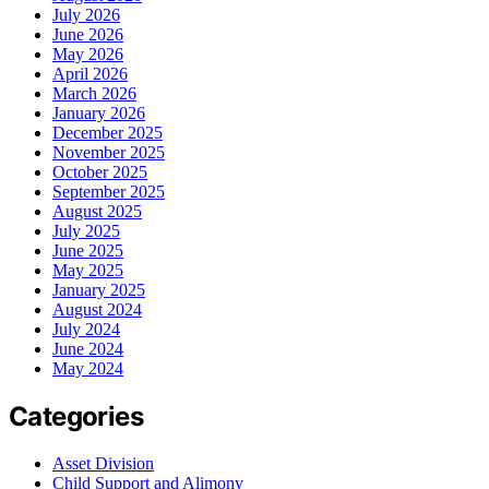
July 2026
June 2026
May 2026
April 2026
March 2026
January 2026
December 2025
November 2025
October 2025
September 2025
August 2025
July 2025
June 2025
May 2025
January 2025
August 2024
July 2024
June 2024
May 2024
Categories
Asset Division
Child Support and Alimony