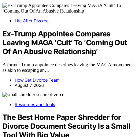
Life After Divorce
Ex-Trump Appointee Compares
Leaving MAGA ‘Cult’ To ‘Coming Out
Of An Abusive Relationship’
A former Trump appointee describes leaving the MAGA movement
as akin to escaping an…
How Get Divorce Team
August 7, 2026
Resources and Tools
The Best Home Paper Shredder for
Divorce Document Security Is a Small
Tool With Big Value