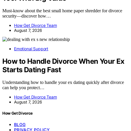
Must-know about the best small home paper shredder for divorce
security—discover how…
How Get Divorce Team
August 7, 2026
Emotional Support
How to Handle Divorce When Your Ex
Starts Dating Fast
Understanding how to handle your ex dating quickly after divorce
can help you protect…
How Get Divorce Team
August 7, 2026
How Get Divorce
BLOG
PRIVACY POLICY