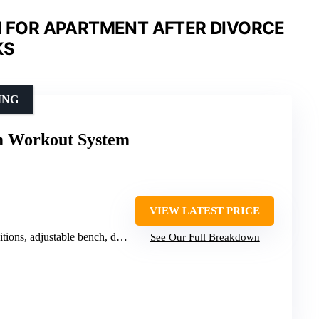
 FOR APARTMENT AFTER DIVORCE
KS
ING
 Workout System
VIEW LATEST PRICE
s, adjustable bench, device holder
See Our Full Breakdown