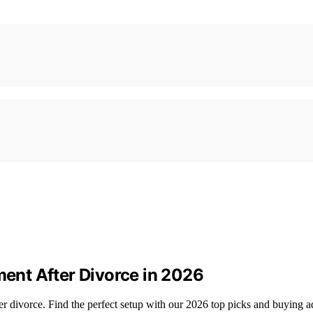
nt After Divorce in 2026
r divorce. Find the perfect setup with our 2026 top picks and buying a