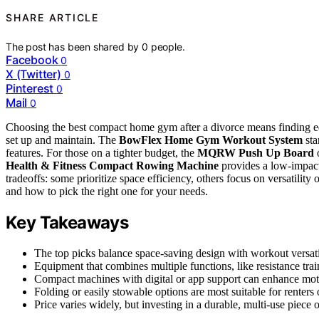
SHARE ARTICLE
The post has been shared by
0
people.
Facebook
0
X (Twitter)
0
Pinterest
0
Mail
0
Choosing the best compact home gym after a divorce means finding equi
set up and maintain. The
BowFlex Home Gym Workout System
sta
features. For those on a tighter budget, the
MQRW Push Up Board
o
Health & Fitness Compact Rowing Machine
provides a low-impact
tradeoffs: some prioritize space efficiency, others focus on versatilit
and how to pick the right one for your needs.
Key Takeaways
The top picks balance space-saving design with workout versati
Equipment that combines multiple functions, like resistance train
Compact machines with digital or app support can enhance moti
Folding or easily stowable options are most suitable for renters 
Price varies widely, but investing in a durable, multi-use piece 