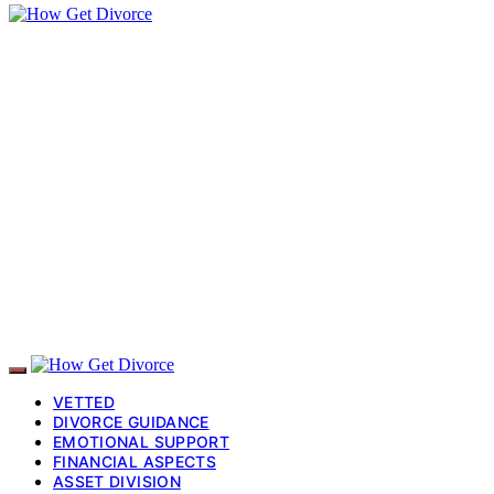
VETTED
DIVORCE GUIDANCE
EMOTIONAL SUPPORT
FINANCIAL ASPECTS
ASSET DIVISION