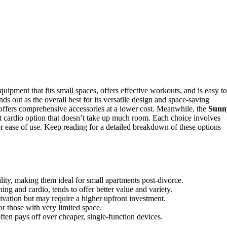
pment that fits small spaces, offers effective workouts, and is easy to
nds out as the overall best for its versatile design and space-saving
ffers comprehensive accessories at a lower cost. Meanwhile, the
Sunn
 cardio option that doesn’t take up much room. Each choice involves
y or ease of use. Keep reading for a detailed breakdown of these options
lity, making them ideal for small apartments post-divorce.
ing and cardio, tends to offer better value and variety.
vation but may require a higher upfront investment.
or those with very limited space.
often pays off over cheaper, single-function devices.