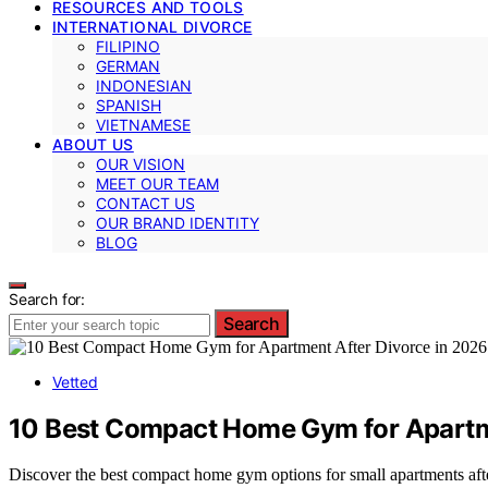
RESOURCES AND TOOLS
INTERNATIONAL DIVORCE
FILIPINO
GERMAN
INDONESIAN
SPANISH
VIETNAMESE
ABOUT US
OUR VISION
MEET OUR TEAM
CONTACT US
OUR BRAND IDENTITY
BLOG
Search for:
Search
Vetted
10 Best Compact Home Gym for Apartme
Discover the best compact home gym options for small apartments afte