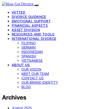
VETTED
DIVORCE GUIDANCE
EMOTIONAL SUPPORT
FINANCIAL ASPECTS
ASSET DIVISION
RESOURCES AND TOOLS
INTERNATIONAL DIVORCE
FILIPINO
GERMAN
INDONESIAN
SPANISH
VIETNAMESE
ABOUT US
OUR VISION
MEET OUR TEAM
CONTACT US
OUR BRAND IDENTITY
BLOG
Archives
August 2026