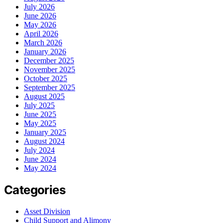
July 2026
June 2026
May 2026
April 2026
March 2026
January 2026
December 2025
November 2025
October 2025
September 2025
August 2025
July 2025
June 2025
May 2025
January 2025
August 2024
July 2024
June 2024
May 2024
Categories
Asset Division
Child Support and Alimony