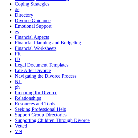
Coping Strategies
de
Directory
Divorce Guidance
Emotional Support
es
Financial Aspects
Financial Planning and Budgeting
Financial Worksheets
FR
ID
Legal Document Templates
Life After Divorce
Navigating the Divorce Process
NL
ph
Preparing for Divorce
Relationships
Resources and Tools
Seeking Professional Help
Support Group Directories
Supporting Children Through Divorce
Vetted
VN