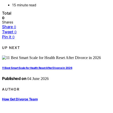
15 minute read
Total
0
Shares
Share
0
Tweet
0
Pin it
0
UP NEXT
11 Best Smart Scale for Health Reset After Divorce in 2026
Published on
04 June 2026
AUTHOR
How Get Divorce Team