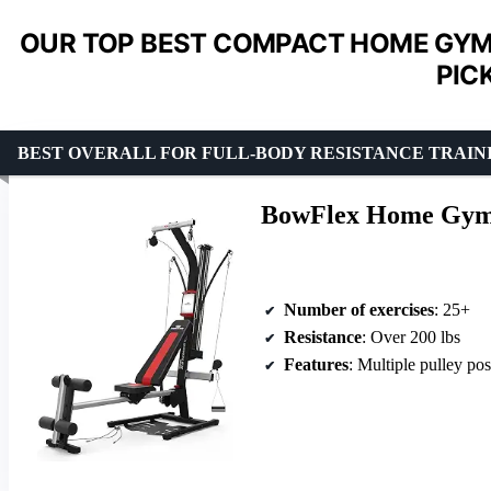
OUR TOP BEST COMPACT HOME GYM
PIC
BEST OVERALL FOR FULL-BODY RESISTANCE TRAIN
BowFlex Home Gym
Number of exercises
: 25+
Resistance
: Over 200 lbs
Features
: Multiple pulley position