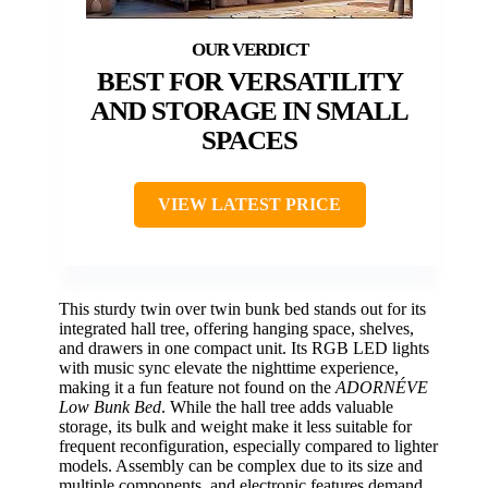
BEST FOR VERSATILITY
AND STORAGE IN SMALL
SPACES
VIEW LATEST PRICE
This sturdy twin over twin bunk bed stands out for its
integrated hall tree, offering hanging space, shelves,
and drawers in one compact unit. Its RGB LED lights
with music sync elevate the nighttime experience,
making it a fun feature not found on the
ADORNÉVE
Low Bunk Bed
. While the hall tree adds valuable
storage, its bulk and weight make it less suitable for
frequent reconfiguration, especially compared to lighter
models. Assembly can be complex due to its size and
multiple components, and electronic features demand