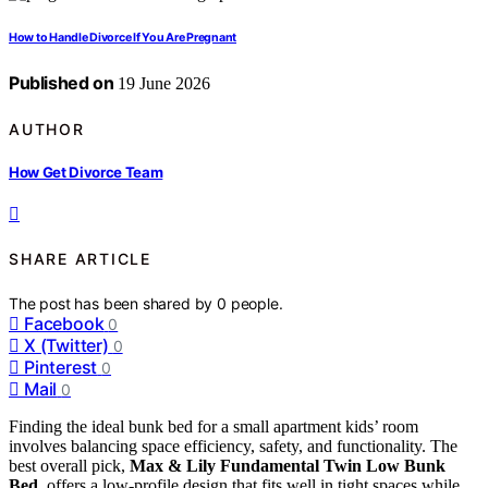
How to Handle Divorce If You Are Pregnant
Published on
19 June 2026
AUTHOR
How Get Divorce Team
SHARE ARTICLE
The post has been shared by
0
people.
Facebook
0
X (Twitter)
0
Pinterest
0
Mail
0
Finding the ideal bunk bed for a small apartment kids’ room
involves balancing space efficiency, safety, and functionality. The
best overall pick,
Max & Lily Fundamental Twin Low Bunk
Bed
, offers a low-profile design that fits well in tight spaces while