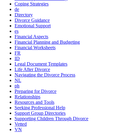
Coping Strategies
de
Directory
Divorce Guidance
Emotional Support
es
Financial Aspects
Financial Planning and Budgeting
Financial Worksheets
FR
ID
Legal Document Templates
Life After Divorce
Navigating the Divorce Process
NL
ph
Preparing for Divorce
Relationships
Resources and Tools
Seeking Professional Help
Support Group Directories
Supporting Children Through Divorce
Vetted
VN