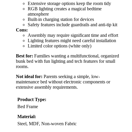
Extensive storage options keep the room tidy
RGB lighting creates a magical bedtime
atmosphere
Built-in charging station for devices
Safety features include guardrails and anti-tip kit
Cons:
Assembly may require significant time and effort
Lighting features might need careful installation
Limited color options (white only)
Best for:
Families wanting a multifunctional, organized
bunk bed with fun lighting and tech features for small
rooms.
Not ideal for:
Parents seeking a simple, low-
maintenance bed without electronic components or
extensive assembly requirements.
Product Type:
Bed Frame
Material:
Steel, MDF, Non-woven Fabric