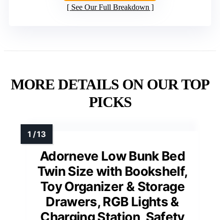
See Our Full Breakdown
MORE DETAILS ON OUR TOP
PICKS
Adorneve Low Bunk Bed
Twin Size with Bookshelf,
Toy Organizer & Storage
Drawers, RGB Lights &
Charging Station, Safety