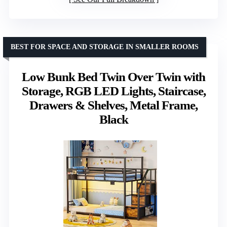
BEST FOR SPACE AND STORAGE IN SMALLER ROOMS
Low Bunk Bed Twin Over Twin with
Storage, RGB LED Lights, Staircase,
Drawers & Shelves, Metal Frame,
Black