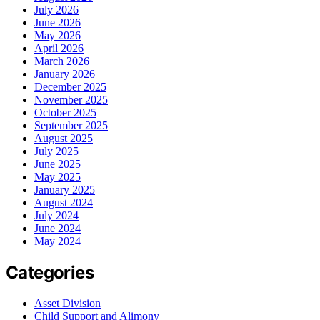
July 2026
June 2026
May 2026
April 2026
March 2026
January 2026
December 2025
November 2025
October 2025
September 2025
August 2025
July 2025
June 2025
May 2025
January 2025
August 2024
July 2024
June 2024
May 2024
Categories
Asset Division
Child Support and Alimony