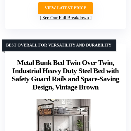
VIEW LATEST PRICE
See Our Full Breakdown
BEST OVERALL FOR VERSATILITY AND DURABILITY
Metal Bunk Bed Twin Over Twin,
Industrial Heavy Duty Steel Bed with
Safety Guard Rails and Space-Saving
Design, Vintage Brown