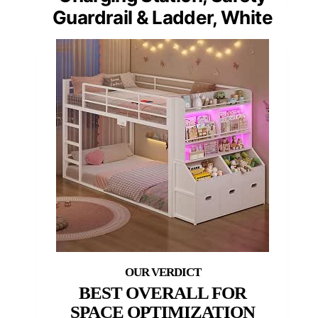
Guardrail & Ladder, White
BEST OVERALL FOR
SPACE OPTIMIZATION