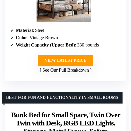
Material
: Steel
Color
: Vintage Brown
Weight Capacity (Upper Bed)
: 330 pounds
VIEW LATEST PRICE
See Our Full Breakdown
BEST FOR FUN AND FUNCTIONALITY IN SMALL ROOMS
Bunk Bed for Small Space, Twin Over
Twin with Desk, RGB LED Lights,