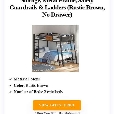
Storage, Metal Frame, Safety
Guardrails & Ladders (Rustic Brown,
No Drawer)
Material
: Metal
Color
: Rustic Brown
Number of Beds
: 2 twin beds
VIEW LATEST PRICE
See Our Full Breakdown