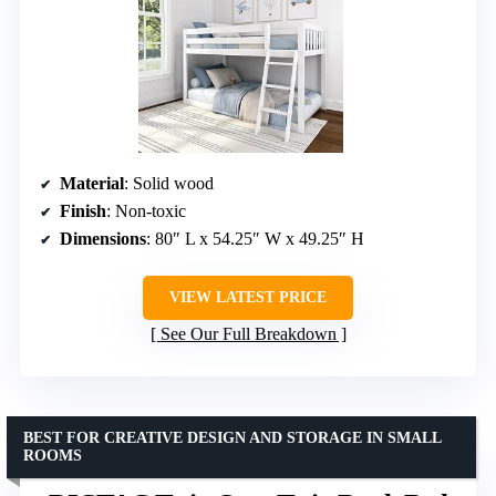
Material
: Solid wood
Finish
: Non-toxic
Dimensions
: 80″ L x 54.25″ W x 49.25″ H
VIEW LATEST PRICE
See Our Full Breakdown
BEST FOR CREATIVE DESIGN AND STORAGE IN SMALL
ROOMS