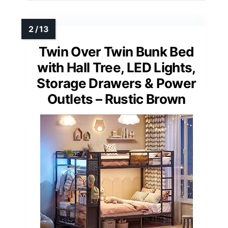
Twin Over Twin Bunk Bed
with Hall Tree, LED Lights,
Storage Drawers & Power
Outlets – Rustic Brown