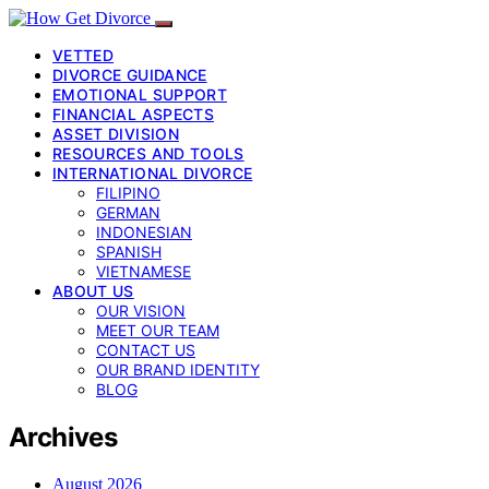
VETTED
DIVORCE GUIDANCE
EMOTIONAL SUPPORT
FINANCIAL ASPECTS
ASSET DIVISION
RESOURCES AND TOOLS
INTERNATIONAL DIVORCE
FILIPINO
GERMAN
INDONESIAN
SPANISH
VIETNAMESE
ABOUT US
OUR VISION
MEET OUR TEAM
CONTACT US
OUR BRAND IDENTITY
BLOG
Archives
August 2026