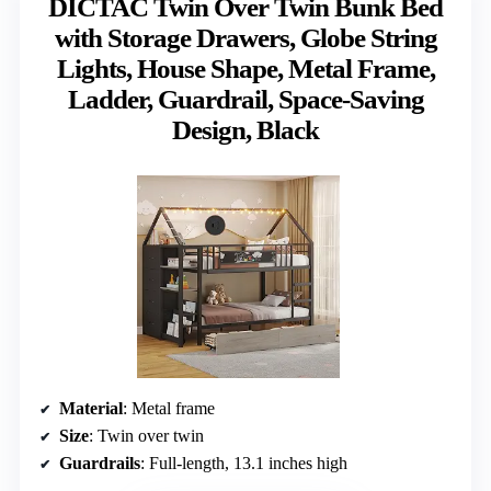
DICTAC Twin Over Twin Bunk Bed
with Storage Drawers, Globe String
Lights, House Shape, Metal Frame,
Ladder, Guardrail, Space-Saving
Design, Black
Material
: Metal frame
Size
: Twin over twin
Guardrails
: Full-length, 13.1 inches high