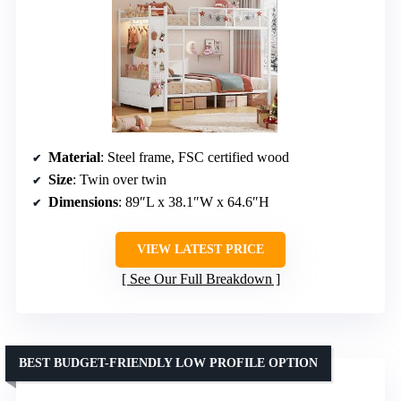
Material
: Steel frame, FSC certified wood
Size
: Twin over twin
Dimensions
: 89″L x 38.1″W x 64.6″H
VIEW LATEST PRICE
See Our Full Breakdown
BEST BUDGET-FRIENDLY LOW PROFILE OPTION