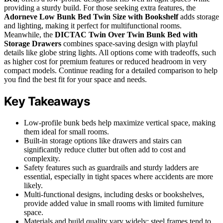
providing a sturdy build. For those seeking extra features, the
Adorneve Low Bunk Bed Twin Size with Bookshelf
adds storage
and lighting, making it perfect for multifunctional rooms.
Meanwhile, the
DICTAC Twin Over Twin Bunk Bed with
Storage Drawers
combines space-saving design with playful
details like globe string lights. All options come with tradeoffs, such
as higher cost for premium features or reduced headroom in very
compact models. Continue reading for a detailed comparison to help
you find the best fit for your space and needs.
Key Takeaways
Low-profile bunk beds help maximize vertical space, making
them ideal for small rooms.
Built-in storage options like drawers and stairs can
significantly reduce clutter but often add to cost and
complexity.
Safety features such as guardrails and sturdy ladders are
essential, especially in tight spaces where accidents are more
likely.
Multi-functional designs, including desks or bookshelves,
provide added value in small rooms with limited furniture
space.
Materials and build quality vary widely; steel frames tend to