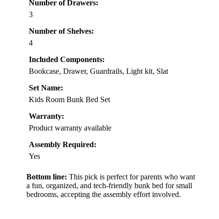
Number of Drawers:
3
Number of Shelves:
4
Included Components:
Bookcase, Drawer, Guardrails, Light kit, Slat
Set Name:
Kids Room Bunk Bed Set
Warranty:
Product warranty available
Assembly Required:
Yes
Bottom line:
This pick is perfect for parents who want
a fun, organized, and tech-friendly bunk bed for small
bedrooms, accepting the assembly effort involved.