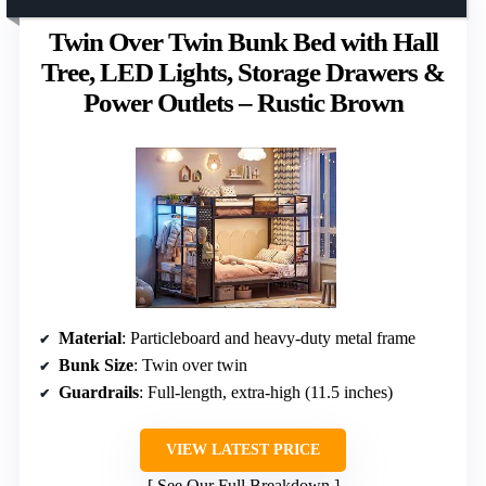
Twin Over Twin Bunk Bed with Hall
Tree, LED Lights, Storage Drawers &
Power Outlets – Rustic Brown
Material
: Particleboard and heavy-duty metal frame
Bunk Size
: Twin over twin
Guardrails
: Full-length, extra-high (11.5 inches)
VIEW LATEST PRICE
See Our Full Breakdown