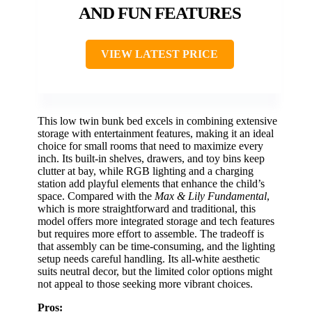
AND FUN FEATURES
VIEW LATEST PRICE
This low twin bunk bed excels in combining extensive
storage with entertainment features, making it an ideal
choice for small rooms that need to maximize every
inch. Its built-in shelves, drawers, and toy bins keep
clutter at bay, while RGB lighting and a charging
station add playful elements that enhance the child’s
space. Compared with the
Max & Lily Fundamental
,
which is more straightforward and traditional, this
model offers more integrated storage and tech features
but requires more effort to assemble. The tradeoff is
that assembly can be time-consuming, and the lighting
setup needs careful handling. Its all-white aesthetic
suits neutral decor, but the limited color options might
not appeal to those seeking more vibrant choices.
Pros: