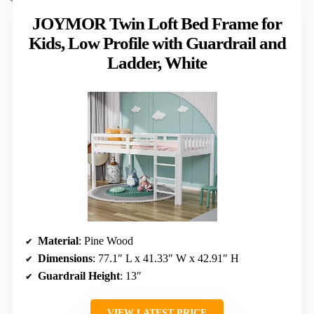
JOYMOR Twin Loft Bed Frame for
Kids, Low Profile with Guardrail and
Ladder, White
Material
: Pine Wood
Dimensions
: 77.1″ L x 41.33″ W x 42.91″ H
Guardrail Height
: 13″
VIEW LATEST PRICE