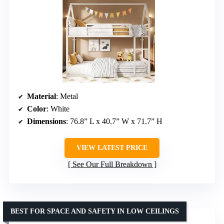
Material
: Metal
Color
: White
Dimensions
: 76.8” L x 40.7” W x 71.7” H
VIEW LATEST PRICE
See Our Full Breakdown
BEST FOR SPACE AND SAFETY IN LOW CEILINGS