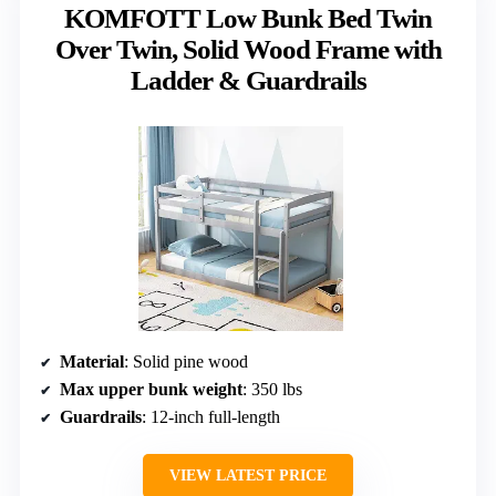
KOMFOTT Low Bunk Bed Twin
Over Twin, Solid Wood Frame with
Ladder & Guardrails
Material
: Solid pine wood
Max upper bunk weight
: 350 lbs
Guardrails
: 12-inch full-length
VIEW LATEST PRICE