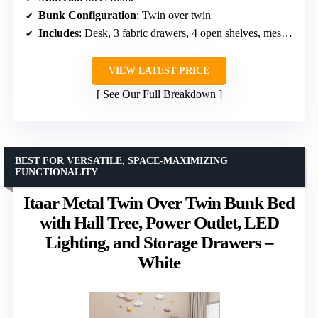
Bunk Configuration
: Twin over twin
Includes
: Desk, 3 fabric drawers, 4 open shelves, mesh panel with hooks, guardrails, wall anchor kit, LED lights
VIEW LATEST PRICE
See Our Full Breakdown
BEST FOR VERSATILE, SPACE-MAXIMIZING
FUNCTIONALITY
Itaar Metal Twin Over Twin Bunk Bed
with Hall Tree, Power Outlet, LED
Lighting, and Storage Drawers –
White