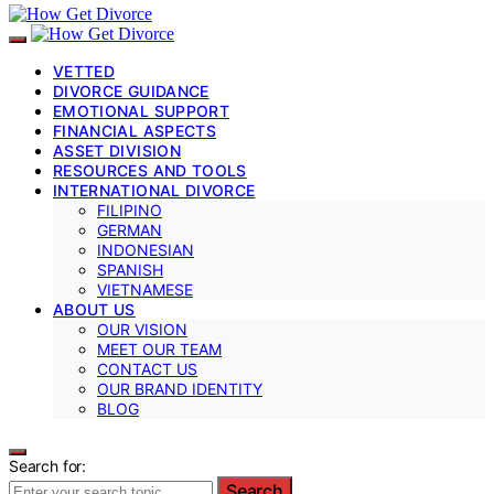
VETTED
DIVORCE GUIDANCE
EMOTIONAL SUPPORT
FINANCIAL ASPECTS
ASSET DIVISION
RESOURCES AND TOOLS
INTERNATIONAL DIVORCE
FILIPINO
GERMAN
INDONESIAN
SPANISH
VIETNAMESE
ABOUT US
OUR VISION
MEET OUR TEAM
CONTACT US
OUR BRAND IDENTITY
BLOG
Search for:
Search