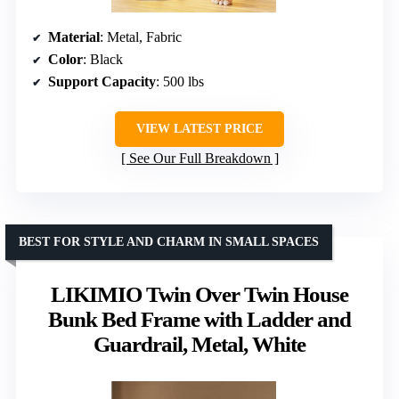
Material
: Metal, Fabric
Color
: Black
Support Capacity
: 500 lbs
VIEW LATEST PRICE
See Our Full Breakdown
BEST FOR STYLE AND CHARM IN SMALL SPACES
LIKIMIO Twin Over Twin House
Bunk Bed Frame with Ladder and
Guardrail, Metal, White