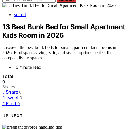
Vetted
13 Best Bunk Bed for Small Apartment
Kids Room in 2026
Discover the best bunk beds for small apartment kids’ rooms in
2026. Find space-saving, safe, and stylish options perfect for
compact living spaces.
19 minute read
Total
0
Shares
Share
0
Tweet
0
Pin it
0
UP NEXT