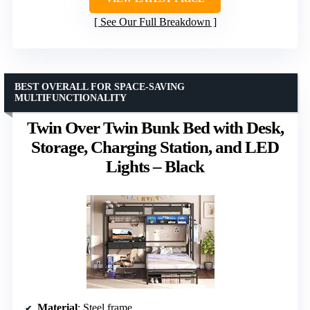
See Our Full Breakdown
BEST OVERALL FOR SPACE-SAVING
MULTIFUNCTIONALITY
Twin Over Twin Bunk Bed with Desk,
Storage, Charging Station, and LED
Lights – Black
Material
: Steel frame