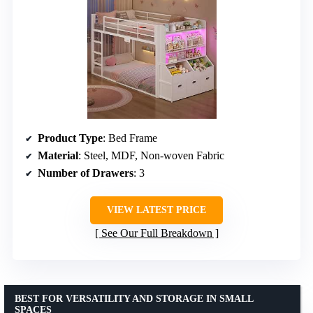
Product Type
: Bed Frame
Material
: Steel, MDF, Non-woven Fabric
Number of Drawers
: 3
VIEW LATEST PRICE
See Our Full Breakdown
BEST FOR VERSATILITY AND STORAGE IN SMALL
SPACES