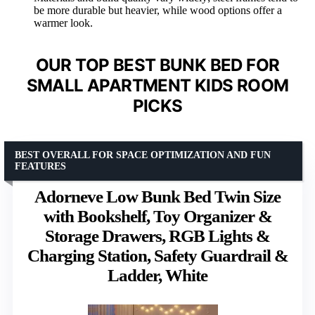
be more durable but heavier, while wood options offer a
warmer look.
OUR TOP BEST BUNK BED FOR
SMALL APARTMENT KIDS ROOM
PICKS
BEST OVERALL FOR SPACE OPTIMIZATION AND FUN
FEATURES
Adorneve Low Bunk Bed Twin Size
with Bookshelf, Toy Organizer &
Storage Drawers, RGB Lights &
Charging Station, Safety Guardrail &
Ladder, White