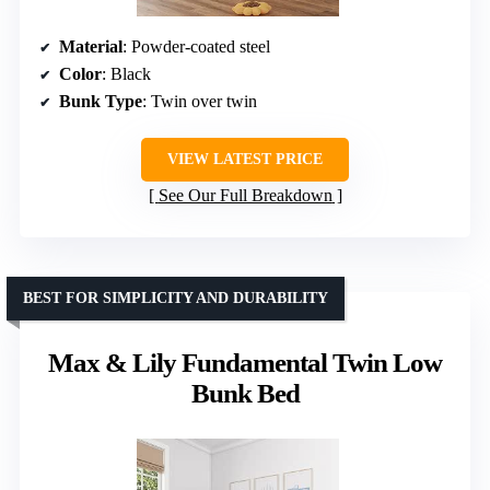
Material
: Powder-coated steel
Color
: Black
Bunk Type
: Twin over twin
VIEW LATEST PRICE
See Our Full Breakdown
BEST FOR SIMPLICITY AND DURABILITY
Max & Lily Fundamental Twin Low
Bunk Bed