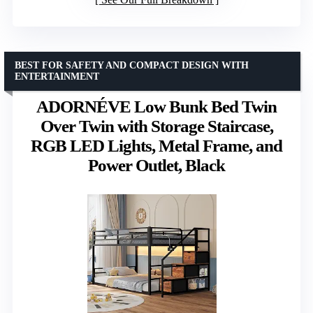
BEST FOR SAFETY AND COMPACT DESIGN WITH
ENTERTAINMENT
ADORNÉVE Low Bunk Bed Twin
Over Twin with Storage Staircase,
RGB LED Lights, Metal Frame, and
Power Outlet, Black