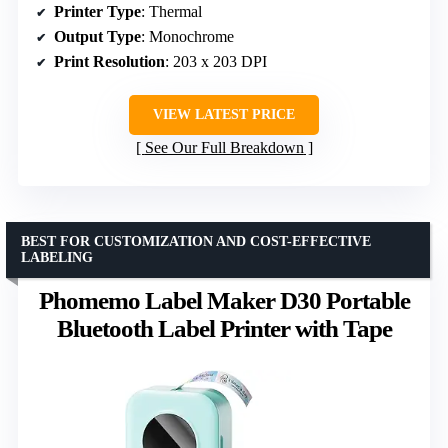
Printer Type
: Thermal
Output Type
: Monochrome
Print Resolution
: 203 x 203 DPI
VIEW LATEST PRICE
See Our Full Breakdown
BEST FOR CUSTOMIZATION AND COST-EFFECTIVE
LABELING
Phomemo Label Maker D30 Portable
Bluetooth Label Printer with Tape