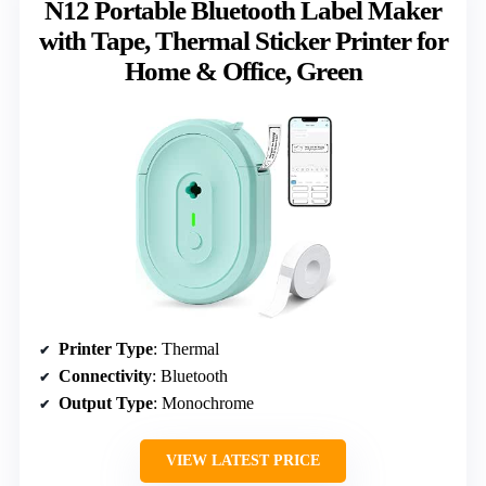
N12 Portable Bluetooth Label Maker
with Tape, Thermal Sticker Printer for
Home & Office, Green
Printer Type
: Thermal
Connectivity
: Bluetooth
Output Type
: Monochrome
VIEW LATEST PRICE