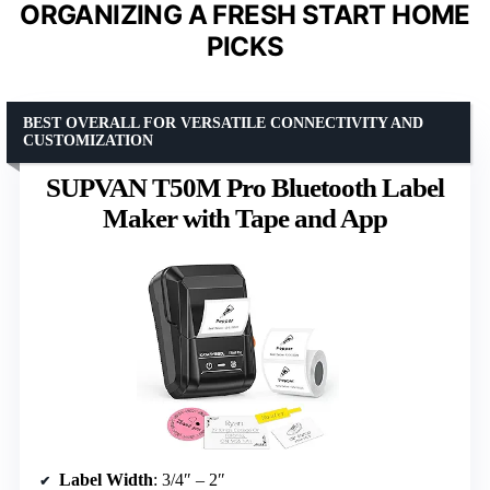
ORGANIZING A FRESH START HOME
PICKS
BEST OVERALL FOR VERSATILE CONNECTIVITY AND
CUSTOMIZATION
SUPVAN T50M Pro Bluetooth Label
Maker with Tape and App
Label Width
: 3/4″ – 2″