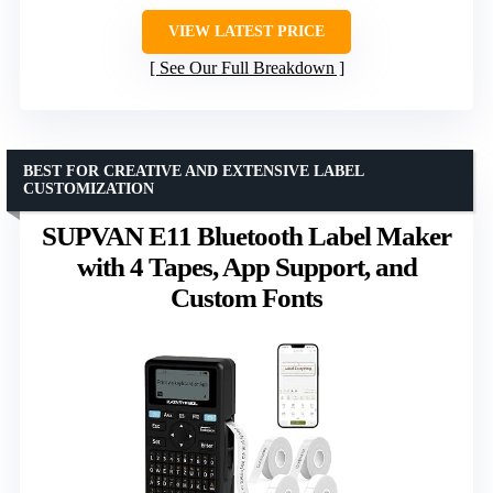
VIEW LATEST PRICE
See Our Full Breakdown
BEST FOR CREATIVE AND EXTENSIVE LABEL
CUSTOMIZATION
SUPVAN E11 Bluetooth Label Maker
with 4 Tapes, App Support, and
Custom Fonts