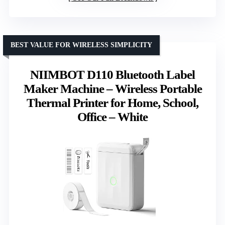
BEST VALUE FOR WIRELESS SIMPLICITY
NIIMBOT D110 Bluetooth Label
Maker Machine – Wireless Portable
Thermal Printer for Home, School,
Office – White