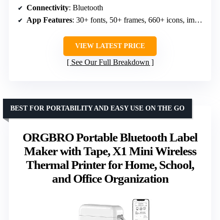
Connectivity
: Bluetooth
App Features
: 30+ fonts, 50+ frames, 660+ icons, image editing
VIEW LATEST PRICE
See Our Full Breakdown
BEST FOR PORTABILITY AND EASY USE ON THE GO
ORGBRO Portable Bluetooth Label
Maker with Tape, X1 Mini Wireless
Thermal Printer for Home, School,
and Office Organization