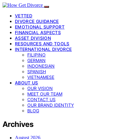
VETTED
DIVORCE GUIDANCE
EMOTIONAL SUPPORT
FINANCIAL ASPECTS
ASSET DIVISION
RESOURCES AND TOOLS
INTERNATIONAL DIVORCE
FILIPINO
GERMAN
INDONESIAN
SPANISH
VIETNAMESE
ABOUT US
OUR VISION
MEET OUR TEAM
CONTACT US
OUR BRAND IDENTITY
BLOG
Archives
August 2026