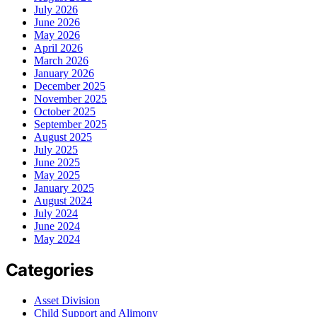
July 2026
June 2026
May 2026
April 2026
March 2026
January 2026
December 2025
November 2025
October 2025
September 2025
August 2025
July 2025
June 2025
May 2025
January 2025
August 2024
July 2024
June 2024
May 2024
Categories
Asset Division
Child Support and Alimony