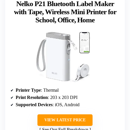
Nelko P21 Bluetooth Label Maker
with Tape, Wireless Mini Printer for
School, Office, Home
Printer Type
: Thermal
Print Resolution
: 203 x 203 DPI
Supported Devices
: iOS, Android
VIEW LATEST PRICE
See Our Full Breakdown