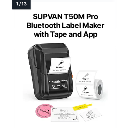
SUPVAN T50M Pro
Bluetooth Label Maker
with Tape and App