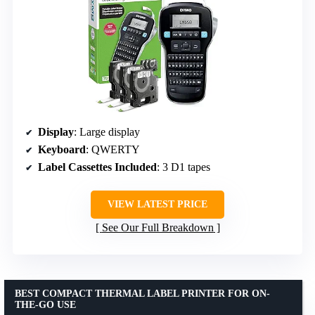
Display
: Large display
Keyboard
: QWERTY
Label Cassettes Included
: 3 D1 tapes
VIEW LATEST PRICE
See Our Full Breakdown
BEST COMPACT THERMAL LABEL PRINTER FOR ON-
THE-GO USE