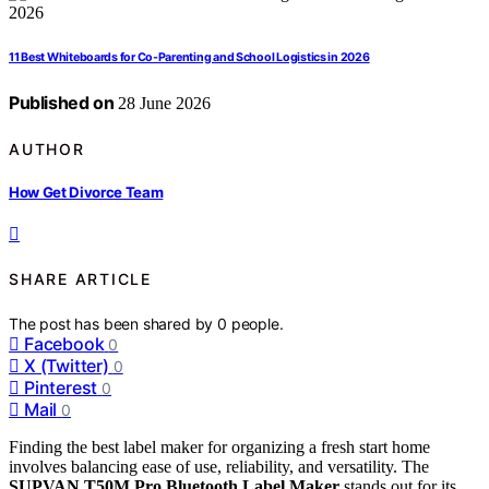
11 Best Whiteboards for Co-Parenting and School Logistics in 2026
Published on
28 June 2026
AUTHOR
How Get Divorce Team
SHARE ARTICLE
The post has been shared by
0
people.
Facebook
0
X (Twitter)
0
Pinterest
0
Mail
0
Finding the best label maker for organizing a fresh start home
involves balancing ease of use, reliability, and versatility. The
SUPVAN T50M Pro Bluetooth Label Maker
stands out for its