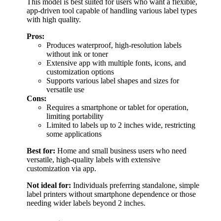
This model is best suited for users who want a flexible,
app-driven tool capable of handling various label types
with high quality.
Pros:
Produces waterproof, high-resolution labels
without ink or toner
Extensive app with multiple fonts, icons, and
customization options
Supports various label shapes and sizes for
versatile use
Cons:
Requires a smartphone or tablet for operation,
limiting portability
Limited to labels up to 2 inches wide, restricting
some applications
Best for:
Home and small business users who need
versatile, high-quality labels with extensive
customization via app.
Not ideal for:
Individuals preferring standalone, simple
label printers without smartphone dependence or those
needing wider labels beyond 2 inches.