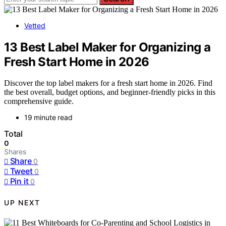
Vetted
13 Best Label Maker for Organizing a
Fresh Start Home in 2026
Discover the top label makers for a fresh start home in 2026. Find
the best overall, budget options, and beginner-friendly picks in this
comprehensive guide.
19 minute read
Total
0
Shares
Share
0
Tweet
0
Pin it
0
UP NEXT