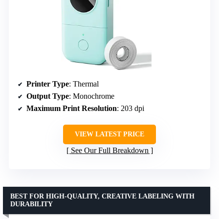
Printer Type
: Thermal
Output Type
: Monochrome
Maximum Print Resolution
: 203 dpi
VIEW LATEST PRICE
See Our Full Breakdown
BEST FOR HIGH-QUALITY, CREATIVE LABELING WITH
DURABILITY