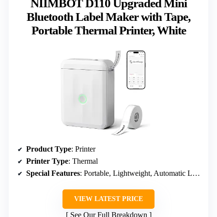
NIIMBOT D110 Upgraded Mini
Bluetooth Label Maker with Tape,
Portable Thermal Printer, White
Product Type
: Printer
Printer Type
: Thermal
Special Features
: Portable, Lightweight, Automatic Label Rewinds, Easy to Use, Clear Printing, Rechargeable
VIEW LATEST PRICE
See Our Full Breakdown