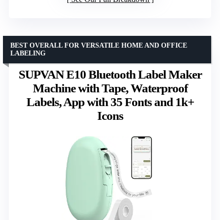
BEST OVERALL FOR VERSATILE HOME AND OFFICE
LABELING
SUPVAN E10 Bluetooth Label Maker
Machine with Tape, Waterproof
Labels, App with 35 Fonts and 1k+
Icons