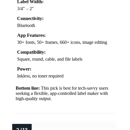
Label Width:
3/4″ – 2″
Connectivity:
Bluetooth
App Features:
30+ fonts, 50+ frames, 660+ icons, image editing
Compatibility:
Square, round, cable, and file labels
Power:
Inkless, no toner required
Bottom line:
This pick is best for tech-savvy users
seeking a flexible, app-controlled label maker with
high-quality output.