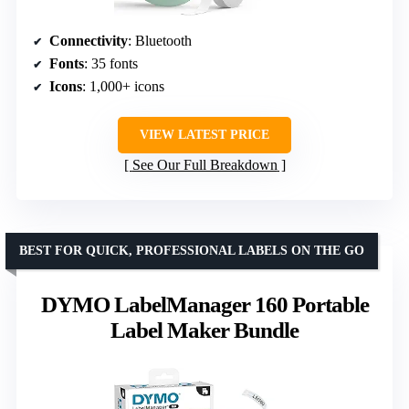
Connectivity
: Bluetooth
Fonts
: 35 fonts
Icons
: 1,000+ icons
VIEW LATEST PRICE
See Our Full Breakdown
BEST FOR QUICK, PROFESSIONAL LABELS ON THE GO
DYMO LabelManager 160 Portable
Label Maker Bundle