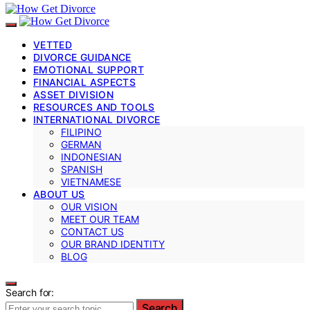
VETTED
DIVORCE GUIDANCE
EMOTIONAL SUPPORT
FINANCIAL ASPECTS
ASSET DIVISION
RESOURCES AND TOOLS
INTERNATIONAL DIVORCE
FILIPINO
GERMAN
INDONESIAN
SPANISH
VIETNAMESE
ABOUT US
OUR VISION
MEET OUR TEAM
CONTACT US
OUR BRAND IDENTITY
BLOG
Search for:
Search