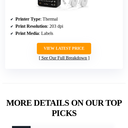
Printer Type
: Thermal
Print Resolution
: 203 dpi
Print Media
: Labels
VIEW LATEST PRICE
See Our Full Breakdown
MORE DETAILS ON OUR TOP
PICKS