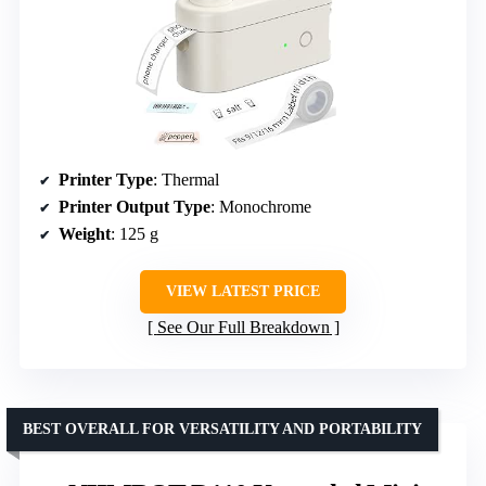
Printer Type
: Thermal
Printer Output Type
: Monochrome
Weight
: 125 g
VIEW LATEST PRICE
See Our Full Breakdown
BEST OVERALL FOR VERSATILITY AND PORTABILITY