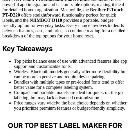
powerful app integration and customizable options, making it ideal
for detailed home organization. Meanwhile, the
Brother P-Touch
PT-D220
offers straightforward functionality perfect for quick
labels, and the
NIIMBOT D110
provides a portable, budget-
friendly option for everyday tasks. Every choice involves tradeoffs
between features, ease, and price, so continue reading for a detailed
breakdown of the top options for your home reset.
Key Takeaways
Top picks balance ease of use with advanced features like app
support and customizable fonts.
Wireless Bluetooth models generally offer more flexibility but
can be more expensive and require device pairing.
Bundles with multiple tapes or pre-loaded fonts tend to offer
better value for a complete labeling system.
Compact and portable models are ideal for quick, on-the-go
labeling, but may lack advanced customization.
Price ranges vary widely; the best choice depends on whether
you prioritize premium features or budget-friendly simplicity.
OUR TOP BEST LABEL MAKER FOR