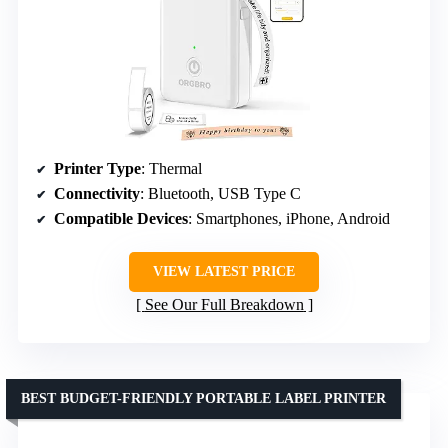
Printer Type
: Thermal
Connectivity
: Bluetooth, USB Type C
Compatible Devices
: Smartphones, iPhone, Android
VIEW LATEST PRICE
See Our Full Breakdown
BEST BUDGET-FRIENDLY PORTABLE LABEL PRINTER