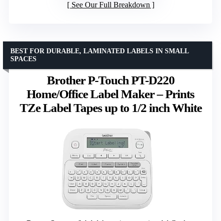
See Our Full Breakdown
BEST FOR DURABLE, LAMINATED LABELS IN SMALL
SPACES
Brother P-Touch PT-D220
Home/Office Label Maker – Prints
TZe Label Tapes up to 1/2 inch White