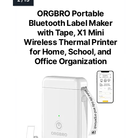
ORGBRO Portable
Bluetooth Label Maker
with Tape, X1 Mini
Wireless Thermal Printer
for Home, School, and
Office Organization