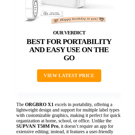
BEST FOR PORTABILITY
AND EASY USE ON THE
GO
VIEW LATEST PRICE
The
ORGBRO X1
excels in portability, offering a
lightweight design and support for multiple label types
with customizable graphics, making it perfect for quick
organization at home, school, or office. Unlike the
SUPVAN T50M Pro
, it doesn’t require an app for
extensive editing; instead, it features a user-friendly