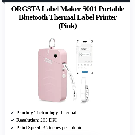
ORGSTA Label Maker S001 Portable
Bluetooth Thermal Label Printer
(Pink)
Printing Technology
: Thermal
Resolution
: 203 DPI
Print Speed
: 35 inches per minute