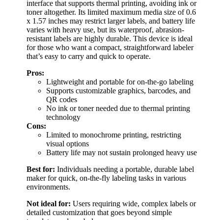
interface that supports thermal printing, avoiding ink or
toner altogether. Its limited maximum media size of 0.6
x 1.57 inches may restrict larger labels, and battery life
varies with heavy use, but its waterproof, abrasion-
resistant labels are highly durable. This device is ideal
for those who want a compact, straightforward labeler
that’s easy to carry and quick to operate.
Pros:
Lightweight and portable for on-the-go labeling
Supports customizable graphics, barcodes, and
QR codes
No ink or toner needed due to thermal printing
technology
Cons:
Limited to monochrome printing, restricting
visual options
Battery life may not sustain prolonged heavy use
Best for:
Individuals needing a portable, durable label
maker for quick, on-the-fly labeling tasks in various
environments.
Not ideal for:
Users requiring wide, complex labels or
detailed customization that goes beyond simple