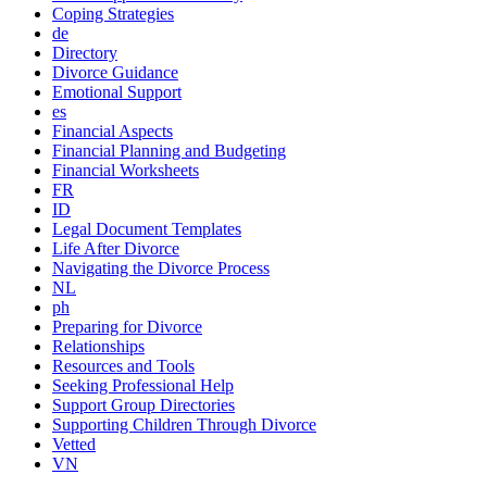
Coping Strategies
de
Directory
Divorce Guidance
Emotional Support
es
Financial Aspects
Financial Planning and Budgeting
Financial Worksheets
FR
ID
Legal Document Templates
Life After Divorce
Navigating the Divorce Process
NL
ph
Preparing for Divorce
Relationships
Resources and Tools
Seeking Professional Help
Support Group Directories
Supporting Children Through Divorce
Vetted
VN