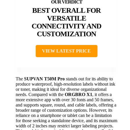
BEST OVERALL FOR
VERSATILE
CONNECTIVITY AND
CUSTOMIZATION
VIEW LATEST PRICE
The
SUPVAN T50M Pro
stands out for its ability to
produce waterproof, high-resolution labels without ink
or toner, making it ideal for diverse organizational
needs. Compared with the
ORGBRO X1
, it offers a
more extensive app with over 30 fonts and 50 frames,
and supports square, round, and cable labels, offering a
broader range of customization options. However, its
reliance on a smartphone or tablet can be a limitation
for those seeking a standalone device, and its maximum
width of 2 inches may restrict larger labeling projects.