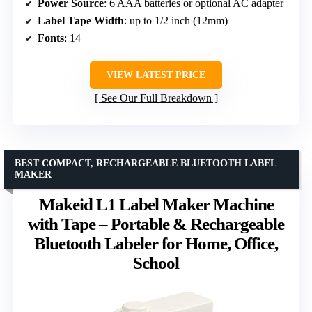
Power Source
: 6 AAA batteries or optional AC adapter
Label Tape Width
: up to 1/2 inch (12mm)
Fonts
: 14
VIEW LATEST PRICE
See Our Full Breakdown
BEST COMPACT, RECHARGEABLE BLUETOOTH LABEL
MAKER
Makeid L1 Label Maker Machine
with Tape – Portable & Rechargeable
Bluetooth Labeler for Home, Office,
School