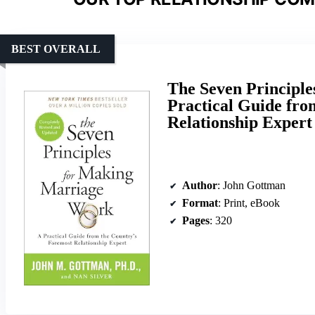
BEST OVERALL
The Seven Principl
Practical Guide fro
Relationship Expert
Author
: John Gottman
Format
: Print, eBook
Pages
: 320