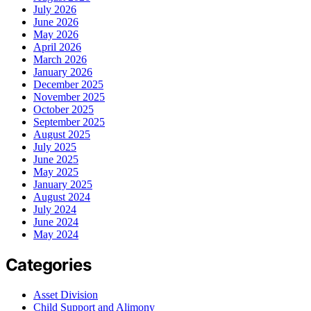
July 2026
June 2026
May 2026
April 2026
March 2026
January 2026
December 2025
November 2025
October 2025
September 2025
August 2025
July 2025
June 2025
May 2025
January 2025
August 2024
July 2024
June 2024
May 2024
Categories
Asset Division
Child Support and Alimony