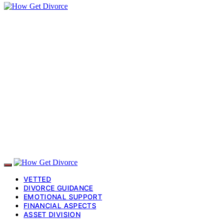
VETTED
DIVORCE GUIDANCE
EMOTIONAL SUPPORT
FINANCIAL ASPECTS
ASSET DIVISION