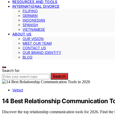
RESOURCES AND TOOLS
INTERNATIONAL DIVORCE
FILIPINO
GERMAN
INDONESIAN
SPANISH
VIETNAMESE
ABOUT US
OUR VISION
MEET OUR TEAM
CONTACT US
OUR BRAND IDENTITY
BLOG
Search for:
Search
Vetted
14 Best Relationship Communication T
Discover the top relationship communication tools for 2026. Find the 