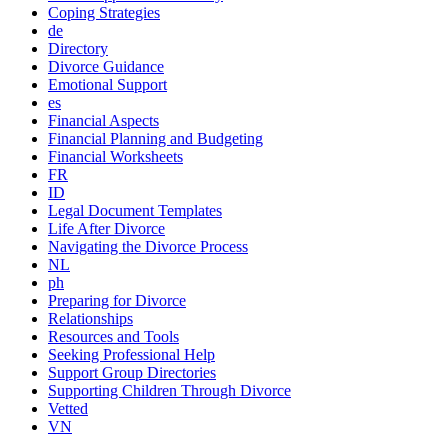
Coping Strategies
de
Directory
Divorce Guidance
Emotional Support
es
Financial Aspects
Financial Planning and Budgeting
Financial Worksheets
FR
ID
Legal Document Templates
Life After Divorce
Navigating the Divorce Process
NL
ph
Preparing for Divorce
Relationships
Resources and Tools
Seeking Professional Help
Support Group Directories
Supporting Children Through Divorce
Vetted
VN