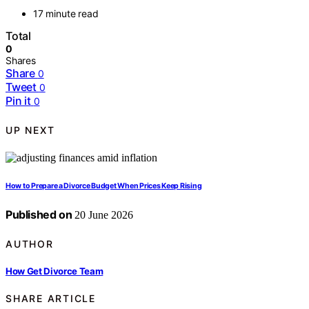
17 minute read
Total
0
Shares
Share
0
Tweet
0
Pin it
0
UP NEXT
How to Prepare a Divorce Budget When Prices Keep Rising
Published on
20 June 2026
AUTHOR
How Get Divorce Team
SHARE ARTICLE