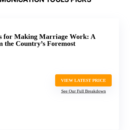
es for Making Marriage Work: A
m the Country’s Foremost
VIEW LATEST PRICE
See Our Full Breakdown