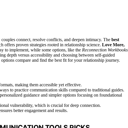
 couples connect, resolve conflicts, and deepen intimacy. The
best
ch offers proven strategies rooted in relationship science.
Love More,
easy to implement, while some options, like the
Reconnection Workbooks
cing depth versus accessibility and choosing between self-guided
options compare and find the best fit for your relationship journey.
formats, making them accessible yet effective.
ays to practice communication skills compared to traditional guides.
 personalized guidance and simpler options focusing on foundational
onal vulnerability, which is crucial for deep connection.
ensures better engagement and results.
MUNICATION TOOLS PICKS