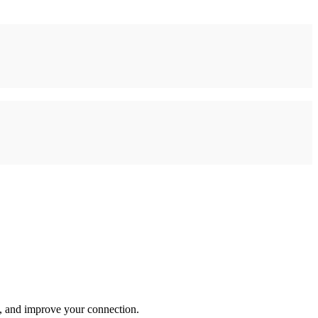
s, and improve your connection.