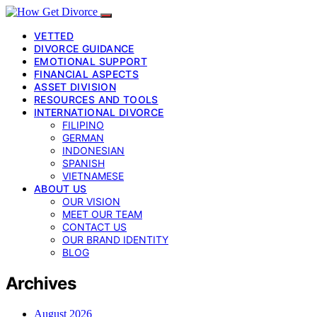
VETTED
DIVORCE GUIDANCE
EMOTIONAL SUPPORT
FINANCIAL ASPECTS
ASSET DIVISION
RESOURCES AND TOOLS
INTERNATIONAL DIVORCE
FILIPINO
GERMAN
INDONESIAN
SPANISH
VIETNAMESE
ABOUT US
OUR VISION
MEET OUR TEAM
CONTACT US
OUR BRAND IDENTITY
BLOG
Archives
August 2026