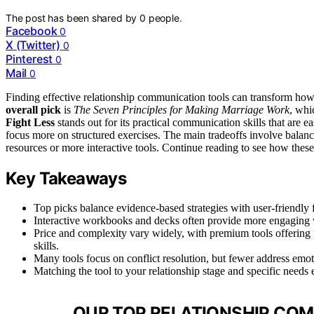
The post has been shared by
0
people.
Facebook
0
X (Twitter)
0
Pinterest
0
Mail
0
Finding effective relationship communication tools can transform how
overall pick
is
The Seven Principles for Making Marriage Work
, whi
Fight Less
stands out for its practical communication skills that are 
focus more on structured exercises. The main tradeoffs involve balan
resources or more interactive tools. Continue reading to see how these 
Key Takeaways
Top picks balance evidence-based strategies with user-friendly 
Interactive workbooks and decks often provide more engaging w
Price and complexity vary widely, with premium tools offering
skills.
Many tools focus on conflict resolution, but fewer address emoti
Matching the tool to your relationship stage and specific needs 
OUR TOP RELATIONSHIP COM