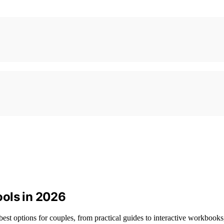
ools in 2026
best options for couples, from practical guides to interactive workbook