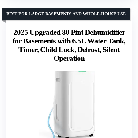
BEST FOR LARGE BASEMENTS AND WHOLE-HOUSE USE
2025 Upgraded 80 Pint Dehumidifier
for Basements with 6.5L Water Tank,
Timer, Child Lock, Defrost, Silent
Operation