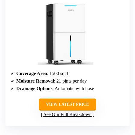
Coverage Area
: 1500 sq. ft
Moisture Removal
: 21 pints per day
Drainage Options
: Automatic with hose
VIEW LATEST PRICE
See Our Full Breakdown