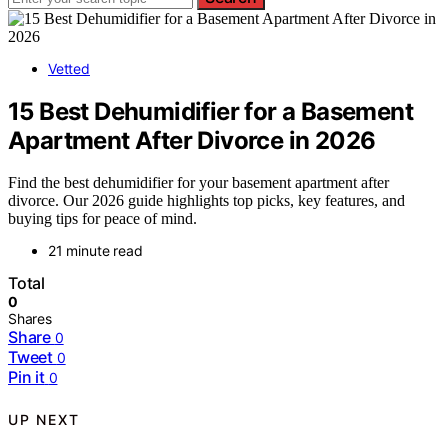
Vetted
15 Best Dehumidifier for a Basement
Apartment After Divorce in 2026
Find the best dehumidifier for your basement apartment after
divorce. Our 2026 guide highlights top picks, key features, and
buying tips for peace of mind.
21 minute read
Total
0
Shares
Share
0
Tweet
0
Pin it
0
UP NEXT