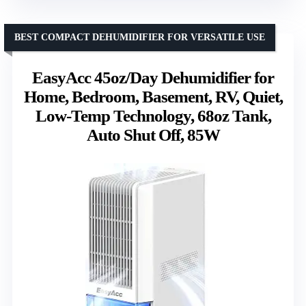
BEST COMPACT DEHUMIDIFIER FOR VERSATILE USE
EasyAcc 45oz/Day Dehumidifier for
Home, Bedroom, Basement, RV, Quiet,
Low-Temp Technology, 68oz Tank,
Auto Shut Off, 85W