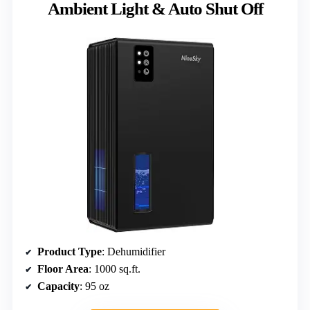
Ambient Light & Auto Shut Off
Product Type
: Dehumidifier
Floor Area
: 1000 sq.ft.
Capacity
: 95 oz