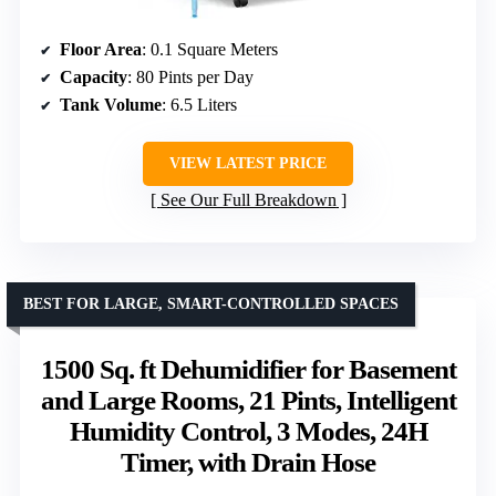
Floor Area
: 0.1 Square Meters
Capacity
: 80 Pints per Day
Tank Volume
: 6.5 Liters
VIEW LATEST PRICE
See Our Full Breakdown
BEST FOR LARGE, SMART-CONTROLLED SPACES
1500 Sq. ft Dehumidifier for Basement
and Large Rooms, 21 Pints, Intelligent
Humidity Control, 3 Modes, 24H
Timer, with Drain Hose