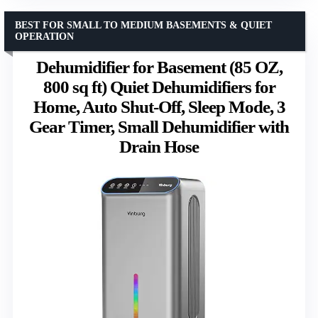
BEST FOR SMALL TO MEDIUM BASEMENTS & QUIET
OPERATION
Dehumidifier for Basement (85 OZ,
800 sq ft) Quiet Dehumidifiers for
Home, Auto Shut-Off, Sleep Mode, 3
Gear Timer, Small Dehumidifier with
Drain Hose