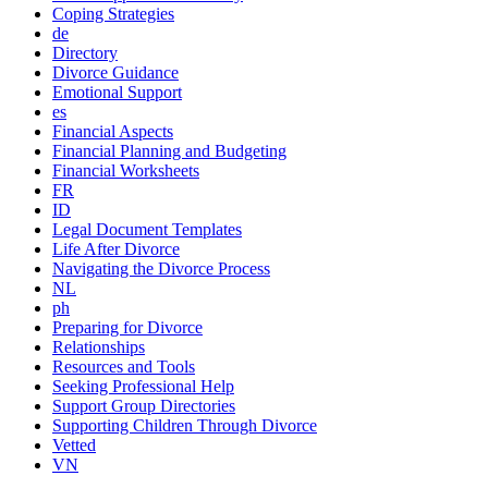
Coping Strategies
de
Directory
Divorce Guidance
Emotional Support
es
Financial Aspects
Financial Planning and Budgeting
Financial Worksheets
FR
ID
Legal Document Templates
Life After Divorce
Navigating the Divorce Process
NL
ph
Preparing for Divorce
Relationships
Resources and Tools
Seeking Professional Help
Support Group Directories
Supporting Children Through Divorce
Vetted
VN