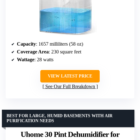
Capacity
: 1657 milliliters (58 oz)
Coverage Area
: 230 square feet
Wattage
: 28 watts
VIEW LATEST PRICE
See Our Full Breakdown
BEST FOR LARGE, HUMID BASEMENTS WITH AIR
PURIFICATION NEEDS
Uhome 30 Pint Dehumidifier for