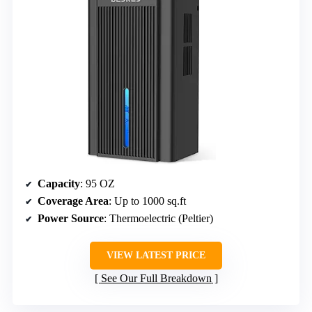
Capacity
: 95 OZ
Coverage Area
: Up to 1000 sq.ft
Power Source
: Thermoelectric (Peltier)
VIEW LATEST PRICE
See Our Full Breakdown