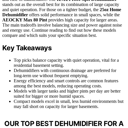
stands out as the overall best for its combination of large capacity
and quiet operation. For those on a tighter budget, the
25oz Home
Dehumidifier
offers solid performance in small spaces, while the
AEOCKY Max 80 Pint
provides high capacity for larger areas.
The main tradeoffs involve balancing size and power against noise
and energy use. Continue reading to find out how these models
compare and which suits your specific situation best.
Key Takeaways
Top picks balance capacity with quiet operation, vital for a
residential basement setting.
Dehumidifiers with continuous drainage are preferred for
long-term use without frequent emptying.
Energy efficiency and smart controls are common features
among the best models, reducing operating costs.
Models with larger tanks and higher pints per day are better
suited for bigger or more humid spaces.
Compact models excel in small, less humid environments but
may fall short on capacity for larger basements.
OUR TOP BEST DEHUMIDIFIER FOR A