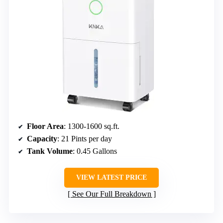
Floor Area
: 1300-1600 sq.ft.
Capacity
: 21 Pints per day
Tank Volume
: 0.45 Gallons
VIEW LATEST PRICE
See Our Full Breakdown