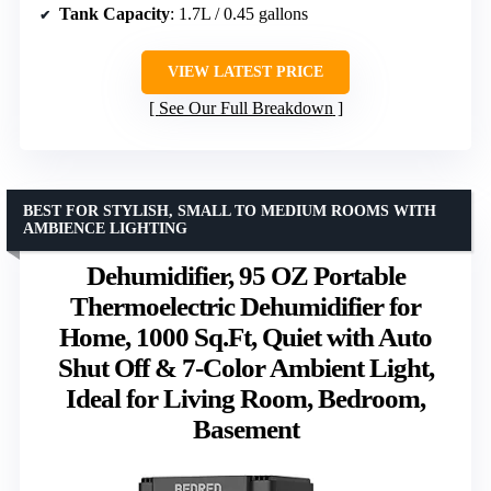
Tank Capacity
: 1.7L / 0.45 gallons
VIEW LATEST PRICE
See Our Full Breakdown
BEST FOR STYLISH, SMALL TO MEDIUM ROOMS WITH
AMBIENCE LIGHTING
Dehumidifier, 95 OZ Portable
Thermoelectric Dehumidifier for
Home, 1000 Sq.Ft, Quiet with Auto
Shut Off & 7-Color Ambient Light,
Ideal for Living Room, Bedroom,
Basement