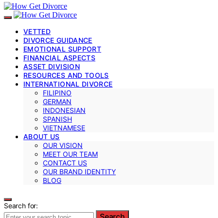
VETTED
DIVORCE GUIDANCE
EMOTIONAL SUPPORT
FINANCIAL ASPECTS
ASSET DIVISION
RESOURCES AND TOOLS
INTERNATIONAL DIVORCE
FILIPINO
GERMAN
INDONESIAN
SPANISH
VIETNAMESE
ABOUT US
OUR VISION
MEET OUR TEAM
CONTACT US
OUR BRAND IDENTITY
BLOG
Search for:
Search