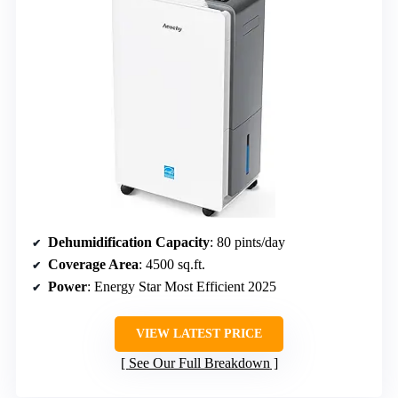
Dehumidification Capacity
: 80 pints/day
Coverage Area
: 4500 sq.ft.
Power
: Energy Star Most Efficient 2025
VIEW LATEST PRICE
See Our Full Breakdown