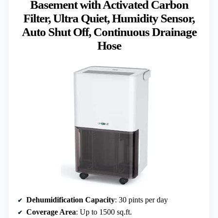
Basement with Activated Carbon
Filter, Ultra Quiet, Humidity Sensor,
Auto Shut Off, Continuous Drainage
Hose
Dehumidification Capacity
: 30 pints per day
Coverage Area
: Up to 1500 sq.ft.