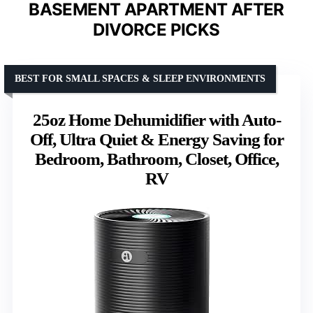
BASEMENT APARTMENT AFTER
DIVORCE PICKS
BEST FOR SMALL SPACES & SLEEP ENVIRONMENTS
25oz Home Dehumidifier with Auto-
Off, Ultra Quiet & Energy Saving for
Bedroom, Bathroom, Closet, Office,
RV