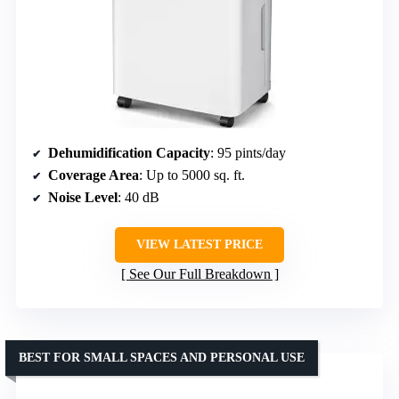
Dehumidification Capacity
: 95 pints/day
Coverage Area
: Up to 5000 sq. ft.
Noise Level
: 40 dB
VIEW LATEST PRICE
See Our Full Breakdown
BEST FOR SMALL SPACES AND PERSONAL USE