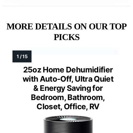
MORE DETAILS ON OUR TOP
PICKS
25oz Home Dehumidifier
with Auto-Off, Ultra Quiet
& Energy Saving for
Bedroom, Bathroom,
Closet, Office, RV