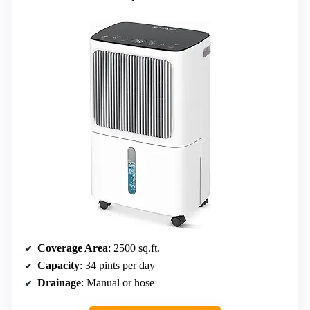
Coverage Area
: 2500 sq.ft.
Capacity
: 34 pints per day
Drainage
: Manual or hose