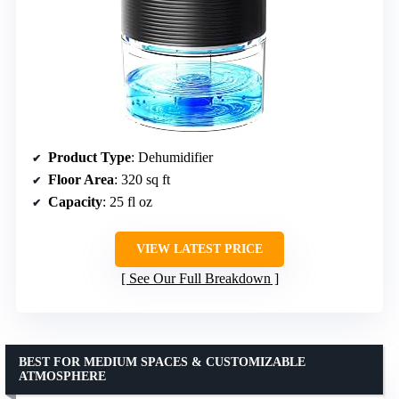
Product Type
: Dehumidifier
Floor Area
: 320 sq ft
Capacity
: 25 fl oz
VIEW LATEST PRICE
See Our Full Breakdown
BEST FOR MEDIUM SPACES & CUSTOMIZABLE
ATMOSPHERE