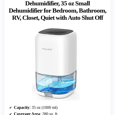
Dehumidifier, 35 oz Small
Dehumidifier for Bedroom, Bathroom,
RV, Closet, Quiet with Auto Shut Off
Capacity
: 35 oz (1000 ml)
Coverage Area
: 280 sq. ft.