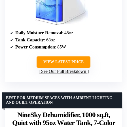
Daily Moisture Removal
: 45oz
Tank Capacity
: 68oz
Power Consumption
: 85W
VIEW LATEST PRICE
See Our Full Breakdown
BEST FOR MEDIUM SPACES WITH AMBIENT LIGHTING
AND QUIET OPERATION
NineSky Dehumidifier, 1000 sq.ft,
Quiet with 95oz Water Tank, 7-Color