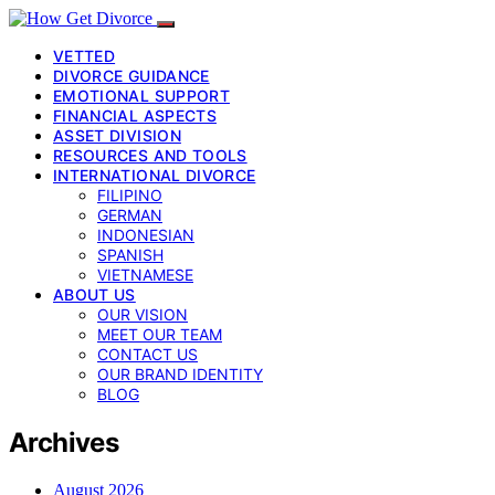
VETTED
DIVORCE GUIDANCE
EMOTIONAL SUPPORT
FINANCIAL ASPECTS
ASSET DIVISION
RESOURCES AND TOOLS
INTERNATIONAL DIVORCE
FILIPINO
GERMAN
INDONESIAN
SPANISH
VIETNAMESE
ABOUT US
OUR VISION
MEET OUR TEAM
CONTACT US
OUR BRAND IDENTITY
BLOG
Archives
August 2026