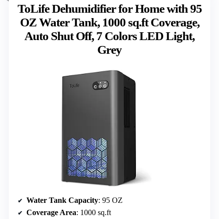
ToLife Dehumidifier for Home with 95
OZ Water Tank, 1000 sq.ft Coverage,
Auto Shut Off, 7 Colors LED Light,
Grey
Water Tank Capacity
: 95 OZ
Coverage Area
: 1000 sq.ft