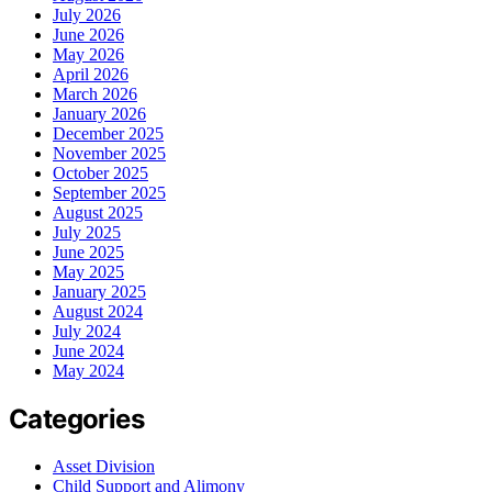
July 2026
June 2026
May 2026
April 2026
March 2026
January 2026
December 2025
November 2025
October 2025
September 2025
August 2025
July 2025
June 2025
May 2025
January 2025
August 2024
July 2024
June 2024
May 2024
Categories
Asset Division
Child Support and Alimony