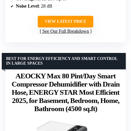
Noise Level
: 28 dB
VIEW LATEST PRICE
See Our Full Breakdown
BEST FOR ENERGY EFFICIENCY AND SMART CONTROL
IN LARGE SPACES
AEOCKY Max 80 Pint/Day Smart
Compressor Dehumidifier with Drain
Hose, ENERGY STAR Most Efficient
2025, for Basement, Bedroom, Home,
Bathroom (4500 sq.ft)