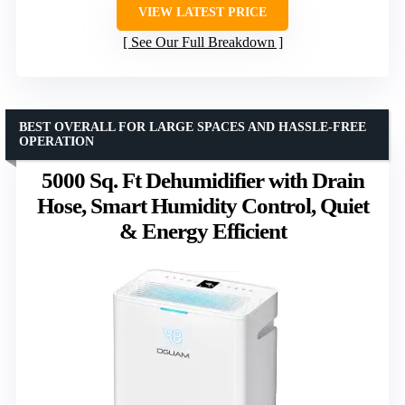
VIEW LATEST PRICE
See Our Full Breakdown
BEST OVERALL FOR LARGE SPACES AND HASSLE-FREE
OPERATION
5000 Sq. Ft Dehumidifier with Drain
Hose, Smart Humidity Control, Quiet
& Energy Efficient