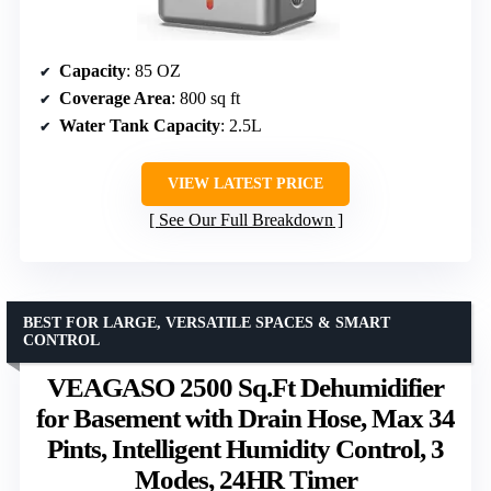
Capacity
: 85 OZ
Coverage Area
: 800 sq ft
Water Tank Capacity
: 2.5L
VIEW LATEST PRICE
See Our Full Breakdown
BEST FOR LARGE, VERSATILE SPACES & SMART
CONTROL
VEAGASO 2500 Sq.Ft Dehumidifier
for Basement with Drain Hose, Max 34
Pints, Intelligent Humidity Control, 3
Modes, 24HR Timer