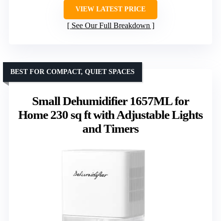
VIEW LATEST PRICE
See Our Full Breakdown
BEST FOR COMPACT, QUIET SPACES
Small Dehumidifier 1657ML for
Home 230 sq ft with Adjustable Lights
and Timers