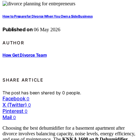
How to Prepare for Divorce When You Own a Side Business
Published on
06 May 2026
AUTHOR
How Get Divorce Team
SHARE ARTICLE
The post has been shared by
0
people.
Facebook
0
X (Twitter)
0
Pinterest
0
Mail
0
Choosing the best dehumidifier for a basement apartment after
divorce involves balancing capacity, noise levels, energy efficiency,
and ease of maintenance. The
KNKA 1600 sq.ft Dehumidifier