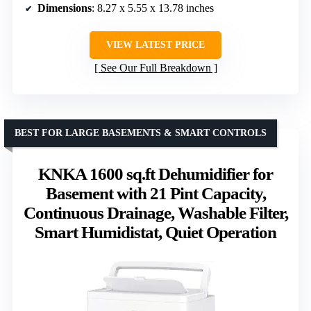
Dimensions
: 8.27 x 5.55 x 13.78 inches
VIEW LATEST PRICE
See Our Full Breakdown
BEST FOR LARGE BASEMENTS & SMART CONTROLS
KNKA 1600 sq.ft Dehumidifier for
Basement with 21 Pint Capacity,
Continuous Drainage, Washable Filter,
Smart Humidistat, Quiet Operation