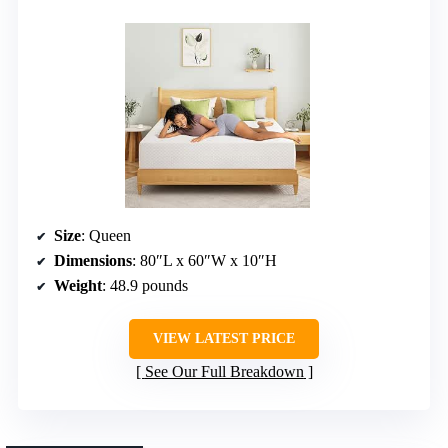
Size
: Queen
Dimensions
: 80″L x 60″W x 10″H
Weight
: 48.9 pounds
VIEW LATEST PRICE
See Our Full Breakdown