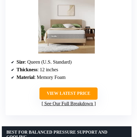
Size
: Queen (U.S. Standard)
Thickness
: 12 inches
Material
: Memory Foam
VIEW LATEST PRICE
See Our Full Breakdown
BEST FOR BALANCED PRESSURE SUPPORT AND