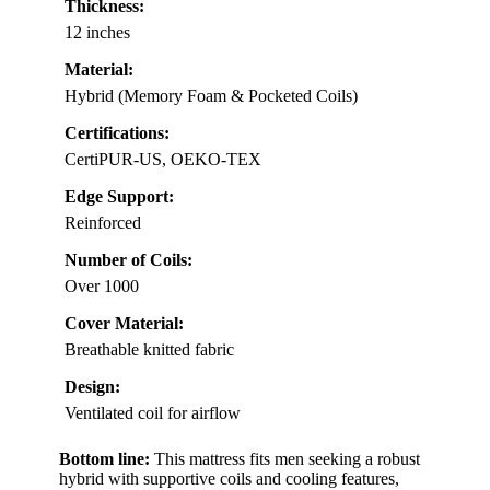
Thickness:
12 inches
Material:
Hybrid (Memory Foam & Pocketed Coils)
Certifications:
CertiPUR-US, OEKO-TEX
Edge Support:
Reinforced
Number of Coils:
Over 1000
Cover Material:
Breathable knitted fabric
Design:
Ventilated coil for airflow
Bottom line:
This mattress fits men seeking a robust
hybrid with supportive coils and cooling features,