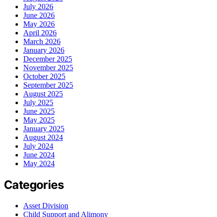
July 2026
June 2026
May 2026
April 2026
March 2026
January 2026
December 2025
November 2025
October 2025
September 2025
August 2025
July 2025
June 2025
May 2025
January 2025
August 2024
July 2024
June 2024
May 2024
Categories
Asset Division
Child Support and Alimony