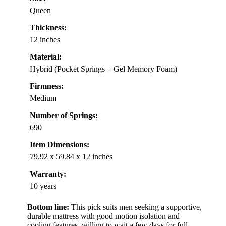
Queen
Thickness:
12 inches
Material:
Hybrid (Pocket Springs + Gel Memory Foam)
Firmness:
Medium
Number of Springs:
690
Item Dimensions:
79.92 x 59.84 x 12 inches
Warranty:
10 years
Bottom line:
This pick suits men seeking a supportive,
durable mattress with good motion isolation and
cooling features, willing to wait a few days for full