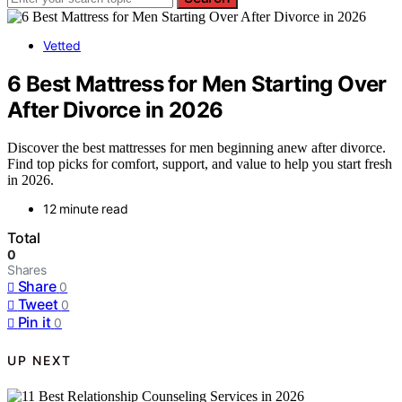
Vetted
6 Best Mattress for Men Starting Over
After Divorce in 2026
Discover the best mattresses for men beginning anew after divorce.
Find top picks for comfort, support, and value to help you start fresh
in 2026.
12 minute read
Total
0
Shares
Share
0
Tweet
0
Pin it
0
UP NEXT