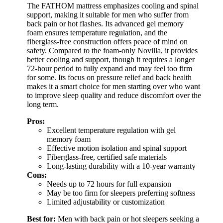
The FATHOM mattress emphasizes cooling and spinal
support, making it suitable for men who suffer from
back pain or hot flashes. Its advanced gel memory
foam ensures temperature regulation, and the
fiberglass-free construction offers peace of mind on
safety. Compared to the foam-only Novilla, it provides
better cooling and support, though it requires a longer
72-hour period to fully expand and may feel too firm
for some. Its focus on pressure relief and back health
makes it a smart choice for men starting over who want
to improve sleep quality and reduce discomfort over the
long term.
Pros:
Excellent temperature regulation with gel
memory foam
Effective motion isolation and spinal support
Fiberglass-free, certified safe materials
Long-lasting durability with a 10-year warranty
Cons:
Needs up to 72 hours for full expansion
May be too firm for sleepers preferring softness
Limited adjustability or customization
Best for:
Men with back pain or hot sleepers seeking a