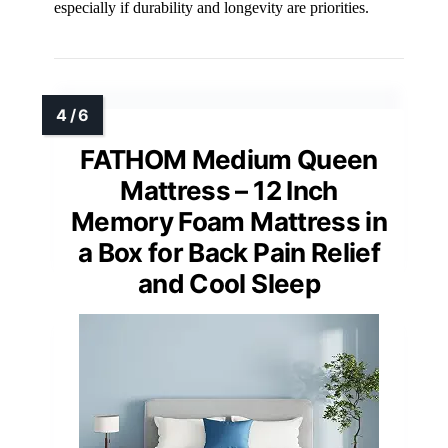
especially if durability and longevity are priorities.
FATHOM Medium Queen
Mattress – 12 Inch
Memory Foam Mattress in
a Box for Back Pain Relief
and Cool Sleep