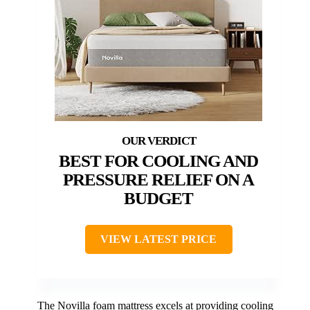
BEST FOR COOLING AND
PRESSURE RELIEF ON A
BUDGET
VIEW LATEST PRICE
The Novilla foam mattress excels at providing cooling