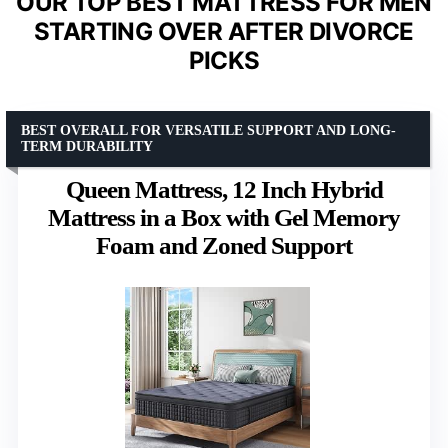
OUR TOP BEST MATTRESS FOR MEN
STARTING OVER AFTER DIVORCE
PICKS
BEST OVERALL FOR VERSATILE SUPPORT AND LONG-
TERM DURABILITY
Queen Mattress, 12 Inch Hybrid
Mattress in a Box with Gel Memory
Foam and Zoned Support