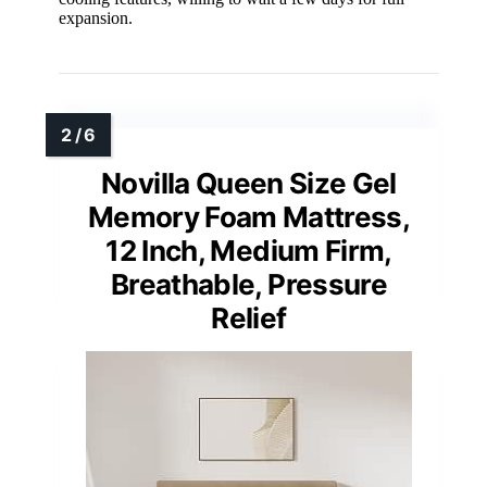
expansion.
Novilla Queen Size Gel
Memory Foam Mattress,
12 Inch, Medium Firm,
Breathable, Pressure
Relief