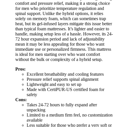
comfort and pressure relief, making it a strong choice
for men who prioritize temperature regulation and
spinal support. Unlike the hybrid options, it relies
solely on memory foam, which can sometimes trap
heat, but its gel-infused layers mitigate this issue better
than typical foam mattresses. It’s lighter and easier to
handle, making setup less of a hassle. However, its 24-
72 hour expansion period and lack of adjustability
mean it may be less appealing for those who want
immediate use or personalized firmness. This mattress
is ideal for men starting over who want comfort
without the bulk or complexity of a hybrid setup.
Pros:
Excellent breathability and cooling features
Pressure relief supports spinal alignment
Lightweight and easy to set up
Made with CertiPUR-US certified foam for
safety
Cons:
Takes 24-72 hours to fully expand after
unpacking
Limited to a medium firm feel, no customization
available
Less suitable for those who prefer a very soft or