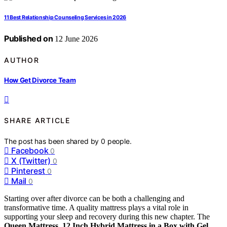
11 Best Relationship Counseling Services in 2026
Published on
12 June 2026
AUTHOR
How Get Divorce Team
SHARE ARTICLE
The post has been shared by
0
people.
Facebook
0
X (Twitter)
0
Pinterest
0
Mail
0
Starting over after divorce can be both a challenging and
transformative time. A quality mattress plays a vital role in
supporting your sleep and recovery during this new chapter. The
Queen Mattress, 12 Inch Hybrid Mattress in a Box with Gel