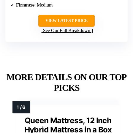
Firmness
: Medium
VIEW LATEST PRICE
See Our Full Breakdown
MORE DETAILS ON OUR TOP
PICKS
Queen Mattress, 12 Inch
Hybrid Mattress in a Box