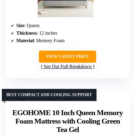
Size
: Queen
Thickness
: 12 inches
Material
: Memory Foam
VIEW LATEST PRICE
See Our Full Breakdown
BEST COMPACT AND COOLING SUPPORT
EGOHOME 10 Inch Queen Memory
Foam Mattress with Cooling Green
Tea Gel