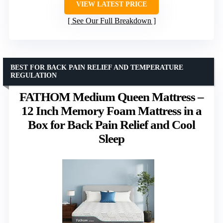
VIEW LATEST PRICE
See Our Full Breakdown
BEST FOR BACK PAIN RELIEF AND TEMPERATURE
REGULATION
FATHOM Medium Queen Mattress –
12 Inch Memory Foam Mattress in a
Box for Back Pain Relief and Cool
Sleep