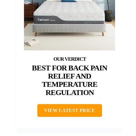
BEST FOR BACK PAIN
RELIEF AND
TEMPERATURE
REGULATION
VIEW LATEST PRICE