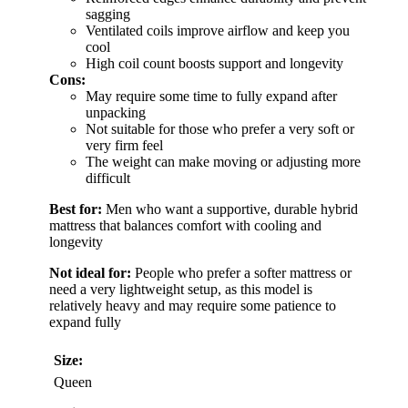
sagging
Ventilated coils improve airflow and keep you
cool
High coil count boosts support and longevity
Cons:
May require some time to fully expand after
unpacking
Not suitable for those who prefer a very soft or
very firm feel
The weight can make moving or adjusting more
difficult
Best for:
Men who want a supportive, durable hybrid
mattress that balances comfort with cooling and
longevity
Not ideal for:
People who prefer a softer mattress or
need a very lightweight setup, as this model is
relatively heavy and may require some patience to
expand fully
Size:
Queen