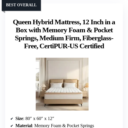
BEST OVERALL
Queen Hybrid Mattress, 12 Inch in a
Box with Memory Foam & Pocket
Springs, Medium Firm, Fiberglass-
Free, CertiPUR-US Certified
Size
: 80″ x 60″ x 12″
Material
: Memory Foam & Pocket Springs