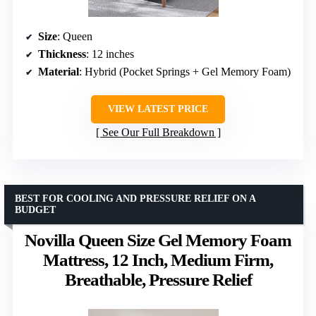
Size
: Queen
Thickness
: 12 inches
Material
: Hybrid (Pocket Springs + Gel Memory Foam)
VIEW LATEST PRICE
See Our Full Breakdown
BEST FOR COOLING AND PRESSURE RELIEF ON A
BUDGET
Novilla Queen Size Gel Memory Foam
Mattress, 12 Inch, Medium Firm,
Breathable, Pressure Relief