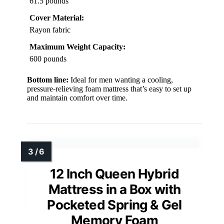
61.5 pounds
Cover Material:
Rayon fabric
Maximum Weight Capacity:
600 pounds
Bottom line:
Ideal for men wanting a cooling,
pressure-relieving foam mattress that’s easy to set up
and maintain comfort over time.
12 Inch Queen Hybrid
Mattress in a Box with
Pocketed Spring & Gel
Memory Foam