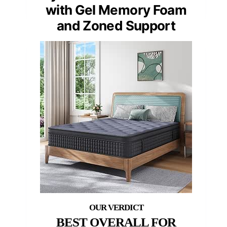
with Gel Memory Foam
and Zoned Support
BEST OVERALL FOR