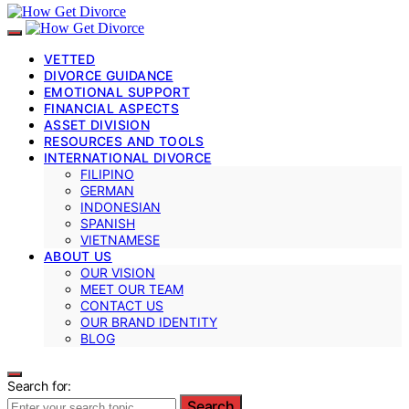
VETTED
DIVORCE GUIDANCE
EMOTIONAL SUPPORT
FINANCIAL ASPECTS
ASSET DIVISION
RESOURCES AND TOOLS
INTERNATIONAL DIVORCE
FILIPINO
GERMAN
INDONESIAN
SPANISH
VIETNAMESE
ABOUT US
OUR VISION
MEET OUR TEAM
CONTACT US
OUR BRAND IDENTITY
BLOG
Search for:
Search