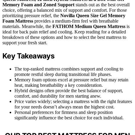
Memory Foam and Zoned Support
stands out as the best overall
choice, offering a balanced mix of support and comfort. For those
prioritizing pressure relief, the
Novilla Queen Size Gel Memory
Foam Mattress
provides a medium-firm feel with breathable
materials. Meanwhile, the
FATHOM Medium Queen Mattress
is
ideal for back pain relief and cooling. Keep reading for a detailed
breakdown of these options and how to select the best mattress to
support your fresh start.
Key Takeaways
The top-ranked mattress combines support and cooling to
promote restful sleep during transitional life phases.
Memory foam options excel at pressure relief but may retain
heat, making breathability a key consideration.
Hybrid designs often provide the best balance of support,
comfort, and durability for men starting anew.
Price varies widely; selecting a mattress with the right features
for your needs doesn’t always mean the highest cost.
Personal preferences for firmness and sleep position
significantly influence the best choice for each individual.