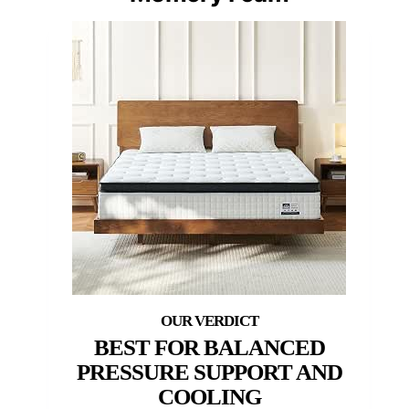
BEST FOR BALANCED
PRESSURE SUPPORT AND
COOLING