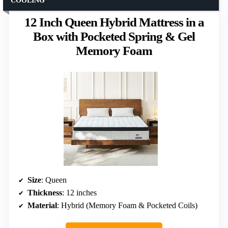
COOLING
12 Inch Queen Hybrid Mattress in a
Box with Pocketed Spring & Gel
Memory Foam
Size
: Queen
Thickness
: 12 inches
Material
: Hybrid (Memory Foam & Pocketed Coils)