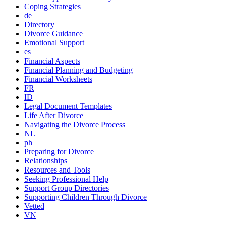
Coping Strategies
de
Directory
Divorce Guidance
Emotional Support
es
Financial Aspects
Financial Planning and Budgeting
Financial Worksheets
FR
ID
Legal Document Templates
Life After Divorce
Navigating the Divorce Process
NL
ph
Preparing for Divorce
Relationships
Resources and Tools
Seeking Professional Help
Support Group Directories
Supporting Children Through Divorce
Vetted
VN