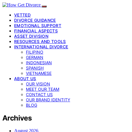
VETTED
DIVORCE GUIDANCE
EMOTIONAL SUPPORT
FINANCIAL ASPECTS
ASSET DIVISION
RESOURCES AND TOOLS
INTERNATIONAL DIVORCE
FILIPINO
GERMAN
INDONESIAN
SPANISH
VIETNAMESE
ABOUT US
OUR VISION
MEET OUR TEAM
CONTACT US
OUR BRAND IDENTITY
BLOG
Archives
August 2026