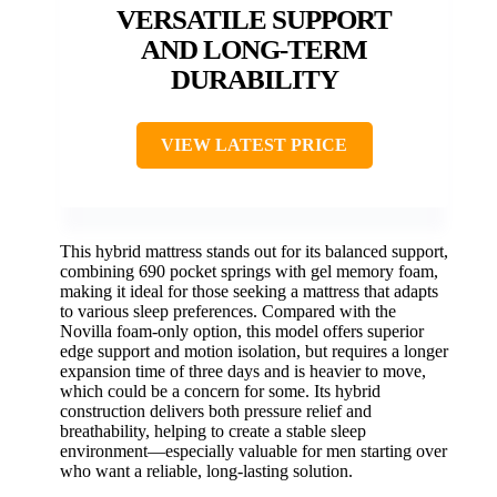
VERSATILE SUPPORT
AND LONG-TERM
DURABILITY
VIEW LATEST PRICE
This hybrid mattress stands out for its balanced support,
combining 690 pocket springs with gel memory foam,
making it ideal for those seeking a mattress that adapts
to various sleep preferences. Compared with the
Novilla foam-only option, this model offers superior
edge support and motion isolation, but requires a longer
expansion time of three days and is heavier to move,
which could be a concern for some. Its hybrid
construction delivers both pressure relief and
breathability, helping to create a stable sleep
environment—especially valuable for men starting over
who want a reliable, long-lasting solution.