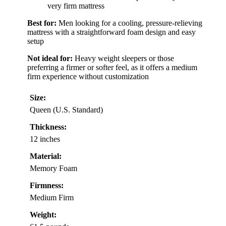
very firm mattress
Best for:
Men looking for a cooling, pressure-relieving
mattress with a straightforward foam design and easy
setup
Not ideal for:
Heavy weight sleepers or those
preferring a firmer or softer feel, as it offers a medium
firm experience without customization
Size:
Queen (U.S. Standard)
Thickness:
12 inches
Material:
Memory Foam
Firmness:
Medium Firm
Weight: