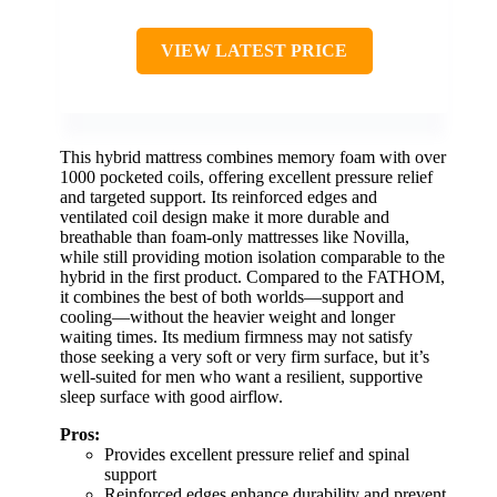
VIEW LATEST PRICE
This hybrid mattress combines memory foam with over
1000 pocketed coils, offering excellent pressure relief
and targeted support. Its reinforced edges and
ventilated coil design make it more durable and
breathable than foam-only mattresses like Novilla,
while still providing motion isolation comparable to the
hybrid in the first product. Compared to the FATHOM,
it combines the best of both worlds—support and
cooling—without the heavier weight and longer
waiting times. Its medium firmness may not satisfy
those seeking a very soft or very firm surface, but it’s
well-suited for men who want a resilient, supportive
sleep surface with good airflow.
Pros:
Provides excellent pressure relief and spinal
support
Reinforced edges enhance durability and prevent