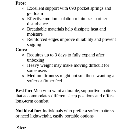
Pros:
Excellent support with 690 pocket springs and
gel foam
Effective motion isolation minimizes partner
disturbance
Breathable materials help dissipate heat and
moisture
Reinforced edges improve durability and prevent
sagging
Cons:
Requires up to 3 days to fully expand after
unboxing
Heavy weight may make moving difficult for
some users
Medium firmness might not suit those wanting a
softer or firmer feel
Best for:
Men who want a durable, supportive mattress
that accommodates different sleep positions and offers
long-term comfort
Not ideal for:
Individuals who prefer a softer mattress
or need lightweight, easily portable options
Size: