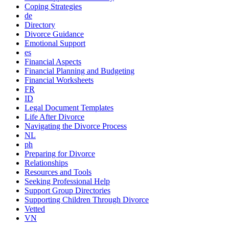
Coping Strategies
de
Directory
Divorce Guidance
Emotional Support
es
Financial Aspects
Financial Planning and Budgeting
Financial Worksheets
FR
ID
Legal Document Templates
Life After Divorce
Navigating the Divorce Process
NL
ph
Preparing for Divorce
Relationships
Resources and Tools
Seeking Professional Help
Support Group Directories
Supporting Children Through Divorce
Vetted
VN