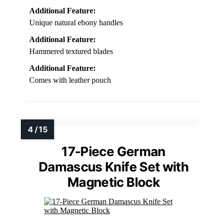
Additional Feature:
Unique natural ebony handles
Additional Feature:
Hammered textured blades
Additional Feature:
Comes with leather pouch
17-Piece German
Damascus Knife Set with
Magnetic Block