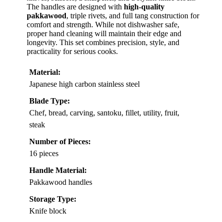
The handles are designed with
high-quality
pakkawood
, triple rivets, and full tang construction for
comfort and strength. While not dishwasher safe,
proper hand cleaning will maintain their edge and
longevity. This set combines precision, style, and
practicality for serious cooks.
Material:
Japanese high carbon stainless steel
Blade Type:
Chef, bread, carving, santoku, fillet, utility, fruit,
steak
Number of Pieces:
16 pieces
Handle Material:
Pakkawood handles
Storage Type:
Knife block