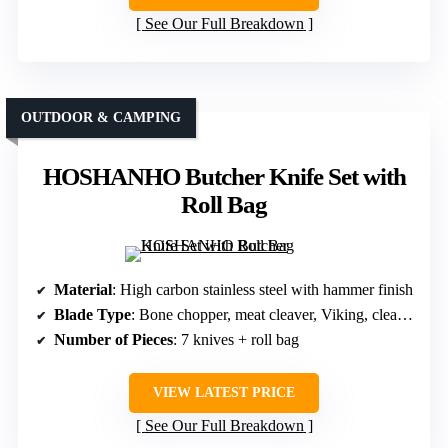
See Our Full Breakdown
OUTDOOR & CAMPING
HOSHANHO Butcher Knife Set with
Roll Bag
Material
: High carbon stainless steel with hammer finish
Blade Type
: Bone chopper, meat cleaver, Viking, cleaver, fillet, division, paring
Number of Pieces
: 7 knives + roll bag
VIEW LATEST PRICE
See Our Full Breakdown