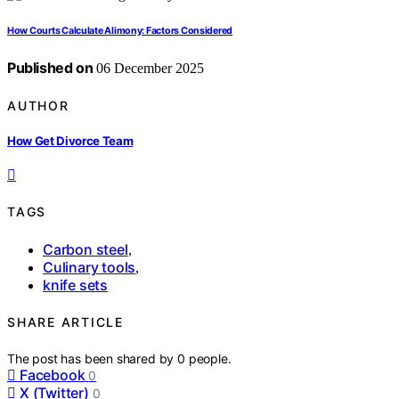
How Courts Calculate Alimony: Factors Considered
Published on
06 December 2025
AUTHOR
How Get Divorce Team
TAGS
Carbon steel
,
Culinary tools
,
knife sets
SHARE ARTICLE
The post has been shared by
0
people.
Facebook
0
X (Twitter)
0