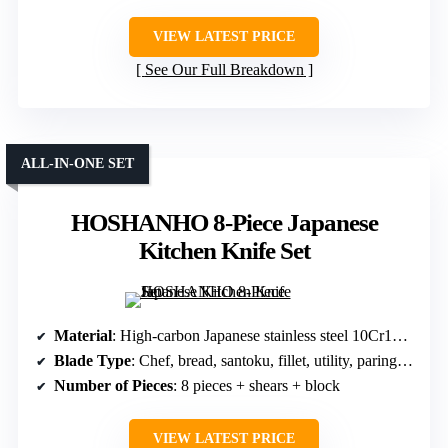
VIEW LATEST PRICE
See Our Full Breakdown
ALL-IN-ONE SET
HOSHANHO 8-Piece Japanese
Kitchen Knife Set
Material
: High-carbon Japanese stainless steel 10Cr15CoMoV
Blade Type
: Chef, bread, santoku, fillet, utility, paring, steak
Number of Pieces
: 8 pieces + shears + block
VIEW LATEST PRICE