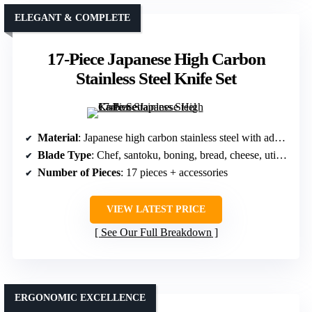
ELEGANT & COMPLETE
17-Piece Japanese High Carbon
Stainless Steel Knife Set
Material
: Japanese high carbon stainless steel with advanced forging
Blade Type
: Chef, santoku, boning, bread, cheese, utility, paring, steak
Number of Pieces
: 17 pieces + accessories
VIEW LATEST PRICE
See Our Full Breakdown
ERGONOMIC EXCELLENCE