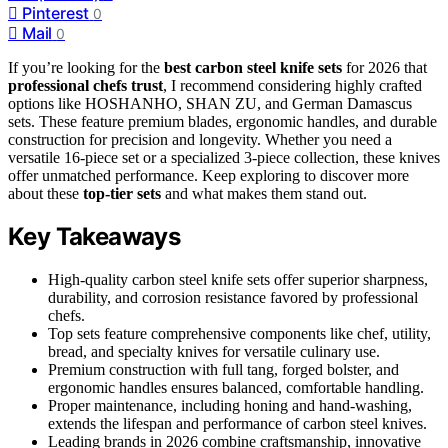
Pinterest
0
Mail
0
If you’re looking for the
best carbon steel knife sets
for 2026 that
professional chefs trust
, I recommend considering highly crafted
options like HOSHANHO, SHAN ZU, and German Damascus
sets. These feature premium blades, ergonomic handles, and durable
construction for precision and longevity. Whether you need a
versatile 16-piece set or a specialized 3-piece collection, these knives
offer unmatched performance. Keep exploring to discover more
about these
top-tier sets
and what makes them stand out.
Key Takeaways
High-quality carbon steel knife sets offer superior sharpness,
durability, and corrosion resistance favored by professional
chefs.
Top sets feature comprehensive components like chef, utility,
bread, and specialty knives for versatile culinary use.
Premium construction with full tang, forged bolster, and
ergonomic handles ensures balanced, comfortable handling.
Proper maintenance, including honing and hand-washing,
extends the lifespan and performance of carbon steel knives.
Leading brands in 2026 combine craftsmanship, innovative