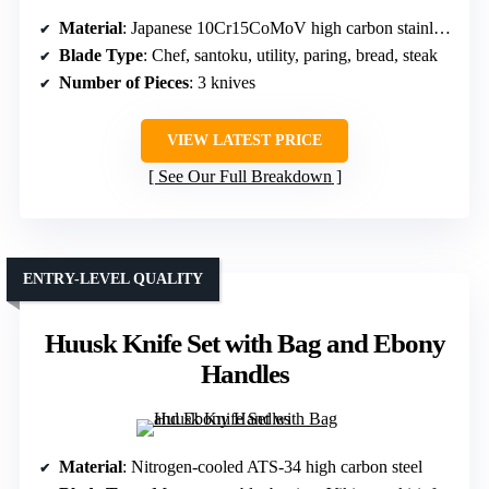
Material
: Japanese 10Cr15CoMoV high carbon stainless steel
Blade Type
: Chef, santoku, utility, paring, bread, steak
Number of Pieces
: 3 knives
VIEW LATEST PRICE
See Our Full Breakdown
ENTRY-LEVEL QUALITY
Huusk Knife Set with Bag and Ebony
Handles
Material
: Nitrogen-cooled ATS-34 high carbon steel