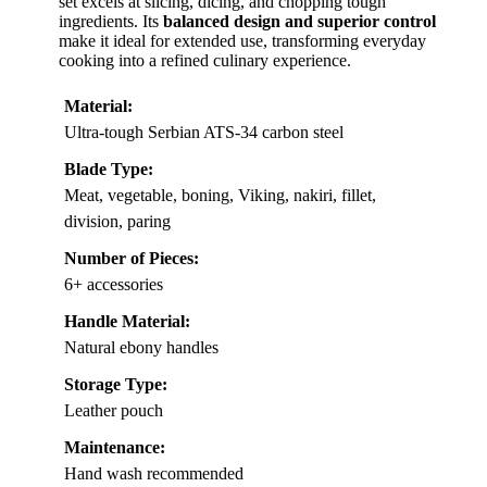
set excels at slicing, dicing, and chopping tough
ingredients. Its
balanced design and superior control
make it ideal for extended use, transforming everyday
cooking into a refined culinary experience.
Material:
Ultra-tough Serbian ATS-34 carbon steel
Blade Type:
Meat, vegetable, boning, Viking, nakiri, fillet,
division, paring
Number of Pieces:
6+ accessories
Handle Material:
Natural ebony handles
Storage Type:
Leather pouch
Maintenance:
Hand wash recommended