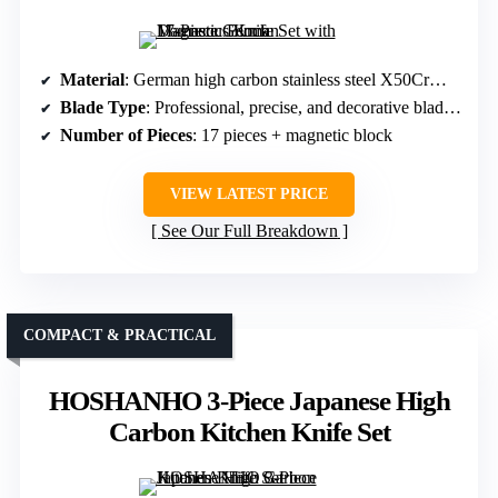
Material
: German high carbon stainless steel X50CrMoV15
Blade Type
: Professional, precise, and decorative blades with Damascus pattern
Number of Pieces
: 17 pieces + magnetic block
VIEW LATEST PRICE
See Our Full Breakdown
COMPACT & PRACTICAL
HOSHANHO 3-Piece Japanese High
Carbon Kitchen Knife Set