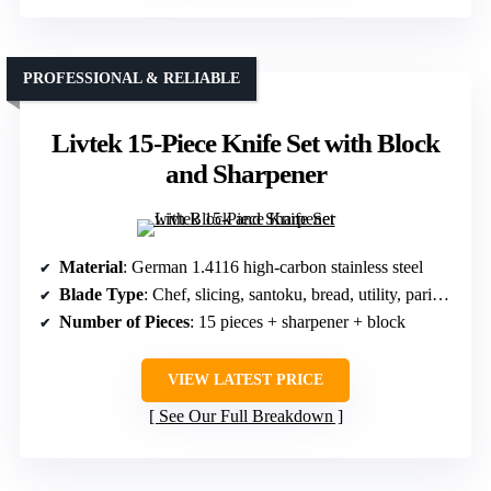
PROFESSIONAL & RELIABLE
Livtek 15-Piece Knife Set with Block
and Sharpener
Material
: German 1.4116 high-carbon stainless steel
Blade Type
: Chef, slicing, santoku, bread, utility, paring, steak
Number of Pieces
: 15 pieces + sharpener + block
VIEW LATEST PRICE
See Our Full Breakdown