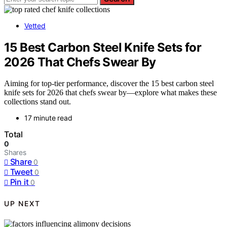
Vetted
15 Best Carbon Steel Knife Sets for
2026 That Chefs Swear By
Aiming for top-tier performance, discover the 15 best carbon steel
knife sets for 2026 that chefs swear by—explore what makes these
collections stand out.
17 minute read
Total
0
Shares
Share
0
Tweet
0
Pin it
0
UP NEXT