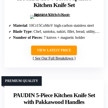
Kitchen Knife Set
Material
: 10Cr15CoMoV high-carbon stainless steel
Blade Type
: Chef, santoku, nakiri, fillet, bread, utility, paring, steak
Number of Pieces
: 7 knives + magnetic holder
VIEW LATEST PRICE
See Our Full Breakdown
PREMIUM QUALITY
PAUDIN 5-Piece Kitchen Knife Set
with Pakkawood Handles