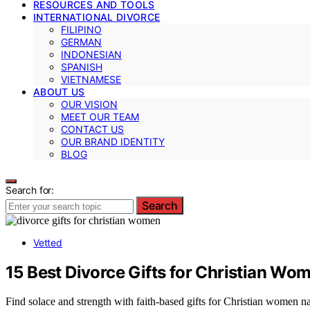
RESOURCES AND TOOLS
INTERNATIONAL DIVORCE
FILIPINO
GERMAN
INDONESIAN
SPANISH
VIETNAMESE
ABOUT US
OUR VISION
MEET OUR TEAM
CONTACT US
OUR BRAND IDENTITY
BLOG
Search for:
Search
Vetted
15 Best Divorce Gifts for Christian W
Find solace and strength with faith-based gifts for Christian women n