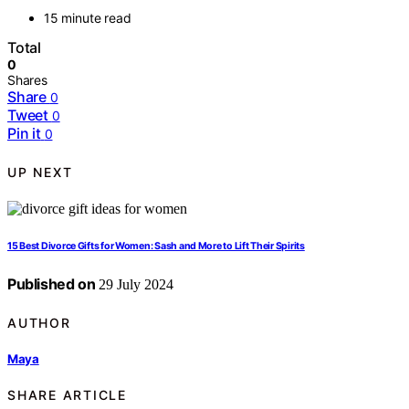
15 minute read
Total
0
Shares
Share
0
Tweet
0
Pin it
0
UP NEXT
15 Best Divorce Gifts for Women: Sash and More to Lift Their Spirits
Published on
29 July 2024
AUTHOR
Maya
SHARE ARTICLE