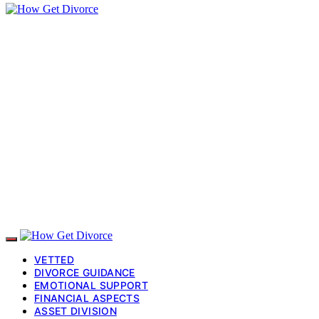
VETTED
DIVORCE GUIDANCE
EMOTIONAL SUPPORT
FINANCIAL ASPECTS
ASSET DIVISION