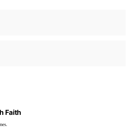
h Faith
mes.