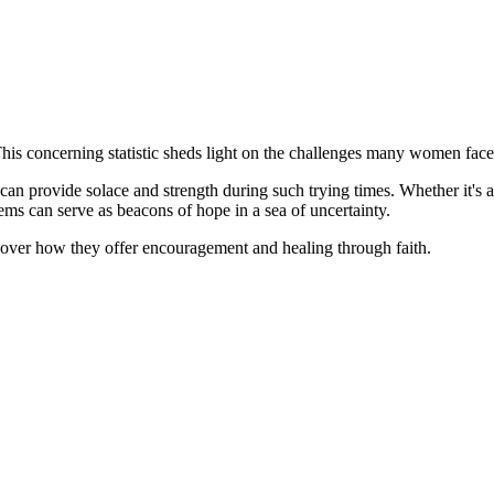
is concerning statistic sheds light on the challenges many women face
s can provide solace and strength during such trying times. Whether it's a
tems can serve as beacons of hope in a sea of uncertainty.
scover how they offer encouragement and healing through faith.