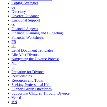
Coping Strategies
de
Directory
Divorce Guidance
Emotional Support
es
Financial Aspects
Financial Planning and Budgeting
Financial Worksheets
FR
ID
Legal Document Templates
Life After Divorce
Navigating the Divorce Process
NL
ph
Preparing for Divorce
Relationships
Resources and Tools
Seeking Professional Help
Support Group Directories
Supporting Children Through Divorce
Vetted
VN