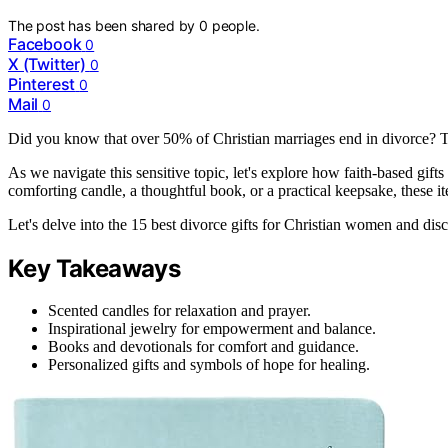
The post has been shared by
0
people.
Facebook
0
X (Twitter)
0
Pinterest
0
Mail
0
Did you know that over 50% of Christian marriages end in divorce? Th
As we navigate this sensitive topic, let's explore how faith-based gift
comforting candle, a thoughtful book, or a practical keepsake, these i
Let's delve into the 15 best divorce gifts for Christian women and di
Key Takeaways
Scented candles for relaxation and prayer.
Inspirational jewelry for empowerment and balance.
Books and devotionals for comfort and guidance.
Personalized gifts and symbols of hope for healing.