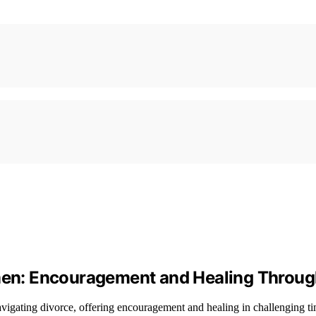
omen: Encouragement and Healing Throug
avigating divorce, offering encouragement and healing in challenging ti