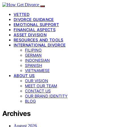
VETTED
DIVORCE GUIDANCE
EMOTIONAL SUPPORT
FINANCIAL ASPECTS
ASSET DIVISION
RESOURCES AND TOOLS
INTERNATIONAL DIVORCE
FILIPINO
GERMAN
INDONESIAN
SPANISH
VIETNAMESE
ABOUT US
OUR VISION
MEET OUR TEAM
CONTACT US
OUR BRAND IDENTITY
BLOG
Archives
August 2026