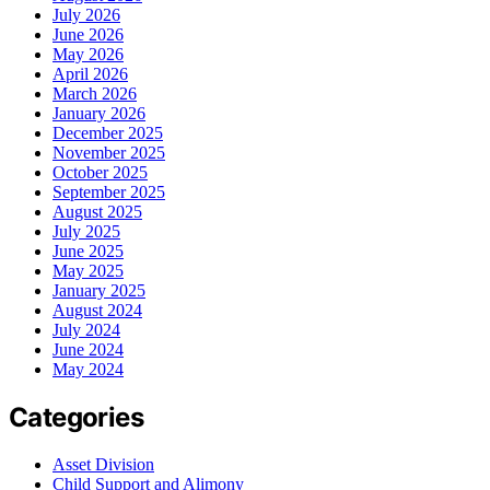
July 2026
June 2026
May 2026
April 2026
March 2026
January 2026
December 2025
November 2025
October 2025
September 2025
August 2025
July 2025
June 2025
May 2025
January 2025
August 2024
July 2024
June 2024
May 2024
Categories
Asset Division
Child Support and Alimony