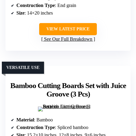
Construction Type
: End grain
Size
: 14×20 inches
VIEW LATEST PRICE
See Our Full Breakdown
VERSATILE USE
Bamboo Cutting Boards Set with Juice
Groove (3 Pcs)
Material
: Bamboo
Construction Type
: Spliced bamboo
Size
: 15.2×10 inches, 12×8 inches, 9×6 inches