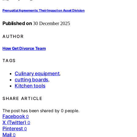
Prenuptial Agreements: Their Impact on Asset Division
Published on
30 December 2025
AUTHOR
How Get Divorce Team
TAGS
Culinary equipment
,
cutting boards
,
Kitchen tools
SHARE ARTICLE
The post has been shared by
0
people.
Facebook
0
X (Twitter)
0
Pinterest
0
Mail
0