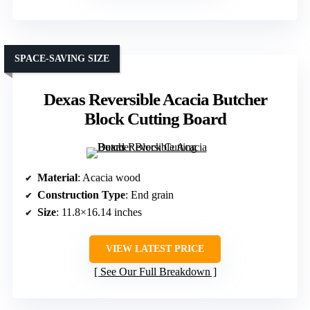
SPACE-SAVING SIZE
Dexas Reversible Acacia Butcher
Block Cutting Board
Material
: Acacia wood
Construction Type
: End grain
Size
: 11.8×16.14 inches
VIEW LATEST PRICE
See Our Full Breakdown