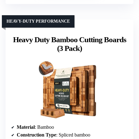
HEAVY-DUTY PERFORMANCE
Heavy Duty Bamboo Cutting Boards
(3 Pack)
Material
: Bamboo
Construction Type
: Spliced bamboo