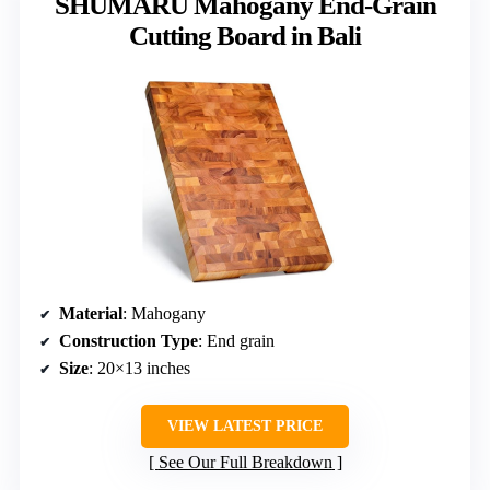
SHUMARU Mahogany End-Grain
Cutting Board in Bali
Material
: Mahogany
Construction Type
: End grain
Size
: 20×13 inches
VIEW LATEST PRICE
See Our Full Breakdown