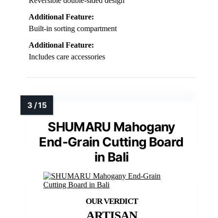
Reversible double-sided design
Additional Feature:
Built-in sorting compartment
Additional Feature:
Includes care accessories
SHUMARU Mahogany
End-Grain Cutting Board
in Bali
ARTISAN