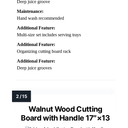
Deep juice groove
Maintenance:
Hand wash recommended
Additional Feature:
Multi-size set includes serving trays
Additional Feature:
Organizing cutting board rack
Additional Feature:
Deep juice grooves
Walnut Wood Cutting
Board with Handle 17″×13