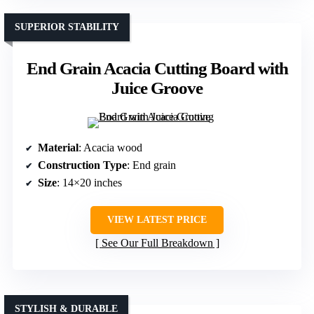
SUPERIOR STABILITY
End Grain Acacia Cutting Board with
Juice Groove
Material
: Acacia wood
Construction Type
: End grain
Size
: 14×20 inches
VIEW LATEST PRICE
See Our Full Breakdown
STYLISH & DURABLE