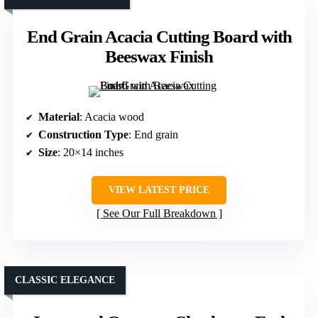
End Grain Acacia Cutting Board with
Beeswax Finish
Material
: Acacia wood
Construction Type
: End grain
Size
: 20×14 inches
VIEW LATEST PRICE
See Our Full Breakdown
CLASSIC ELEGANCE