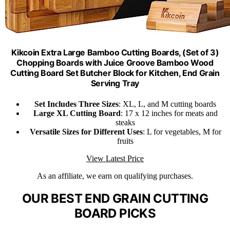
Kikcoin Extra Large Bamboo Cutting Boards, (Set of 3)
Chopping Boards with Juice Groove Bamboo Wood
Cutting Board Set Butcher Block for Kitchen, End Grain
Serving Tray
Set Includes Three Sizes
: XL, L, and M cutting boards
Large XL Cutting Board
: 17 x 12 inches for meats and
steaks
Versatile Sizes for Different Uses
: L for vegetables, M for
fruits
View Latest Price
As an affiliate, we earn on qualifying purchases.
OUR BEST END GRAIN CUTTING
BOARD PICKS