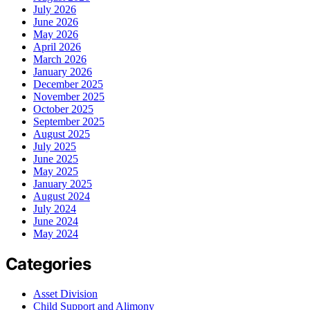
July 2026
June 2026
May 2026
April 2026
March 2026
January 2026
December 2025
November 2025
October 2025
September 2025
August 2025
July 2025
June 2025
May 2025
January 2025
August 2024
July 2024
June 2024
May 2024
Categories
Asset Division
Child Support and Alimony