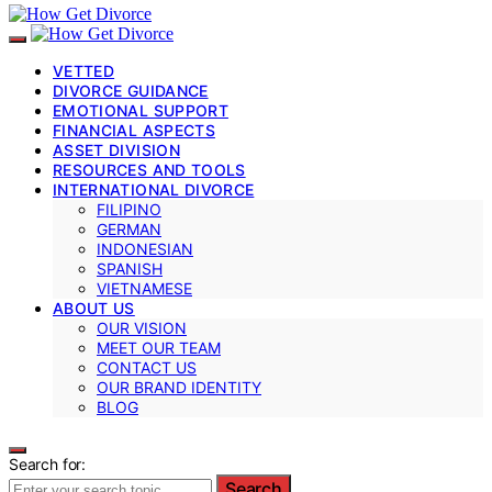
VETTED
DIVORCE GUIDANCE
EMOTIONAL SUPPORT
FINANCIAL ASPECTS
ASSET DIVISION
RESOURCES AND TOOLS
INTERNATIONAL DIVORCE
FILIPINO
GERMAN
INDONESIAN
SPANISH
VIETNAMESE
ABOUT US
OUR VISION
MEET OUR TEAM
CONTACT US
OUR BRAND IDENTITY
BLOG
Search for:
Search