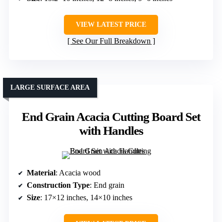
VIEW LATEST PRICE
See Our Full Breakdown
LARGE SURFACE AREA
End Grain Acacia Cutting Board Set
with Handles
Material
: Acacia wood
Construction Type
: End grain
Size
: 17×12 inches, 14×10 inches