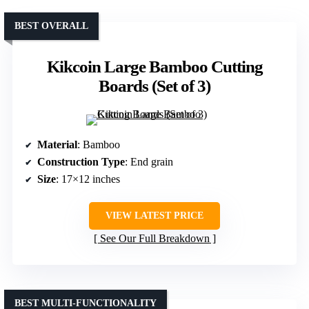
BEST OVERALL
Kikcoin Large Bamboo Cutting
Boards (Set of 3)
Material
: Bamboo
Construction Type
: End grain
Size
: 17×12 inches
VIEW LATEST PRICE
See Our Full Breakdown
BEST MULTI-FUNCTIONALITY