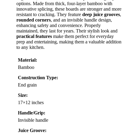
options. Made from thick, four-layer bamboo with
innovative splicing, these boards are stronger and more
resistant to cracking. They feature
deep juice grooves
,
rounded corners
, and an invisible handle design,
enhancing safety and convenience. Properly
maintained, they last for years. Their stylish look and
practical features
make them perfect for everyday
prep and entertaining, making them a valuable addition
to any kitchen.
Material:
Bamboo
Construction Type:
End grain
Size:
17×12 inches
Handle/Grip:
Invisible handle
Juice Groove: