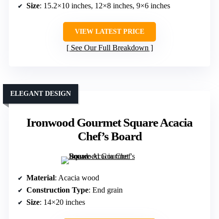
Size
: 15.2×10 inches, 12×8 inches, 9×6 inches
VIEW LATEST PRICE
See Our Full Breakdown
ELEGANT DESIGN
Ironwood Gourmet Square Acacia
Chef’s Board
Material
: Acacia wood
Construction Type
: End grain
Size
: 14×20 inches