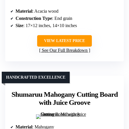
Material
: Acacia wood
Construction Type
: End grain
Size
: 17×12 inches, 14×10 inches
VIEW LATEST PRICE
See Our Full Breakdown
HANDCRAFTED EXCELLENCE
Shumaruu Mahogany Cutting Board
with Juice Groove
Material
: Mahogany