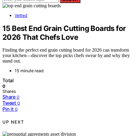
Vetted
15 Best End Grain Cutting Boards for
2026 That Chefs Love
Finding the perfect end grain cutting board for 2026 can transform
your kitchen—discover the top picks chefs swear by and why they
stand out.
15 minute read
Total
0
Shares
Share
0
Tweet
0
Pin it
0
UP NEXT