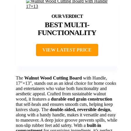
BEST MULTI-
FUNCTIONALITY
VIEW LATEST PRICE
The
Walnut Wood Cutting Board
with Handle,
17″×13″, stands out as an ideal choice for home cooks
and entertainers who value both functionality and
aesthetic appeal. Crafted from sustainable walnut
wood, it features a
durable end grain construction
that self-heals and ensures smooth cuts, helping keep
knives sharp. The
double-sided, reversible design
,
along with a handy handle, makes it versatile and easy
to maneuver. A deep juice groove prevents spills, while
non-slip rubber feet add safety. With a
built-in
compartment
for organizing ingredients, it’s perfect