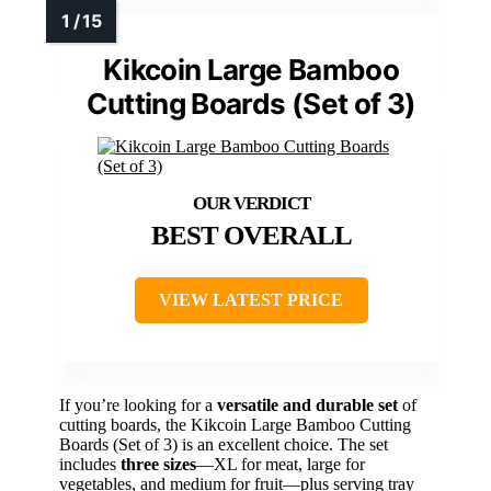
Kikcoin Large Bamboo
Cutting Boards (Set of 3)
BEST OVERALL
VIEW LATEST PRICE
If you’re looking for a
versatile and durable set
of
cutting boards, the Kikcoin Large Bamboo Cutting
Boards (Set of 3) is an excellent choice. The set
includes
three sizes
—XL for meat, large for
vegetables, and medium for fruit—plus serving tray