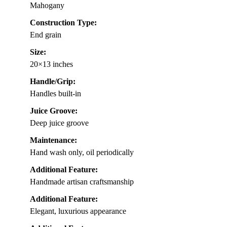
Mahogany
Construction Type:
End grain
Size:
20×13 inches
Handle/Grip:
Handles built-in
Juice Groove:
Deep juice groove
Maintenance:
Hand wash only, oil periodically
Additional Feature:
Handmade artisan craftsmanship
Additional Feature:
Elegant, luxurious appearance