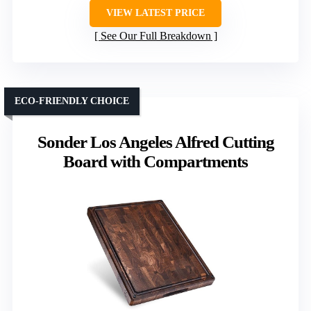
VIEW LATEST PRICE
See Our Full Breakdown
ECO-FRIENDLY CHOICE
Sonder Los Angeles Alfred Cutting
Board with Compartments