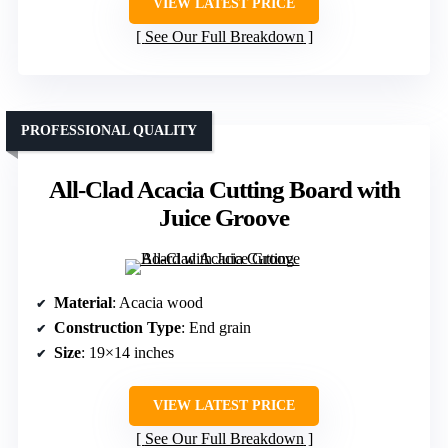
VIEW LATEST PRICE
See Our Full Breakdown
PROFESSIONAL QUALITY
All-Clad Acacia Cutting Board with
Juice Groove
Material
: Acacia wood
Construction Type
: End grain
Size
: 19×14 inches
VIEW LATEST PRICE
See Our Full Breakdown