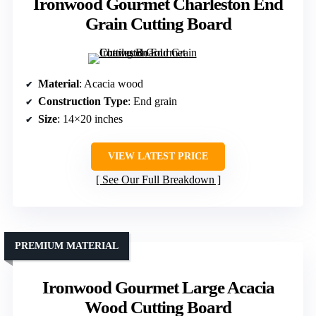
Ironwood Gourmet Charleston End
Grain Cutting Board
Material
: Acacia wood
Construction Type
: End grain
Size
: 14×20 inches
VIEW LATEST PRICE
See Our Full Breakdown
PREMIUM MATERIAL
Ironwood Gourmet Large Acacia
Wood Cutting Board