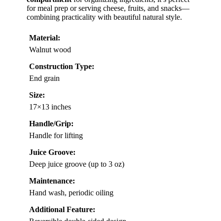
for meal prep or serving cheese, fruits, and snacks—
combining practicality with beautiful natural style.
Material:
Walnut wood
Construction Type:
End grain
Size:
17×13 inches
Handle/Grip:
Handle for lifting
Juice Groove:
Deep juice groove (up to 3 oz)
Maintenance:
Hand wash, periodic oiling
Additional Feature: