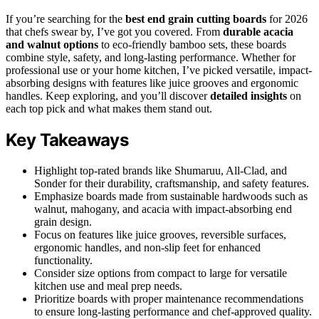
If you’re searching for the
best end grain cutting boards
for 2026
that chefs swear by, I’ve got you covered. From
durable acacia
and walnut options
to eco-friendly bamboo sets, these boards
combine style, safety, and long-lasting performance. Whether for
professional use or your home kitchen, I’ve picked versatile, impact-
absorbing designs with features like juice grooves and ergonomic
handles. Keep exploring, and you’ll discover
detailed insights
on
each top pick and what makes them stand out.
Key Takeaways
Highlight top-rated brands like Shumaruu, All-Clad, and
Sonder for their durability, craftsmanship, and safety features.
Emphasize boards made from sustainable hardwoods such as
walnut, mahogany, and acacia with impact-absorbing end
grain design.
Focus on features like juice grooves, reversible surfaces,
ergonomic handles, and non-slip feet for enhanced
functionality.
Consider size options from compact to large for versatile
kitchen use and meal prep needs.
Prioritize boards with proper maintenance recommendations
to ensure long-lasting performance and chef-approved quality.