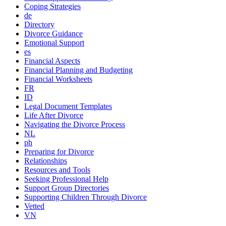
Coping Strategies
de
Directory
Divorce Guidance
Emotional Support
es
Financial Aspects
Financial Planning and Budgeting
Financial Worksheets
FR
ID
Legal Document Templates
Life After Divorce
Navigating the Divorce Process
NL
ph
Preparing for Divorce
Relationships
Resources and Tools
Seeking Professional Help
Support Group Directories
Supporting Children Through Divorce
Vetted
VN