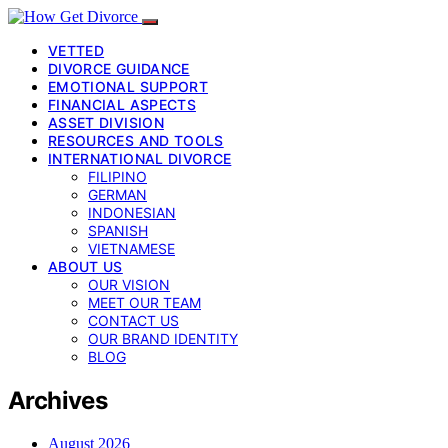
VETTED
DIVORCE GUIDANCE
EMOTIONAL SUPPORT
FINANCIAL ASPECTS
ASSET DIVISION
RESOURCES AND TOOLS
INTERNATIONAL DIVORCE
FILIPINO
GERMAN
INDONESIAN
SPANISH
VIETNAMESE
ABOUT US
OUR VISION
MEET OUR TEAM
CONTACT US
OUR BRAND IDENTITY
BLOG
Archives
August 2026