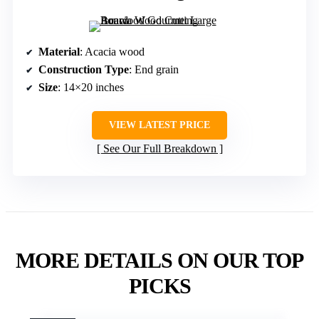
Material
: Acacia wood
Construction Type
: End grain
Size
: 14×20 inches
VIEW LATEST PRICE
See Our Full Breakdown
MORE DETAILS ON OUR TOP
PICKS