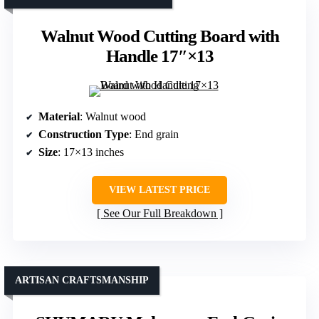
Walnut Wood Cutting Board with
Handle 17″×13
Material
: Walnut wood
Construction Type
: End grain
Size
: 17×13 inches
VIEW LATEST PRICE
See Our Full Breakdown
ARTISAN CRAFTSMANSHIP