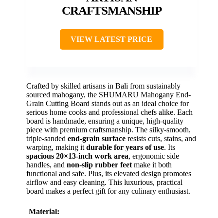
CRAFTSMANSHIP
VIEW LATEST PRICE
Crafted by skilled artisans in Bali from sustainably
sourced mahogany, the SHUMARU Mahogany End-
Grain Cutting Board stands out as an ideal choice for
serious home cooks and professional chefs alike. Each
board is handmade, ensuring a unique, high-quality
piece with premium craftsmanship. The silky-smooth,
triple-sanded
end-grain surface
resists cuts, stains, and
warping, making it
durable for years of use
. Its
spacious 20×13-inch work area
, ergonomic side
handles, and
non-slip rubber feet
make it both
functional and safe. Plus, its elevated design promotes
airflow and easy cleaning. This luxurious, practical
board makes a perfect gift for any culinary enthusiast.
Material: