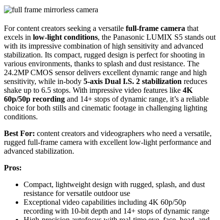
For content creators seeking a versatile
full-frame camera
that
excels in
low-light conditions
, the Panasonic LUMIX S5 stands out
with its impressive combination of high sensitivity and advanced
stabilization. Its compact, rugged design is perfect for shooting in
various environments, thanks to splash and dust resistance. The
24.2MP CMOS sensor delivers excellent dynamic range and high
sensitivity, while in-body
5-axis Dual I.S. 2 stabilization
reduces
shake up to 6.5 stops. With impressive video features like
4K
60p/50p recording
and 14+ stops of dynamic range, it’s a reliable
choice for both stills and cinematic footage in challenging lighting
conditions.
Best For:
content creators and videographers who need a versatile,
rugged full-frame camera with excellent low-light performance and
advanced stabilization.
Pros:
Compact, lightweight design with rugged, splash, and dust
resistance for versatile outdoor use
Exceptional video capabilities including 4K 60p/50p
recording with 10-bit depth and 14+ stops of dynamic range
High-precision autofocus with real-time eye, face, head, and