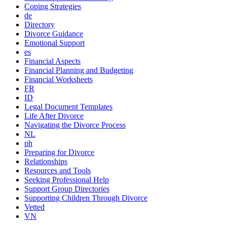
Coping Strategies
de
Directory
Divorce Guidance
Emotional Support
es
Financial Aspects
Financial Planning and Budgeting
Financial Worksheets
FR
ID
Legal Document Templates
Life After Divorce
Navigating the Divorce Process
NL
ph
Preparing for Divorce
Relationships
Resources and Tools
Seeking Professional Help
Support Group Directories
Supporting Children Through Divorce
Vetted
VN