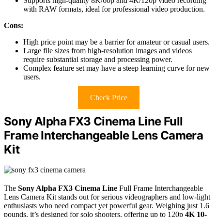
Supports high-quality 8K/60p and 4K/120p video recording
with RAW formats, ideal for professional video production.
Cons:
High price point may be a barrier for amateur or casual users.
Large file sizes from high-resolution images and videos
require substantial storage and processing power.
Complex feature set may have a steep learning curve for new
users.
Check Price
Sony Alpha FX3 Cinema Line Full
Frame Interchangeable Lens Camera
Kit
The
Sony Alpha FX3 Cinema Line
Full Frame Interchangeable
Lens Camera Kit stands out for serious videographers and low-light
enthusiasts who need compact yet powerful gear. Weighing just 1.6
pounds, it’s designed for solo shooters, offering up to 120p
4K 10-