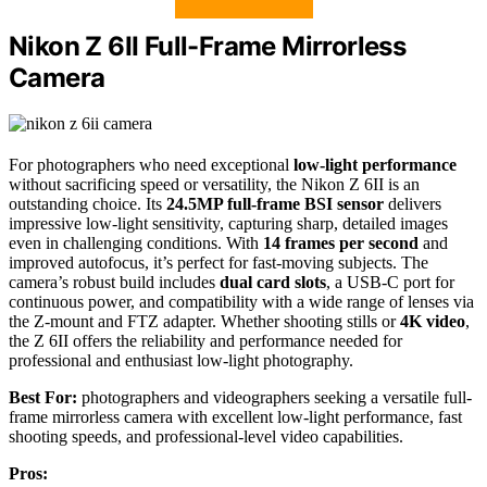
Nikon Z 6II Full-Frame Mirrorless
Camera
For photographers who need exceptional
low-light performance
without sacrificing speed or versatility, the Nikon Z 6II is an
outstanding choice. Its
24.5MP full-frame BSI sensor
delivers
impressive low-light sensitivity, capturing sharp, detailed images
even in challenging conditions. With
14 frames per second
and
improved autofocus, it’s perfect for fast-moving subjects. The
camera’s robust build includes
dual card slots
, a USB-C port for
continuous power, and compatibility with a wide range of lenses via
the Z-mount and FTZ adapter. Whether shooting stills or
4K video
,
the Z 6II offers the reliability and performance needed for
professional and enthusiast low-light photography.
Best For:
photographers and videographers seeking a versatile full-
frame mirrorless camera with excellent low-light performance, fast
shooting speeds, and professional-level video capabilities.
Pros: