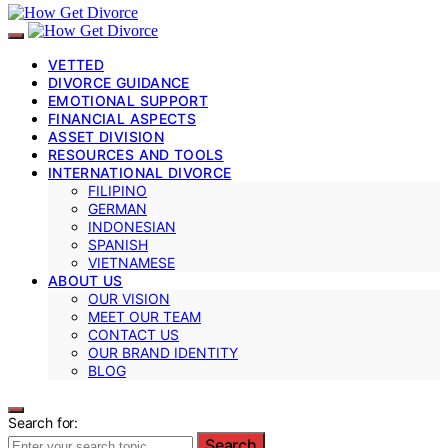
VETTED
DIVORCE GUIDANCE
EMOTIONAL SUPPORT
FINANCIAL ASPECTS
ASSET DIVISION
RESOURCES AND TOOLS
INTERNATIONAL DIVORCE
FILIPINO
GERMAN
INDONESIAN
SPANISH
VIETNAMESE
ABOUT US
OUR VISION
MEET OUR TEAM
CONTACT US
OUR BRAND IDENTITY
BLOG
Search for:
Search