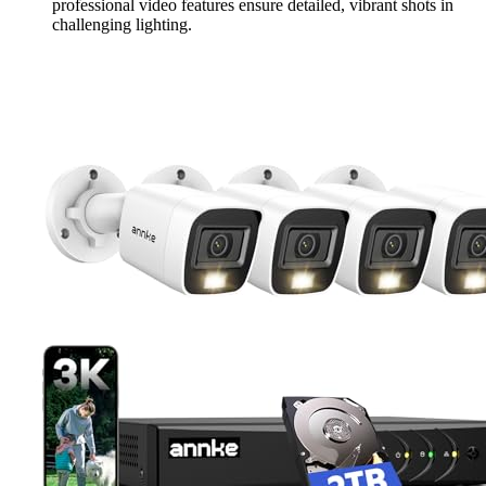
professional video features ensure detailed, vibrant shots in
challenging lighting.