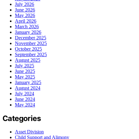
July 2026
June 2026
May 2026
April 2026
March 2026
January 2026
December 2025
November 2025
October 2025
September 2025
August 2025
July 2025
June 2025
May 2025
January 2025
August 2024
July 2024
June 2024
May 2024
Categories
Asset Division
Child Support and Alimony