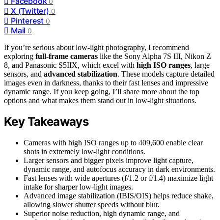
Facebook
0
X (Twitter)
0
Pinterest
0
Mail
0
If you’re serious about low-light photography, I recommend
exploring
full-frame cameras
like the Sony Alpha 7S III, Nikon Z
8, and Panasonic S5IIX, which excel with
high ISO ranges
, large
sensors, and
advanced stabilization
. These models capture detailed
images even in darkness, thanks to their fast lenses and impressive
dynamic range. If you keep going, I’ll share more about the top
options and what makes them stand out in low-light situations.
Key Takeaways
Cameras with high ISO ranges up to 409,600 enable clear
shots in extremely low-light conditions.
Larger sensors and bigger pixels improve light capture,
dynamic range, and autofocus accuracy in dark environments.
Fast lenses with wide apertures (f/1.2 or f/1.4) maximize light
intake for sharper low-light images.
Advanced image stabilization (IBIS/OIS) helps reduce shake,
allowing slower shutter speeds without blur.
Superior noise reduction, high dynamic range, and