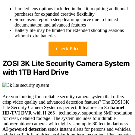
Limited lens options included in the kit, requiring additional
purchases for expanded creative flexibility
Some users report a steep learning curve due to limited
documentation and advanced features
Battery life may be limited for extended shooting sessions
without extra batteries
Check Price
ZOSI 3K Lite Security Camera System
with 1TB Hard Drive
Are you looking for a reliable security camera system that offers
crisp video quality and advanced detection features? The ZOSI 3K
Lite Security Camera System is perfect. It features an
8-channel
HD-TVI DVR
with H.265+ technology, supporting 5MP resolution
for clear, detailed footage. The system includes four durable
indoor/outdoor cameras with night vision up to 80 feet in darkness.
AI-powered detection
sends instant alerts for persons and vehicles,
while the 1TB hard drive enables long-term recording. Plus, remote