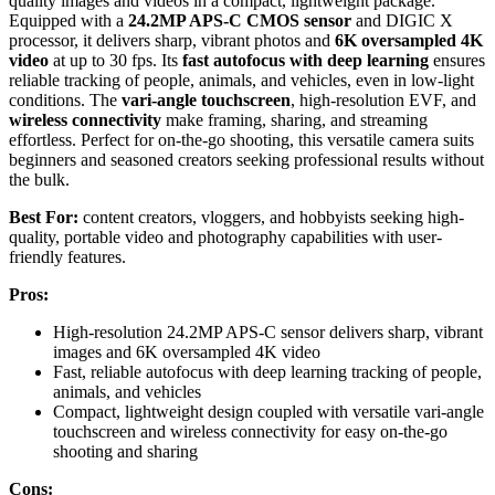
quality images and videos in a compact, lightweight package.
Equipped with a
24.2MP APS-C CMOS sensor
and DIGIC X
processor, it delivers sharp, vibrant photos and
6K oversampled 4K
video
at up to 30 fps. Its
fast autofocus with deep learning
ensures
reliable tracking of people, animals, and vehicles, even in low-light
conditions. The
vari-angle touchscreen
, high-resolution EVF, and
wireless connectivity
make framing, sharing, and streaming
effortless. Perfect for on-the-go shooting, this versatile camera suits
beginners and seasoned creators seeking professional results without
the bulk.
Best For:
content creators, vloggers, and hobbyists seeking high-
quality, portable video and photography capabilities with user-
friendly features.
Pros:
High-resolution 24.2MP APS-C sensor delivers sharp, vibrant
images and 6K oversampled 4K video
Fast, reliable autofocus with deep learning tracking of people,
animals, and vehicles
Compact, lightweight design coupled with versatile vari-angle
touchscreen and wireless connectivity for easy on-the-go
shooting and sharing
Cons: