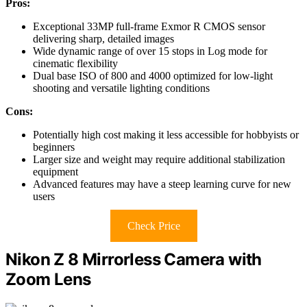
Pros:
Exceptional 33MP full-frame Exmor R CMOS sensor
delivering sharp, detailed images
Wide dynamic range of over 15 stops in Log mode for
cinematic flexibility
Dual base ISO of 800 and 4000 optimized for low-light
shooting and versatile lighting conditions
Cons:
Potentially high cost making it less accessible for hobbyists or
beginners
Larger size and weight may require additional stabilization
equipment
Advanced features may have a steep learning curve for new
users
Check Price
Nikon Z 8 Mirrorless Camera with
Zoom Lens