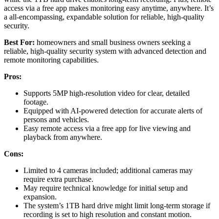
access via a free app makes monitoring easy anytime, anywhere. It’s
a all-encompassing, expandable solution for reliable, high-quality
security.
Best For:
homeowners and small business owners seeking a
reliable, high-quality security system with advanced detection and
remote monitoring capabilities.
Pros:
Supports 5MP high-resolution video for clear, detailed
footage.
Equipped with AI-powered detection for accurate alerts of
persons and vehicles.
Easy remote access via a free app for live viewing and
playback from anywhere.
Cons:
Limited to 4 cameras included; additional cameras may
require extra purchase.
May require technical knowledge for initial setup and
expansion.
The system’s 1TB hard drive might limit long-term storage if
recording is set to high resolution and constant motion.