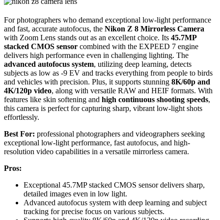
For photographers who demand exceptional low-light performance
and fast, accurate autofocus, the
Nikon Z 8 Mirrorless Camera
with Zoom Lens stands out as an excellent choice. Its
45.7MP
stacked CMOS sensor
combined with the EXPEED 7 engine
delivers high performance even in challenging lighting. The
advanced autofocus system
, utilizing deep learning, detects
subjects as low as -9 EV and tracks everything from people to birds
and vehicles with precision. Plus, it supports stunning
8K/60p and
4K/120p video
, along with versatile RAW and HEIF formats. With
features like skin softening and
high continuous shooting speeds
,
this camera is perfect for capturing sharp, vibrant low-light shots
effortlessly.
Best For:
professional photographers and videographers seeking
exceptional low-light performance, fast autofocus, and high-
resolution video capabilities in a versatile mirrorless camera.
Pros:
Exceptional 45.7MP stacked CMOS sensor delivers sharp,
detailed images even in low light.
Advanced autofocus system with deep learning and subject
tracking for precise focus on various subjects.