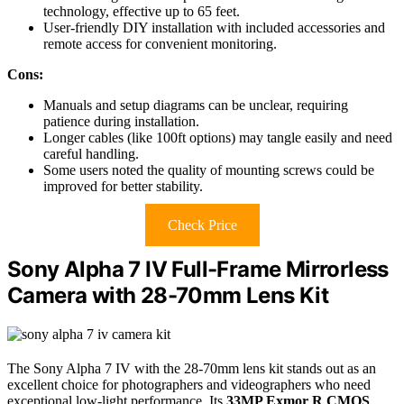
technology, effective up to 65 feet.
User-friendly DIY installation with included accessories and
remote access for convenient monitoring.
Cons:
Manuals and setup diagrams can be unclear, requiring
patience during installation.
Longer cables (like 100ft options) may tangle easily and need
careful handling.
Some users noted the quality of mounting screws could be
improved for better stability.
Check Price
Sony Alpha 7 IV Full-Frame Mirrorless
Camera with 28-70mm Lens Kit
The Sony Alpha 7 IV with the 28-70mm lens kit stands out as an
excellent choice for photographers and videographers who need
exceptional low-light performance. Its
33MP Exmor R CMOS