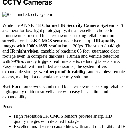
CCTV Cameras
While the ANNKE
8-Channel 3K Security Camera System
isn’t
a camera for low-light photography, it’s an excellent choice for
homeowners or small business owners seeking reliable outdoor
surveillance. Its
3K CMOS sensors
deliver sharp,
HD-quality
images with 2960×1665 resolution
at 20fps. The smart dual-light
and
IR night vision
, capable of reaching 65 feet, guarantee clear
footage even in complete darkness. Human and vehicle detection
with 99% accuracy triggers real-time alerts, reducing false alarms.
Easy to install with included accessories, the system offers
expandable storage,
weatherproof durability
, and seamless remote
access, making it a dependable security solution.
Best For:
homeowners and small business owners seeking reliable,
high-quality outdoor surveillance with easy installation and
expandability.
Pros:
High-resolution 3K CMOS sensors provide sharp, HD-
quality images with detailed footage.
Excellent night vision capabilities with smart dual-light and IR