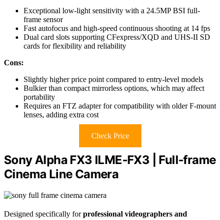
Exceptional low-light sensitivity with a 24.5MP BSI full-
frame sensor
Fast autofocus and high-speed continuous shooting at 14 fps
Dual card slots supporting CFexpress/XQD and UHS-II SD
cards for flexibility and reliability
Cons:
Slightly higher price point compared to entry-level models
Bulkier than compact mirrorless options, which may affect
portability
Requires an FTZ adapter for compatibility with older F-mount
lenses, adding extra cost
Check Price
Sony Alpha FX3 ILME-FX3 | Full-frame
Cinema Line Camera
Designed specifically for
professional videographers and