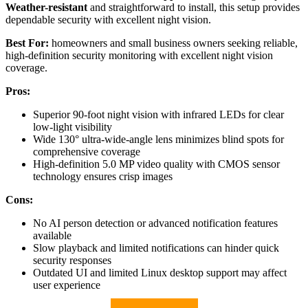
Weather-resistant
and straightforward to install, this setup provides
dependable security with excellent night vision.
Best For:
homeowners and small business owners seeking reliable,
high-definition security monitoring with excellent night vision
coverage.
Pros:
Superior 90-foot night vision with infrared LEDs for clear
low-light visibility
Wide 130° ultra-wide-angle lens minimizes blind spots for
comprehensive coverage
High-definition 5.0 MP video quality with CMOS sensor
technology ensures crisp images
Cons:
No AI person detection or advanced notification features
available
Slow playback and limited notifications can hinder quick
security responses
Outdated UI and limited Linux desktop support may affect
user experience