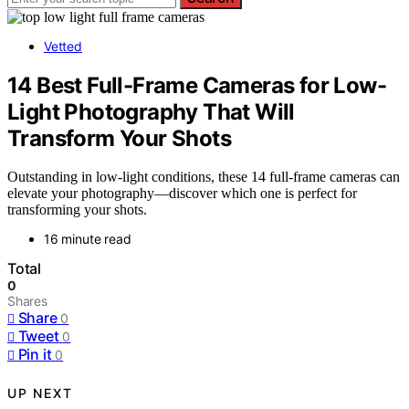
Vetted
14 Best Full-Frame Cameras for Low-
Light Photography That Will
Transform Your Shots
Outstanding in low-light conditions, these 14 full-frame cameras can
elevate your photography—discover which one is perfect for
transforming your shots.
16 minute read
Total
0
Shares
Share
0
Tweet
0
Pin it
0
UP NEXT