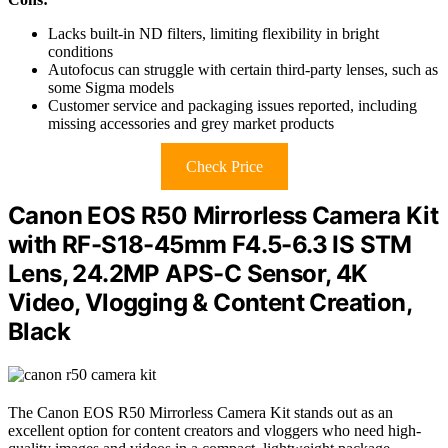
Lacks built-in ND filters, limiting flexibility in bright
conditions
Autofocus can struggle with certain third-party lenses, such as
some Sigma models
Customer service and packaging issues reported, including
missing accessories and grey market products
Check Price
Canon EOS R50 Mirrorless Camera Kit
with RF-S18-45mm F4.5-6.3 IS STM
Lens, 24.2MP APS-C Sensor, 4K
Video, Vlogging & Content Creation,
Black
The Canon EOS R50 Mirrorless Camera Kit stands out as an
excellent option for content creators and vloggers who need high-