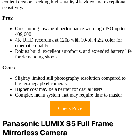
content creators seeking high-quality 4K video and exceptional
sensitivity.
Pros:
Outstanding low-light performance with high ISO up to
409,600
4K UHD recording at 120p with 10-bit 4:2:2 color for
cinematic quality
Robust build, excellent autofocus, and extended battery life
for demanding shoots
Cons:
Slightly limited still photography resolution compared to
higher-megapixel cameras
Higher cost may be a barrier for casual users
Complex menu system that may require time to master
Check Price
Panasonic LUMIX S5 Full Frame
Mirrorless Camera