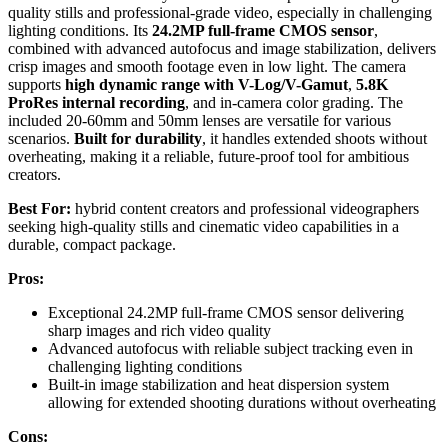
quality stills and professional-grade video, especially in challenging
lighting conditions. Its
24.2MP full-frame CMOS sensor
,
combined with advanced autofocus and image stabilization, delivers
crisp images and smooth footage even in low light. The camera
supports
high dynamic range with V-Log/V-Gamut
,
5.8K
ProRes internal recording
, and in-camera color grading. The
included 20-60mm and 50mm lenses are versatile for various
scenarios.
Built for durability
, it handles extended shoots without
overheating, making it a reliable, future-proof tool for ambitious
creators.
Best For:
hybrid content creators and professional videographers
seeking high-quality stills and cinematic video capabilities in a
durable, compact package.
Pros:
Exceptional 24.2MP full-frame CMOS sensor delivering
sharp images and rich video quality
Advanced autofocus with reliable subject tracking even in
challenging lighting conditions
Built-in image stabilization and heat dispersion system
allowing for extended shooting durations without overheating
Cons: