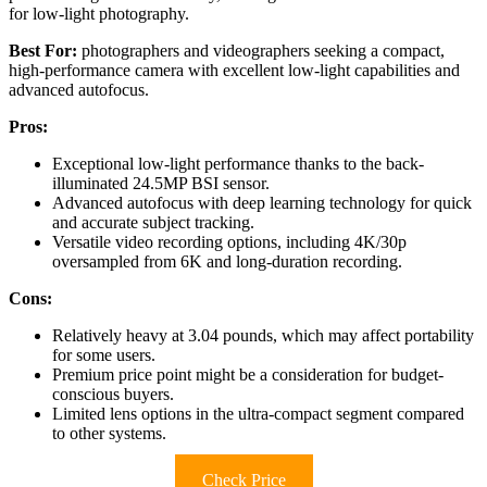
for low-light photography.
Best For:
photographers and videographers seeking a compact,
high-performance camera with excellent low-light capabilities and
advanced autofocus.
Pros:
Exceptional low-light performance thanks to the back-
illuminated 24.5MP BSI sensor.
Advanced autofocus with deep learning technology for quick
and accurate subject tracking.
Versatile video recording options, including 4K/30p
oversampled from 6K and long-duration recording.
Cons:
Relatively heavy at 3.04 pounds, which may affect portability
for some users.
Premium price point might be a consideration for budget-
conscious buyers.
Limited lens options in the ultra-compact segment compared
to other systems.
Check Price