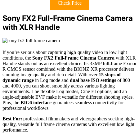
Check Price
Sony FX2 Full-Frame Cinema Camera
with XLR Handle
If you’re serious about capturing high-quality video in low-light
conditions, the
Sony FX2 Full-Frame Cinema Camera
with XLR
Handle stands out as an excellent choice. Its 33MP full-frame Exmor
R CMOS sensor combined with the BIONZ XR processor delivers
stunning image quality and rich detail. With over
15 stops of
dynamic range
in Log mode and
dual base ISO settings
of 800
and 4000, you can shoot smoothly across various lighting
environments. The flexible Log modes, Cine EI options, and an
angle-adjustable EVF make it versatile for different shooting styles.
Plus, the
BIG6 interface
guarantees seamless connectivity for
professional workflows.
Best For:
professional filmmakers and videographers seeking high-
quality, versatile full-frame cinema cameras with excellent low-light
performance.