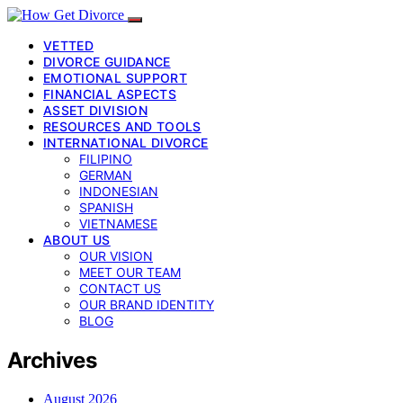
VETTED
DIVORCE GUIDANCE
EMOTIONAL SUPPORT
FINANCIAL ASPECTS
ASSET DIVISION
RESOURCES AND TOOLS
INTERNATIONAL DIVORCE
FILIPINO
GERMAN
INDONESIAN
SPANISH
VIETNAMESE
ABOUT US
OUR VISION
MEET OUR TEAM
CONTACT US
OUR BRAND IDENTITY
BLOG
Archives
August 2026