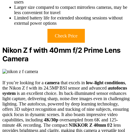
users
Larger size compared to compact mirrorless cameras, may be
less convenient for travel
Limited battery life for extended shooting sessions without
external power options
Check Price
Nikon Z f with 40mm f/2 Prime Lens
Camera
If you’re looking for a
camera
that excels in
low-light conditions
,
the Nikon Z f with its 24.5MP BSI sensor and advanced
autofocus
system
is an excellent choice. Its back-illuminated sensor enhances
light capture, delivering sharp, noise-free images even in challenging
lighting. The autofocus, powered by deep learning technology,
offers 3D subject recognition and tracking of nine subjects, ensuring
quick focus in dynamic scenes. It also boasts impressive video
capabilities, including
4K/30p
oversampled from 6K and 125-
minute 4K recording. The compact
NIKKOR Z 40mm f/2
lens
provides brightness and clarity, making this camera a versatile tool