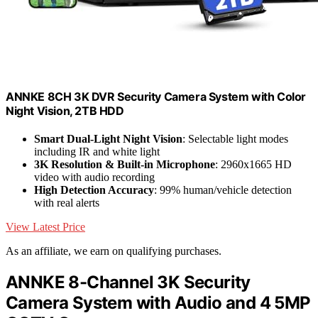
ANNKE 8CH 3K DVR Security Camera System with Color
Night Vision, 2TB HDD
Smart Dual-Light Night Vision
: Selectable light modes
including IR and white light
3K Resolution & Built-in Microphone
: 2960x1665 HD
video with audio recording
High Detection Accuracy
: 99% human/vehicle detection
with real alerts
View Latest Price
As an affiliate, we earn on qualifying purchases.
ANNKE 8-Channel 3K Security
Camera System with Audio and 4 5MP