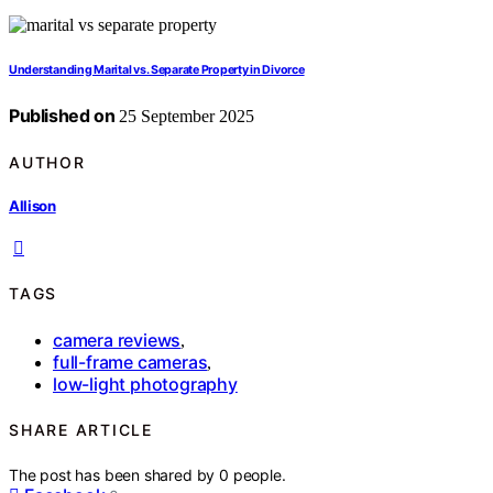
Understanding Marital vs. Separate Property in Divorce
Published on
25 September 2025
AUTHOR
Allison
TAGS
camera reviews
,
full-frame cameras
,
low-light photography
SHARE ARTICLE
The post has been shared by
0
people.