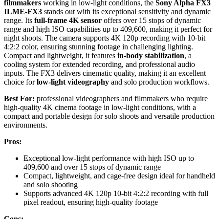
filmmakers
working in low-light conditions, the
Sony Alpha FX3
ILME-FX3
stands out with its exceptional sensitivity and dynamic
range. Its
full-frame 4K sensor
offers over 15 stops of dynamic
range and high ISO capabilities up to 409,600, making it perfect for
night shoots. The camera supports 4K 120p recording with 10-bit
4:2:2 color, ensuring stunning footage in challenging lighting.
Compact and lightweight, it features
in-body stabilization
, a
cooling system for extended recording, and professional audio
inputs. The FX3 delivers cinematic quality, making it an excellent
choice for
low-light videography
and solo production workflows.
Best For:
professional videographers and filmmakers who require
high-quality 4K cinema footage in low-light conditions, with a
compact and portable design for solo shoots and versatile production
environments.
Pros:
Exceptional low-light performance with high ISO up to
409,600 and over 15 stops of dynamic range
Compact, lightweight, and cage-free design ideal for handheld
and solo shooting
Supports advanced 4K 120p 10-bit 4:2:2 recording with full
pixel readout, ensuring high-quality footage
Cons: