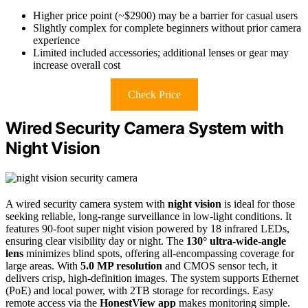
Higher price point (~$2900) may be a barrier for casual users
Slightly complex for complete beginners without prior camera
experience
Limited included accessories; additional lenses or gear may
increase overall cost
Check Price
Wired Security Camera System with
Night Vision
A wired security camera system with
night vision
is ideal for those
seeking reliable, long-range surveillance in low-light conditions. It
features 90-foot super night vision powered by 18 infrared LEDs,
ensuring clear visibility day or night. The
130° ultra-wide-angle
lens
minimizes blind spots, offering all-encompassing coverage for
large areas. With
5.0 MP resolution
and CMOS sensor tech, it
delivers crisp, high-definition images. The system supports Ethernet
(PoE) and local power, with 2TB storage for recordings. Easy
remote access via the
HonestView app
makes monitoring simple.