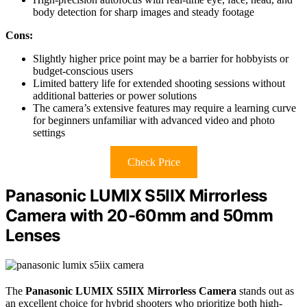
body detection for sharp images and steady footage
Cons:
Slightly higher price point may be a barrier for hobbyists or
budget-conscious users
Limited battery life for extended shooting sessions without
additional batteries or power solutions
The camera’s extensive features may require a learning curve
for beginners unfamiliar with advanced video and photo
settings
Check Price
Panasonic LUMIX S5IIX Mirrorless
Camera with 20-60mm and 50mm
Lenses
The
Panasonic LUMIX S5IIX Mirrorless Camera
stands out as
an excellent choice for hybrid shooters who prioritize both high-