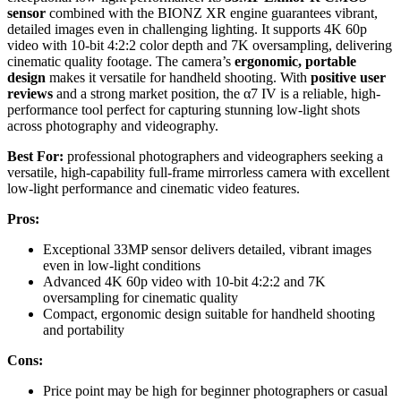
sensor
combined with the BIONZ XR engine guarantees vibrant,
detailed images even in challenging lighting. It supports 4K 60p
video with 10-bit 4:2:2 color depth and 7K oversampling, delivering
cinematic quality footage. The camera’s
ergonomic, portable
design
makes it versatile for handheld shooting. With
positive user
reviews
and a strong market position, the α7 IV is a reliable, high-
performance tool perfect for capturing stunning low-light shots
across photography and videography.
Best For:
professional photographers and videographers seeking a
versatile, high-capability full-frame mirrorless camera with excellent
low-light performance and cinematic video features.
Pros:
Exceptional 33MP sensor delivers detailed, vibrant images
even in low-light conditions
Advanced 4K 60p video with 10-bit 4:2:2 and 7K
oversampling for cinematic quality
Compact, ergonomic design suitable for handheld shooting
and portability
Cons:
Price point may be high for beginner photographers or casual