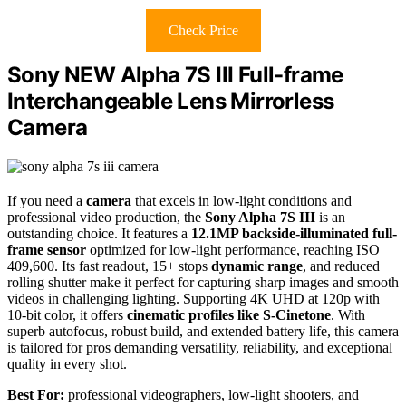
Check Price
Sony NEW Alpha 7S III Full-frame
Interchangeable Lens Mirrorless
Camera
If you need a
camera
that excels in low-light conditions and
professional video production, the
Sony Alpha 7S III
is an
outstanding choice. It features a
12.1MP backside-illuminated full-
frame sensor
optimized for low-light performance, reaching ISO
409,600. Its fast readout, 15+ stops
dynamic range
, and reduced
rolling shutter make it perfect for capturing sharp images and smooth
videos in challenging lighting. Supporting 4K UHD at 120p with
10-bit color, it offers
cinematic profiles like S-Cinetone
. With
superb autofocus, robust build, and extended battery life, this camera
is tailored for pros demanding versatility, reliability, and exceptional
quality in every shot.
Best For:
professional videographers, low-light shooters, and