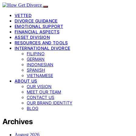
VETTED
DIVORCE GUIDANCE
EMOTIONAL SUPPORT
FINANCIAL ASPECTS
ASSET DIVISION
RESOURCES AND TOOLS
INTERNATIONAL DIVORCE
FILIPINO
GERMAN
INDONESIAN
SPANISH
VIETNAMESE
ABOUT US
OUR VISION
MEET OUR TEAM
CONTACT US
OUR BRAND IDENTITY
BLOG
Archives
August 2026