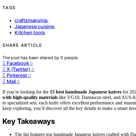
TAGS
craftsmanship
,
Japanese cuisine
,
Kitchen tools
SHARE ARTICLE
The post has been shared by
0
people.
Facebook
0
X (Twitter)
0
Pinterest
0
Mail
0
If you’re looking for the
15 best handmade Japanese knives
for 202
with high-quality materials
like VG10, Damascus steel, and AUS-8
to specialized sets, each knife offers excellent performance and stunn
keep exploring, you’ll discover all the key details to make a smart inv
Key Takeaways
The list features top handmade Japanese knives crafted with Dam