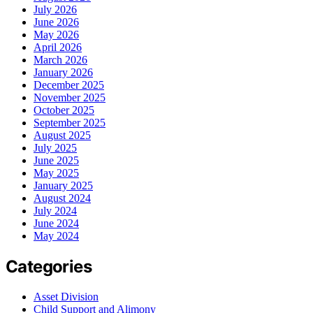
July 2026
June 2026
May 2026
April 2026
March 2026
January 2026
December 2025
November 2025
October 2025
September 2025
August 2025
July 2025
June 2025
May 2025
January 2025
August 2024
July 2024
June 2024
May 2024
Categories
Asset Division
Child Support and Alimony