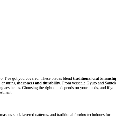
6, I’ve got you covered. These blades blend
traditional craftsmanshi
, ensuring
sharpness and durability
. From versatile Gyuto and Santo
ing aesthetics. Choosing the right one depends on your needs, and if yo
estment.
ascus steel, layered patterns, and traditional forging techniques for