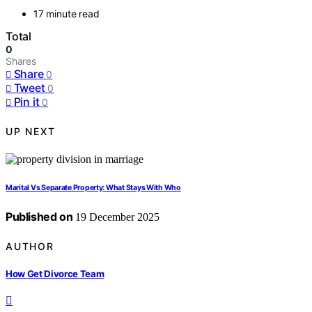
17 minute read
Total
0
Shares
Share
0
Tweet
0
Pin it
0
UP NEXT
Marital Vs Separate Property: What Stays With Who
Published on
19 December 2025
AUTHOR
How Get Divorce Team