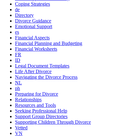
Coping Strategies
de
Directory
Divorce Guidance
Emotional Support
es
Financial Aspects
Financial Planning and Budgeting
Financial Worksheets
FR
ID
Legal Document Templates
Life After Divorce
Navigating the Divorce Process
NL
ph
Preparing for Divorce
Relationships
Resources and Tools
Seeking Professional Help
Support Group Directories
Supporting Children Through Divorce
Vetted
VN