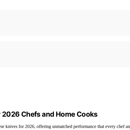
r 2026 Chefs and Home Cooks
ese knives for 2026, offering unmatched performance that every chef a