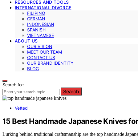
RESOURCES AND TOOLS
INTERNATIONAL DIVORCE
FILIPINO
GERMAN
INDONESIAN
SPANISH
VIETNAMESE
ABOUT US
OUR VISION
MEET OUR TEAM
CONTACT US
OUR BRAND IDENTITY
BLOG
Search for:
Search
Vetted
15 Best Handmade Japanese Knives fo
Lurking behind traditional craftsmanship are the top handmade Japan