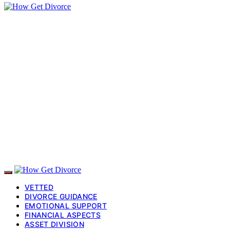
VETTED
DIVORCE GUIDANCE
EMOTIONAL SUPPORT
FINANCIAL ASPECTS
ASSET DIVISION