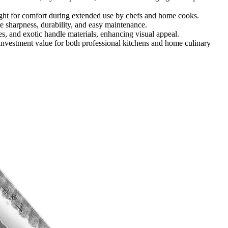
ht for comfort during extended use by chefs and home cooks.
 sharpness, durability, and easy maintenance.
s, and exotic handle materials, enhancing visual appeal.
investment value for both professional kitchens and home culinary