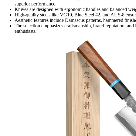
superior performance.
Knives are designed with ergonomic handles and balanced weig
High-quality steels like VG10, Blue Steel #2, and AUS-8 ensure
Aesthetic features include Damascus patterns, hammered finishe
The selection emphasizes craftsmanship, brand reputation, and 
enthusiasts.