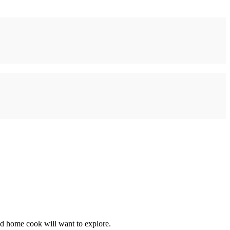
nd home cook will want to explore.