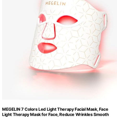
MEGELIN 7 Colors Led Light Therapy Facial Mask, Face
Light Therapy Mask for Face, Reduce Wrinkles Smooth