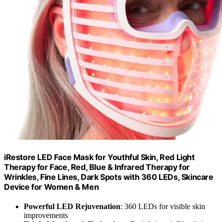
iRestore LED Face Mask for Youthful Skin, Red Light
Therapy for Face, Red, Blue & Infrared Therapy for
Wrinkles, Fine Lines, Dark Spots with 360 LEDs, Skincare
Device for Women & Men
Powerful LED Rejuvenation
: 360 LEDs for visible skin
improvements