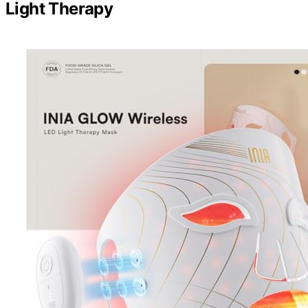
Light Therapy