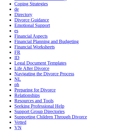
Coping Strategies
de
Directory
Divorce Guidance
Emotional Support
es
Financial Aspects
Financial Planning and Budgeting
Financial Worksheets
FR
ID
Legal Document Templates
Life After Divorce
Navigating the Divorce Process
NL
ph
Preparing for Divorce
Relationships
Resources and Tools
Seeking Professional Help
Support Group Directories
Supporting Children Through Divorce
Vetted
VN