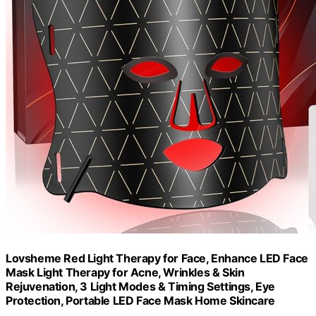
Lovsheme Red Light Therapy for Face, Enhance LED Face
Mask Light Therapy for Acne, Wrinkles & Skin
Rejuvenation, 3 Light Modes & Timing Settings, Eye
Protection, Portable LED Face Mask Home Skincare