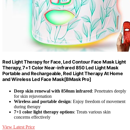
Red Light Therapy for Face, Led Contour Face Mask Light
Therapy, 7+1 Color Near-infrared 850 Led Light Mask
Portable and Rechargeable, Red Light Therapy At Home
and Wireless Led Face Mask[BMask Pro]
Deep skin renewal with 850nm infrared
: Penetrates deeply
for skin rejuvenation
Wireless and portable design
: Enjoy freedom of movement
during therapy
7+1 color light therapy options
: Treats various skin
concerns effectively
View Latest Price