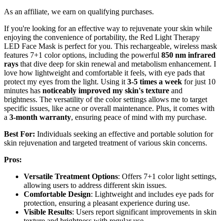
As an affiliate, we earn on qualifying purchases.
If you're looking for an effective way to rejuvenate your skin while
enjoying the convenience of portability, the Red Light Therapy
LED Face Mask is perfect for you. This rechargeable, wireless mask
features 7+1 color options, including the powerful
850 nm infrared
rays
that dive deep for skin renewal and metabolism enhancement. I
love how lightweight and comfortable it feels, with eye pads that
protect my eyes from the light. Using it
3-5 times a week
for just 10
minutes has
noticeably improved my skin's texture
and
brightness. The versatility of the color settings allows me to target
specific issues, like acne or overall maintenance. Plus, it comes with
a
3-month warranty
, ensuring peace of mind with my purchase.
Best For:
Individuals seeking an effective and portable solution for
skin rejuvenation and targeted treatment of various skin concerns.
Pros:
Versatile Treatment Options
: Offers 7+1 color light settings,
allowing users to address different skin issues.
Comfortable Design
: Lightweight and includes eye pads for
protection, ensuring a pleasant experience during use.
Visible Results
: Users report significant improvements in skin
texture and brightness with regular use.