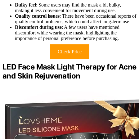
Bulky feel
: Some users may find the mask a bit bulky,
making it less convenient for movement during use.
Quality control issues
: There have been occasional reports of
quality control problems, which could affect long-term use.
Discomfort during use
: A few users have mentioned
discomfort while wearing the mask, highlighting the
importance of personal preference before purchasing.
Check Price
LED Face Mask Light Therapy for Acne
and Skin Rejuvenation