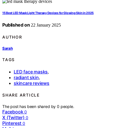
15 Best LED Mask Light Therapy Devices for Glowing Skin in 2025
Published on
22 January 2025
AUTHOR
Sarah
TAGS
LED face masks
,
radiant skin
,
skincare reviews
SHARE ARTICLE
The post has been shared by
0
people.
Facebook
0
X (Twitter)
0
Pinterest
0