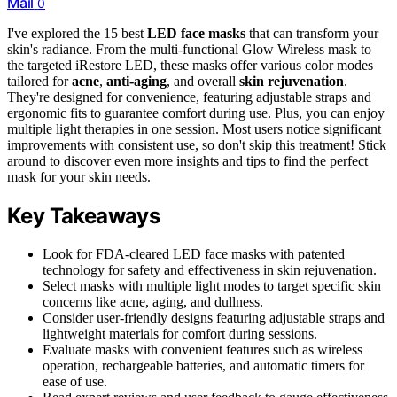
Mail
0
I've explored the 15 best
LED face masks
that can transform your
skin's radiance. From the multi-functional Glow Wireless mask to
the targeted iRestore LED, these masks offer various color modes
tailored for
acne
,
anti-aging
, and overall
skin rejuvenation
.
They're designed for convenience, featuring adjustable straps and
ergonomic fits to guarantee comfort during use. Plus, you can enjoy
multiple light therapies in one session. Most users notice significant
improvements with consistent use, so don't skip this treatment! Stick
around to discover even more insights and tips to find the perfect
mask for your skin needs.
Key Takeaways
Look for FDA-cleared LED face masks with patented
technology for safety and effectiveness in skin rejuvenation.
Select masks with multiple light modes to target specific skin
concerns like acne, aging, and dullness.
Consider user-friendly designs featuring adjustable straps and
lightweight materials for comfort during sessions.
Evaluate masks with convenient features such as wireless
operation, rechargeable batteries, and automatic timers for
ease of use.