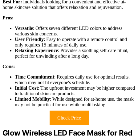
Best For:
Individuals looking for a convenient and effective at-
home skincare solution that offers relaxation and rejuvenation.
Pros:
Versatile
: Offers seven different LED colors to address
various skin concerns.
User-Friendly
: Easy to operate with a remote control and
only requires 15 minutes of daily use.
Relaxing Experience
: Provides a soothing self-care ritual,
perfect for unwinding after a long day.
Cons:
Time Commitment
: Requires daily use for optimal results,
which may not fit everyone's schedule.
Initial Cost
: The upfront investment may be higher compared
to traditional skincare products.
Limited Mobility
: While designed for at-home use, the mask
may not be practical for use while multitasking.
Check Price
Glow Wireless LED Face Mask for Red