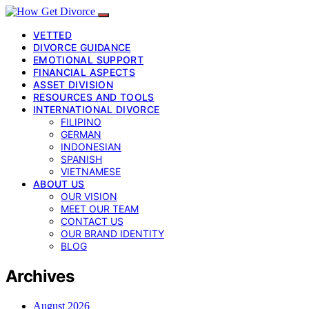
VETTED
DIVORCE GUIDANCE
EMOTIONAL SUPPORT
FINANCIAL ASPECTS
ASSET DIVISION
RESOURCES AND TOOLS
INTERNATIONAL DIVORCE
FILIPINO
GERMAN
INDONESIAN
SPANISH
VIETNAMESE
ABOUT US
OUR VISION
MEET OUR TEAM
CONTACT US
OUR BRAND IDENTITY
BLOG
Archives
August 2026