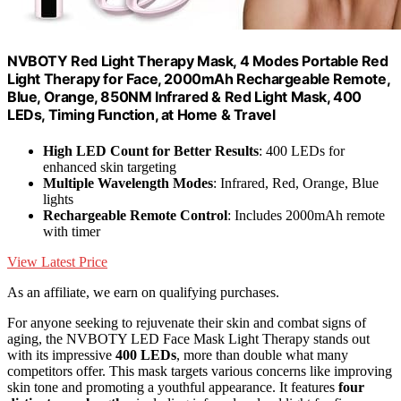
NVBOTY Red Light Therapy Mask, 4 Modes Portable Red
Light Therapy for Face, 2000mAh Rechargeable Remote,
Blue, Orange, 850NM Infrared & Red Light Mask, 400
LEDs, Timing Function, at Home & Travel
High LED Count for Better Results
: 400 LEDs for
enhanced skin targeting
Multiple Wavelength Modes
: Infrared, Red, Orange, Blue
lights
Rechargeable Remote Control
: Includes 2000mAh remote
with timer
View Latest Price
As an affiliate, we earn on qualifying purchases.
For anyone seeking to rejuvenate their skin and combat signs of
aging, the NVBOTY LED Face Mask Light Therapy stands out
with its impressive
400 LEDs
, more than double what many
competitors offer. This mask targets various concerns like improving
skin tone and promoting a youthful appearance. It features
four