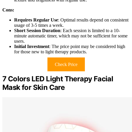
Cons:
Requires Regular Use
: Optimal results depend on consistent
usage of 3-5 times a week.
Short Session Duration
: Each session is limited to a 10-
minute automatic timer, which may not be sufficient for some
users.
Initial Investment
: The price point may be considered high
for those new to light therapy products.
Check Price
7 Colors LED Light Therapy Facial
Mask for Skin Care