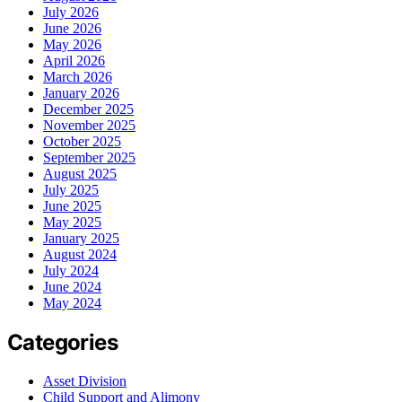
July 2026
June 2026
May 2026
April 2026
March 2026
January 2026
December 2025
November 2025
October 2025
September 2025
August 2025
July 2025
June 2025
May 2025
January 2025
August 2024
July 2024
June 2024
May 2024
Categories
Asset Division
Child Support and Alimony