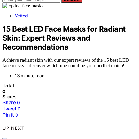
Vetted
15 Best LED Face Masks for Radiant
Skin: Expert Reviews and
Recommendations
Achieve radiant skin with our expert reviews of the 15 best LED
face masks—discover which one could be your perfect match!
13 minute read
Total
0
Shares
Share
0
Tweet
0
Pin it
0
UP NEXT