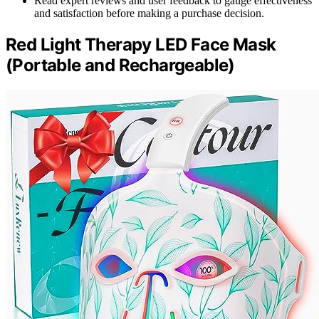
Read expert reviews and user feedback to gauge effectiveness
and satisfaction before making a purchase decision.
Red Light Therapy LED Face Mask
(Portable and Rechargeable)