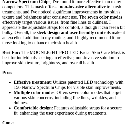
Narrow Spectrum Chips
, I've found it more effective than many
competitors. This mask offers a
non-invasive alternative
to harsh
treatments, and I've noticed significant improvements in my skin's
texture and brightness after consistent use. The
seven color modes
effectively target various issues, from fine lines to dullness. I
appreciate the adjustable straps for comfort, although it can feel a bit
bulky. Overall, the
sleek design and user-friendly controls
make it
an excellent addition to my routine, and I highly recommend it for
those looking to enhance their skin health.
Best For:
The MOONLIGHT PRO LED Facial Skin Care Mask is
best for individuals seeking an effective, non-invasive solution to
improve skin texture, brightness, and overall health.
Pros:
Effective treatment
: Utilizes patented LED technology with
150 Narrow Spectrum Chips for visible skin improvements.
Multiple color modes
: Offers seven color modes that target
various skin concerns, including fine lines, wrinkles, and
dullness.
Comfortable design
: Features adjustable straps for a secure
fit, enhancing the user experience during treatments.
Cons: