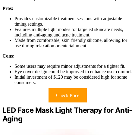
Pros:
Provides customizable treatment sessions with adjustable
timing settings.
Features multiple light modes for targeted skincare needs,
including anti-aging and acne treatment.
Made from comfortable, skin-friendly silicone, allowing for
use during relaxation or entertainment.
Cons:
Some users may require minor adjustments for a tighter fit.
Eye cover design could be improved to enhance user comfort.
Initial investment of $120 may be considered high for some
consumers.
Check Price
LED Face Mask Light Therapy for Anti-
Aging