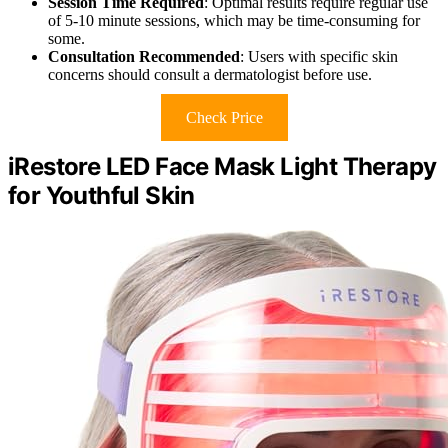
Session Time Required
: Optimal results require regular use
of 5-10 minute sessions, which may be time-consuming for
some.
Consultation Recommended
: Users with specific skin
concerns should consult a dermatologist before use.
Check Price
iRestore LED Face Mask Light Therapy
for Youthful Skin