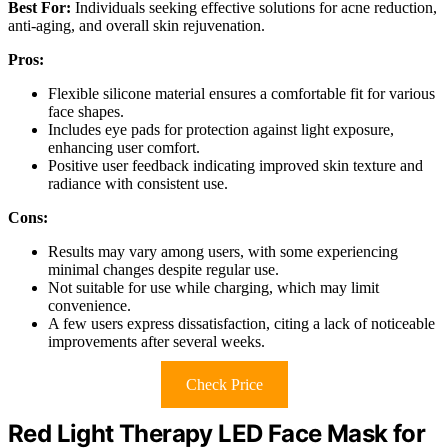
Best For:
Individuals seeking effective solutions for acne reduction,
anti-aging, and overall skin rejuvenation.
Pros:
Flexible silicone material ensures a comfortable fit for various
face shapes.
Includes eye pads for protection against light exposure,
enhancing user comfort.
Positive user feedback indicating improved skin texture and
radiance with consistent use.
Cons:
Results may vary among users, with some experiencing
minimal changes despite regular use.
Not suitable for use while charging, which may limit
convenience.
A few users express dissatisfaction, citing a lack of noticeable
improvements after several weeks.
Check Price
Red Light Therapy LED Face Mask for