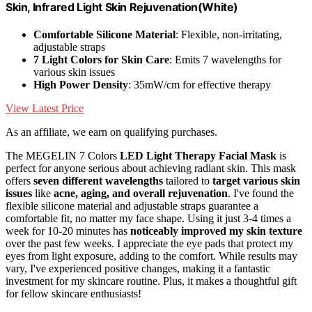
Skin, Infrared Light Skin Rejuvenation(White)
Comfortable Silicone Material
: Flexible, non-irritating,
adjustable straps
7 Light Colors for Skin Care
: Emits 7 wavelengths for
various skin issues
High Power Density
: 35mW/cm for effective therapy
View Latest Price
As an affiliate, we earn on qualifying purchases.
The MEGELIN 7 Colors
LED Light Therapy Facial Mask
is
perfect for anyone serious about achieving radiant skin. This mask
offers
seven different wavelengths
tailored to
target various skin
issues
like
acne, aging, and overall rejuvenation
. I've found the
flexible silicone material and adjustable straps guarantee a
comfortable fit, no matter my face shape. Using it just 3-4 times a
week for 10-20 minutes has
noticeably improved my skin texture
over the past few weeks. I appreciate the eye pads that protect my
eyes from light exposure, adding to the comfort. While results may
vary, I've experienced positive changes, making it a fantastic
investment for my skincare routine. Plus, it makes a thoughtful gift
for fellow skincare enthusiasts!