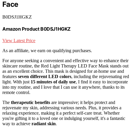
Face
B0DSJ1HGKZ
Amazon Product B0DSJ1HGKZ
View Latest Price
As an affiliate, we earn on qualifying purchases.
For anyone seeking a convenient and effective way to enhance their
skincare routine, the Red Light Therapy LED Face Mask stands out
as an excellent choice. This mask is designed for at-home use and
features
seven different LED colors
, including the rejuvenating red
light. With just
15 minutes of daily use
, I find it easy to incorporate
into my routine, and I love that I can use it anywhere, thanks to its
remote control.
The
therapeutic benefits
are impressive; it helps protect and
rejuvenate my skin, addressing various needs. Plus, it provides a
relaxing experience, making it a perfect self-care treat. Whether
you're gifting it to a loved one or indulging yourself, it's a fantastic
way to achieve
radiant skin
.