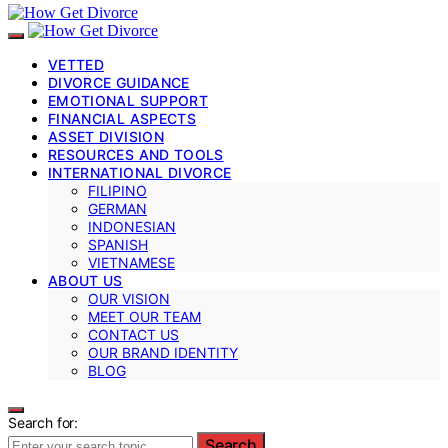
VETTED
DIVORCE GUIDANCE
EMOTIONAL SUPPORT
FINANCIAL ASPECTS
ASSET DIVISION
RESOURCES AND TOOLS
INTERNATIONAL DIVORCE
FILIPINO
GERMAN
INDONESIAN
SPANISH
VIETNAMESE
ABOUT US
OUR VISION
MEET OUR TEAM
CONTACT US
OUR BRAND IDENTITY
BLOG
Search for:
Search