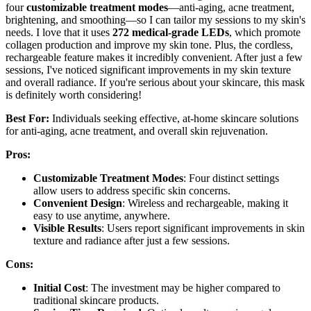
four
customizable treatment modes
—anti-aging, acne treatment,
brightening, and smoothing—so I can tailor my sessions to my skin's
needs. I love that it uses
272 medical-grade LEDs
, which promote
collagen production and improve my skin tone. Plus, the cordless,
rechargeable feature makes it incredibly convenient. After just a few
sessions, I've noticed significant improvements in my skin texture
and overall radiance. If you're serious about your skincare, this mask
is definitely worth considering!
Best For:
Individuals seeking effective, at-home skincare solutions
for anti-aging, acne treatment, and overall skin rejuvenation.
Pros:
Customizable Treatment Modes
: Four distinct settings
allow users to address specific skin concerns.
Convenient Design
: Wireless and rechargeable, making it
easy to use anytime, anywhere.
Visible Results
: Users report significant improvements in skin
texture and radiance after just a few sessions.
Cons:
Initial Cost
: The investment may be higher compared to
traditional skincare products.