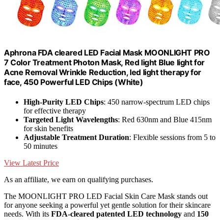
Aphrona FDA cleared LED Facial Mask MOONLIGHT PRO
7 Color Treatment Photon Mask, Red light Blue light for
Acne Removal Wrinkle Reduction, led light therapy for
face, 450 Powerful LED Chips (White)
High-Purity LED Chips
: 450 narrow-spectrum LED chips
for effective therapy
Targeted Light Wavelengths
: Red 630nm and Blue 415nm
for skin benefits
Adjustable Treatment Duration
: Flexible sessions from 5 to
50 minutes
View Latest Price
As an affiliate, we earn on qualifying purchases.
The MOONLIGHT PRO LED Facial Skin Care Mask stands out
for anyone seeking a powerful yet gentle solution for their skincare
needs. With its
FDA-cleared patented LED technology
and
150