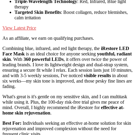
Triple-Wavelength Technology
: Red, Infrared, Blue light
therapy
Targeted Skin Benefits
: Boost collagen, reduce blemishes,
calm irritation
View Latest Price
As an affiliate, we earn on qualifying purchases.
Combining blue, infrared, and red light therapy, the
iRestore LED
Face Mask
is an ideal choice for anyone seeking
youthful, radiant
skin
. With
360 powerful LEDs
, it offers over twice the power of
leading brands. I love its lightweight design and dual-strap system,
ensuring a secure fit while I relax. Each session lasts just 10 minutes,
and with 3-5 weekly sessions, I've noticed
visible results
in about
six weeks—my skin tone is improved, and those pesky fine lines are
fading.
What's great is it's gentle on my sensitive skin, and I can multitask
while using it. Plus, the 100-day risk-free trial gives me peace of
mind. Overall, I highly recommend the iRestore for
effective at-
home skin rejuvenation
.
Best For:
Individuals seeking an effective at-home solution for skin
rejuvenation and improved complexion without the need for
frequent clinic visits.