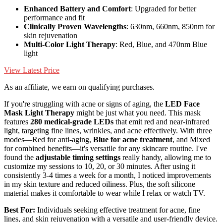
Enhanced Battery and Comfort
: Upgraded for better
performance and fit
Clinically Proven Wavelengths
: 630nm, 660nm, 850nm for
skin rejuvenation
Multi-Color Light Therapy
: Red, Blue, and 470nm Blue
light
View Latest Price
As an affiliate, we earn on qualifying purchases.
If you're struggling with acne or signs of aging, the
LED Face
Mask Light Therapy
might be just what you need. This mask
features
280 medical-grade LEDs
that emit red and near-infrared
light, targeting fine lines, wrinkles, and acne effectively. With three
modes—Red for anti-aging,
Blue for acne treatment
, and Mixed
for combined benefits—it's versatile for any skincare routine. I've
found the
adjustable timing settings
really handy, allowing me to
customize my sessions to 10, 20, or 30 minutes. After using it
consistently 3-4 times a week for a month, I noticed improvements
in my skin texture and reduced oiliness. Plus, the soft silicone
material makes it comfortable to wear while I relax or watch TV.
Best For:
Individuals seeking effective treatment for acne, fine
lines, and skin rejuvenation with a versatile and user-friendly device.