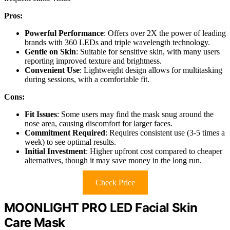
Pros:
Powerful Performance
: Offers over 2X the power of leading
brands with 360 LEDs and triple wavelength technology.
Gentle on Skin
: Suitable for sensitive skin, with many users
reporting improved texture and brightness.
Convenient Use
: Lightweight design allows for multitasking
during sessions, with a comfortable fit.
Cons:
Fit Issues
: Some users may find the mask snug around the
nose area, causing discomfort for larger faces.
Commitment Required
: Requires consistent use (3-5 times a
week) to see optimal results.
Initial Investment
: Higher upfront cost compared to cheaper
alternatives, though it may save money in the long run.
Check Price
MOONLIGHT PRO LED Facial Skin
Care Mask