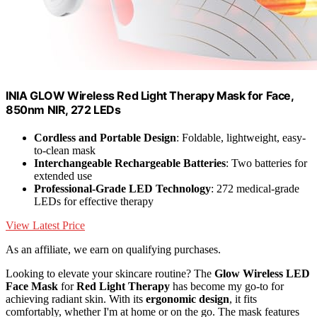
INIA GLOW Wireless Red Light Therapy Mask for Face,
850nm NIR, 272 LEDs
Cordless and Portable Design
: Foldable, lightweight, easy-
to-clean mask
Interchangeable Rechargeable Batteries
: Two batteries for
extended use
Professional-Grade LED Technology
: 272 medical-grade
LEDs for effective therapy
View Latest Price
As an affiliate, we earn on qualifying purchases.
Looking to elevate your skincare routine? The
Glow Wireless LED
Face Mask
for
Red Light Therapy
has become my go-to for
achieving radiant skin. With its
ergonomic design
, it fits
comfortably, whether I'm at home or on the go. The mask features