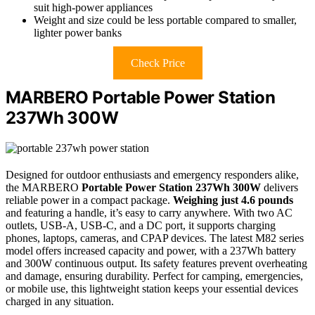
suit high-power appliances
Weight and size could be less portable compared to smaller,
lighter power banks
Check Price
MARBERO Portable Power Station
237Wh 300W
Designed for outdoor enthusiasts and emergency responders alike,
the MARBERO
Portable Power Station 237Wh 300W
delivers
reliable power in a compact package.
Weighing just 4.6 pounds
and featuring a handle, it’s easy to carry anywhere. With two AC
outlets, USB-A, USB-C, and a DC port, it supports charging
phones, laptops, cameras, and CPAP devices. The latest M82 series
model offers increased capacity and power, with a 237Wh battery
and 300W continuous output. Its safety features prevent overheating
and damage, ensuring durability. Perfect for camping, emergencies,
or mobile use, this lightweight station keeps your essential devices
charged in any situation.