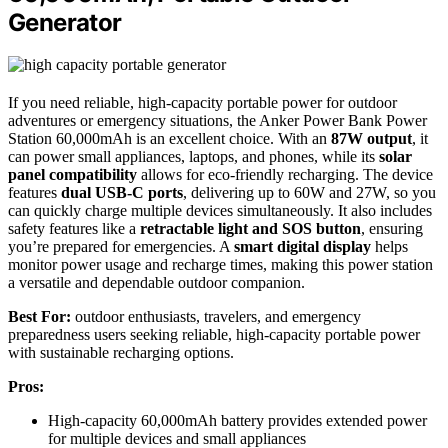
Generator
If you need reliable, high-capacity portable power for outdoor
adventures or emergency situations, the Anker Power Bank Power
Station 60,000mAh is an excellent choice. With an
87W output
, it
can power small appliances, laptops, and phones, while its
solar
panel compatibility
allows for eco-friendly recharging. The device
features
dual USB-C ports
, delivering up to 60W and 27W, so you
can quickly charge multiple devices simultaneously. It also includes
safety features like a
retractable light and SOS button
, ensuring
you’re prepared for emergencies. A
smart digital display
helps
monitor power usage and recharge times, making this power station
a versatile and dependable outdoor companion.
Best For:
outdoor enthusiasts, travelers, and emergency
preparedness users seeking reliable, high-capacity portable power
with sustainable recharging options.
Pros:
High-capacity 60,000mAh battery provides extended power
for multiple devices and small appliances