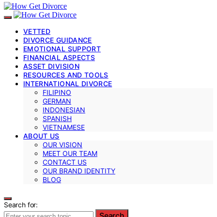
VETTED
DIVORCE GUIDANCE
EMOTIONAL SUPPORT
FINANCIAL ASPECTS
ASSET DIVISION
RESOURCES AND TOOLS
INTERNATIONAL DIVORCE
FILIPINO
GERMAN
INDONESIAN
SPANISH
VIETNAMESE
ABOUT US
OUR VISION
MEET OUR TEAM
CONTACT US
OUR BRAND IDENTITY
BLOG
Search for:
Search