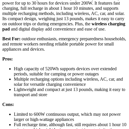
power for up to 30 hours for devices under 200W. It features fast
charging, full recharge in about 1 hour 10 minutes, and supports
multiple recharging methods, including wireless, AC, car, and solar.
Its compact design, weighing just 13 pounds, makes it easy to carry
on outdoor trips or during emergencies. Plus, the
wireless charging
pad
and digital display add convenience and ease of use.
Best For:
outdoor enthusiasts, emergency preparedness households,
and remote workers needing reliable portable power for small
appliances and devices.
Pros:
High capacity of 520Wh supports devices over extended
periods, suitable for camping or power outages
Multiple recharging options including wireless, AC, car, and
solar for versatile charging convenience
Lightweight and compact at just 13 pounds, making it easy to
transport and store
Cons:
Limited to 600W continuous output, which may not power
larger or high-wattage appliances
Full recharge time, although fast, still requires about 1 hour 10