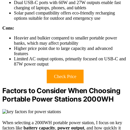
Dual USB-C ports with 60W and 27W outputs enable fast
charging of laptops, phones, and tablets
Solar panel compatibility offers eco-friendly recharging
options suitable for outdoor and emergency use
Cons:
Heavier and bulkier compared to smaller portable power
banks, which may affect portability
Higher price point due to large capacity and advanced
features
Limited AC output options, primarily focused on USB-C and
87W power output
Check Price
Factors to Consider When Choosing
Portable Power Stations 2000WH
When selecting a 2000WH portable power station, I focus on key
factors like
battery capacity
,
power output
, and how quickly it