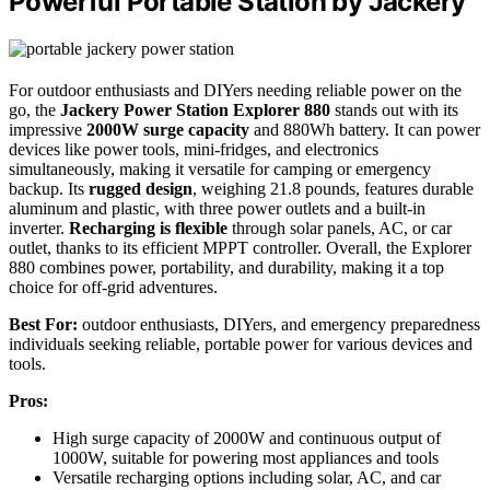
Powerful Portable Station by Jackery
For outdoor enthusiasts and DIYers needing reliable power on the
go, the
Jackery Power Station Explorer 880
stands out with its
impressive
2000W surge capacity
and 880Wh battery. It can power
devices like power tools, mini-fridges, and electronics
simultaneously, making it versatile for camping or emergency
backup. Its
rugged design
, weighing 21.8 pounds, features durable
aluminum and plastic, with three power outlets and a built-in
inverter.
Recharging is flexible
through solar panels, AC, or car
outlet, thanks to its efficient MPPT controller. Overall, the Explorer
880 combines power, portability, and durability, making it a top
choice for off-grid adventures.
Best For:
outdoor enthusiasts, DIYers, and emergency preparedness
individuals seeking reliable, portable power for various devices and
tools.
Pros:
High surge capacity of 2000W and continuous output of
1000W, suitable for powering most appliances and tools
Versatile recharging options including solar, AC, and car