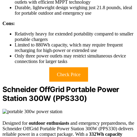
outlets with efficient MPPT technology
Durable, lightweight design weighing just 21.8 pounds, ideal
for portable outdoor and emergency use
Cons:
Relatively heavy for extended portability compared to smaller
portable chargers
Limited to 880Wh capacity, which may require frequent
recharging for high-power or extended use
Only three power outlets may restrict simultaneous device
connections for larger tasks
Check Price
Schneider OffGrid Portable Power
Station 300W (PPS330)
Designed for
outdoor enthusiasts
and emergency preparedness, the
Schneider OffGrid Portable Power Station 300W (PPS330) delivers
reliable power in a compact package. With a
332Wh capacity