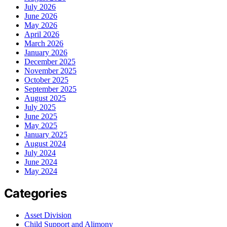
July 2026
June 2026
May 2026
April 2026
March 2026
January 2026
December 2025
November 2025
October 2025
September 2025
August 2025
July 2025
June 2025
May 2025
January 2025
August 2024
July 2024
June 2024
May 2024
Categories
Asset Division
Child Support and Alimony