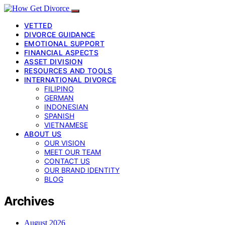
VETTED
DIVORCE GUIDANCE
EMOTIONAL SUPPORT
FINANCIAL ASPECTS
ASSET DIVISION
RESOURCES AND TOOLS
INTERNATIONAL DIVORCE
FILIPINO
GERMAN
INDONESIAN
SPANISH
VIETNAMESE
ABOUT US
OUR VISION
MEET OUR TEAM
CONTACT US
OUR BRAND IDENTITY
BLOG
Archives
August 2026