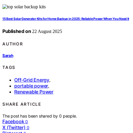
15 Best Solar Generator Kits for Home Backup in 2025: Reliable Power When You Need It
Published on
22 August 2025
AUTHOR
Sarah
TAGS
Off-Grid Energy
,
portable power
,
Renewable Power
SHARE ARTICLE
The post has been shared by
0
people.
Facebook
0
X (Twitter)
0