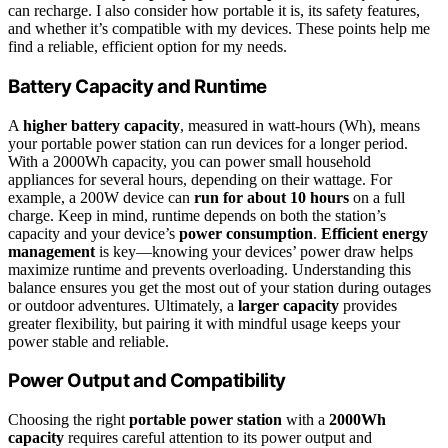
can recharge. I also consider how portable it is, its safety features,
and whether it’s compatible with my devices. These points help me
find a reliable, efficient option for my needs.
Battery Capacity and Runtime
A
higher battery capacity
, measured in watt-hours (Wh), means
your portable power station can run devices for a longer period.
With a 2000Wh capacity, you can power small household
appliances for several hours, depending on their wattage. For
example, a 200W device can
run for about 10 hours
on a full
charge. Keep in mind, runtime depends on both the station’s
capacity and your device’s
power consumption
.
Efficient energy
management
is key—knowing your devices’ power draw helps
maximize runtime and prevents overloading. Understanding this
balance ensures you get the most out of your station during outages
or outdoor adventures. Ultimately, a
larger capacity
provides
greater flexibility, but pairing it with mindful usage keeps your
power stable and reliable.
Power Output and Compatibility
Choosing the right
portable power station
with a
2000Wh
capacity
requires careful attention to its power output and