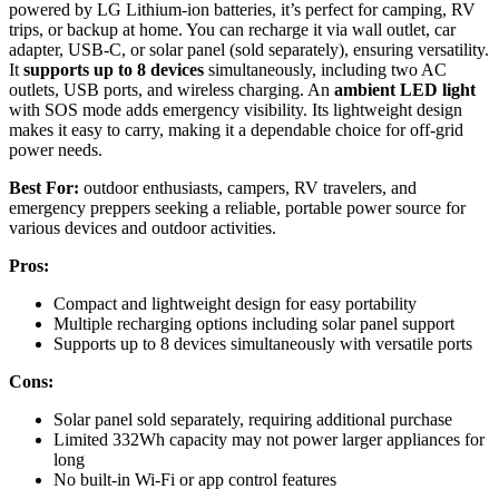
powered by LG Lithium-ion batteries, it’s perfect for camping, RV
trips, or backup at home. You can recharge it via wall outlet, car
adapter, USB-C, or solar panel (sold separately), ensuring versatility.
It
supports up to 8 devices
simultaneously, including two AC
outlets, USB ports, and wireless charging. An
ambient LED light
with SOS mode adds emergency visibility. Its lightweight design
makes it easy to carry, making it a dependable choice for off-grid
power needs.
Best For:
outdoor enthusiasts, campers, RV travelers, and
emergency preppers seeking a reliable, portable power source for
various devices and outdoor activities.
Pros:
Compact and lightweight design for easy portability
Multiple recharging options including solar panel support
Supports up to 8 devices simultaneously with versatile ports
Cons:
Solar panel sold separately, requiring additional purchase
Limited 332Wh capacity may not power larger appliances for
long
No built-in Wi-Fi or app control features