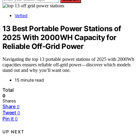
Vetted
13 Best Portable Power Stations of
2025 With 2000WH Capacity for
Reliable Off-Grid Power
Navigating the top 13 portable power stations of 2025 with 2000Wh
capacities ensures reliable off-grid power—discover which models
stand out and why you’ll want one.
15 minute read
Total
0
Shares
Share
0
Tweet
0
Pin it
0
UP NEXT