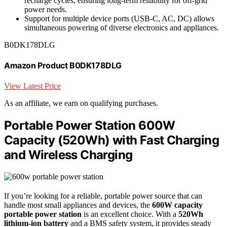
recharge cycles, ensuring long-term reliability for off-grid
power needs.
Support for multiple device ports (USB-C, AC, DC) allows
simultaneous powering of diverse electronics and appliances.
B0DK178DLG
Amazon Product B0DK178DLG
View Latest Price
As an affiliate, we earn on qualifying purchases.
Portable Power Station 600W
Capacity (520Wh) with Fast Charging
and Wireless Charging
If you’re looking for a reliable, portable power source that can
handle most small appliances and devices, the
600W capacity
portable power station
is an excellent choice. With a
520Wh
lithium-ion battery
and a BMS safety system, it provides steady