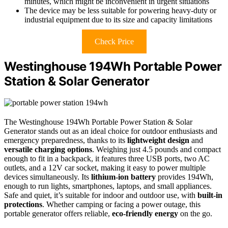
minutes, which might be inconvenient in urgent situations
The device may be less suitable for powering heavy-duty or
industrial equipment due to its size and capacity limitations
Check Price
Westinghouse 194Wh Portable Power
Station & Solar Generator
The Westinghouse 194Wh Portable Power Station & Solar
Generator stands out as an ideal choice for outdoor enthusiasts and
emergency preparedness, thanks to its
lightweight design
and
versatile charging options
. Weighing just 4.5 pounds and compact
enough to fit in a backpack, it features three USB ports, two AC
outlets, and a 12V car socket, making it easy to power multiple
devices simultaneously. Its
lithium-ion battery
provides 194Wh,
enough to run lights, smartphones, laptops, and small appliances.
Safe and quiet, it’s suitable for indoor and outdoor use, with
built-in
protections
. Whether camping or facing a power outage, this
portable generator offers reliable,
eco-friendly energy
on the go.