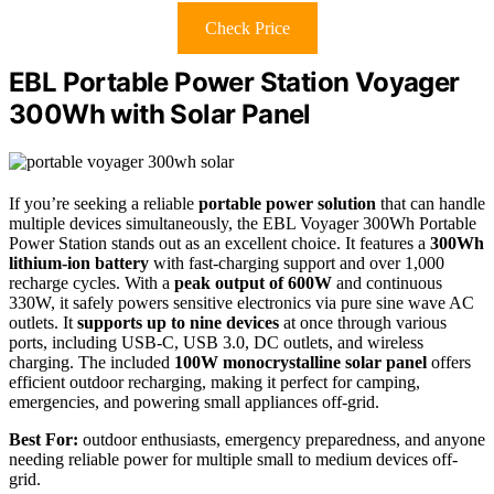
Check Price
EBL Portable Power Station Voyager
300Wh with Solar Panel
If you’re seeking a reliable
portable power solution
that can handle
multiple devices simultaneously, the EBL Voyager 300Wh Portable
Power Station stands out as an excellent choice. It features a
300Wh
lithium-ion battery
with fast-charging support and over 1,000
recharge cycles. With a
peak output of 600W
and continuous
330W, it safely powers sensitive electronics via pure sine wave AC
outlets. It
supports up to nine devices
at once through various
ports, including USB-C, USB 3.0, DC outlets, and wireless
charging. The included
100W monocrystalline solar panel
offers
efficient outdoor recharging, making it perfect for camping,
emergencies, and powering small appliances off-grid.
Best For:
outdoor enthusiasts, emergency preparedness, and anyone
needing reliable power for multiple small to medium devices off-
grid.