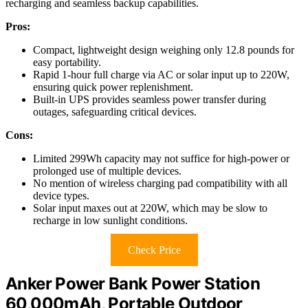
recharging and seamless backup capabilities.
Pros:
Compact, lightweight design weighing only 12.8 pounds for
easy portability.
Rapid 1-hour full charge via AC or solar input up to 220W,
ensuring quick power replenishment.
Built-in UPS provides seamless power transfer during
outages, safeguarding critical devices.
Cons:
Limited 299Wh capacity may not suffice for high-power or
prolonged use of multiple devices.
No mention of wireless charging pad compatibility with all
device types.
Solar input maxes out at 220W, which may be slow to
recharge in low sunlight conditions.
Check Price
Anker Power Bank Power Station
60,000mAh, Portable Outdoor