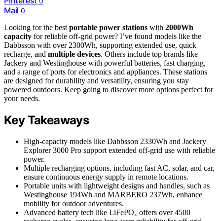
Pinterest
0
Mail
0
Looking for the best
portable power stations
with
2000Wh
capacity
for reliable off-grid power? I’ve found models like the
Dabbsson with over 2300Wh, supporting extended use, quick
recharge, and
multiple devices
. Others include top brands like
Jackery and Westinghouse with powerful batteries, fast charging,
and a range of ports for electronics and appliances. These stations
are designed for durability and versatility, ensuring you stay
powered outdoors. Keep going to discover more options perfect for
your needs.
Key Takeaways
High-capacity models like Dabbsson 2330Wh and Jackery
Explorer 3000 Pro support extended off-grid use with reliable
power.
Multiple recharging options, including fast AC, solar, and car,
ensure continuous energy supply in remote locations.
Portable units with lightweight designs and handles, such as
Westinghouse 194Wh and MARBERO 237Wh, enhance
mobility for outdoor adventures.
Advanced battery tech like LiFePO₄ offers over 4500