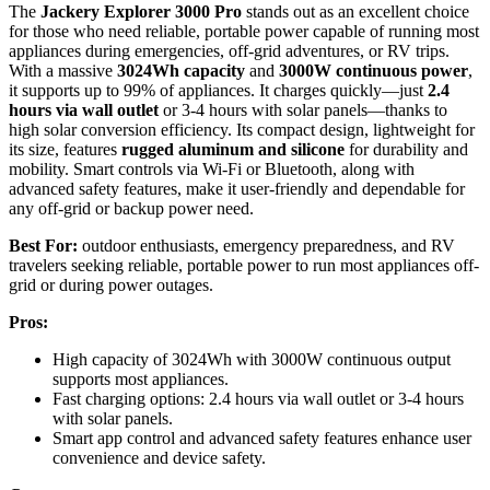
The
Jackery Explorer 3000 Pro
stands out as an excellent choice
for those who need reliable, portable power capable of running most
appliances during emergencies, off-grid adventures, or RV trips.
With a massive
3024Wh capacity
and
3000W continuous power
,
it supports up to 99% of appliances. It charges quickly—just
2.4
hours via wall outlet
or 3-4 hours with solar panels—thanks to
high solar conversion efficiency. Its compact design, lightweight for
its size, features
rugged aluminum and silicone
for durability and
mobility. Smart controls via Wi-Fi or Bluetooth, along with
advanced safety features, make it user-friendly and dependable for
any off-grid or backup power need.
Best For:
outdoor enthusiasts, emergency preparedness, and RV
travelers seeking reliable, portable power to run most appliances off-
grid or during power outages.
Pros:
High capacity of 3024Wh with 3000W continuous output
supports most appliances.
Fast charging options: 2.4 hours via wall outlet or 3-4 hours
with solar panels.
Smart app control and advanced safety features enhance user
convenience and device safety.