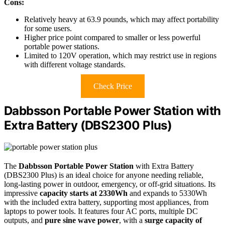
Cons:
Relatively heavy at 63.9 pounds, which may affect portability
for some users.
Higher price point compared to smaller or less powerful
portable power stations.
Limited to 120V operation, which may restrict use in regions
with different voltage standards.
Check Price
Dabbsson Portable Power Station with
Extra Battery (DBS2300 Plus)
The
Dabbsson Portable Power Station
with Extra Battery
(DBS2300 Plus) is an ideal choice for anyone needing reliable,
long-lasting power in outdoor, emergency, or off-grid situations. Its
impressive
capacity starts at 2330Wh
and expands to 5330Wh
with the included extra battery, supporting most appliances, from
laptops to power tools. It features four AC ports, multiple DC
outputs, and
pure sine wave power
, with a
surge capacity of