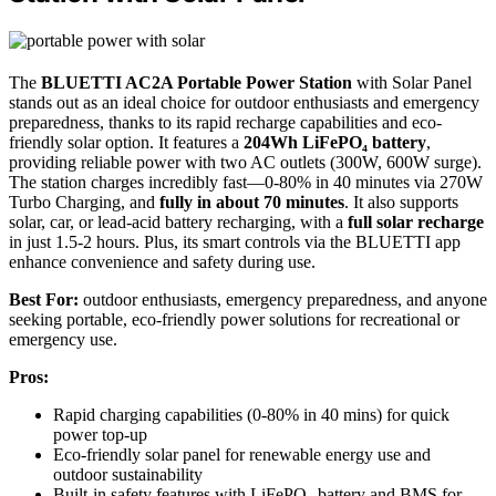
The
BLUETTI AC2A Portable Power Station
with Solar Panel
stands out as an ideal choice for outdoor enthusiasts and emergency
preparedness, thanks to its rapid recharge capabilities and eco-
friendly solar option. It features a
204Wh LiFePO₄ battery
,
providing reliable power with two AC outlets (300W, 600W surge).
The station charges incredibly fast—0-80% in 40 minutes via 270W
Turbo Charging, and
fully in about 70 minutes
. It also supports
solar, car, or lead-acid battery recharging, with a
full solar recharge
in just 1.5-2 hours. Plus, its smart controls via the BLUETTI app
enhance convenience and safety during use.
Best For:
outdoor enthusiasts, emergency preparedness, and anyone
seeking portable, eco-friendly power solutions for recreational or
emergency use.
Pros:
Rapid charging capabilities (0-80% in 40 mins) for quick
power top-up
Eco-friendly solar panel for renewable energy use and
outdoor sustainability
Built-in safety features with LiFePO₄ battery and BMS for