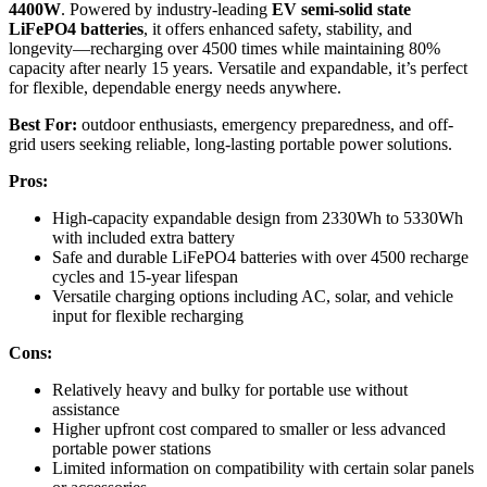
4400W
. Powered by industry-leading
EV semi-solid state
LiFePO4 batteries
, it offers enhanced safety, stability, and
longevity—recharging over 4500 times while maintaining 80%
capacity after nearly 15 years. Versatile and expandable, it’s perfect
for flexible, dependable energy needs anywhere.
Best For:
outdoor enthusiasts, emergency preparedness, and off-
grid users seeking reliable, long-lasting portable power solutions.
Pros:
High-capacity expandable design from 2330Wh to 5330Wh
with included extra battery
Safe and durable LiFePO4 batteries with over 4500 recharge
cycles and 15-year lifespan
Versatile charging options including AC, solar, and vehicle
input for flexible recharging
Cons:
Relatively heavy and bulky for portable use without
assistance
Higher upfront cost compared to smaller or less advanced
portable power stations
Limited information on compatibility with certain solar panels