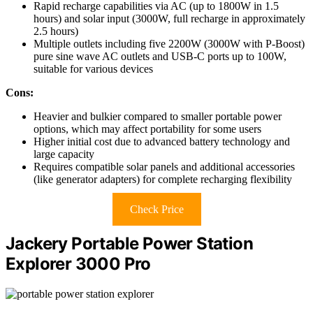
Rapid recharge capabilities via AC (up to 1800W in 1.5
hours) and solar input (3000W, full recharge in approximately
2.5 hours)
Multiple outlets including five 2200W (3000W with P-Boost)
pure sine wave AC outlets and USB-C ports up to 100W,
suitable for various devices
Cons:
Heavier and bulkier compared to smaller portable power
options, which may affect portability for some users
Higher initial cost due to advanced battery technology and
large capacity
Requires compatible solar panels and additional accessories
(like generator adapters) for complete recharging flexibility
Check Price
Jackery Portable Power Station
Explorer 3000 Pro