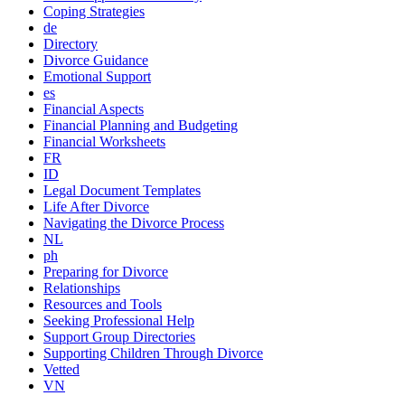
Coping Strategies
de
Directory
Divorce Guidance
Emotional Support
es
Financial Aspects
Financial Planning and Budgeting
Financial Worksheets
FR
ID
Legal Document Templates
Life After Divorce
Navigating the Divorce Process
NL
ph
Preparing for Divorce
Relationships
Resources and Tools
Seeking Professional Help
Support Group Directories
Supporting Children Through Divorce
Vetted
VN