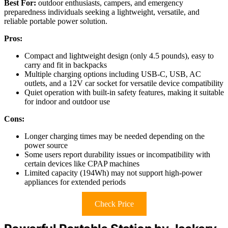
Best For:
outdoor enthusiasts, campers, and emergency
preparedness individuals seeking a lightweight, versatile, and
reliable portable power solution.
Pros:
Compact and lightweight design (only 4.5 pounds), easy to
carry and fit in backpacks
Multiple charging options including USB-C, USB, AC
outlets, and a 12V car socket for versatile device compatibility
Quiet operation with built-in safety features, making it suitable
for indoor and outdoor use
Cons:
Longer charging times may be needed depending on the
power source
Some users report durability issues or incompatibility with
certain devices like CPAP machines
Limited capacity (194Wh) may not support high-power
appliances for extended periods
Check Price