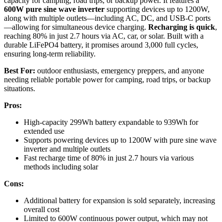
capacity for camping, road trips, or backup power. It features a
600W pure sine wave inverter
supporting devices up to 1200W,
along with multiple outlets—including AC, DC, and USB-C ports
—allowing for simultaneous device charging.
Recharging is quick
,
reaching 80% in just 2.7 hours via AC, car, or solar. Built with a
durable LiFePO4 battery, it promises around 3,000 full cycles,
ensuring long-term reliability.
Best For:
outdoor enthusiasts, emergency preppers, and anyone
needing reliable portable power for camping, road trips, or backup
situations.
Pros:
High-capacity 299Wh battery expandable to 939Wh for
extended use
Supports powering devices up to 1200W with pure sine wave
inverter and multiple outlets
Fast recharge time of 80% in just 2.7 hours via various
methods including solar
Cons:
Additional battery for expansion is sold separately, increasing
overall cost
Limited to 600W continuous power output, which may not