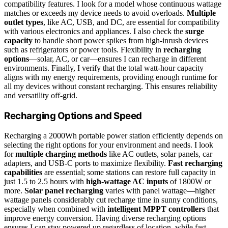
compatibility features. I look for a model whose continuous wattage
matches or exceeds my device needs to avoid overloads.
Multiple
outlet types
, like AC, USB, and DC, are essential for compatibility
with various electronics and appliances. I also check the
surge
capacity
to handle short power spikes from high-inrush devices
such as refrigerators or power tools. Flexibility in
recharging
options
—solar, AC, or car—ensures I can recharge in different
environments. Finally, I verify that the total watt-hour capacity
aligns with my energy requirements, providing enough runtime for
all my devices without constant recharging. This ensures reliability
and versatility off-grid.
Recharging Options and Speed
Recharging a 2000Wh portable power station efficiently depends on
selecting the right options for your environment and needs. I look
for
multiple charging methods
like AC outlets, solar panels, car
adapters, and USB-C ports to maximize flexibility.
Fast recharging
capabilities
are essential; some stations can restore full capacity in
just 1.5 to 2.5 hours with
high-wattage AC inputs
of 1800W or
more.
Solar panel recharging
varies with panel wattage—higher
wattage panels considerably cut recharge time in sunny conditions,
especially when combined with
intelligent MPPT controllers
that
improve energy conversion. Having diverse recharging options
ensures I can stay powered up regardless of location, while fast