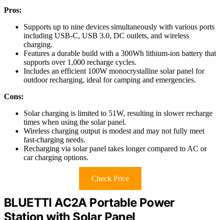
Pros:
Supports up to nine devices simultaneously with various ports
including USB-C, USB 3.0, DC outlets, and wireless
charging.
Features a durable build with a 300Wh lithium-ion battery that
supports over 1,000 recharge cycles.
Includes an efficient 100W monocrystalline solar panel for
outdoor recharging, ideal for camping and emergencies.
Cons:
Solar charging is limited to 51W, resulting in slower recharge
times when using the solar panel.
Wireless charging output is modest and may not fully meet
fast-charging needs.
Recharging via solar panel takes longer compared to AC or
car charging options.
Check Price
BLUETTI AC2A Portable Power
Station with Solar Panel