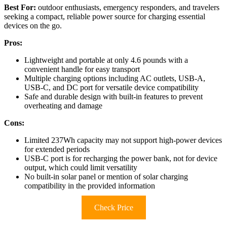
Best For:
outdoor enthusiasts, emergency responders, and travelers
seeking a compact, reliable power source for charging essential
devices on the go.
Pros:
Lightweight and portable at only 4.6 pounds with a
convenient handle for easy transport
Multiple charging options including AC outlets, USB-A,
USB-C, and DC port for versatile device compatibility
Safe and durable design with built-in features to prevent
overheating and damage
Cons:
Limited 237Wh capacity may not support high-power devices
for extended periods
USB-C port is for recharging the power bank, not for device
output, which could limit versatility
No built-in solar panel or mention of solar charging
compatibility in the provided information
Check Price