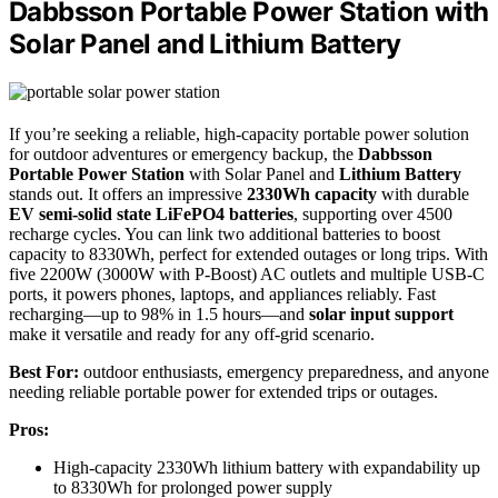
Dabbsson Portable Power Station with
Solar Panel and Lithium Battery
If you’re seeking a reliable, high-capacity portable power solution
for outdoor adventures or emergency backup, the
Dabbsson
Portable Power Station
with Solar Panel and
Lithium Battery
stands out. It offers an impressive
2330Wh capacity
with durable
EV semi-solid state LiFePO4 batteries
, supporting over 4500
recharge cycles. You can link two additional batteries to boost
capacity to 8330Wh, perfect for extended outages or long trips. With
five 2200W (3000W with P-Boost) AC outlets and multiple USB-C
ports, it powers phones, laptops, and appliances reliably. Fast
recharging—up to 98% in 1.5 hours—and
solar input support
make it versatile and ready for any off-grid scenario.
Best For:
outdoor enthusiasts, emergency preparedness, and anyone
needing reliable portable power for extended trips or outages.
Pros:
High-capacity 2330Wh lithium battery with expandability up
to 8330Wh for prolonged power supply