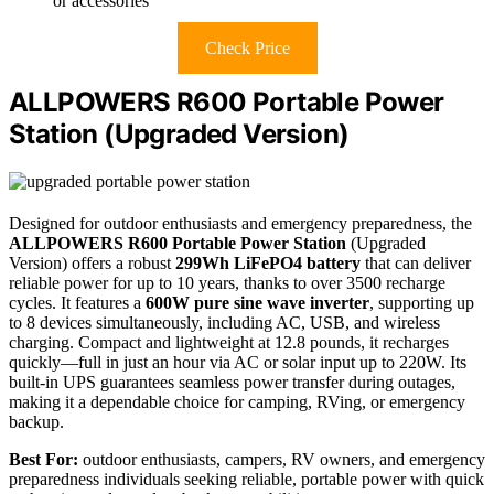
or accessories
Check Price
ALLPOWERS R600 Portable Power
Station (Upgraded Version)
Designed for outdoor enthusiasts and emergency preparedness, the
ALLPOWERS R600 Portable Power Station
(Upgraded
Version) offers a robust
299Wh LiFePO4 battery
that can deliver
reliable power for up to 10 years, thanks to over 3500 recharge
cycles. It features a
600W pure sine wave inverter
, supporting up
to 8 devices simultaneously, including AC, USB, and wireless
charging. Compact and lightweight at 12.8 pounds, it recharges
quickly—full in just an hour via AC or solar input up to 220W. Its
built-in UPS guarantees seamless power transfer during outages,
making it a dependable choice for camping, RVing, or emergency
backup.
Best For:
outdoor enthusiasts, campers, RV owners, and emergency
preparedness individuals seeking reliable, portable power with quick