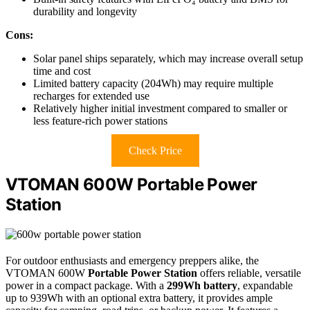
durability and longevity
Cons:
Solar panel ships separately, which may increase overall setup
time and cost
Limited battery capacity (204Wh) may require multiple
recharges for extended use
Relatively higher initial investment compared to smaller or
less feature-rich power stations
Check Price
VTOMAN 600W Portable Power
Station
For outdoor enthusiasts and emergency preppers alike, the
VTOMAN 600W
Portable Power Station
offers reliable, versatile
power in a compact package. With a
299Wh battery
, expandable
up to 939Wh with an optional extra battery, it provides ample