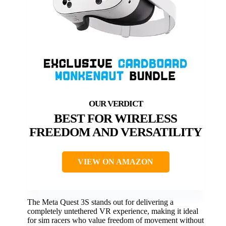
BEST FOR WIRELESS
FREEDOM AND VERSATILITY
VIEW ON AMAZON
The Meta Quest 3S stands out for delivering a
completely untethered VR experience, making it ideal
for sim racers who value freedom of movement without