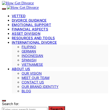
VETTED
DIVORCE GUIDANCE
EMOTIONAL SUPPORT
FINANCIAL ASPECTS
ASSET DIVISION
RESOURCES AND TOOLS
INTERNATIONAL DIVORCE
FILIPINO
GERMAN
INDONESIAN
SPANISH
VIETNAMESE
ABOUT US
OUR VISION
MEET OUR TEAM
CONTACT US
OUR BRAND IDENTITY
BLOG
Search for:
Search