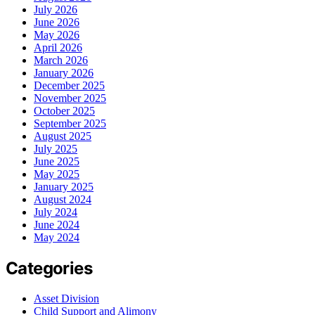
July 2026
June 2026
May 2026
April 2026
March 2026
January 2026
December 2025
November 2025
October 2025
September 2025
August 2025
July 2025
June 2025
May 2025
January 2025
August 2024
July 2024
June 2024
May 2024
Categories
Asset Division
Child Support and Alimony