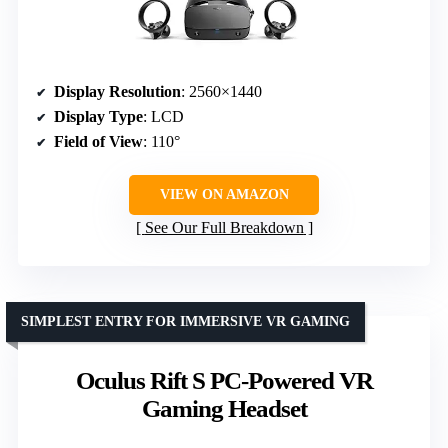
Display Resolution
: 2560×1440
Display Type
: LCD
Field of View
: 110°
VIEW ON AMAZON
See Our Full Breakdown
SIMPLEST ENTRY FOR IMMERSIVE VR GAMING
Oculus Rift S PC-Powered VR
Gaming Headset