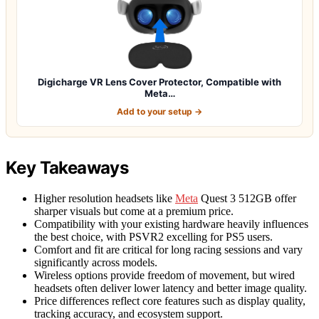
Digicharge VR Lens Cover Protector, Compatible with
Meta…
Add to your setup →
Key Takeaways
Higher resolution headsets like
Meta
Quest 3 512GB offer
sharper visuals but come at a premium price.
Compatibility with your existing hardware heavily influences
the best choice, with PSVR2 excelling for PS5 users.
Comfort and fit are critical for long racing sessions and vary
significantly across models.
Wireless options provide freedom of movement, but wired
headsets often deliver lower latency and better image quality.
Price differences reflect core features such as display quality,
tracking accuracy, and ecosystem support.