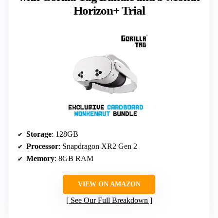
Horizon+ Trial
Storage
: 128GB
Processor
: Snapdragon XR2 Gen 2
Memory
: 8GB RAM
VIEW ON AMAZON
See Our Full Breakdown