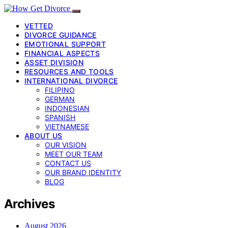
VETTED
DIVORCE GUIDANCE
EMOTIONAL SUPPORT
FINANCIAL ASPECTS
ASSET DIVISION
RESOURCES AND TOOLS
INTERNATIONAL DIVORCE
FILIPINO
GERMAN
INDONESIAN
SPANISH
VIETNAMESE
ABOUT US
OUR VISION
MEET OUR TEAM
CONTACT US
OUR BRAND IDENTITY
BLOG
Archives
August 2026