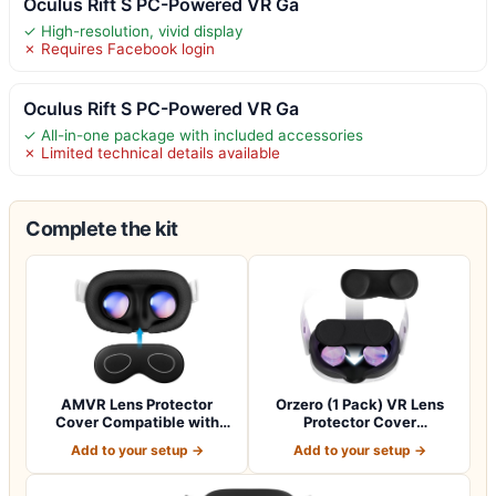
Oculus Rift S PC-Powered VR Ga
✓ High-resolution, vivid display
✗ Requires Facebook login
Oculus Rift S PC-Powered VR Ga
✓ All-in-one package with included accessories
✗ Limited technical details available
Complete the kit
AMVR Lens Protector
Orzero (1 Pack) VR Lens
Cover Compatible with
Protector Cover
Meta Quest 3s,…
Compatible for Qu…
Add to your setup →
Add to your setup →