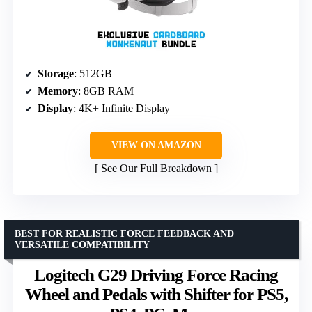
Storage
: 512GB
Memory
: 8GB RAM
Display
: 4K+ Infinite Display
VIEW ON AMAZON
See Our Full Breakdown
BEST FOR REALISTIC FORCE FEEDBACK AND
VERSATILE COMPATIBILITY
Logitech G29 Driving Force Racing
Wheel and Pedals with Shifter for PS5,