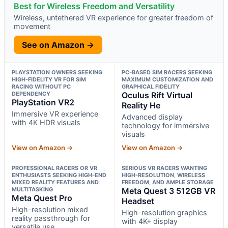
Best for Wireless Freedom and Versatility
Wireless, untethered VR experience for greater freedom of
movement
See on Amazon →
PLAYSTATION OWNERS SEEKING
PC-BASED SIM RACERS SEEKING
HIGH-FIDELITY VR FOR SIM
MAXIMUM CUSTOMIZATION AND
RACING WITHOUT PC
GRAPHICAL FIDELITY
DEPENDENCY
Oculus Rift Virtual
PlayStation VR2
Reality He
Immersive VR experience
Advanced display
with 4K HDR visuals
technology for immersive
visuals
View on Amazon →
View on Amazon →
PROFESSIONAL RACERS OR VR
SERIOUS VR RACERS WANTING
ENTHUSIASTS SEEKING HIGH-END
HIGH-RESOLUTION, WIRELESS
MIXED REALITY FEATURES AND
FREEDOM, AND AMPLE STORAGE
MULTITASKING
Meta Quest 3 512GB VR
Meta Quest Pro
Headset
High-resolution mixed
High-resolution graphics
reality passthrough for
with 4K+ display
versatile use