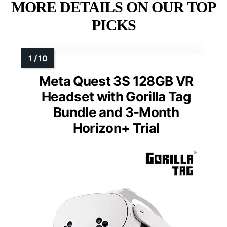
MORE DETAILS ON OUR TOP
PICKS
Meta Quest 3S 128GB VR
Headset with Gorilla Tag
Bundle and 3-Month
Horizon+ Trial