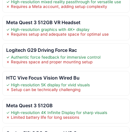
✓ High-resolution mixed reality passthrough for versatile use
✗ Requires a Meta account, adding setup complexity
Meta Quest 3 512GB VR Headset
✓ High-resolution graphics with 4K+ display
✗ Requires setup and adequate space for optimal use
Logitech G29 Driving Force Rac
✓ Authentic force feedback for immersive control
✗ Requires space and proper mounting setup
HTC Vive Focus Vision Wired Bu
✓ High-resolution 5K display for vivid visuals
✗ Setup can be technically challenging
Meta Quest 3 512GB
✓ High-resolution 4K Infinite Display for sharp visuals
✗ Limited battery life for long sessions