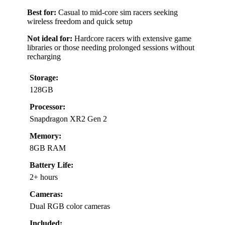
Best for:
Casual to mid-core sim racers seeking
wireless freedom and quick setup
Not ideal for:
Hardcore racers with extensive game
libraries or those needing prolonged sessions without
recharging
Storage:
128GB
Processor:
Snapdragon XR2 Gen 2
Memory:
8GB RAM
Battery Life:
2+ hours
Cameras:
Dual RGB color cameras
Included: