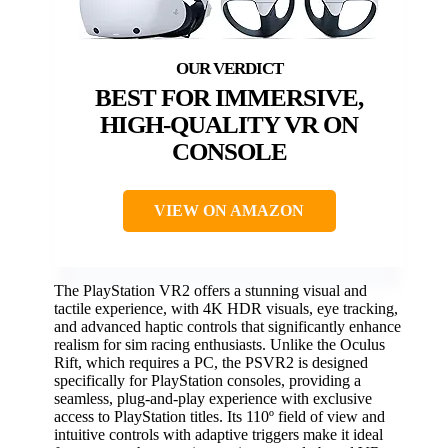
BEST FOR IMMERSIVE,
HIGH-QUALITY VR ON
CONSOLE
VIEW ON AMAZON
The PlayStation VR2 offers a stunning visual and
tactile experience, with 4K HDR visuals, eye tracking,
and advanced haptic controls that significantly enhance
realism for sim racing enthusiasts. Unlike the Oculus
Rift, which requires a PC, the PSVR2 is designed
specifically for PlayStation consoles, providing a
seamless, plug-and-play experience with exclusive
access to PlayStation titles. Its 110º field of view and
intuitive controls with adaptive triggers make it ideal