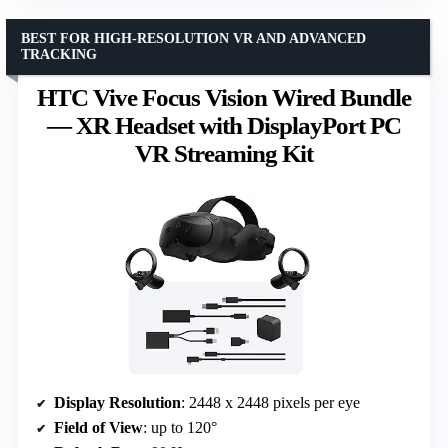
BEST FOR HIGH-RESOLUTION VR AND ADVANCED
TRACKING
HTC Vive Focus Vision Wired Bundle
— XR Headset with DisplayPort PC
VR Streaming Kit
Display Resolution
: 2448 x 2448 pixels per eye
Field of View
: up to 120°