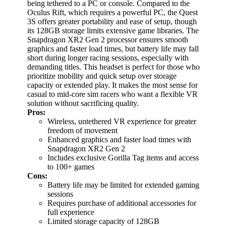
being tethered to a PC or console. Compared to the
Oculus Rift, which requires a powerful PC, the Quest
3S offers greater portability and ease of setup, though
its 128GB storage limits extensive game libraries. The
Snapdragon XR2 Gen 2 processor ensures smooth
graphics and faster load times, but battery life may fall
short during longer racing sessions, especially with
demanding titles. This headset is perfect for those who
prioritize mobility and quick setup over storage
capacity or extended play. It makes the most sense for
casual to mid-core sim racers who want a flexible VR
solution without sacrificing quality.
Pros:
Wireless, untethered VR experience for greater
freedom of movement
Enhanced graphics and faster load times with
Snapdragon XR2 Gen 2
Includes exclusive Gorilla Tag items and access
to 100+ games
Cons:
Battery life may be limited for extended gaming
sessions
Requires purchase of additional accessories for
full experience
Limited storage capacity of 128GB