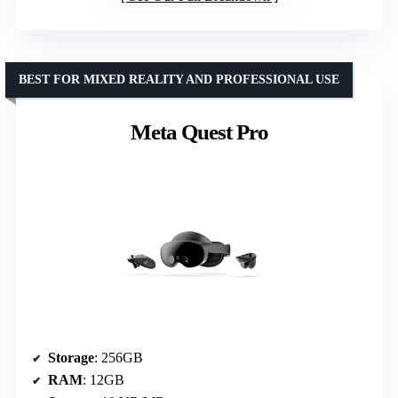
BEST FOR MIXED REALITY AND PROFESSIONAL USE
Meta Quest Pro
Storage
: 256GB
RAM
: 12GB