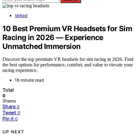
Vetted
10 Best Premium VR Headsets for Sim
Racing in 2026 — Experience
Unmatched Immersion
Discover the top premium VR headsets for sim racing in 2026. Find
the best options for performance, comfort, and value to elevate your
racing experience.
16 minute read
Total
0
Shares
Share
0
Tweet
0
Pin it
0
UP NEXT