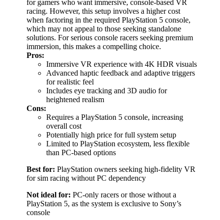
for gamers who want immersive, console-based VR
racing. However, this setup involves a higher cost
when factoring in the required PlayStation 5 console,
which may not appeal to those seeking standalone
solutions. For serious console racers seeking premium
immersion, this makes a compelling choice.
Pros:
Immersive VR experience with 4K HDR visuals
Advanced haptic feedback and adaptive triggers
for realistic feel
Includes eye tracking and 3D audio for
heightened realism
Cons:
Requires a PlayStation 5 console, increasing
overall cost
Potentially high price for full system setup
Limited to PlayStation ecosystem, less flexible
than PC-based options
Best for:
PlayStation owners seeking high-fidelity VR
for sim racing without PC dependency
Not ideal for:
PC-only racers or those without a
PlayStation 5, as the system is exclusive to Sony’s
console