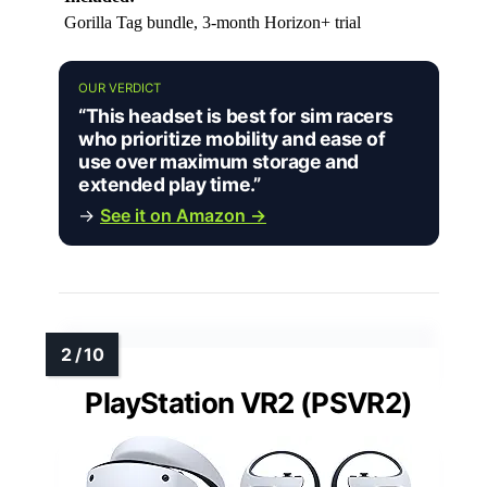
Gorilla Tag bundle, 3-month Horizon+ trial
OUR VERDICT
“This headset is best for sim racers
who prioritize mobility and ease of
use over maximum storage and
extended play time.”
→
See it on Amazon →
PlayStation VR2 (PSVR2)