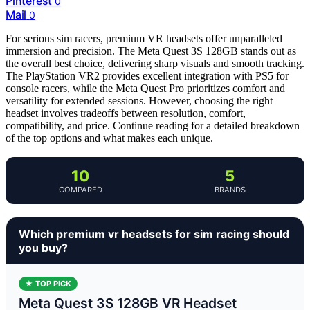
Pinterest
0
Mail
0
For serious sim racers, premium VR headsets offer unparalleled
immersion and precision. The Meta Quest 3S 128GB stands out as
the overall best choice, delivering sharp visuals and smooth tracking.
The PlayStation VR2 provides excellent integration with PS5 for
console racers, while the Meta Quest Pro prioritizes comfort and
versatility for extended sessions. However, choosing the right
headset involves tradeoffs between resolution, comfort,
compatibility, and price. Continue reading for a detailed breakdown
of the top options and what makes each unique.
10
5
COMPARED
BRANDS
Which premium vr headsets for sim racing should
you buy?
★ TOP PICK
Meta Quest 3S 128GB VR Headset