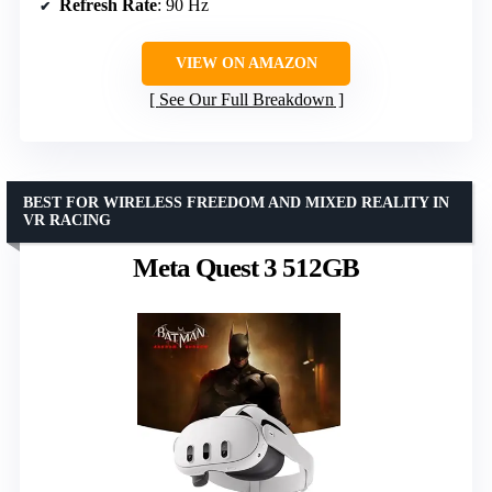
Refresh Rate
: 90 Hz
VIEW ON AMAZON
See Our Full Breakdown
BEST FOR WIRELESS FREEDOM AND MIXED REALITY IN
VR RACING
Meta Quest 3 512GB