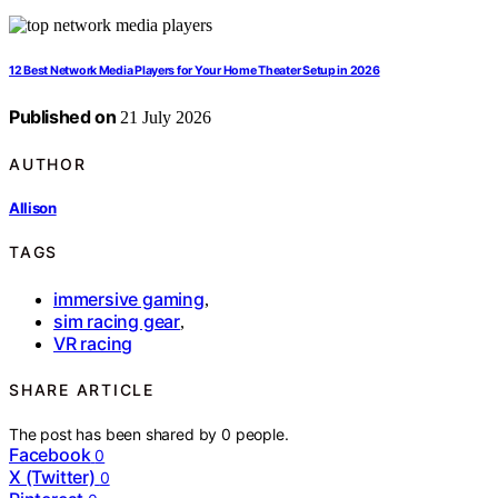
12 Best Network Media Players for Your Home Theater Setup in 2026
Published on
21 July 2026
AUTHOR
Allison
TAGS
immersive gaming
,
sim racing gear
,
VR racing
SHARE ARTICLE
The post has been shared by
0
people.
Facebook
0
X (Twitter)
0