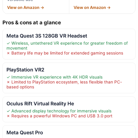
View on Amazon →
View on Amazon →
Pros & cons at a glance
Meta Quest 3S 128GB VR Headset
✓ Wireless, untethered VR experience for greater freedom of
movement
✗ Battery life may be limited for extended gaming sessions
PlayStation VR2
✓ Immersive VR experience with 4K HDR visuals
✗ Limited to PlayStation ecosystem, less flexible than PC-
based options
Oculus Rift Virtual Reality He
✓ Advanced display technology for immersive visuals
✗ Requires a powerful Windows PC and USB 3.0 port
Meta Quest Pro