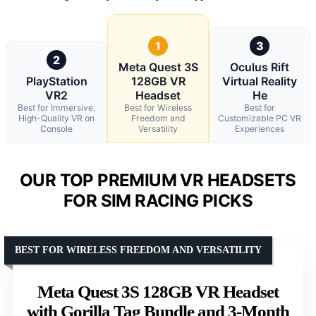
1
3
2
Meta Quest 3S
Oculus Rift
PlayStation
128GB VR
Virtual Reality
VR2
Headset
He
Best for Immersive,
Best for Wireless
Best for
High-Quality VR on
Freedom and
Customizable PC VR
Console
Versatility
Experiences
OUR TOP PREMIUM VR HEADSETS
FOR SIM RACING PICKS
BEST FOR WIRELESS FREEDOM AND VERSATILITY
Meta Quest 3S 128GB VR Headset
with Gorilla Tag Bundle and 3-Month