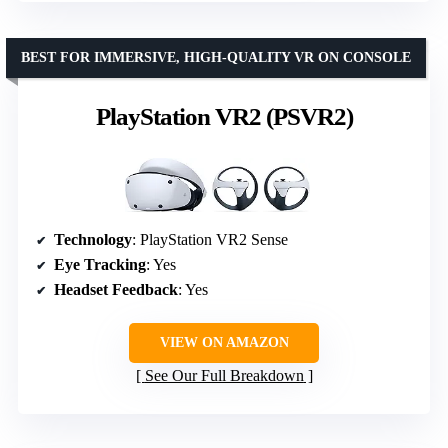
BEST FOR IMMERSIVE, HIGH-QUALITY VR ON CONSOLE
PlayStation VR2 (PSVR2)
Technology
: PlayStation VR2 Sense
Eye Tracking
: Yes
Headset Feedback
: Yes
VIEW ON AMAZON
See Our Full Breakdown