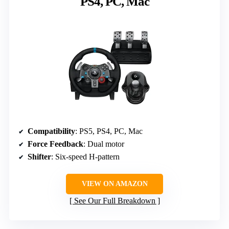
PS4, PC, Mac
Compatibility
: PS5, PS4, PC, Mac
Force Feedback
: Dual motor
Shifter
: Six-speed H-pattern
VIEW ON AMAZON
See Our Full Breakdown