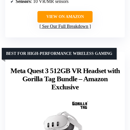
Sensors
: 10 VR/MR sensors
VIEW ON AMAZON
See Our Full Breakdown
BEST FOR HIGH-PERFORMANCE WIRELESS GAMING
Meta Quest 3 512GB VR Headset with
Gorilla Tag Bundle – Amazon
Exclusive