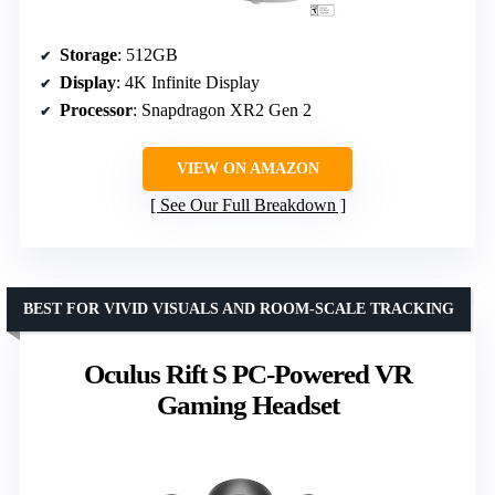
Storage
: 512GB
Display
: 4K Infinite Display
Processor
: Snapdragon XR2 Gen 2
VIEW ON AMAZON
See Our Full Breakdown
BEST FOR VIVID VISUALS AND ROOM-SCALE TRACKING
Oculus Rift S PC-Powered VR
Gaming Headset