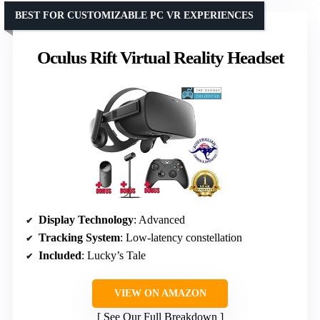
BEST FOR CUSTOMIZABLE PC VR EXPERIENCES
Oculus Rift Virtual Reality Headset
Display Technology
: Advanced
Tracking System
: Low-latency constellation
Included
: Lucky’s Tale
VIEW ON AMAZON
See Our Full Breakdown