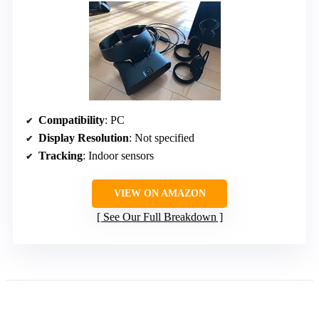
Compatibility
: PC
Display Resolution
: Not specified
Tracking
: Indoor sensors
VIEW ON AMAZON
See Our Full Breakdown