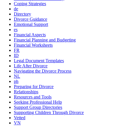
Coping Strategies
de
Directory
Divorce Guidance
Emotional Support
es
Financial Aspects
Financial Planning and Budgeting
Financial Worksheets
FR
ID
Legal Document Templates
Life After Divorce
Navigating the Divorce Process
NL
ph
Preparing for Divorce
Relationships
Resources and Tools
Seeking Professional Help
Support Group Directories
Supporting Children Through Divorce
Vetted
VN